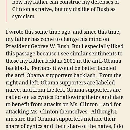
how my father can construe my defenses of
Clinton as naive, but my dislike of Bush as
cynicism.
I wrote this some time ago; and since this time,
my father has come to change his mind on
President George W. Bush. But I especially liked
this passage because I see similar sentiments to
those my father held in 2001 in the anti-Obama
backlash. Perhaps it would be better labeled
the anti-Obama-supporters backlash. From the
right and left, Obama supporters are labeled
naive; and from the left, Obama supporters are
called out as cynics for allowing their candidate
to benefit from attacks on Ms. Clinton – and for
attacking Ms. Clinton themselves. Although I
am sure that Obama supporters include their
share of cynics and their share of the naive, I do