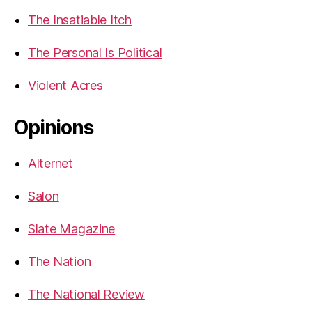
The Insatiable Itch
The Personal Is Political
Violent Acres
Opinions
Alternet
Salon
Slate Magazine
The Nation
The National Review