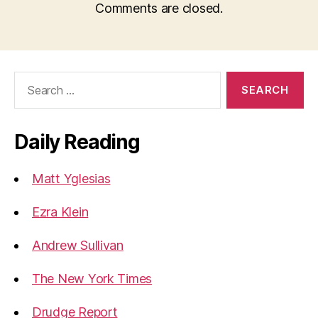
Comments are closed.
Search
for:
Daily Reading
Matt Yglesias
Ezra Klein
Andrew Sullivan
The New York Times
Drudge Report