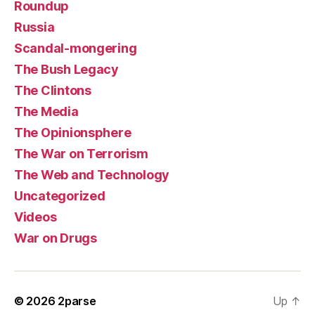
Roundup
Russia
Scandal-mongering
The Bush Legacy
The Clintons
The Media
The Opinionsphere
The War on Terrorism
The Web and Technology
Uncategorized
Videos
War on Drugs
© 2026
2parse
Up
↑