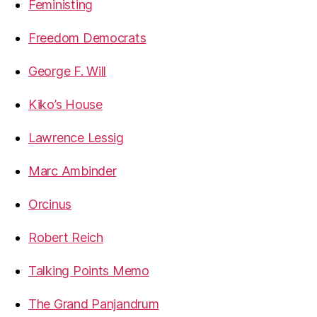
Feministing
Freedom Democrats
George F. Will
Kiko’s House
Lawrence Lessig
Marc Ambinder
Orcinus
Robert Reich
Talking Points Memo
The Grand Panjandrum