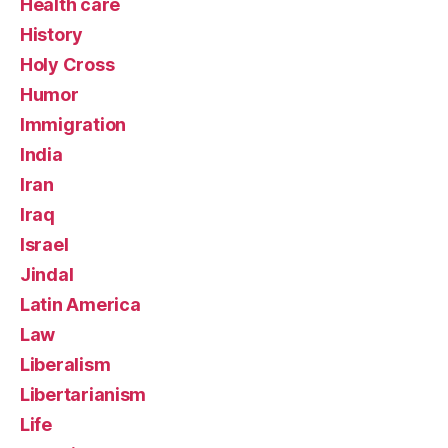
Health care
History
Holy Cross
Humor
Immigration
India
Iran
Iraq
Israel
Jindal
Latin America
Law
Liberalism
Libertarianism
Life