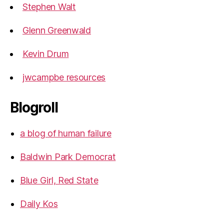
Stephen Walt
Glenn Greenwald
Kevin Drum
jwcampbe resources
Blogroll
a blog of human failure
Baldwin Park Democrat
Blue Girl, Red State
Daily Kos