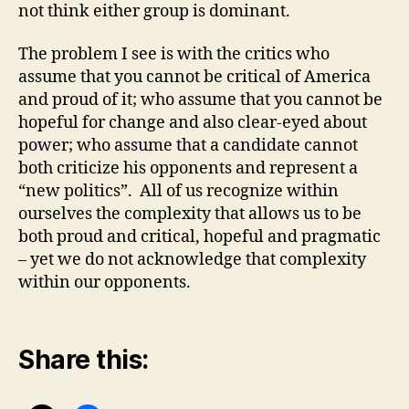
not think either group is dominant.
The problem I see is with the critics who
assume that you cannot be critical of America
and proud of it; who assume that you cannot be
hopeful for change and also clear-eyed about
power; who assume that a candidate cannot
both criticize his opponents and represent a
“new politics”. All of us recognize within
ourselves the complexity that allows us to be
both proud and critical, hopeful and pragmatic
– yet we do not acknowledge that complexity
within our opponents.
Share this: