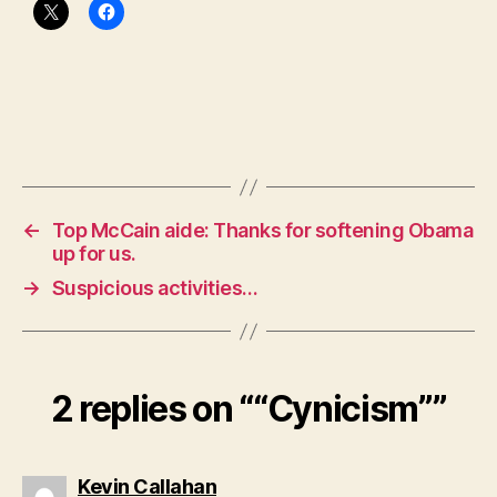
←
Top McCain aide: Thanks for softening Obama
up for us.
→
Suspicious activities…
2 replies on ““Cynicism””
says:
Kevin Callahan