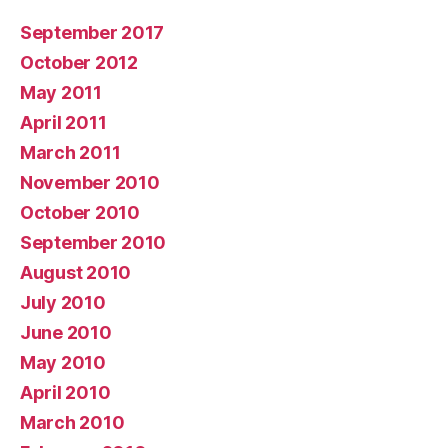
September 2017
October 2012
May 2011
April 2011
March 2011
November 2010
October 2010
September 2010
August 2010
July 2010
June 2010
May 2010
April 2010
March 2010