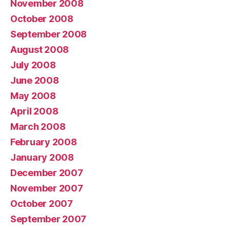
November 2008
October 2008
September 2008
August 2008
July 2008
June 2008
May 2008
April 2008
March 2008
February 2008
January 2008
December 2007
November 2007
October 2007
September 2007