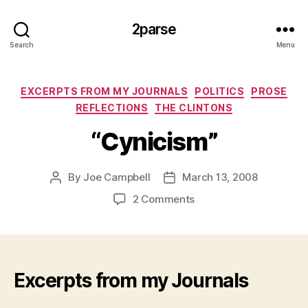
2parse
Search
Menu
Categories
EXCERPTS FROM MY JOURNALS
POLITICS
PROSE
REFLECTIONS
THE CLINTONS
“Cynicism”
By
Joe Campbell
March 13, 2008
Post
Post
author
date
on
2 Comments
“Cynicism”
Excerpts from my Journals