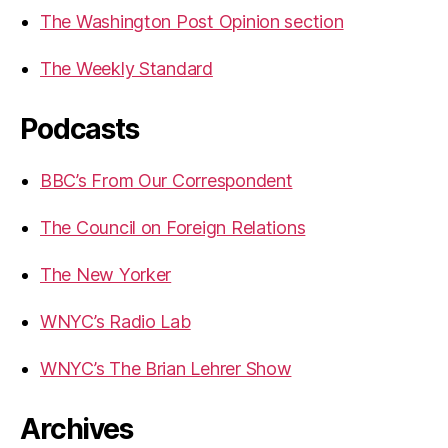
The Washington Post Opinion section
The Weekly Standard
Podcasts
BBC’s From Our Correspondent
The Council on Foreign Relations
The New Yorker
WNYC’s Radio Lab
WNYC’s The Brian Lehrer Show
Archives