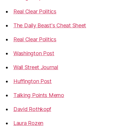
Real Clear Politics
The Daily Beast's Cheat Sheet
Real Clear Politics
Washington Post
Wall Street Journal
Huffington Post
Talking Points Memo
David Rothkopf
Laura Rozen