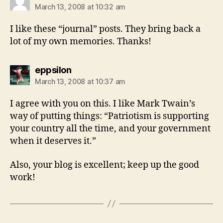
March 13, 2008 at 10:32 am
I like these “journal” posts. They bring back a
lot of my own memories. Thanks!
says:
eppsilon
March 13, 2008 at 10:37 am
I agree with you on this. I like Mark Twain’s
way of putting things: “Patriotism is supporting
your country all the time, and your government
when it deserves it.”
Also, your blog is excellent; keep up the good
work!