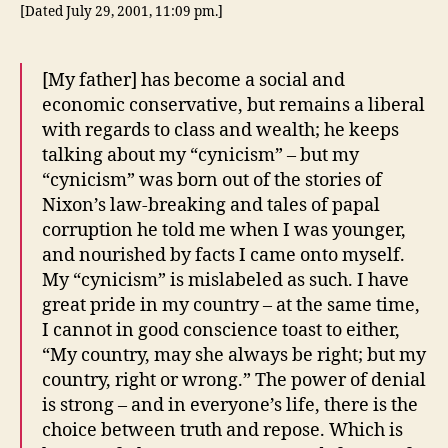
[Dated July 29, 2001, 11:09 pm.]
[My father] has become a social and
economic conservative, but remains a liberal
with regards to class and wealth; he keeps
talking about my “cynicism” – but my
“cynicism” was born out of the stories of
Nixon’s law-breaking and tales of papal
corruption he told me when I was younger,
and nourished by facts I came onto myself.
My “cynicism” is mislabeled as such. I have
great pride in my country – at the same time,
I cannot in good conscience toast to either,
“My country, may she always be right; but my
country, right or wrong.” The power of denial
is strong – and in everyone’s life, there is the
choice between truth and repose. Which is