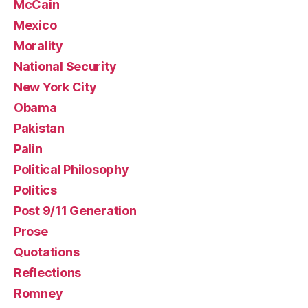
McCain
Mexico
Morality
National Security
New York City
Obama
Pakistan
Palin
Political Philosophy
Politics
Post 9/11 Generation
Prose
Quotations
Reflections
Romney