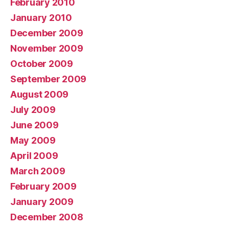
February 2010
January 2010
December 2009
November 2009
October 2009
September 2009
August 2009
July 2009
June 2009
May 2009
April 2009
March 2009
February 2009
January 2009
December 2008