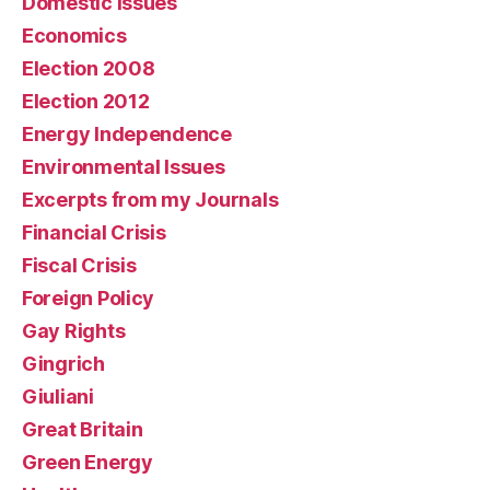
Domestic issues
Economics
Election 2008
Election 2012
Energy Independence
Environmental Issues
Excerpts from my Journals
Financial Crisis
Fiscal Crisis
Foreign Policy
Gay Rights
Gingrich
Giuliani
Great Britain
Green Energy