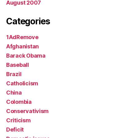
August 2007
Categories
1AdRemove
Afghanistan
Barack Obama
Baseball
Brazil
Catholicism
China
Colombia
Conservativism
Criticism
Deficit