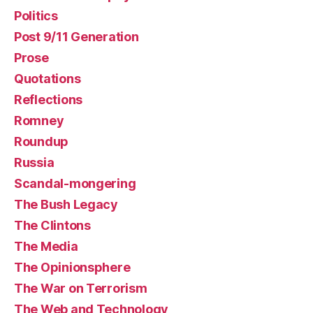
Politics
Post 9/11 Generation
Prose
Quotations
Reflections
Romney
Roundup
Russia
Scandal-mongering
The Bush Legacy
The Clintons
The Media
The Opinionsphere
The War on Terrorism
The Web and Technology