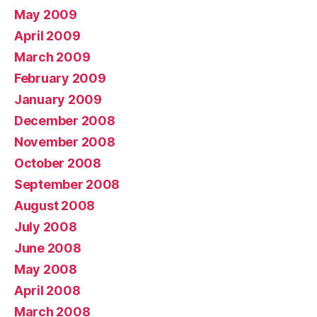
May 2009
April 2009
March 2009
February 2009
January 2009
December 2008
November 2008
October 2008
September 2008
August 2008
July 2008
June 2008
May 2008
April 2008
March 2008