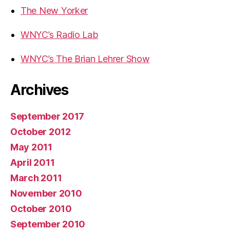
The New Yorker
WNYC’s Radio Lab
WNYC’s The Brian Lehrer Show
Archives
September 2017
October 2012
May 2011
April 2011
March 2011
November 2010
October 2010
September 2010