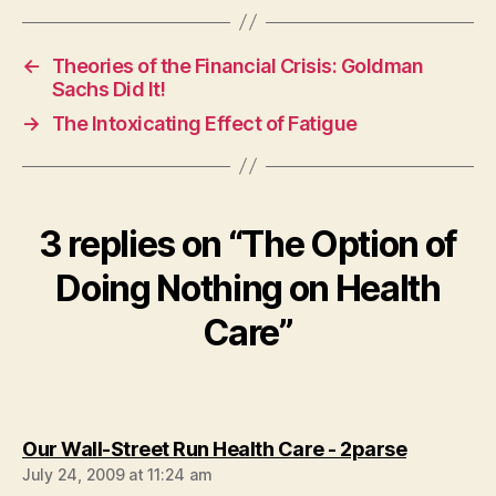
←
Theories of the Financial Crisis: Goldman
Sachs Did It!
→
The Intoxicating Effect of Fatigue
3 replies on “The Option of
Doing Nothing on Health
Care”
says:
Our Wall-Street Run Health Care - 2parse
July 24, 2009 at 11:24 am