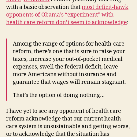
Health
with a basic observation that
most deficit-hawk
Care
opponents of Obama’s “experiment” with
health care reform don’t seem to acknowledge
:
Among the range of options for health-care
reform, there’s one that is sure to raise your
taxes, increase your out-of-pocket medical
expenses, swell the federal deficit, leave
more Americans without insurance and
guarantee that wages will remain stagnant.
That’s the option of doing nothing…
I have yet to see any opponent of health care
reform acknowledge that our current health
care system is unsustainable and getting worse,
or to acknowledge that the situation has