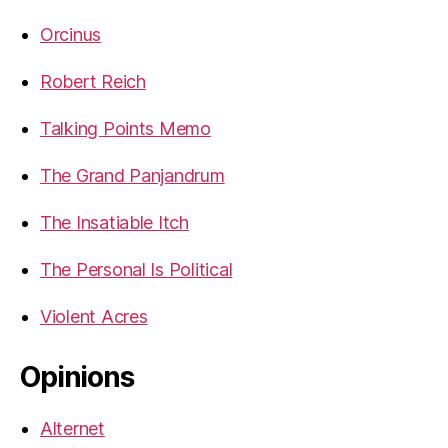
Orcinus
Robert Reich
Talking Points Memo
The Grand Panjandrum
The Insatiable Itch
The Personal Is Political
Violent Acres
Opinions
Alternet