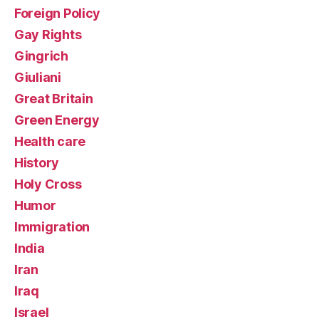
Foreign Policy
Gay Rights
Gingrich
Giuliani
Great Britain
Green Energy
Health care
History
Holy Cross
Humor
Immigration
India
Iran
Iraq
Israel