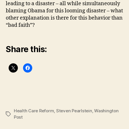
leading to a disaster – all while simultaneously
blaming Obama for this looming disaster – what
other explanation is there for this behavior than
“bad faith”?
Share this:
Health Care Reform
,
Steven Pearlstein
,
Washington
Tags
Post