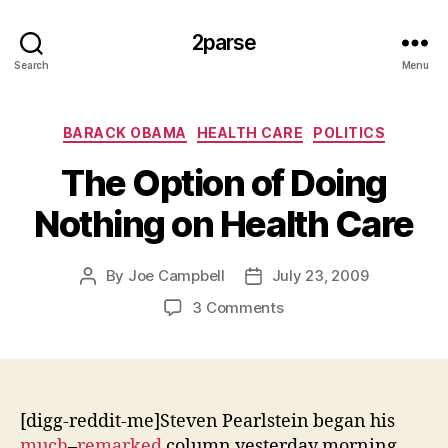
2parse
Search
Menu
Categories
BARACK OBAMA
HEALTH CARE
POLITICS
The Option of Doing
Nothing on Health Care
By
Joe Campbell
July 23, 2009
Post
Post
author
date
on
3 Comments
The
Option
of
Doing
Nothing
[digg-reddit-me]Steven Pearlstein began his
on
much
–
remarked
column yesterday morning