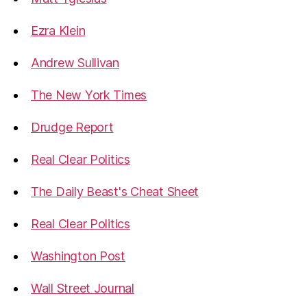
Ezra Klein
Andrew Sullivan
The New York Times
Drudge Report
Real Clear Politics
The Daily Beast's Cheat Sheet
Real Clear Politics
Washington Post
Wall Street Journal