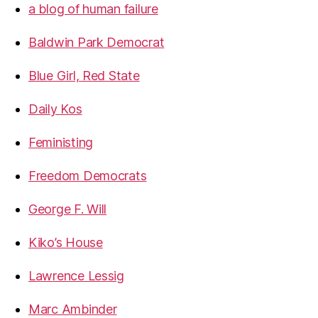
a blog of human failure
Baldwin Park Democrat
Blue Girl, Red State
Daily Kos
Feministing
Freedom Democrats
George F. Will
Kiko’s House
Lawrence Lessig
Marc Ambinder