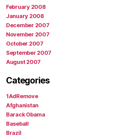
February 2008
January 2008
December 2007
November 2007
October 2007
September 2007
August 2007
Categories
1AdRemove
Afghanistan
Barack Obama
Baseball
Brazil