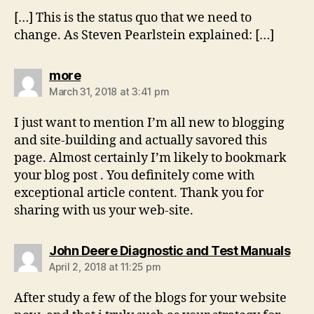
[…] This is the status quo that we need to
change. As Steven Pearlstein explained: […]
says:
more
March 31, 2018 at 3:41 pm
I just want to mention I’m all new to blogging
and site-building and actually savored this
page. Almost certainly I’m likely to bookmark
your blog post . You definitely come with
exceptional article content. Thank you for
sharing with us your web-site.
say
John Deere Diagnostic and Test Manuals
April 2, 2018 at 11:25 pm
After study a few of the blogs for your website