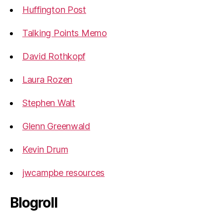
Huffington Post
Talking Points Memo
David Rothkopf
Laura Rozen
Stephen Walt
Glenn Greenwald
Kevin Drum
jwcampbe resources
Blogroll