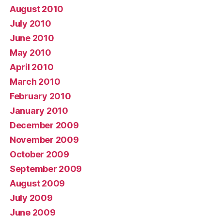
August 2010
July 2010
June 2010
May 2010
April 2010
March 2010
February 2010
January 2010
December 2009
November 2009
October 2009
September 2009
August 2009
July 2009
June 2009