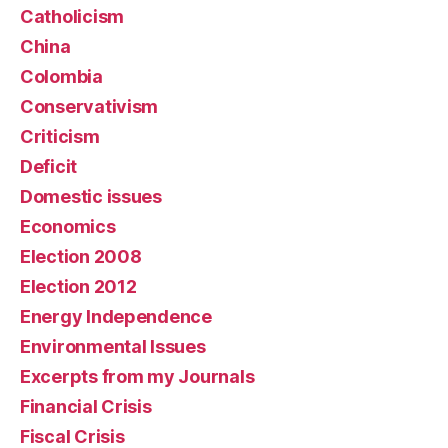
Catholicism
China
Colombia
Conservativism
Criticism
Deficit
Domestic issues
Economics
Election 2008
Election 2012
Energy Independence
Environmental Issues
Excerpts from my Journals
Financial Crisis
Fiscal Crisis