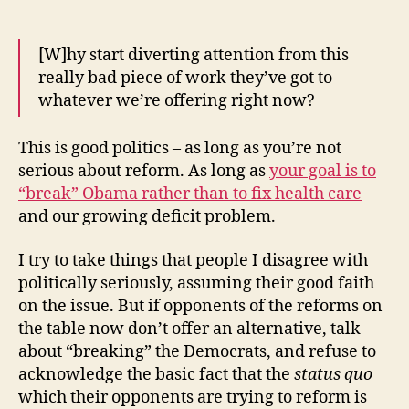
[W]hy start diverting attention from this
really bad piece of work they’ve got to
whatever we’re offering right now?
This is good politics – as long as you’re not
serious about reform. As long as
your goal is to
“break” Obama rather than to fix health care
and our growing deficit problem.
I try to take things that people I disagree with
politically seriously, assuming their good faith
on the issue. But if opponents of the reforms on
the table now don’t offer an alternative, talk
about “breaking” the Democrats, and refuse to
acknowledge the basic fact that the
status
quo
which their opponents are trying to reform is