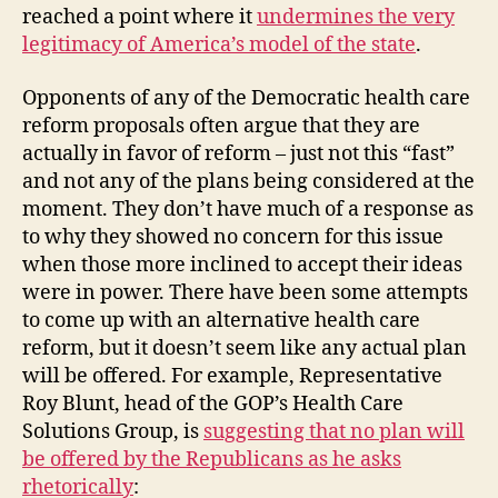
reached a point where it
undermines the very
legitimacy of America’s model of the state
.
Opponents of any of the Democratic health care
reform proposals often argue that they are
actually in favor of reform – just not this “fast”
and not any of the plans being considered at the
moment. They don’t have much of a response as
to why they showed no concern for this issue
when those more inclined to accept their ideas
were in power. There have been some attempts
to come up with an alternative health care
reform, but it doesn’t seem like any actual plan
will be offered. For example, Representative
Roy Blunt, head of the GOP’s Health Care
Solutions Group, is
suggesting that no plan will
be offered by the Republicans as he asks
rhetorically
: