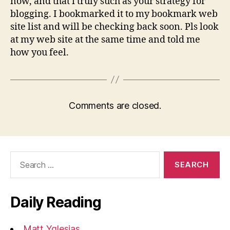
now, and that i truly such as your strategy for
blogging. I bookmarked it to my bookmark web
site list and will be checking back soon. Pls look
at my web site at the same time and told me
how you feel.
Comments are closed.
Search
for:
Daily Reading
Matt Yglesias