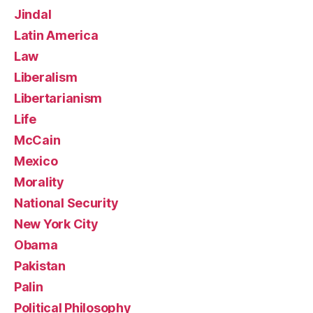
Jindal
Latin America
Law
Liberalism
Libertarianism
Life
McCain
Mexico
Morality
National Security
New York City
Obama
Pakistan
Palin
Political Philosophy