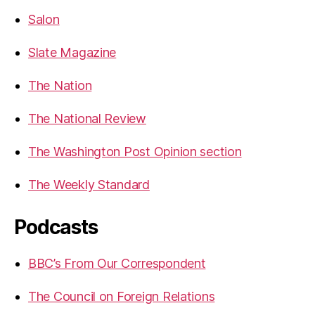
Salon
Slate Magazine
The Nation
The National Review
The Washington Post Opinion section
The Weekly Standard
Podcasts
BBC’s From Our Correspondent
The Council on Foreign Relations