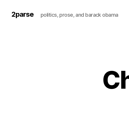
2parse
politics, prose, and barack obama
Ch