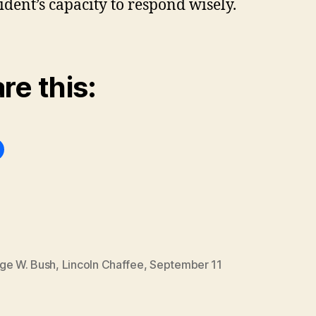
ident’s capacity to respond wisely.
re this:
ge W. Bush
,
Lincoln Chaffee
,
September 11