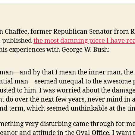
n Chaffee, former Republican Senator from 
, published
the most damning piece I have re
his experiences with George W. Bush:
man—and by that I mean the inner man, the
ential man—seemed unequal to the awesome 
usted to him. I was worried about the damag
t do over the next few years, never mind in 
nd term, which seemed unthinkable at the ti
ething very disturbing came through for me 
anor and attitude in the Oval Office. I want 