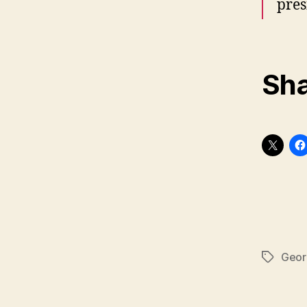
pres
Sha
Geor
Tags