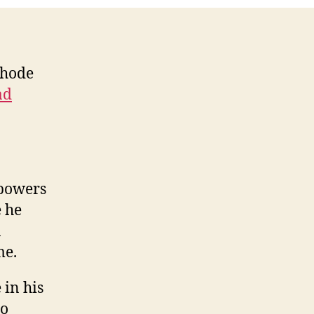
Rhode
ad
powers
e he
a
me.
in his
to