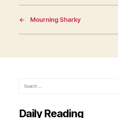
←
Mourning Sharky
Search
for:
Daily Reading