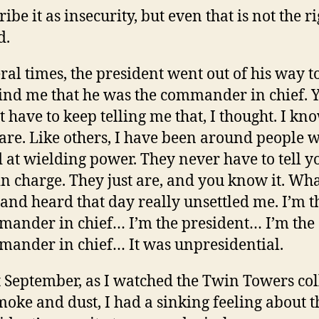
ribe it as insecurity, but even that is not the r
d.
ral times, the president went out of his way t
nd me that he was the commander in chief. 
t have to keep telling me that, I thought. I k
are. Like others, I have been around people 
 at wielding power. They never have to tell y
in charge. They just are, and you know it. Wha
and heard that day really unsettled me. I’m t
ander in chief… I’m the president… I’m the
ander in chief… It was unpresidential.
 September, as I watched the Twin Towers col
moke and dust, I had a sinking feeling about t