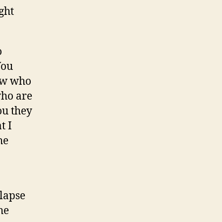
ight
o
You
now who
who are
ou they
t I
he
lapse
he