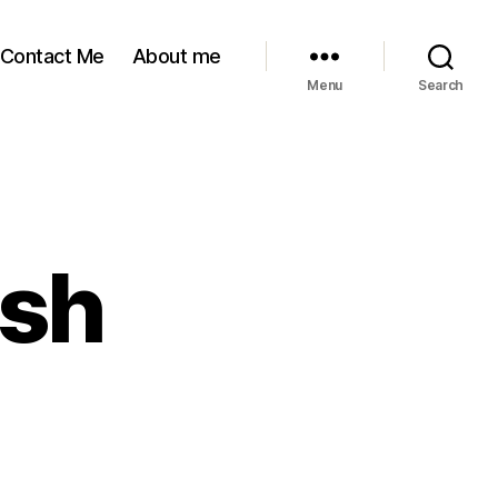
Contact Me
About me
Menu
Search
ush