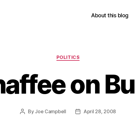
About this blog
Categories
POLITICS
affee on B
By
Joe Campbell
April 28, 2008
Post
Post
author
date