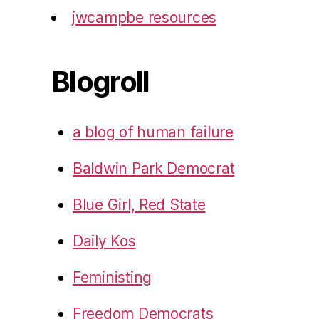
jwcampbe resources
Blogroll
a blog of human failure
Baldwin Park Democrat
Blue Girl, Red State
Daily Kos
Feministing
Freedom Democrats