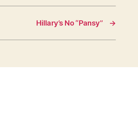
Hillary’s No “Pansy”
→