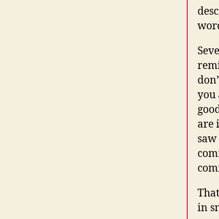
desc
wor
Seve
remi
don’
you 
good
are 
saw 
comm
comm
That
in s