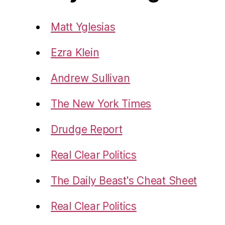
Matt Yglesias
Ezra Klein
Andrew Sullivan
The New York Times
Drudge Report
Real Clear Politics
The Daily Beast's Cheat Sheet
Real Clear Politics