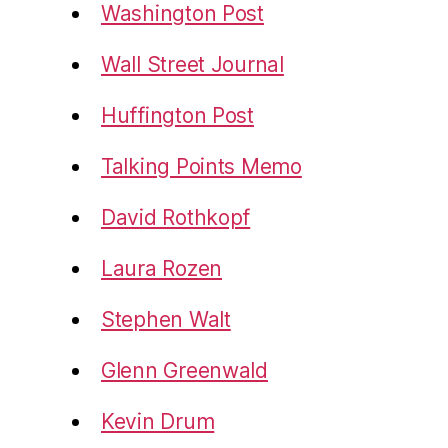
Washington Post
Wall Street Journal
Huffington Post
Talking Points Memo
David Rothkopf
Laura Rozen
Stephen Walt
Glenn Greenwald
Kevin Drum