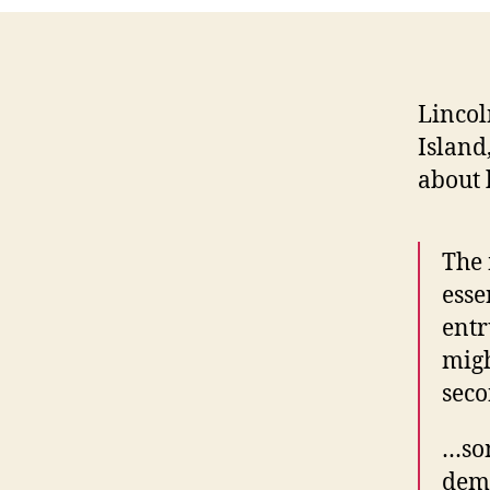
Lincol
Island
about 
The 
ess
entr
migh
seco
…som
deme