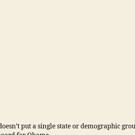
doesn’t put a single state or demographic gro