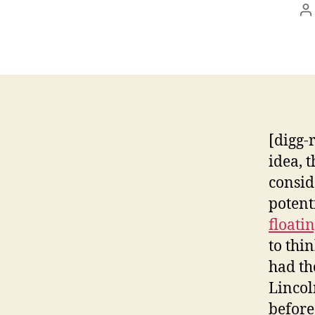
P
a
[digg-
idea, 
consid
potent
floati
to thi
had th
Lincol
before