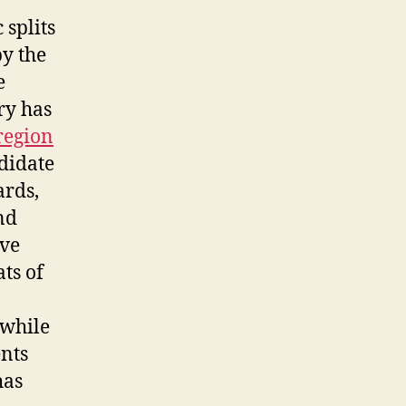
 splits
by the
e
ry has
region
ndidate
ards,
nd
ave
ts of
 while
nts
has