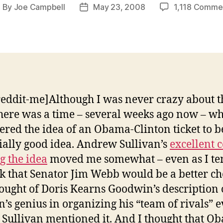
By
Joe Campbell
May 23, 2008
1,118 Comme
ost
Post
uthor
date
reddit-me]Although I was never crazy about t
there was a time – several weeks ago now – wh
ered the idea of an Obama-Clinton ticket to b
ially good idea. Andrew Sullivan’s
excellent 
ng the idea
moved me somewhat – even as I t
nk that Senator Jim Webb would be a better cho
ought of Doris Kearns Goodwin’s description 
n’s genius in organizing his “team of rivals” 
 Sullivan mentioned it. And I thought that O