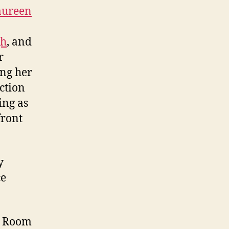
ureen
gh
, and
r
ing her
ection
ing as
front
y
ce
r Room