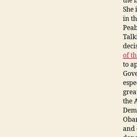
the 
She 
in t
Peab
Talk
deci
of t
to a
Gove
espe
grea
the 
Demo
Obam
and 