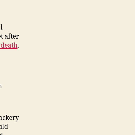
l
t after
 death
.
n
ockery
uld