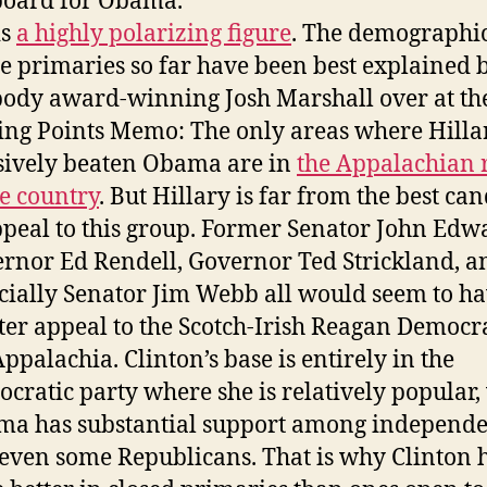
board for Obama.
is
a highly polarizing figure
. The demographic
he primaries so far have been best explained 
ody award-winning Josh Marshall over at th
ing Points Memo: The only areas where Hilla
sively beaten Obama are in
the Appalachian 
he country
. But Hillary is far from the best ca
ppeal to this group. Former Senator John Edw
rnor Ed Rendell, Governor Ted Strickland, a
cially Senator Jim Webb all would seem to h
ter appeal to the Scotch-Irish Reagan Democra
Appalachia. Clinton’s base is entirely in the
cratic party where she is relatively popular,
a has substantial support among independe
even some Republicans. That is why Clinton 