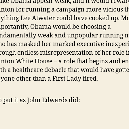
ke Obama appear weak, and it would rewar
inton for running a campaign more vicious t
ything Lee Atwater could have cooked up. M
portantly, Obama would be choosing a
ndamentally weak and unpopular running 
o has masked her marked executive inexper
rough endless misrepresentation of her role i
inton White House – a role that begins and e
th a healthcare debacle that would have gott
yone other than a First Lady fired.
to put it as John Edwards did: