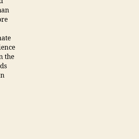
d
han
ore
mate
ience
n the
nds
en