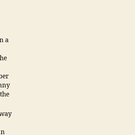
n a
She
ber
inny
 the
 way
an