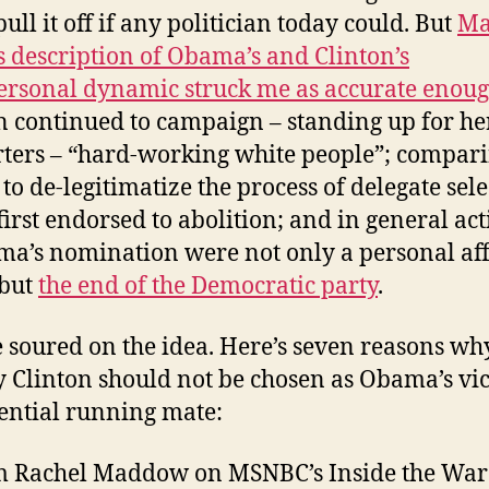
ull it off if any politician today could. But
Ma
 description of Obama’s and Clinton’s
ersonal dynamic struck me as accurate enou
n continued to campaign – standing up for he
ters – “hard-working white people”; compar
 to de-legitimatize the process of delegate sel
 first endorsed to abolition; and in general act
ma’s nomination were not only a personal af
 but
the end of the Democratic party
.
ve soured on the idea. Here’s seven reasons wh
y Clinton should not be chosen as Obama’s vi
ential running mate:
 Rachel Maddow on MSNBC’s Inside the Wa