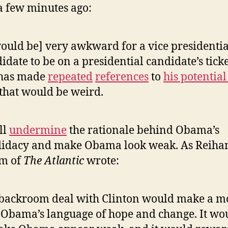
 a few minutes ago:
would be] very awkward for a vice presidentia
idate to be on a presidential candidate’s ticke
 has made
repeated
references
to
his potential
 that would be weird.
ll
undermine
the rationale behind Obama’s
idacy and make Obama look weak. As Reiha
m of
The Atlantic
wrote:
backroom deal with Clinton would make a m
 Obama’s language of hope and change. It wo