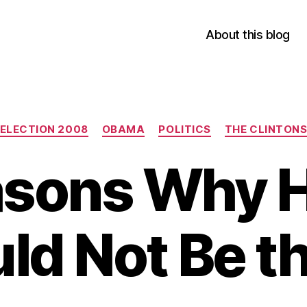
About this blog
Categories
ELECTION 2008
OBAMA
POLITICS
THE CLINTON
asons Why Hi
ld Not Be t