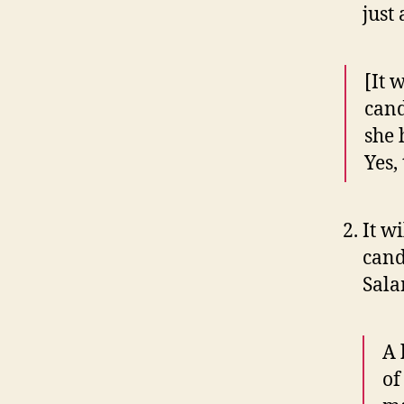
just
[It 
cand
she
Yes,
It wi
cand
Sala
A 
of