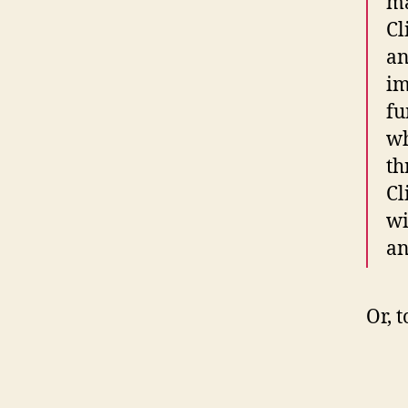
ma
Cl
an
im
fu
wh
th
Cl
wi
an
Or, 