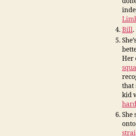
done
inde
Limb
Bill
.
She’
bett
Her 
squ
reco
that
kid 
hard
She 
onto
stra