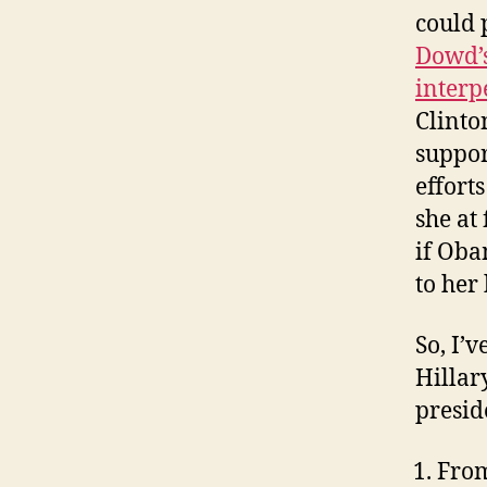
could p
Dowd’s
interp
Clinto
suppor
efforts
she at
if Oba
to her
So, I’
Hillar
presid
From