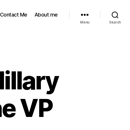
Contact Me
About me
Menu
Search
S
llary
he VP