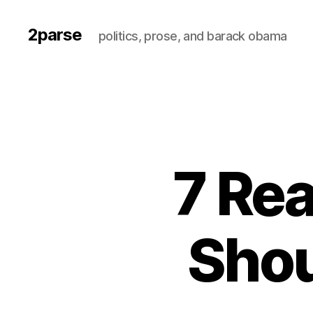
2parse
politics, prose, and barack obama
7 Re
Shou