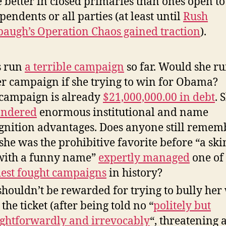
 better in closed primaries than ones open to
pendents or all parties (at least until
Rush
augh’s Operation Chaos gained traction
).
s run
a terrible campaign
so far. Would she ru
er campaign if she trying to win for Obama?
campaign is already
$21,000,000.00 in debt
. 
andered
enormous institutional and name
gnition advantages. Does anyone still remem
 she was the prohibitive favorite before “a sk
with a funny name”
expertly
managed
one of
est fought campaigns
in history?
shouldn’t be rewarded for trying to bully her
 the ticket (after being told no “
politely but
ightforwardly and irrevocably
“, threatening 