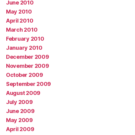
June 2010
May 2010
April 2010
March 2010
February 2010
January 2010
December 2009
November 2009
October 2009
September 2009
August 2009
July 2009
June 2009
May 2009
April 2009