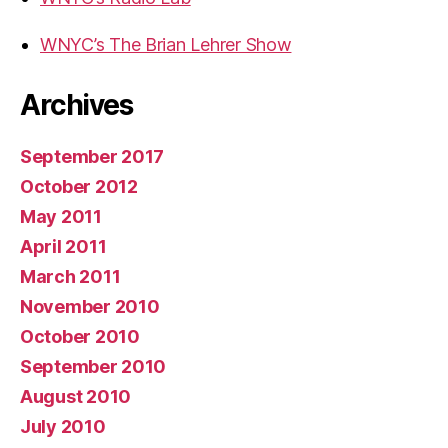
WNYC’s The Brian Lehrer Show
Archives
September 2017
October 2012
May 2011
April 2011
March 2011
November 2010
October 2010
September 2010
August 2010
July 2010