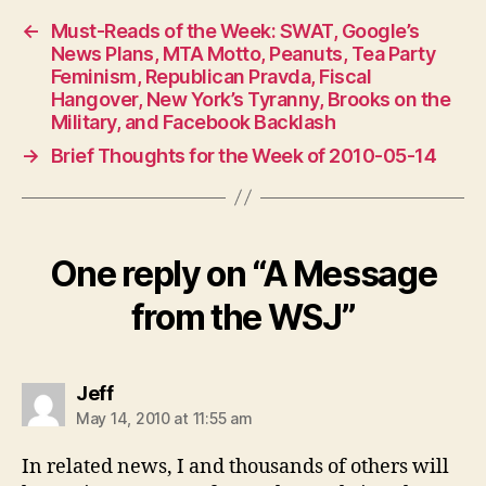
←
Must-Reads of the Week: SWAT, Google’s
News Plans, MTA Motto, Peanuts, Tea Party
Feminism, Republican Pravda, Fiscal
Hangover, New York’s Tyranny, Brooks on the
Military, and Facebook Backlash
→
Brief Thoughts for the Week of 2010-05-14
One reply on “A Message
from the WSJ”
says:
Jeff
May 14, 2010 at 11:55 am
In related news, I and thousands of others will