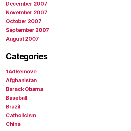
December 2007
November 2007
October 2007
September 2007
August 2007
Categories
1AdRemove
Afghanistan
Barack Obama
Baseball
Brazil
Catholicism
China