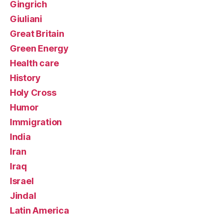
Gingrich
Giuliani
Great Britain
Green Energy
Health care
History
Holy Cross
Humor
Immigration
India
Iran
Iraq
Israel
Jindal
Latin America