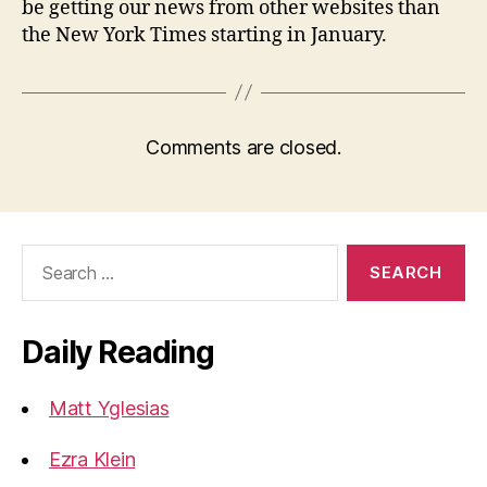
be getting our news from other websites than
the New York Times starting in January.
Comments are closed.
Search
for:
Daily Reading
Matt Yglesias
Ezra Klein