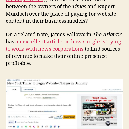
between the owners of the
Times
and Rupert
Murdoch over the place of paying for website
content in their business models?
On a related note, James Fallows in
The Atlantic
has
an excellent article on how Google is trying
to work with news corporations
to find sources
of revenue to make their online presence
profitable.