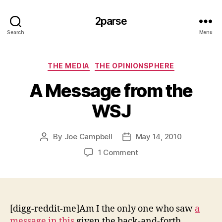
2parse
Search
Menu
Categories
THE MEDIA
THE OPINIONSPHERE
A Message from the
WSJ
By
Joe Campbell
May 14, 2010
Post
Post
author
date
on
1 Comment
A
Message
from
the
WSJ
[digg-reddit-me]Am I the only one who saw
a
message in this
given the back-and-forth