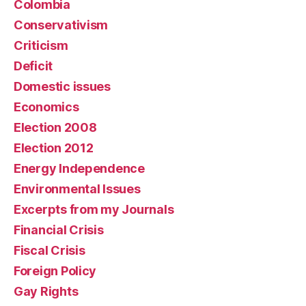
Colombia
Conservativism
Criticism
Deficit
Domestic issues
Economics
Election 2008
Election 2012
Energy Independence
Environmental Issues
Excerpts from my Journals
Financial Crisis
Fiscal Crisis
Foreign Policy
Gay Rights