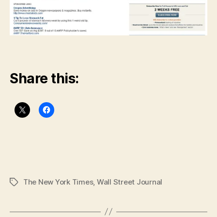
Share this:
The New York Times
,
Wall Street Journal
Tags