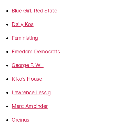
Blue Girl, Red State
Daily Kos
Feministing
Freedom Democrats
George F. Will
Kiko’s House
Lawrence Lessig
Marc Ambinder
Orcinus