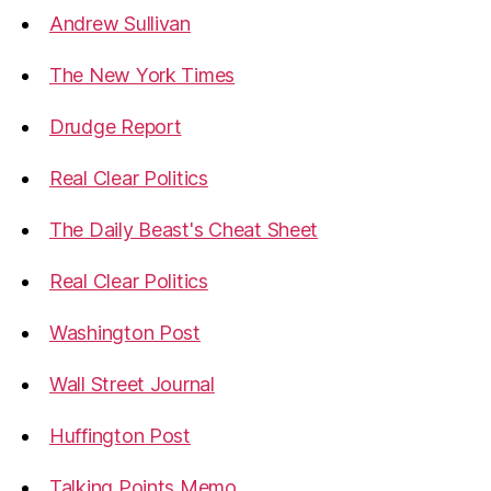
Andrew Sullivan
The New York Times
Drudge Report
Real Clear Politics
The Daily Beast's Cheat Sheet
Real Clear Politics
Washington Post
Wall Street Journal
Huffington Post
Talking Points Memo