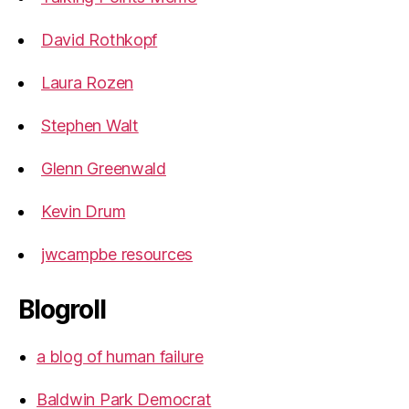
David Rothkopf
Laura Rozen
Stephen Walt
Glenn Greenwald
Kevin Drum
jwcampbe resources
Blogroll
a blog of human failure
Baldwin Park Democrat