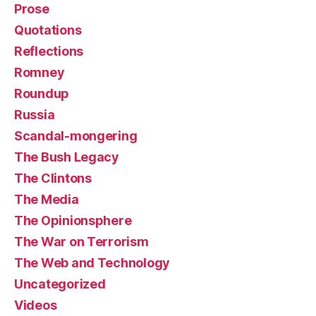
Prose
Quotations
Reflections
Romney
Roundup
Russia
Scandal-mongering
The Bush Legacy
The Clintons
The Media
The Opinionsphere
The War on Terrorism
The Web and Technology
Uncategorized
Videos