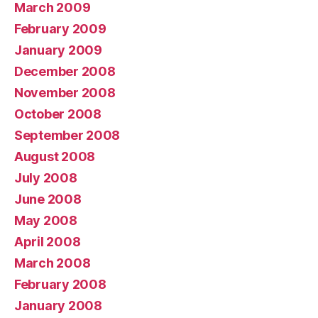
March 2009
February 2009
January 2009
December 2008
November 2008
October 2008
September 2008
August 2008
July 2008
June 2008
May 2008
April 2008
March 2008
February 2008
January 2008