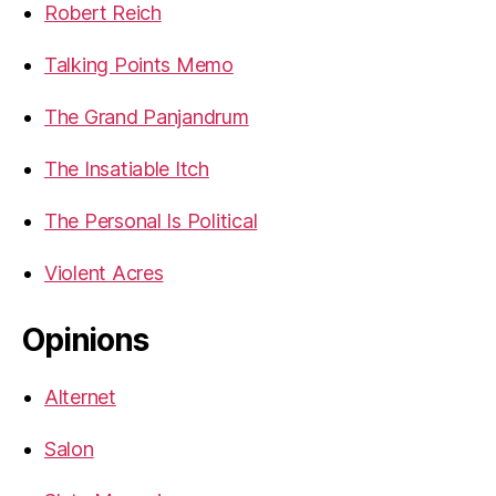
Robert Reich
Talking Points Memo
The Grand Panjandrum
The Insatiable Itch
The Personal Is Political
Violent Acres
Opinions
Alternet
Salon