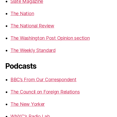
Slate Magazine
The Nation
The National Review
The Washington Post Opinion section
The Weekly Standard
Podcasts
BBC’s From Our Correspondent
The Council on Foreign Relations
The New Yorker
WNYC’s Radio Lab