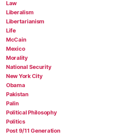
Law
Liberalism
Libertarianism
Life
McCain
Mexico
Morality
National Security
New York City
Obama
Pakistan
Palin
Political Philosophy
Politics
Post 9/11 Generation