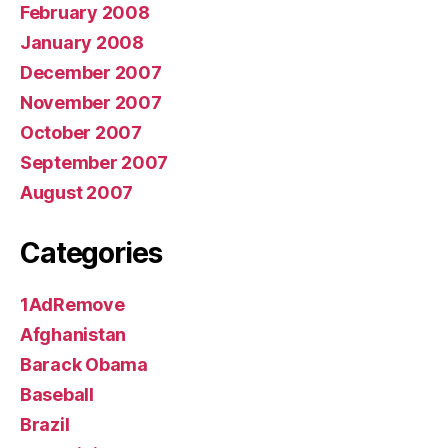
February 2008
January 2008
December 2007
November 2007
October 2007
September 2007
August 2007
Categories
1AdRemove
Afghanistan
Barack Obama
Baseball
Brazil