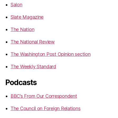
Salon
Slate Magazine
The Nation
The National Review
The Washington Post Opinion section
The Weekly Standard
Podcasts
BBC’s From Our Correspondent
The Council on Foreign Relations