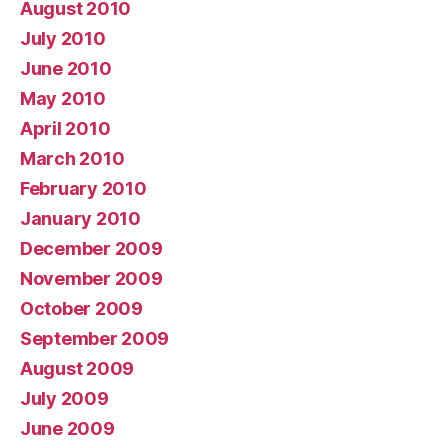
August 2010
July 2010
June 2010
May 2010
April 2010
March 2010
February 2010
January 2010
December 2009
November 2009
October 2009
September 2009
August 2009
July 2009
June 2009