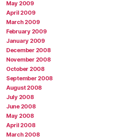
May 2009
April 2009
March 2009
February 2009
January 2009
December 2008
November 2008
October 2008
September 2008
August 2008
July 2008
June 2008
May 2008
April 2008
March 2008