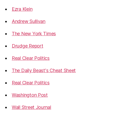
Ezra Klein
Andrew Sullivan
The New York Times
Drudge Report
Real Clear Politics
The Daily Beast's Cheat Sheet
Real Clear Politics
Washington Post
Wall Street Journal