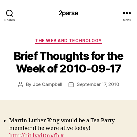
2parse
Search
Menu
Categories
THE WEB AND TECHNOLOGY
Brief Thoughts for the
Week of 2010-09-17
By
Joe Campbell
September 17, 2010
Post
Post
author
date
Martin Luther King would be a Tea Party
member if he were alive today!
http://bit.ly/dDnVfh
#