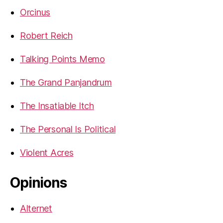
Orcinus
Robert Reich
Talking Points Memo
The Grand Panjandrum
The Insatiable Itch
The Personal Is Political
Violent Acres
Opinions
Alternet