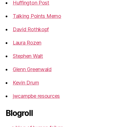
Huffington Post
Talking Points Memo
David Rothkopf
Laura Rozen
Stephen Walt
Glenn Greenwald
Kevin Drum
jwcampbe resources
Blogroll