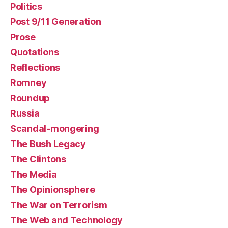
Politics
Post 9/11 Generation
Prose
Quotations
Reflections
Romney
Roundup
Russia
Scandal-mongering
The Bush Legacy
The Clintons
The Media
The Opinionsphere
The War on Terrorism
The Web and Technology