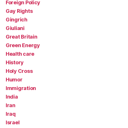
Foreign Policy
Gay Rights
Gingrich
Giuliani
Great Britain
Green Energy
Health care
History
Holy Cross
Humor
Immigration
India
Iran
Iraq
Israel