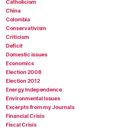
Catholicism
China
Colombia
Conservativism
Criticism
Deficit
Domestic issues
Economics
Election 2008
Election 2012
Energy Independence
Environmental Issues
Excerpts from my Journals
Financial Crisis
Fiscal Crisis