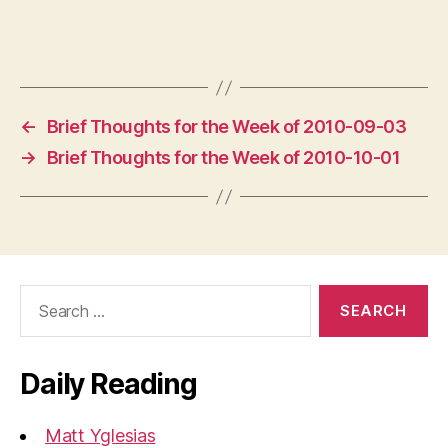
←
Brief Thoughts for the Week of 2010-09-03
→
Brief Thoughts for the Week of 2010-10-01
Search
for:
Daily Reading
Matt Yglesias