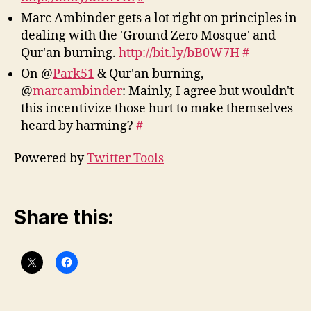
Marc Ambinder gets a lot right on principles in
dealing with the 'Ground Zero Mosque' and
Qur'an burning.
http://bit.ly/bB0W7H
#
On @
Park51
& Qur'an burning,
@
marcambinder
: Mainly, I agree but wouldn't
this incentivize those hurt to make themselves
heard by harming?
#
Powered by
Twitter Tools
Share this: