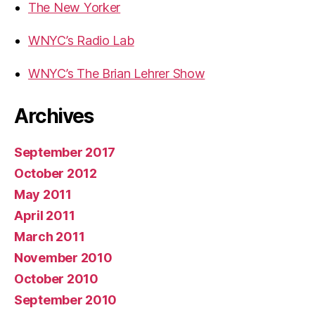
The New Yorker
WNYC’s Radio Lab
WNYC’s The Brian Lehrer Show
Archives
September 2017
October 2012
May 2011
April 2011
March 2011
November 2010
October 2010
September 2010