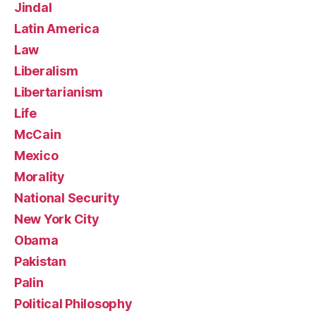
Jindal
Latin America
Law
Liberalism
Libertarianism
Life
McCain
Mexico
Morality
National Security
New York City
Obama
Pakistan
Palin
Political Philosophy