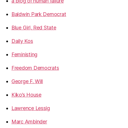
a blog of human failure
Baldwin Park Democrat
Blue Girl, Red State
Daily Kos
Feministing
Freedom Democrats
George F. Will
Kiko’s House
Lawrence Lessig
Marc Ambinder