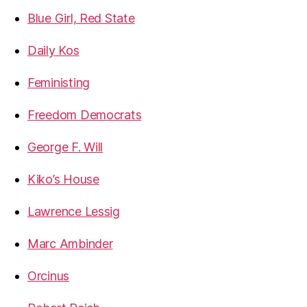
Blue Girl, Red State
Daily Kos
Feministing
Freedom Democrats
George F. Will
Kiko’s House
Lawrence Lessig
Marc Ambinder
Orcinus