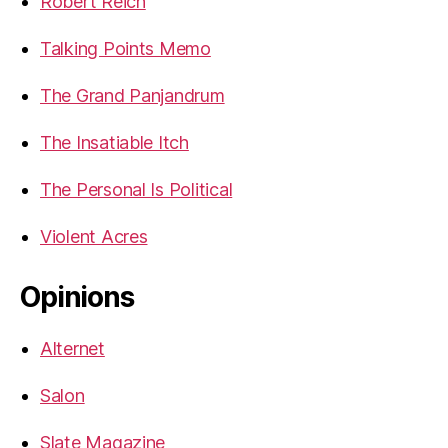
Robert Reich
Talking Points Memo
The Grand Panjandrum
The Insatiable Itch
The Personal Is Political
Violent Acres
Opinions
Alternet
Salon
Slate Magazine