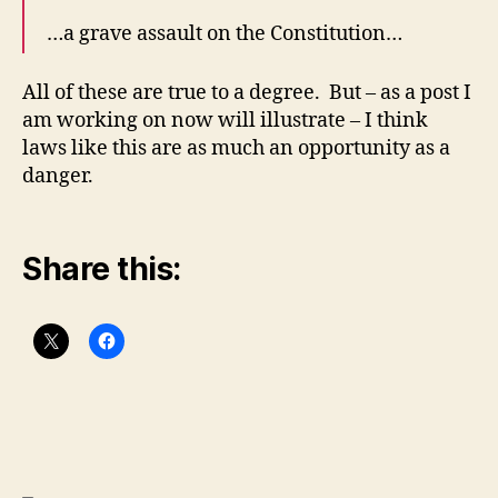
…a grave assault on the Constitution…
All of these are true to a degree. But – as a post I
am working on now will illustrate – I think
laws like this are as much an opportunity as a
danger.
Share this: