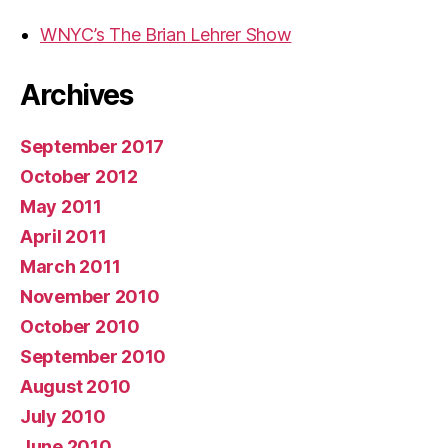
WNYC’s The Brian Lehrer Show
Archives
September 2017
October 2012
May 2011
April 2011
March 2011
November 2010
October 2010
September 2010
August 2010
July 2010
June 2010