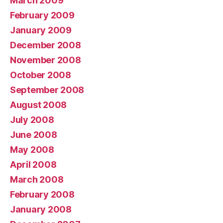
March 2009
February 2009
January 2009
December 2008
November 2008
October 2008
September 2008
August 2008
July 2008
June 2008
May 2008
April 2008
March 2008
February 2008
January 2008