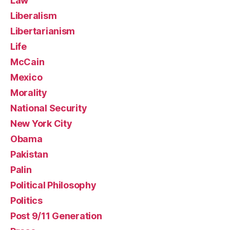
Law
Liberalism
Libertarianism
Life
McCain
Mexico
Morality
National Security
New York City
Obama
Pakistan
Palin
Political Philosophy
Politics
Post 9/11 Generation