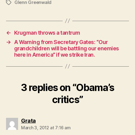
Glenn Greenwald
Tags
←
Krugman throws a tantrum
→
A Warning from Secretary Gates: “Our
grandchildren will be battling our enemies
here in America” if we strike Iran.
3 replies on “Obama’s
critics”
says:
Grata
March 3, 2012 at 7:16 am