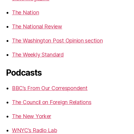
The Nation
The National Review
The Washington Post Opinion section
The Weekly Standard
Podcasts
BBC’s From Our Correspondent
The Council on Foreign Relations
The New Yorker
WNYC’s Radio Lab