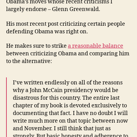
Obama’s moves whose recent criticisms I
largely endorse – Glenn Greenwald.
His most recent post criticizing certain people
defending Obama was right on.
He makes sure to strike
a reasonable balance
between criticizing Obama and comparing him
to the alternative:
I’ve written endlessly on all of the reasons
why a John McCain presidency would be
disastrous for this country. The entire last
chapter of my book is devoted exclusively to
documenting that fact. I have no doubt I will
write much more on that topic between now
and November. I still think that just as
strongly. But basic honesty and adherence to