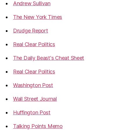
Andrew Sullivan
The New York Times
Drudge Report
Real Clear Politics
The Daily Beast's Cheat Sheet
Real Clear Politics
Washington Post
Wall Street Journal
Huffington Post
Talking Points Memo