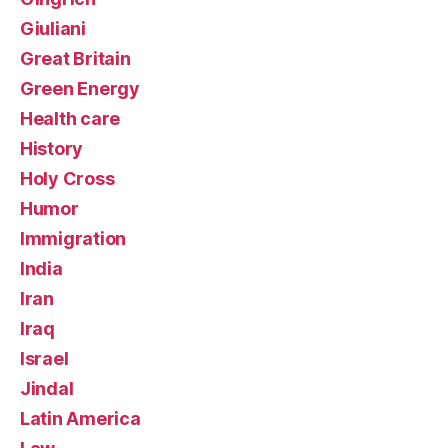
Giuliani
Great Britain
Green Energy
Health care
History
Holy Cross
Humor
Immigration
India
Iran
Iraq
Israel
Jindal
Latin America