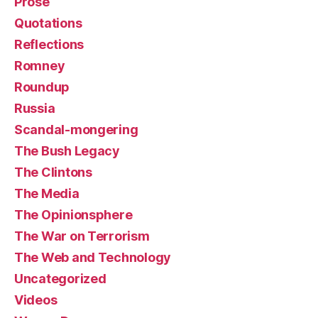
Prose
Quotations
Reflections
Romney
Roundup
Russia
Scandal-mongering
The Bush Legacy
The Clintons
The Media
The Opinionsphere
The War on Terrorism
The Web and Technology
Uncategorized
Videos