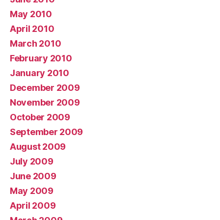
May 2010
April 2010
March 2010
February 2010
January 2010
December 2009
November 2009
October 2009
September 2009
August 2009
July 2009
June 2009
May 2009
April 2009