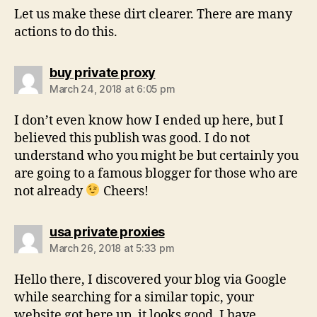
Let us make these dirt clearer. There are many
actions to do this.
says:
buy private proxy
March 24, 2018 at 6:05 pm
I don’t even know how I ended up here, but I
believed this publish was good. I do not
understand who you might be but certainly you
are going to a famous blogger for those who are
not already
Cheers!
says:
usa private proxies
March 26, 2018 at 5:33 pm
Hello there, I discovered your blog via Google
while searching for a similar topic, your
website got here up, it looks good. I have