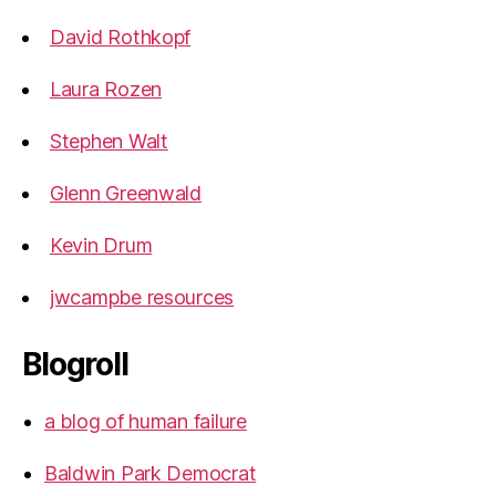
David Rothkopf
Laura Rozen
Stephen Walt
Glenn Greenwald
Kevin Drum
jwcampbe resources
Blogroll
a blog of human failure
Baldwin Park Democrat