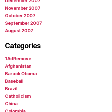
December 2007
November 2007
October 2007
September 2007
August 2007
Categories
1AdRemove
Afghanistan
Barack Obama
Baseball
Brazil
Catholicism
China
Colombia