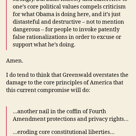
one’s core political values compels criticism
for what Obama is doing here, and it’s just
distasteful and destructive – not to mention
dangerous – for people to invoke patently
false rationalizations in order to excuse or
support what he’s doing.
Amen.
I do tend to think that Greenwald overstates the
damage to the core principles of America that
this current compromise will do:
…another nail in the coffin of Fourth
Amendment protections and privacy rights…
…eroding core constitutional liberties…