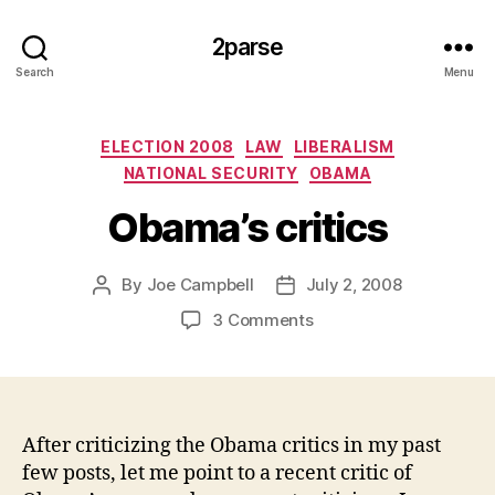
2parse
Search
Menu
Categories
ELECTION 2008
LAW
LIBERALISM
NATIONAL SECURITY
OBAMA
Obama’s critics
By
Joe Campbell
July 2, 2008
Post
Post
author
date
on
3 Comments
Obama’s
critics
After criticizing the Obama critics in my past
few posts, let me point to a recent critic of