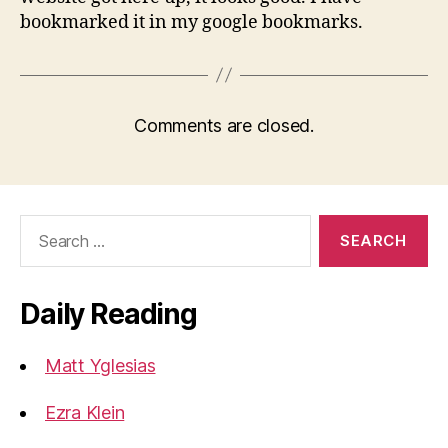
bookmarked it in my google bookmarks.
Comments are closed.
Search
for:
Daily Reading
Matt Yglesias
Ezra Klein