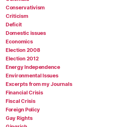
Conservativism
Criticism
Deficit
Domestic issues
Economics
Election 2008
Election 2012
Energy Independence
Environmental Issues
Excerpts from my Journals
Financial Crisis
Fiscal Crisis
Foreign Policy
Gay Rights
Gingrich