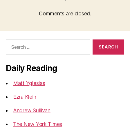
Comments are closed.
Search
for:
Daily Reading
Matt Yglesias
Ezra Klein
Andrew Sullivan
The New York Times