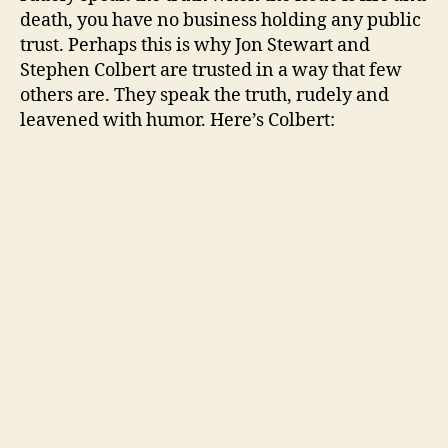
death, you have no business holding any public
trust. Perhaps this is why Jon Stewart and
Stephen Colbert are trusted in a way that few
others are. They speak the truth, rudely and
leavened with humor. Here’s Colbert: