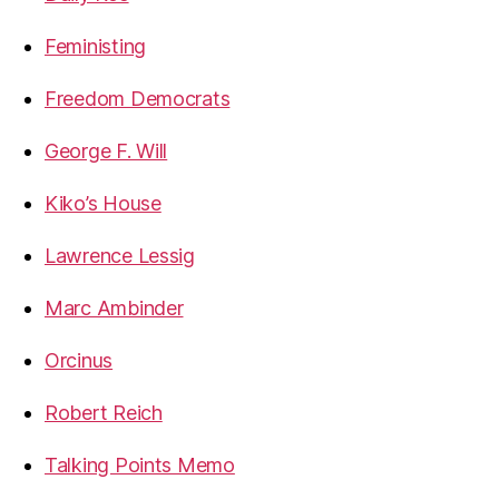
Feministing
Freedom Democrats
George F. Will
Kiko’s House
Lawrence Lessig
Marc Ambinder
Orcinus
Robert Reich
Talking Points Memo