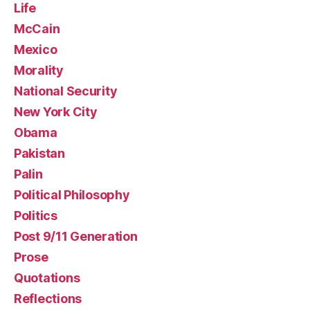
Life
McCain
Mexico
Morality
National Security
New York City
Obama
Pakistan
Palin
Political Philosophy
Politics
Post 9/11 Generation
Prose
Quotations
Reflections