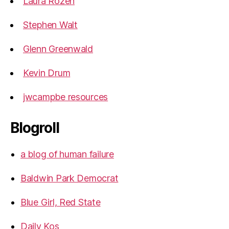
Laura Rozen
Stephen Walt
Glenn Greenwald
Kevin Drum
jwcampbe resources
Blogroll
a blog of human failure
Baldwin Park Democrat
Blue Girl, Red State
Daily Kos