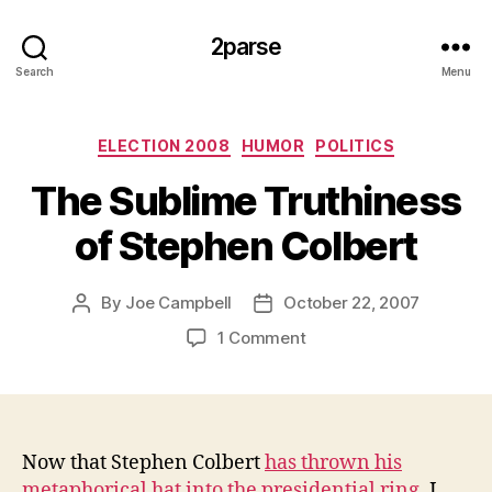
2parse
Search
Menu
Categories
ELECTION 2008
HUMOR
POLITICS
The Sublime Truthiness
of Stephen Colbert
By
Joe Campbell
October 22, 2007
Post
Post
author
date
on
1 Comment
The
Sublime
Truthiness
of
Stephen
Now that Stephen Colbert
has thrown his
Colbert
metaphorical hat into the presidential ring
, I