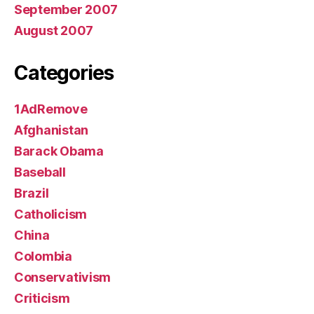
September 2007
August 2007
Categories
1AdRemove
Afghanistan
Barack Obama
Baseball
Brazil
Catholicism
China
Colombia
Conservativism
Criticism