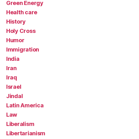
Green Energy
Health care
History
Holy Cross
Humor
Immigration
India
Iran
Iraq
Israel
Jindal
Latin America
Law
Liberalism
Libertarianism