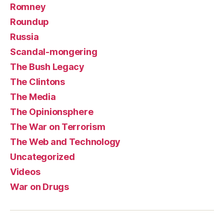
Romney
Roundup
Russia
Scandal-mongering
The Bush Legacy
The Clintons
The Media
The Opinionsphere
The War on Terrorism
The Web and Technology
Uncategorized
Videos
War on Drugs