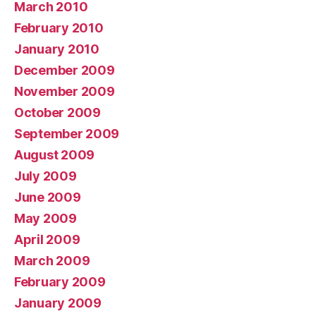
March 2010
February 2010
January 2010
December 2009
November 2009
October 2009
September 2009
August 2009
July 2009
June 2009
May 2009
April 2009
March 2009
February 2009
January 2009