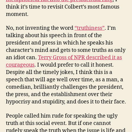
think it’s time to revisit Colbert’s most famous
moment.
No, not inventing the word
“truthiness”
. I’m
talking about his speech in front of the
president and press in which he speaks his
character’s mind and gets to some truths as only
an idiot can.
Terry Gross of NPR described it as
courageous
. I would prefer to call it honest.
Despite all the timely jokes, I think this is a
speech that will age well over time, as a man, a
comedian, brilliantly challenges the president,
the press, and the establishment over their
hypocrisy and stupidity, and does it to their face.
People called him rude for speaking the ugly
truth at this social event. But if one cannot
rudely speak the truth when the issue is life and