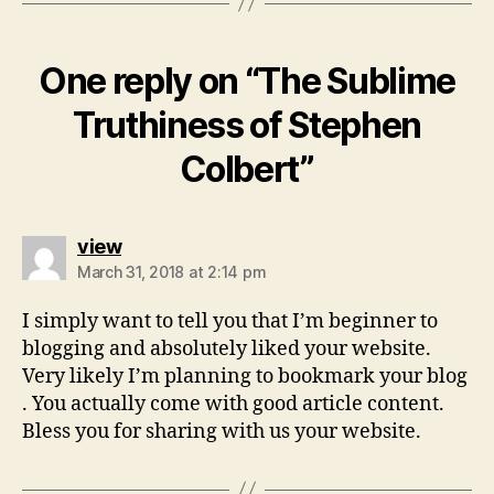
One reply on “The Sublime
Truthiness of Stephen
Colbert”
says:
view
March 31, 2018 at 2:14 pm
I simply want to tell you that I’m beginner to
blogging and absolutely liked your website.
Very likely I’m planning to bookmark your blog
. You actually come with good article content.
Bless you for sharing with us your website.