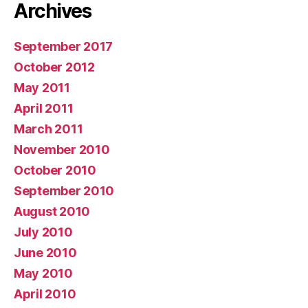
Archives
September 2017
October 2012
May 2011
April 2011
March 2011
November 2010
October 2010
September 2010
August 2010
July 2010
June 2010
May 2010
April 2010