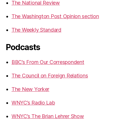
The National Review
The Washington Post Opinion section
The Weekly Standard
Podcasts
BBC’s From Our Correspondent
The Council on Foreign Relations
The New Yorker
WNYC’s Radio Lab
WNYC’s The Brian Lehrer Show