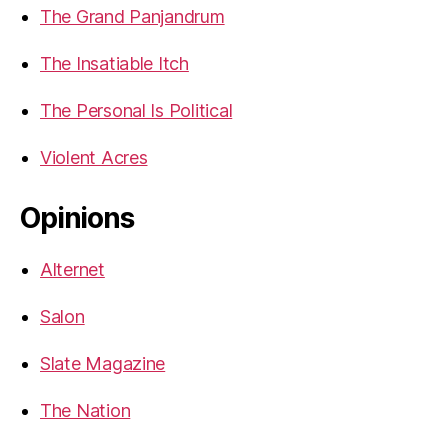
The Grand Panjandrum
The Insatiable Itch
The Personal Is Political
Violent Acres
Opinions
Alternet
Salon
Slate Magazine
The Nation