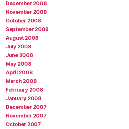
December 2008
November 2008
October 2008
September 2008
August 2008
July 2008
June 2008
May 2008
April 2008
March 2008
February 2008
January 2008
December 2007
November 2007
October 2007