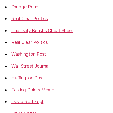
Drudge Report
Real Clear Politics
The Daily Beast's Cheat Sheet
Real Clear Politics
Washington Post
Wall Street Journal
Huffington Post
Talking Points Memo
David Rothkopf