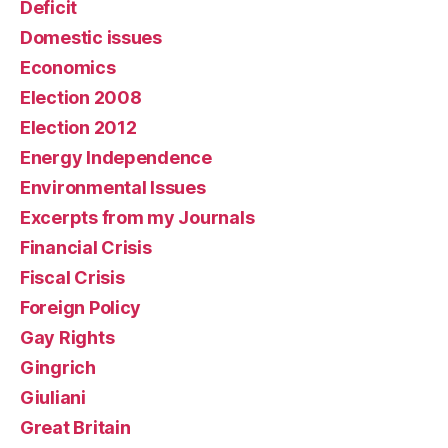
Deficit
Domestic issues
Economics
Election 2008
Election 2012
Energy Independence
Environmental Issues
Excerpts from my Journals
Financial Crisis
Fiscal Crisis
Foreign Policy
Gay Rights
Gingrich
Giuliani
Great Britain