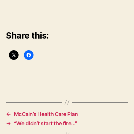
Share this:
←
McCain’s Health Care Plan
→
“We didn’t start the fire…”