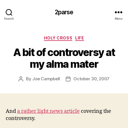
2parse
Search
Menu
Categories
HOLY CROSS
LIFE
A bit of controversy at
my alma mater
By
Joe Campbell
October 30, 2007
Post
Post
author
date
And
a rather light news article
covering the
controversy.