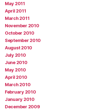
May 2011
April 2011
March 2011
November 2010
October 2010
September 2010
August 2010
July 2010
June 2010
May 2010
April 2010
March 2010
February 2010
January 2010
December 2009