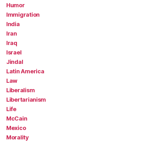
Humor
Immigration
India
Iran
Iraq
Israel
Jindal
Latin America
Law
Liberalism
Libertarianism
Life
McCain
Mexico
Morality