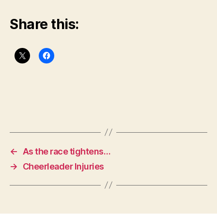
Share this:
←
As the race tightens…
→
Cheerleader Injuries