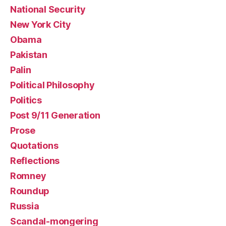
National Security
New York City
Obama
Pakistan
Palin
Political Philosophy
Politics
Post 9/11 Generation
Prose
Quotations
Reflections
Romney
Roundup
Russia
Scandal-mongering