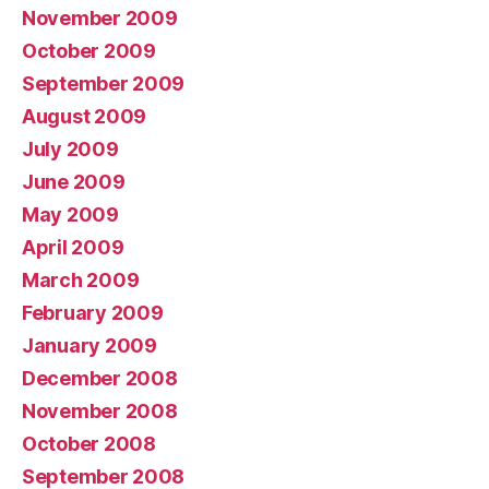
November 2009
October 2009
September 2009
August 2009
July 2009
June 2009
May 2009
April 2009
March 2009
February 2009
January 2009
December 2008
November 2008
October 2008
September 2008