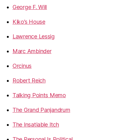
George F. Will
Kiko’s House
Lawrence Lessig
Marc Ambinder
Orcinus
Robert Reich
Talking Points Memo
The Grand Panjandrum
The Insatiable Itch
The Personal Is Political