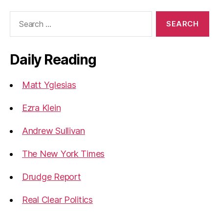
Search
for:
Daily Reading
Matt Yglesias
Ezra Klein
Andrew Sullivan
The New York Times
Drudge Report
Real Clear Politics