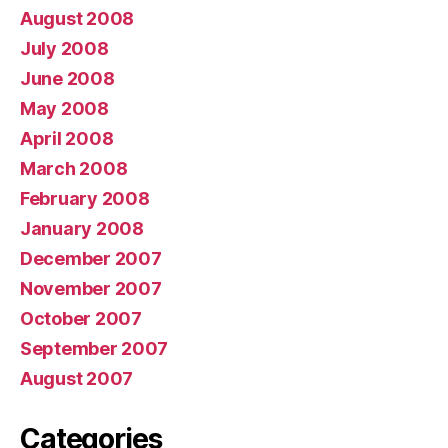
August 2008
July 2008
June 2008
May 2008
April 2008
March 2008
February 2008
January 2008
December 2007
November 2007
October 2007
September 2007
August 2007
Categories