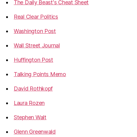
The Daily Beast's Cheat Sheet
Real Clear Politics
Washington Post
Wall Street Journal
Huffington Post
Talking Points Memo
David Rothkopf
Laura Rozen
Stephen Walt
Glenn Greenwald