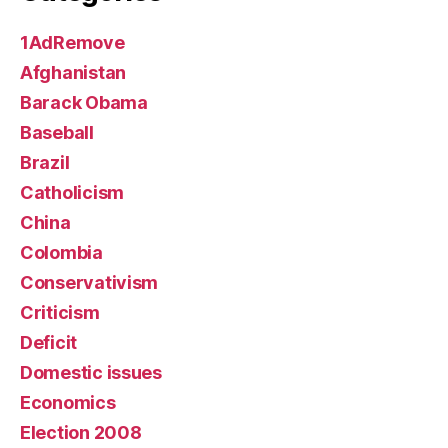
1AdRemove
Afghanistan
Barack Obama
Baseball
Brazil
Catholicism
China
Colombia
Conservativism
Criticism
Deficit
Domestic issues
Economics
Election 2008