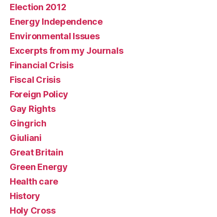
Election 2012
Energy Independence
Environmental Issues
Excerpts from my Journals
Financial Crisis
Fiscal Crisis
Foreign Policy
Gay Rights
Gingrich
Giuliani
Great Britain
Green Energy
Health care
History
Holy Cross