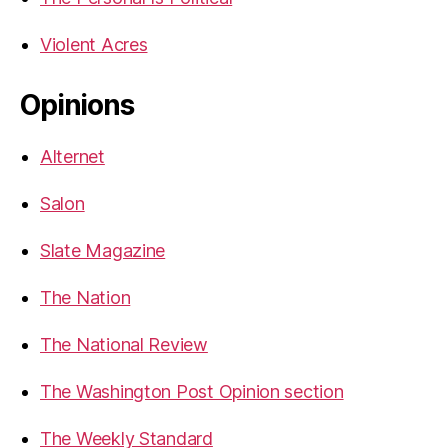
Violent Acres
Opinions
Alternet
Salon
Slate Magazine
The Nation
The National Review
The Washington Post Opinion section
The Weekly Standard