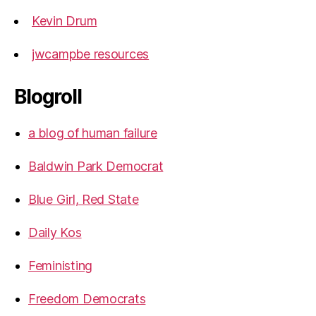
Kevin Drum
jwcampbe resources
Blogroll
a blog of human failure
Baldwin Park Democrat
Blue Girl, Red State
Daily Kos
Feministing
Freedom Democrats