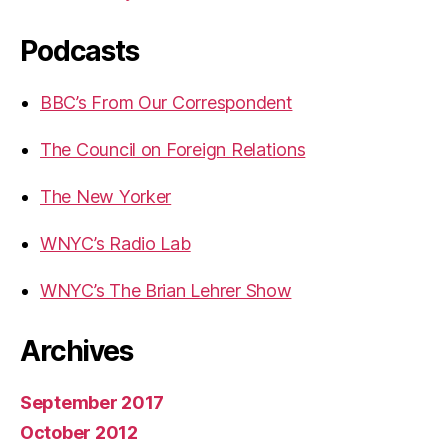
Podcasts
BBC’s From Our Correspondent
The Council on Foreign Relations
The New Yorker
WNYC’s Radio Lab
WNYC’s The Brian Lehrer Show
Archives
September 2017
October 2012