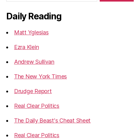
Daily Reading
Matt Yglesias
Ezra Klein
Andrew Sullivan
The New York Times
Drudge Report
Real Clear Politics
The Daily Beast's Cheat Sheet
Real Clear Politics