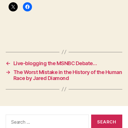
←
Live-blogging the MSNBC Debate…
→
The Worst Mistake in the History of the Human
Race by Jared Diamond
Search
for: