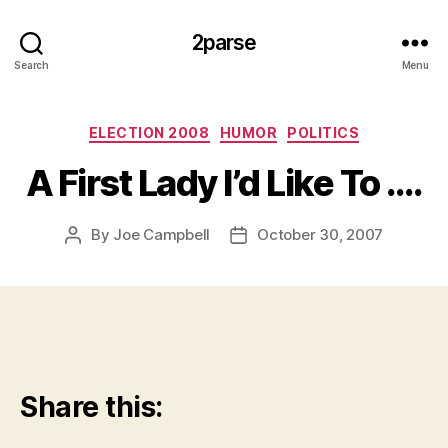
2parse
Search
Menu
Categories
ELECTION 2008
HUMOR
POLITICS
A First Lady I’d Like To ….
By
Joe Campbell
October 30, 2007
Post
Post
author
date
Share this: