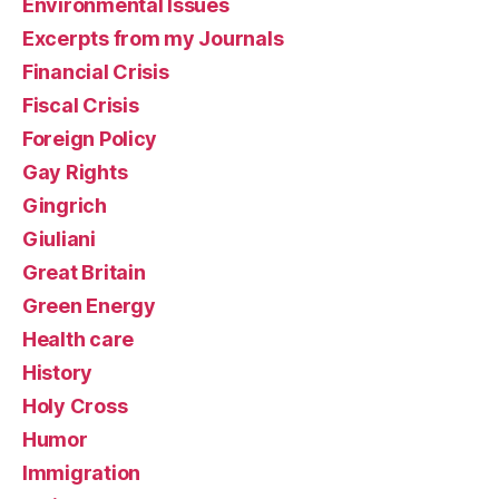
Environmental Issues
Excerpts from my Journals
Financial Crisis
Fiscal Crisis
Foreign Policy
Gay Rights
Gingrich
Giuliani
Great Britain
Green Energy
Health care
History
Holy Cross
Humor
Immigration