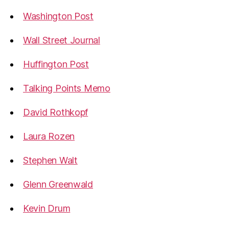
Washington Post
Wall Street Journal
Huffington Post
Talking Points Memo
David Rothkopf
Laura Rozen
Stephen Walt
Glenn Greenwald
Kevin Drum