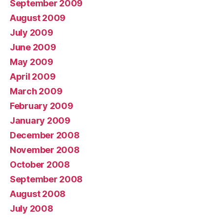
September 2009
August 2009
July 2009
June 2009
May 2009
April 2009
March 2009
February 2009
January 2009
December 2008
November 2008
October 2008
September 2008
August 2008
July 2008