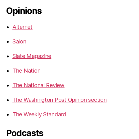
Opinions
Alternet
Salon
Slate Magazine
The Nation
The National Review
The Washington Post Opinion section
The Weekly Standard
Podcasts