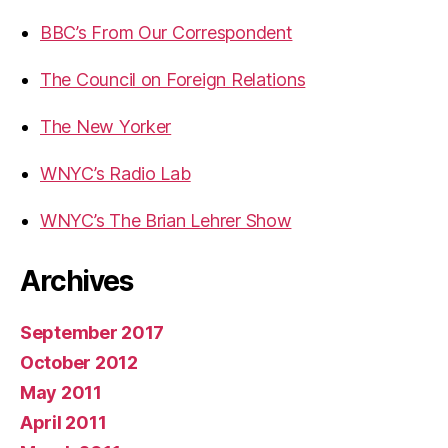
BBC’s From Our Correspondent
The Council on Foreign Relations
The New Yorker
WNYC’s Radio Lab
WNYC’s The Brian Lehrer Show
Archives
September 2017
October 2012
May 2011
April 2011