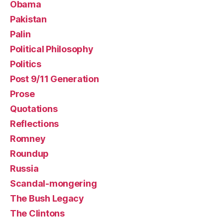
Obama
Pakistan
Palin
Political Philosophy
Politics
Post 9/11 Generation
Prose
Quotations
Reflections
Romney
Roundup
Russia
Scandal-mongering
The Bush Legacy
The Clintons