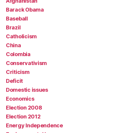
Afghanistan
Barack Obama
Baseball
Brazil
Catholicism
China
Colombia
Conservativism
Criticism
Deficit
Domestic issues
Economics
Election 2008
Election 2012
Energy Independence