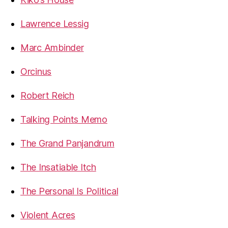
Lawrence Lessig
Marc Ambinder
Orcinus
Robert Reich
Talking Points Memo
The Grand Panjandrum
The Insatiable Itch
The Personal Is Political
Violent Acres