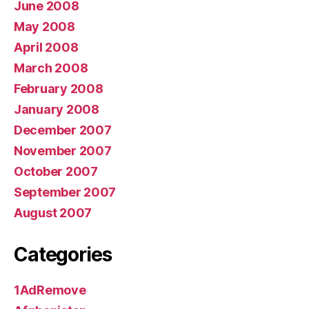
June 2008
May 2008
April 2008
March 2008
February 2008
January 2008
December 2007
November 2007
October 2007
September 2007
August 2007
Categories
1AdRemove