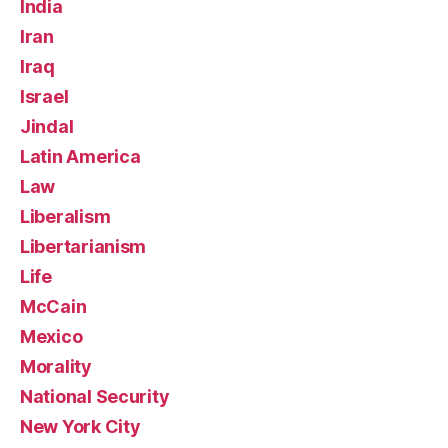
India
Iran
Iraq
Israel
Jindal
Latin America
Law
Liberalism
Libertarianism
Life
McCain
Mexico
Morality
National Security
New York City