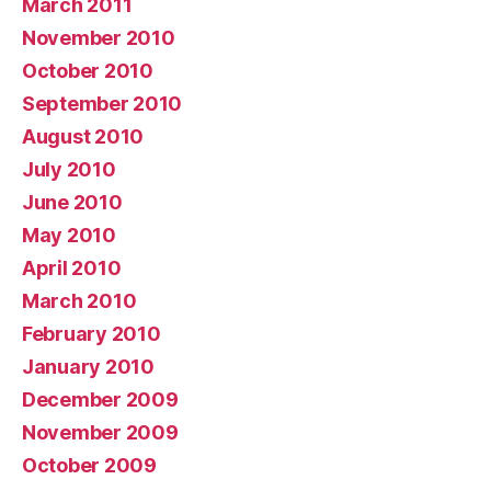
March 2011
November 2010
October 2010
September 2010
August 2010
July 2010
June 2010
May 2010
April 2010
March 2010
February 2010
January 2010
December 2009
November 2009
October 2009