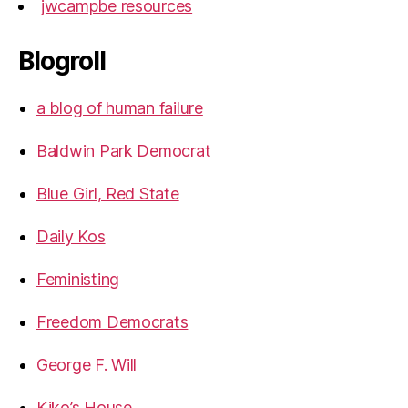
jwcampbe resources
Blogroll
a blog of human failure
Baldwin Park Democrat
Blue Girl, Red State
Daily Kos
Feministing
Freedom Democrats
George F. Will
Kiko’s House