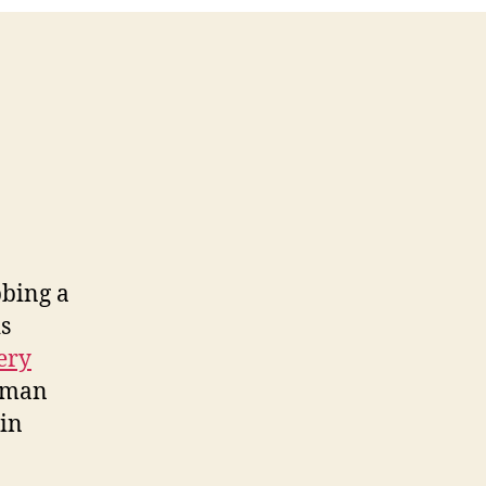
bbing a
is
ery
woman
lin