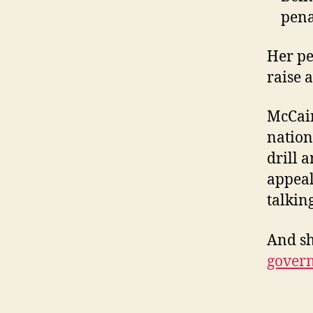
pena
Her pe
raise 
McCain
nation
drill 
appeal
talking
And sh
gover