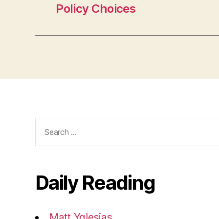
Policy Choices
Search
for:
Daily Reading
Matt Yglesias