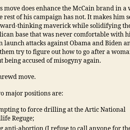
is move does enhance the McCain brand in a
he rest of his campaign has not. It makes him 
rward-thinking maverick while solidifying th
ican base that was never comfortable with h
n launch attacks against Obama and Biden a
them try to figure out how to go after a wom
t being accused of misogyny again.
 shrewd move.
o major positions are:
mpting to force drilling at the Artic National
life Reguge;
g anti-abortion (I refuse to call anyone for th