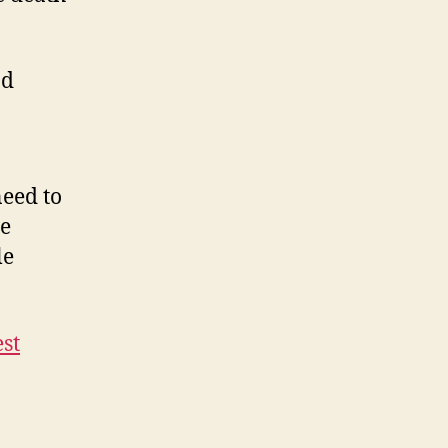
nd
need to
he
le
est