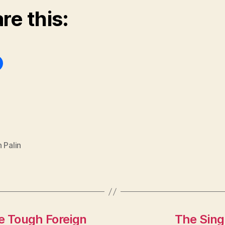
re this:
 Palin
 Tough Foreign
The Sing