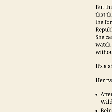
But th
that t
the fo
Republ
She ca
watch 
withou
It’s a
Her tw
Atte
Wild
Bein