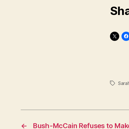
Sha
Sarah
Tags
←
Bush-McCain Refuses to Make