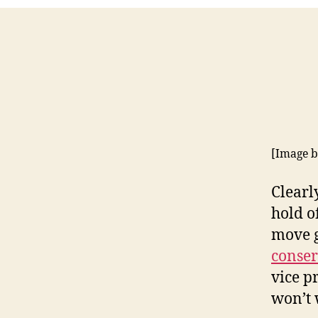
[Image 
Clearl
hold of
move g
conser
vice p
won’t 