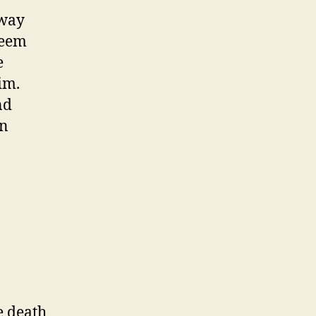
 way
seem
e
im.
nd
an
e death