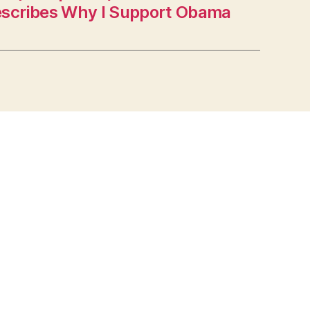
scribes Why I Support Obama