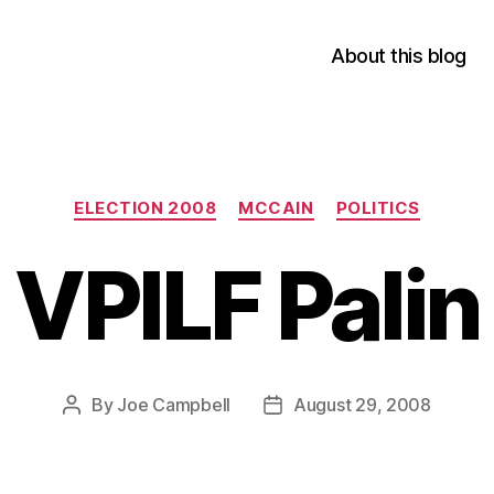
About this blog
Categories
ELECTION 2008
MCCAIN
POLITICS
VPILF Palin
By
Joe Campbell
August 29, 2008
Post
Post
author
date