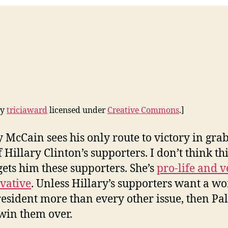
by
triciaward
licensed under
Creative Commons
.]
y McCain sees his only route to victory in gra
 Hillary Clinton’s supporters. I don’t think th
ets him these supporters. She’s
pro-life and v
vative
. Unless Hillary’s supporters want a 
resident more than every other issue, then Pa
win them over.