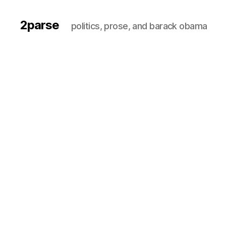
2parse
politics, prose, and barack obama