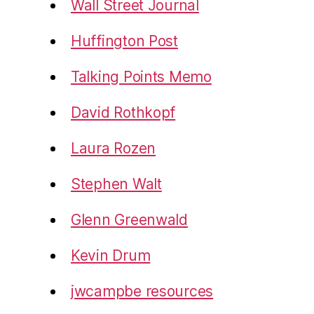
Wall Street Journal
Huffington Post
Talking Points Memo
David Rothkopf
Laura Rozen
Stephen Walt
Glenn Greenwald
Kevin Drum
jwcampbe resources