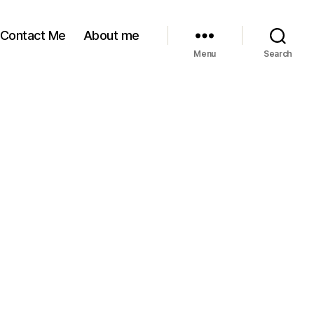
Contact Me
About me
Menu
Search