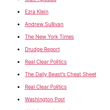
Ezra Klein
Andrew Sullivan
The New York Times
Drudge Report
Real Clear Politics
The Daily Beast's Cheat Sheet
Real Clear Politics
Washington Post