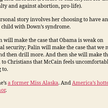
lty and against abortion, pro-life).
rsonal story involves her choosing to have a
a child with Down’s syndrome.
 will make the case that Obama is weak on
al security; Palin will make the case that we 
and then drill more. And then she will make t
 to Christians that McCain feels uncomfortab
 to.
e’s
a former Miss Alaska
. And
America’s hott
nor
.