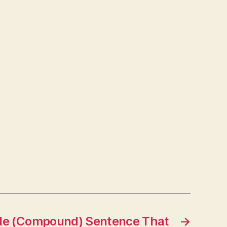
le (Compound) Sentence That
→