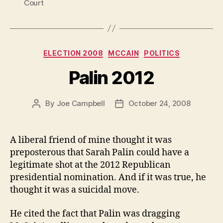
Court
Categories
ELECTION 2008
MCCAIN
POLITICS
Palin 2012
By
Joe Campbell
October 24, 2008
Post
Post
author
date
A liberal friend of mine thought it was
preposterous that Sarah Palin could have a
legitimate shot at the 2012 Republican
presidential nomination. And if it was true, he
thought it was a suicidal move.
He cited the fact that Palin was dragging