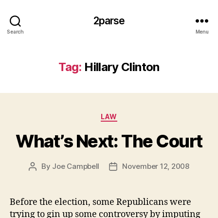
2parse
Search
Menu
Tag:
Hillary Clinton
Categories
LAW
What’s Next: The Court
By
Joe Campbell
November 12, 2008
Post
Post
author
date
Before the election, some Republicans were
trying to gin up some controversy by imputing