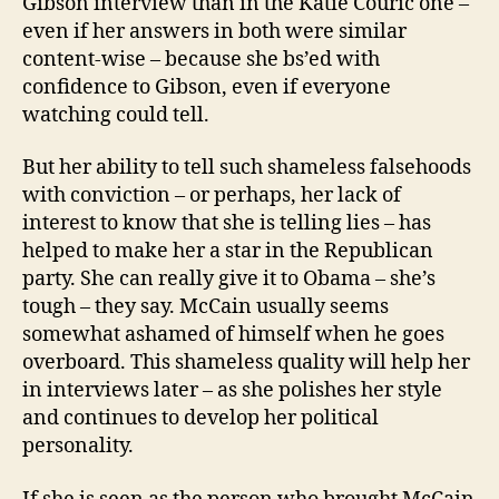
Gibson interview than in the Katie Couric one –
even if her answers in both were similar
content-wise – because she bs’ed with
confidence to Gibson, even if everyone
watching could tell.
But her ability to tell such shameless falsehoods
with conviction – or perhaps, her lack of
interest to know that she is telling lies – has
helped to make her a star in the Republican
party. She can really give it to Obama – she’s
tough – they say. McCain usually seems
somewhat ashamed of himself when he goes
overboard. This shameless quality will help her
in interviews later – as she polishes her style
and continues to develop her political
personality.