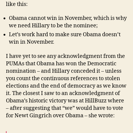
like this:
Obama cannot win in November, which is why
we need Hillary to be the nominee;
Let’s work hard to make sure Obama doesn’t
win in November.
I have yet to see any acknowledgment from the
PUMAs that Obama has won the Democratic
nomination – and Hillary conceded it – unless
you count the continuous references to stolen
elections and the end of democracy as we know
it. The closest I saw to an acknowledgment of
Obama’s historic victory was at HillBuzz where
– after suggesting that “we” would have to vote
for Newt Gingrich over Obama – she wrote: