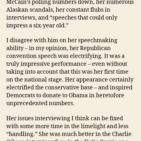
McCain’s polling numbers down, her numerous
Alaskan scandals, her constant flubs in
interviews, and “speeches that could only
impress a six-year old.”
I disagree with him on her speechmaking
ability – in my opinion, her Republican
convention speech was electrifying. It was a
truly impressive performance – even without
taking into account that this was her first time
on the national stage. Her appearance certainly
electrified the conservative base – and inspired
Democrats to donate to Obama in heretofore
unprecedented numbers.
Her issues interviewing I think can be fixed
with some more time in the limelight and less
“handling.” She was much better in the Charlie