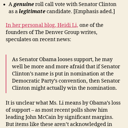
A
genuine
roll call vote with Senator Clinton
as a
legitimate
candidate. [Emphasis aded.]
In her personal blog, Heidi Li,
one of the
founders of The Denver Group writes,
speculates on recent news:
As Senator Obama looses support, he may
well be more and more afraid that if Senator
Clinton’s name is put in nomination at the
Democratic Party’s convention, then Senator
Clinton might actually win the nomination.
It is unclear what Ms. Li means by Obama’s loss
of support – as most recent polls show him
leading John McCain by significant margins.
But items like these aren’t acknowledged in