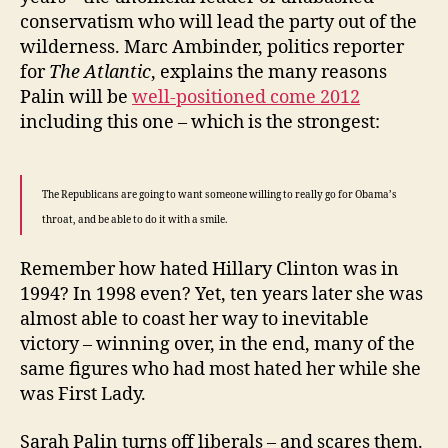
conservatism who will lead the party out of the
wilderness. Marc Ambinder, politics reporter
for
The Atlantic
, explains the many reasons
Palin will be
well-positioned come 2012
including this one – which is the strongest:
The Republicans are going to want someone willing to really go for Obama’s
throat, and be able to do it with a smile.
Remember how hated Hillary Clinton was in
1994? In 1998 even? Yet, ten years later she was
almost able to coast her way to inevitable
victory – winning over, in the end, many of the
same figures who had most hated her while she
was First Lady.
Sarah Palin turns off liberals – and scares them.