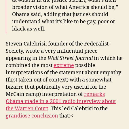
at what is in the justice’s heart, what’s their
broader vision of what America should be,”
Obama said, adding that justices should
understand what it’s like to be gay, poor or
black as well.
Steven Calebrisi, founder of the Federalist
Society, wrote a very influential piece
appearing in the
Wall Street Journal
in which he
combined the most
extreme
possible
interpretations of the statement about empathy
(first taken out of context) with a somewhat
bizarre (but politically very useful for the
McCain camp) interpretation of
remarks
Obama made in a 2001 radio interview about
the Warren Court
. This led Calebrisi to the
grandiose conclusion
that:<