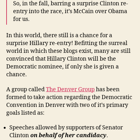
So, in the fall, barring a surprise Clinton re-
entry into the race, it’s McCain over Obama
for us.
In this world, there still is a chance for a
surprise Hillary re-entry! Befitting the surreal
world in which these blogs exist, many are still
convinced that Hillary Clinton will be the
Democratic nominee, if only she is given a
chance.
A group called
The Denver Group
has been
formed to take action regarding the Democratic
Convention in Denver with two of it’s primary
goals listed as:
Speeches allowed by supporters of Senator
Clinton
on behalf
of her candidacy
.