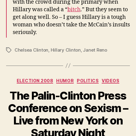
with the crowd during the primary when
Hillary was called a “
bitch
.” But they seem to
get along well. So – I guess Hillary is a tough
woman who doesn’t take the McCain’s insults
seriously.
Chelsea Clinton
,
Hillary Clinton
,
Janet Reno
Tags
Categories
ELECTION 2008
HUMOR
POLITICS
VIDEOS
The Palin-Clinton Press
Conference on Sexism –
Live from New York on
Saturday Night