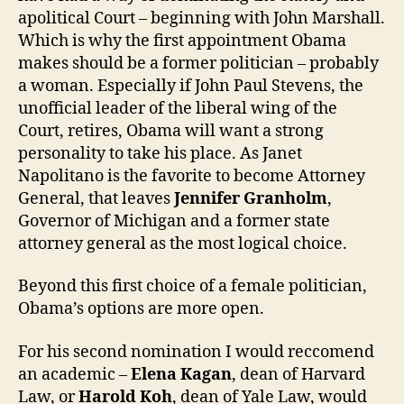
apolitical Court – beginning with John Marshall.
Which is why the first appointment Obama
makes should be a former politician – probably
a woman. Especially if John Paul Stevens, the
unofficial leader of the liberal wing of the
Court, retires, Obama will want a strong
personality to take his place. As Janet
Napolitano is the favorite to become Attorney
General, that leaves
Jennifer Granholm
,
Governor of Michigan and a former state
attorney general as the most logical choice.
Beyond this first choice of a female politician,
Obama’s options are more open.
For his second nomination I would reccomend
an academic –
Elena Kagan
, dean of Harvard
Law, or
Harold Koh
, dean of Yale Law, would