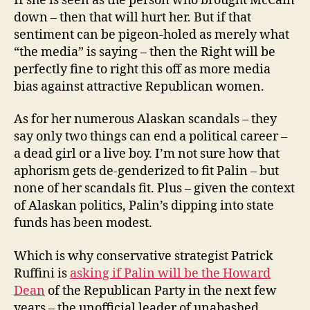
If she is seen as the person who brought McCain
down – then that will hurt her. But if that
sentiment can be pigeon-holed as merely what
“the media” is saying – then the Right will be
perfectly fine to right this off as more media
bias against attractive Republican women.
As for her numerous Alaskan scandals – they
say only two things can end a political career –
a dead girl or a live boy. I’m not sure how that
aphorism gets de-genderized to fit Palin – but
none of her scandals fit. Plus – given the context
of Alaskan politics, Palin’s dipping into state
funds has been modest.
Which is why conservative strategist Patrick
Ruffini is
asking if Palin will be the Howard
Dean
of the Republican Party in the next few
years – the unofficial leader of unabashed