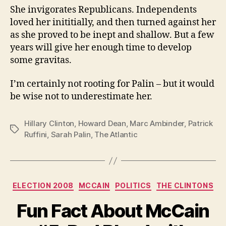
She invigorates Republicans. Independents
loved her inititially, and then turned against her
as she proved to be inept and shallow. But a few
years will give her enough time to develop
some gravitas.
I’m certainly not rooting for Palin – but it would
be wise not to underestimate her.
Hillary Clinton
,
Howard Dean
,
Marc Ambinder
,
Patrick
Tags
Ruffini
,
Sarah Palin
,
The Atlantic
Categories
ELECTION 2008
MCCAIN
POLITICS
THE CLINTONS
Fun Fact About McCain