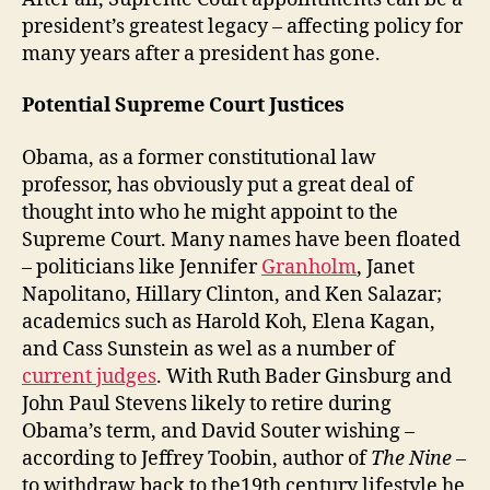
president’s greatest legacy – affecting policy for
many years after a president has gone.
Potential Supreme Court Justices
Obama, as a former constitutional law
professor, has obviously put a great deal of
thought into who he might appoint to the
Supreme Court. Many names have been floated
– politicians like Jennifer
Granholm
, Janet
Napolitano, Hillary Clinton, and Ken Salazar;
academics such as Harold Koh, Elena Kagan,
and Cass Sunstein as wel as a number of
current judges
. With Ruth Bader Ginsburg and
John Paul Stevens likely to retire during
Obama’s term, and David Souter wishing –
according to Jeffrey Toobin, author of
The Nine
–
to withdraw back to the19th century lifestyle he