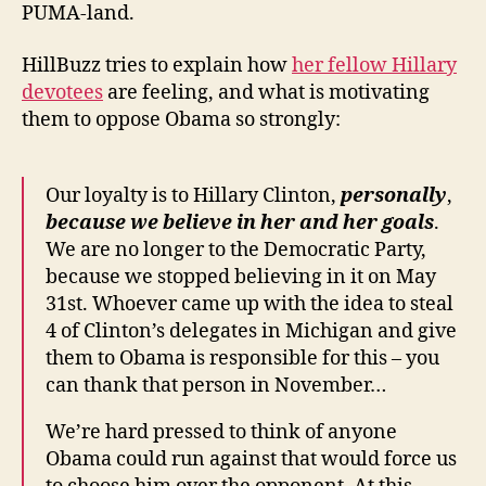
PUMA-land.
HillBuzz tries to explain how
her fellow Hillary
devotees
are feeling, and what is motivating
them to oppose Obama so strongly:
Our loyalty is to Hillary Clinton,
personally
,
because we believe in her and her goals
.
We are no longer to the Democratic Party,
because we stopped believing in it on May
31st. Whoever came up with the idea to steal
4 of Clinton’s delegates in Michigan and give
them to Obama is responsible for this – you
can thank that person in November…
We’re hard pressed to think of anyone
Obama could run against that would force us