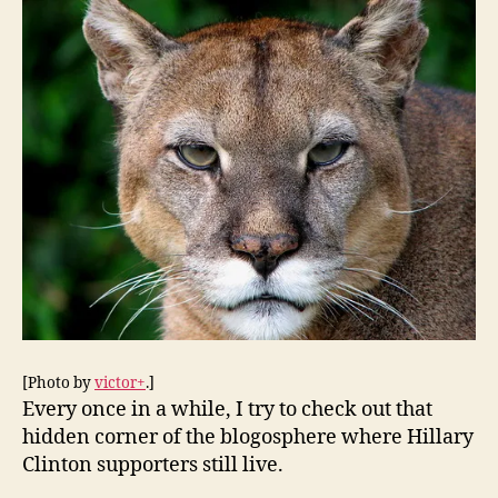
2008
Supporters:
A
Journey
Into
the
Surreal
World
of
the
PUMAs
[Photo by
victor+
.]
Every once in a while, I try to check out that
hidden corner of the blogosphere where Hillary
Clinton supporters still live.