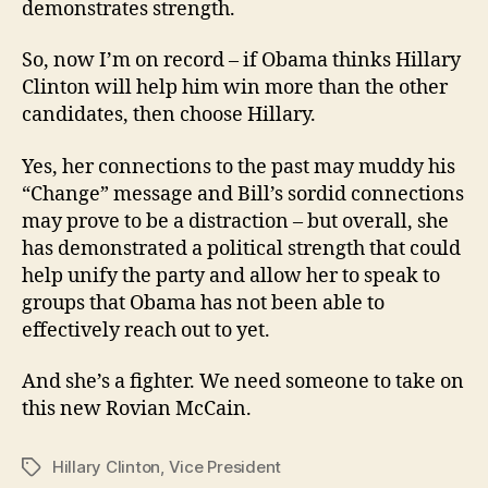
demonstrates strength.
So, now I’m on record – if Obama thinks Hillary
Clinton will help him win more than the other
candidates, then choose Hillary.
Yes, her connections to the past may muddy his
“Change” message and Bill’s sordid connections
may prove to be a distraction – but overall, she
has demonstrated a political strength that could
help unify the party and allow her to speak to
groups that Obama has not been able to
effectively reach out to yet.
And she’s a fighter. We need someone to take on
this new Rovian McCain.
Hillary Clinton
,
Vice President
Tags