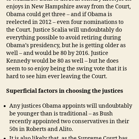
enjoys in New Hampshire away from the Court,
Obama could get three – and if Obama is
reelected in 2012 – even four nominations to
the Court. Justice Scalia will undoubtably do
everything possible to avoid retiring during
Obama’s presidency, but he is getting older as
well – and would be 80 by 2016. Justice
Kennedy would be 80 as well – but he does
seem to so enjoy being the swing vote that it is
hard to see him ever leaving the Court.
Superficial factors in choosing the justices
Any justices Obama appoints will undoubtably
be younger than is traditional – as Bush
recently appointed two conservatives in their
50s in Roberts and Alito.
It is also likely that, as the Supreme Court has