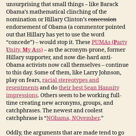
unsurprising that small things – like Barack
Obama’s mathematical clinching of the
nomination or Hillary Clinton’s
concession
endorsement of Obama (a commentor pointed
out that Hillary has yet to use the word
“concede”) – would stop it. These
PUMAs (
P
arty
U
nity,
M
y
A
ss)
– as the acronym-prone, former
Hillary supporter, and now die-hard anti-
Obama activists now call themselves – continue
to this day. Some of them, like Larry Johnson,
play on fears,
racial stereotypes and
resentments
and do
their best Sean Hannity
impressions
. Others seem to be working full-
time creating new acronyms, groups, and
catchphrases. The newest and coolest
catchphrase is “
NObama, NOvember
.”
Oddly, the arguments that are made tend to go