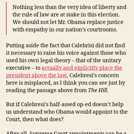
Nothing less than the very idea of liberty and
the rule of law are at stake in this election.
We should not let Mr. Obama replace justice
with empathy in our nation’s courtrooms.
Putting aside the fact that Calebrisi did not find
it necessary to raise his voice against those who
used his own legal theory – that of the unitary
executive – to
actually and explicitly place the
president above the law
, Calebresi’s concern
here is misplaced, as I think you can see just by
reading the passage above from
The Hill
.
But if Calebresi’s half-assed op-ed doesn’t help
us understand who Obama would appoint to the
Court, then what does?
After all, Supreme Court appointments can be a