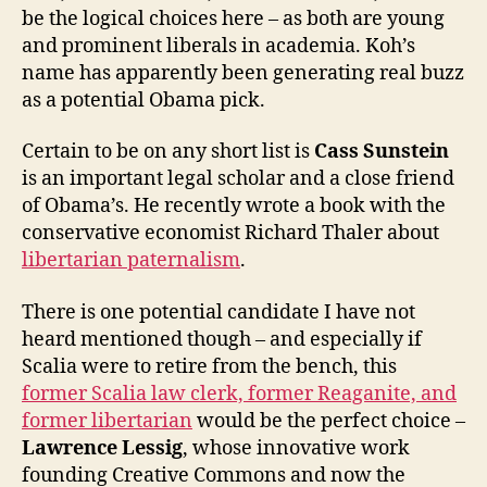
be the logical choices here – as both are young
and prominent liberals in academia. Koh’s
name has apparently been generating real buzz
as a potential Obama pick.
Certain to be on any short list is
Cass Sunstein
is an important legal scholar and a close friend
of Obama’s. He recently wrote a book with the
conservative economist Richard Thaler about
libertarian paternalism
.
There is one potential candidate I have not
heard mentioned though – and especially if
Scalia were to retire from the bench, this
former Scalia law clerk, former Reaganite, and
former libertarian
would be the perfect choice –
Lawrence Lessig
, whose innovative work
founding Creative Commons and now the