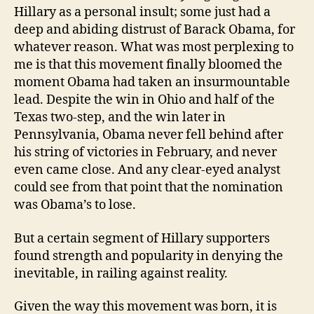
Hillary as a personal insult; some just had a
deep and abiding distrust of Barack Obama, for
whatever reason. What was most perplexing to
me is that this movement finally bloomed the
moment Obama had taken an insurmountable
lead. Despite the win in Ohio and half of the
Texas two-step, and the win later in
Pennsylvania, Obama never fell behind after
his string of victories in February, and never
even came close. And any clear-eyed analyst
could see from that point that the nomination
was Obama’s to lose.
But a certain segment of Hillary supporters
found strength and popularity in denying the
inevitable, in railing against reality.
Given the way this movement was born, it is