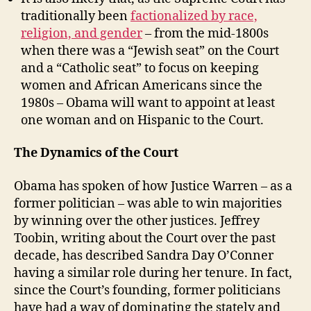
traditionally been
factionalized by race,
religion, and gender
– from the mid-1800s
when there was a “Jewish seat” on the Court
and a “Catholic seat” to focus on keeping
women and African Americans since the
1980s – Obama will want to appoint at least
one woman and on Hispanic to the Court.
The Dynamics of the Court
Obama has spoken of how Justice Warren – as a
former politician – was able to win majorities
by winning over the other justices. Jeffrey
Toobin, writing about the Court over the past
decade, has described Sandra Day O’Conner
having a similar role during her tenure. In fact,
since the Court’s founding, former politicians
have had a way of dominating the stately and