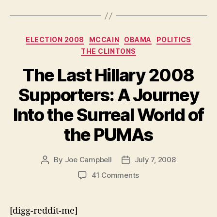
Categories
ELECTION 2008
MCCAIN
OBAMA
POLITICS
THE CLINTONS
The Last Hillary 2008
Supporters: A Journey
Into the Surreal World of
the PUMAs
By
Joe Campbell
July 7, 2008
Post
Post
author
date
on
41 Comments
The
Last
Hillary
[digg-reddit-me]