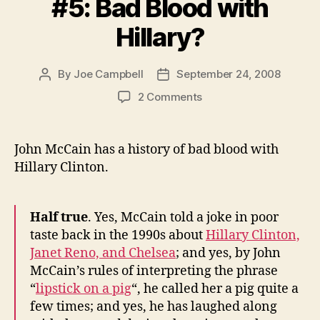
#5: Bad Blood with
Hillary?
By
Joe Campbell
September 24, 2008
Post
Post
author
date
on
2 Comments
Fun
Fact
About
John McCain has a history of bad blood with
McCain
Hillary Clinton.
#5:
Bad
Blood
Half true
. Yes, McCain told a joke in poor
with
taste back in the 1990s about
Hillary Clinton,
Hillary?
Janet Reno, and Chelsea
; and yes, by John
McCain’s rules of interpreting the phrase
“
lipstick on a pig
“, he called her a pig quite a
few times; and yes, he has laughed along