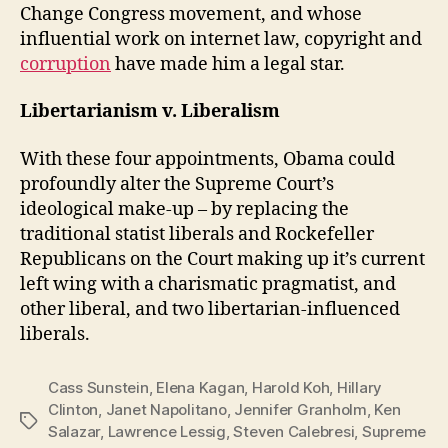
Change Congress movement, and whose
influential work on internet law, copyright and
corruption
have made him a legal star.
Libertarianism v. Liberalism
With these four appointments, Obama could
profoundly alter the Supreme Court’s
ideological make-up – by replacing the
traditional statist liberals and Rockefeller
Republicans on the Court making up it’s current
left wing with a charismatic pragmatist, and
other liberal, and two libertarian-influenced
liberals.
Cass Sunstein
,
Elena Kagan
,
Harold Koh
,
Hillary
Clinton
,
Janet Napolitano
,
Jennifer Granholm
,
Ken
Tags
Salazar
,
Lawrence Lessig
,
Steven Calebresi
,
Supreme