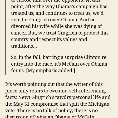
to choose him over the opponent. At this
point, after the way Obama’s campaign has
treated us, and continues to treat us, we’d
vote for Gingrich over Obama. And he
divorced his wife while she was dying of
cancer. But, we trust Gingrich to protect this
country and respect its values and
traditions…
So, in the fall, barring a surprise Clinton re-
entry into the race, it’s McCain over Obama
for us. [My emphasis added.]
It’s worth pointing out that the writer of this
piece only refers to two non-self-referencing
facts: Newt Gingrich’s tawdry personal life and
the May 31 compromise that split the Michigan
vote. There is no talk of policy; there is no
discussion of what an Obama or McCain