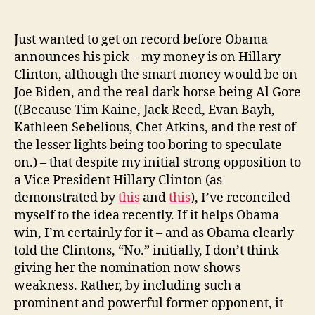
Reconciling
With
Hillary
Just wanted to get on record before Obama
announces his pick – my money is on Hillary
Clinton, although the smart money would be on
Joe Biden, and the real dark horse being Al Gore
((Because Tim Kaine, Jack Reed, Evan Bayh,
Kathleen Sebelious, Chet Atkins, and the rest of
the lesser lights being too boring to speculate
on.) – that despite my initial strong opposition to
a Vice President Hillary Clinton (as
demonstrated by
this
and
this
), I’ve reconciled
myself to the idea recently. If it helps Obama
win, I’m certainly for it – and as Obama clearly
told the Clintons, “No.” initially, I don’t think
giving her the nomination now shows
weakness. Rather, by including such a
prominent and powerful former opponent, it