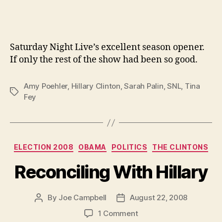
Saturday Night Live’s excellent season opener.
If only the rest of the show had been so good.
Amy Poehler
,
Hillary Clinton
,
Sarah Palin
,
SNL
,
Tina
Tags
Fey
Categories
ELECTION 2008
OBAMA
POLITICS
THE CLINTONS
Reconciling With Hillary
By
Joe Campbell
August 22, 2008
Post
Post
author
date
on
1 Comment