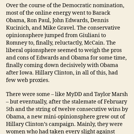
Over the course of the Democratic nomination,
most of the online energy went to Barack
Obama, Ron Paul, John Edwards, Dennis
Kucinich, and Mike Gravel. The conservative
opinionsphere jumped from Giuliani to
Romney to, finally, reluctactly, McCain. The
liberal opionsphere seemed to weigh the pros
and cons of Edwards and Obama for some time,
finally coming down decisively with Obama
after Iowa. Hillary Clinton, in all of this, had
few web proxies.
There were some – like MyDD and Taylor Marsh
– but eventually, after the stalemate of February
5th and the string of twelve consecutive wins by
Obama, a new mini-opinionsphere grew out of
Hillary Clinton’s campaign. Mainly, they were
women who had taken every slight against