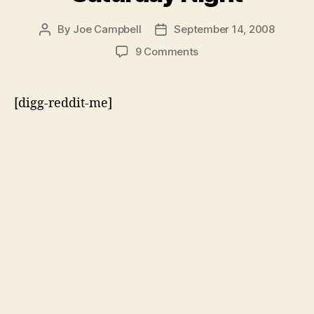
By
Joe Campbell
September 14, 2008
Post
Post
author
date
on
9 Comments
The
Palin-
Clinton
[digg-reddit-me]
Press
Conference
on
Sexism
–
Live
from
New
York
on
Saturday
Night