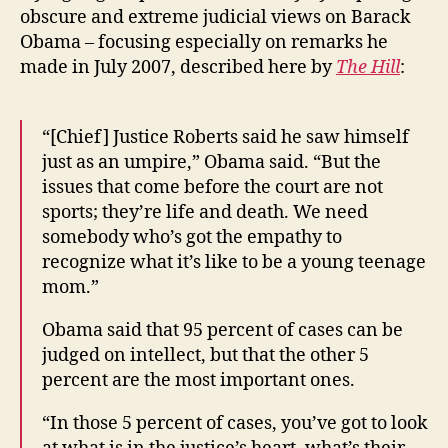
obscure and extreme judicial views on Barack
Obama – focusing especially on remarks he
made in July 2007, described here by
The Hill
:
“[Chief] Justice Roberts said he saw himself
just as an umpire,” Obama said. “But the
issues that come before the court are not
sports; they’re life and death. We need
somebody who’s got the empathy to
recognize what it’s like to be a young teenage
mom.”
Obama said that 95 percent of cases can be
judged on intellect, but that the other 5
percent are the most important ones.
“In those 5 percent of cases, you’ve got to look