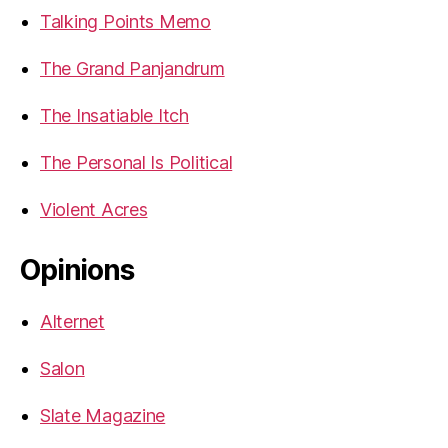
Talking Points Memo
The Grand Panjandrum
The Insatiable Itch
The Personal Is Political
Violent Acres
Opinions
Alternet
Salon
Slate Magazine