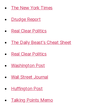
The New York Times
Drudge Report
Real Clear Politics
The Daily Beast's Cheat Sheet
Real Clear Politics
Washington Post
Wall Street Journal
Huffington Post
Talking Points Memo