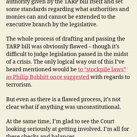
authority given by the TARP bill itself and set
some standards regarding what authorities and
monies can and cannot be extended to the
executive branch by the legislative.
The whole process of drafting and passing the
TARP bill was obviously flawed – though it’s
difficult to judge legislation passed in the midst
of a crisis. The only logical way out of this I’ve
heard mentioned would be
to “stockpile laws”
as Philip Bobbitt once suggested
with regards to
terrorism.
But even as there is a flawed process, it’s not
clear what if anything was unconstitutional.
At the same time, I’m glad to see the Court
looking seriously at getting involved. I’m all for
these checks and balances.