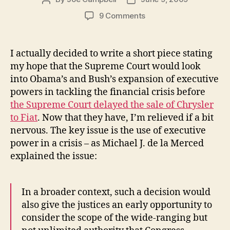
author
date
on
9 Comments
The
Supreme
Court
I actually decided to write a short piece stating
Holds
my hope that the Supreme Court would look
Up
into Obama’s and Bush’s expansion of executive
the
powers in tackling the financial crisis before
Chrysler
the Supreme Court delayed the sale of Chrysler
Sale
to Fiat
. Now that they have, I’m relieved if a bit
nervous. The key issue is the use of executive
power in a crisis – as Michael J. de la Merced
explained the issue:
In a broader context, such a decision would
also give the justices an early opportunity to
consider the scope of the wide-ranging but