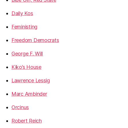
Daily Kos
Feministing
Freedom Democrats
George F. Will
Kiko’s House
Lawrence Lessig
Marc Ambinder
Orcinus
Robert Reich