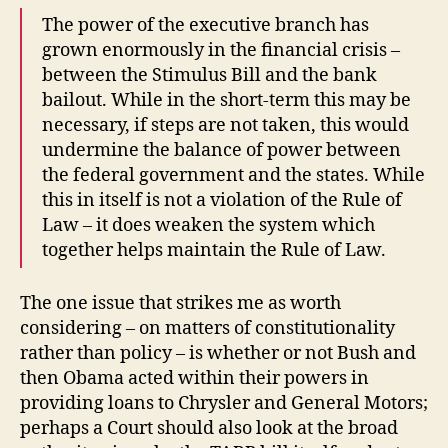
The power of the executive branch has
grown enormously in the financial crisis –
between the Stimulus Bill and the bank
bailout. While in the short-term this may be
necessary, if steps are not taken, this would
undermine the balance of power between
the federal government and the states. While
this in itself is not a violation of the Rule of
Law – it does weaken the system which
together helps maintain the Rule of Law.
The one issue that strikes me as worth
considering – on matters of constitutionality
rather than policy – is whether or not Bush and
then Obama acted within their powers in
providing loans to Chrysler and General Motors;
perhaps a Court should also look at the broad