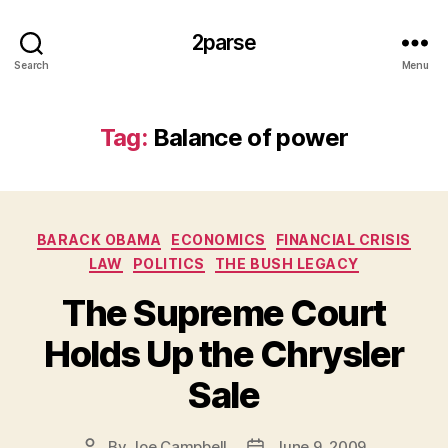
2parse
Search
Menu
Tag:
Balance of power
Categories
BARACK OBAMA
ECONOMICS
FINANCIAL CRISIS
LAW
POLITICS
THE BUSH LEGACY
The Supreme Court
Holds Up the Chrysler
Sale
By
Joe Campbell
June 9, 2009
Post
Post