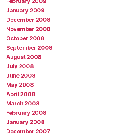
February 2009
January 2009
December 2008
November 2008
October 2008
September 2008
August 2008
July 2008
June 2008
May 2008
April 2008
March 2008
February 2008
January 2008
December 2007