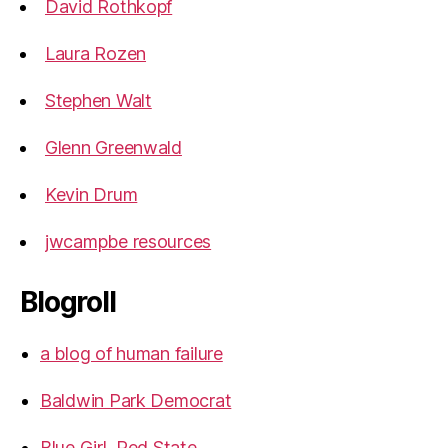
David Rothkopf
Laura Rozen
Stephen Walt
Glenn Greenwald
Kevin Drum
jwcampbe resources
Blogroll
a blog of human failure
Baldwin Park Democrat
Blue Girl, Red State