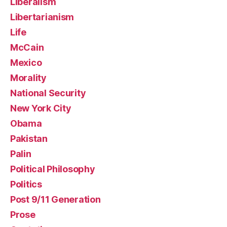
Liberalism
Libertarianism
Life
McCain
Mexico
Morality
National Security
New York City
Obama
Pakistan
Palin
Political Philosophy
Politics
Post 9/11 Generation
Prose