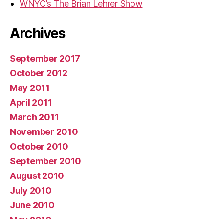
WNYC’s The Brian Lehrer Show
Archives
September 2017
October 2012
May 2011
April 2011
March 2011
November 2010
October 2010
September 2010
August 2010
July 2010
June 2010