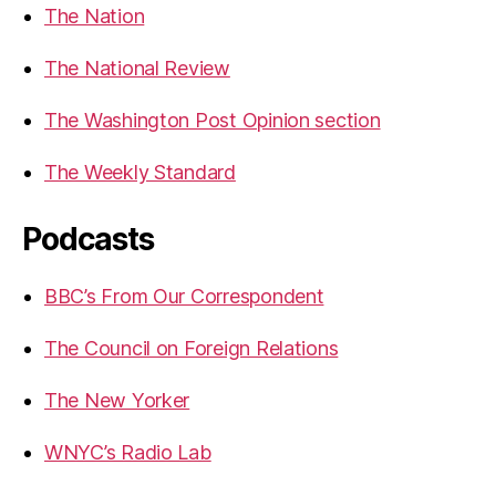
The Nation
The National Review
The Washington Post Opinion section
The Weekly Standard
Podcasts
BBC’s From Our Correspondent
The Council on Foreign Relations
The New Yorker
WNYC’s Radio Lab