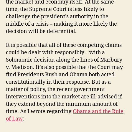
the market and economy itself. At the same
time, the Supreme Court is less likely to
challenge the president’s authority in the
middle of a crisis – making it more likely the
decision will be deferential.
It is possible that all of these competing claims
could be dealt with responsibly – with a
Solomonic decision along the lines of Marbury
v. Madison. It’s also possible that the Court may
find Presidents Bush and Obama both acted
constitutionally in their response. But as a
matter of policy, the recent government
interventions into the market are ill-advised if
they extend beyond the minimum amount of
time. As I wrote regarding
Obama and the Rule
of Law
: