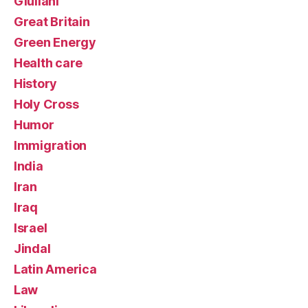
Giuliani
Great Britain
Green Energy
Health care
History
Holy Cross
Humor
Immigration
India
Iran
Iraq
Israel
Jindal
Latin America
Law