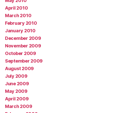
May 2010
April 2010
March 2010
February 2010
January 2010
December 2009
November 2009
October 2009
September 2009
August 2009
July 2009
June 2009
May 2009
April 2009
March 2009