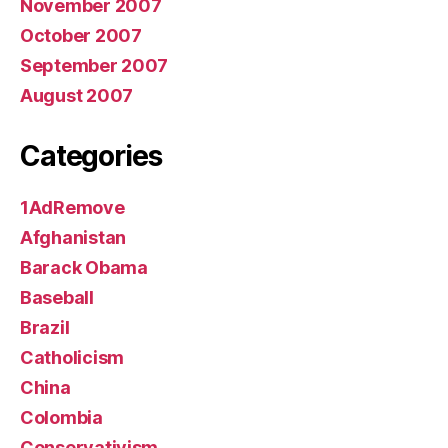
November 2007
October 2007
September 2007
August 2007
Categories
1AdRemove
Afghanistan
Barack Obama
Baseball
Brazil
Catholicism
China
Colombia
Conservativism