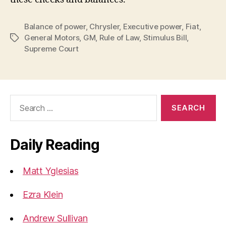
Balance of power
,
Chrysler
,
Executive power
,
Fiat
,
General Motors
,
GM
,
Rule of Law
,
Stimulus Bill
,
Tags
Supreme Court
Search
for:
Daily Reading
Matt Yglesias
Ezra Klein
Andrew Sullivan