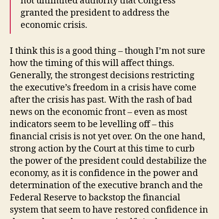
not unlimited authority that Congress
granted the president to address the
economic crisis.
I think this is a good thing – though I’m not sure
how the timing of this will affect things.
Generally, the strongest decisions restricting
the executive’s freedom in a crisis have come
after the crisis has past. With the rash of bad
news on the economic front – even as most
indicators seem to be levelling off – this
financial crisis is not yet over. On the one hand,
strong action by the Court at this time to curb
the power of the president could destabilize the
economy, as it is confidence in the power and
determination of the executive branch and the
Federal Reserve to backstop the financial
system that seem to have restored confidence in