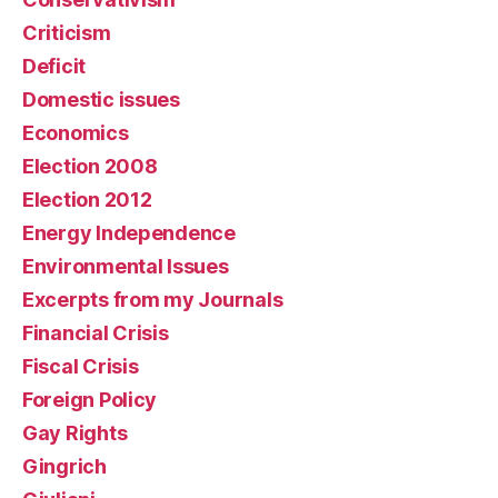
Criticism
Deficit
Domestic issues
Economics
Election 2008
Election 2012
Energy Independence
Environmental Issues
Excerpts from my Journals
Financial Crisis
Fiscal Crisis
Foreign Policy
Gay Rights
Gingrich