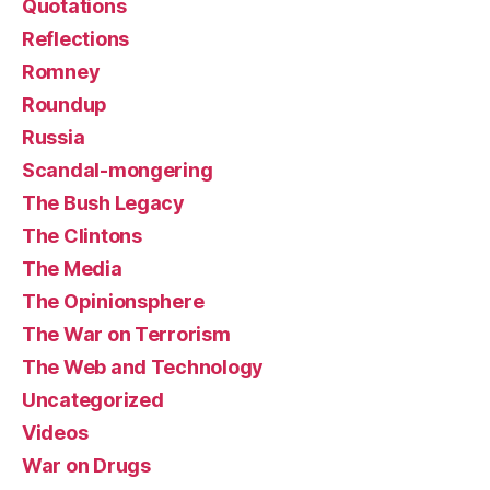
Quotations
Reflections
Romney
Roundup
Russia
Scandal-mongering
The Bush Legacy
The Clintons
The Media
The Opinionsphere
The War on Terrorism
The Web and Technology
Uncategorized
Videos
War on Drugs