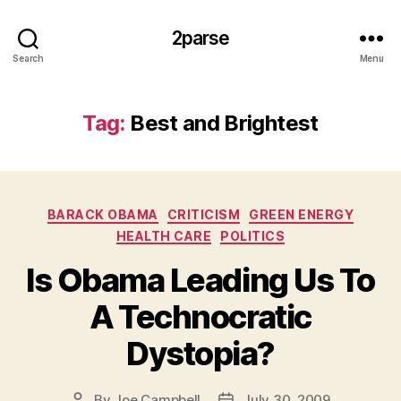
2parse
Search
Menu
Tag:
Best and Brightest
Categories
BARACK OBAMA
CRITICISM
GREEN ENERGY
HEALTH CARE
POLITICS
Is Obama Leading Us To
A Technocratic
Dystopia?
By
Joe Campbell
July 30, 2009
Post
Post