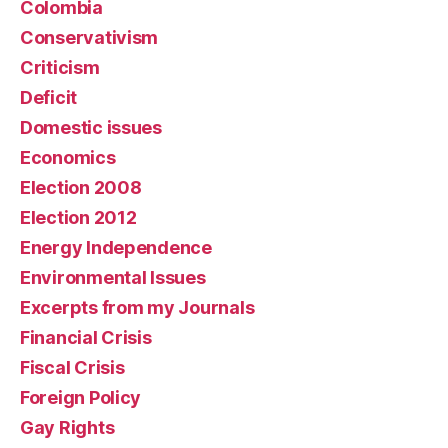
Colombia
Conservativism
Criticism
Deficit
Domestic issues
Economics
Election 2008
Election 2012
Energy Independence
Environmental Issues
Excerpts from my Journals
Financial Crisis
Fiscal Crisis
Foreign Policy
Gay Rights