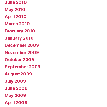
June 2010
May 2010
April 2010
March 2010
February 2010
January 2010
December 2009
November 2009
October 2009
September 2009
August 2009
July 2009
June 2009
May 2009
April 2009