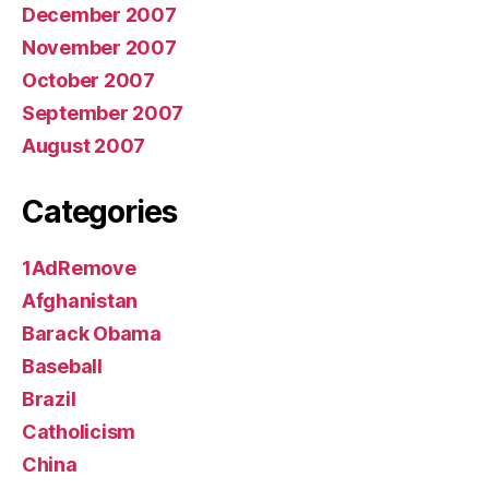
December 2007
November 2007
October 2007
September 2007
August 2007
Categories
1AdRemove
Afghanistan
Barack Obama
Baseball
Brazil
Catholicism
China