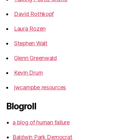
David Rothkopf
Laura Rozen
Stephen Walt
Glenn Greenwald
Kevin Drum
jwcampbe resources
Blogroll
a blog of human failure
Baldwin Park Democrat