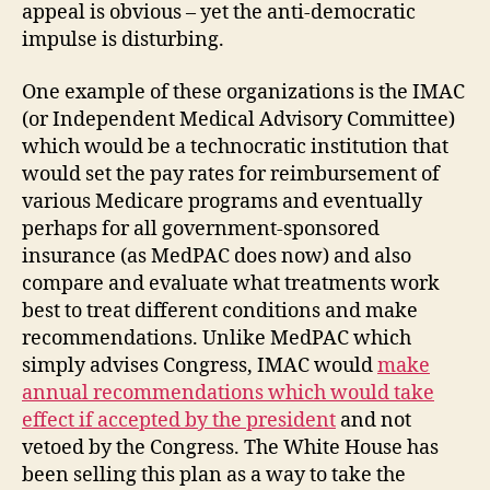
appeal is obvious – yet the anti-democratic
impulse is disturbing.
One example of these organizations is the IMAC
(or Independent Medical Advisory Committee)
which would be a technocratic institution that
would set the pay rates for reimbursement of
various Medicare programs and eventually
perhaps for all government-sponsored
insurance (as MedPAC does now) and also
compare and evaluate what treatments work
best to treat different conditions and make
recommendations. Unlike MedPAC which
simply advises Congress, IMAC would
make
annual recommendations which would take
effect if accepted by the president
and not
vetoed by the Congress. The White House has
been selling this plan as a way to take the