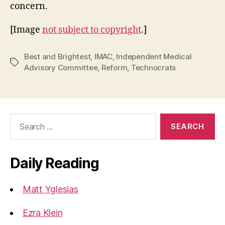
concern.
[Image
not subject to copyright
.]
Best and Brightest
,
IMAC
,
Independent Medical
Tags
Advisory Committee
,
Reform
,
Technocrats
Search
for:
Daily Reading
Matt Yglesias
Ezra Klein