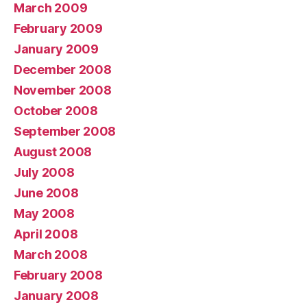
March 2009
February 2009
January 2009
December 2008
November 2008
October 2008
September 2008
August 2008
July 2008
June 2008
May 2008
April 2008
March 2008
February 2008
January 2008