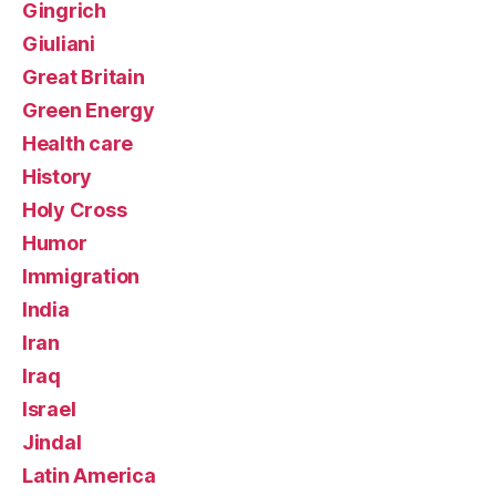
Gingrich
Giuliani
Great Britain
Green Energy
Health care
History
Holy Cross
Humor
Immigration
India
Iran
Iraq
Israel
Jindal
Latin America