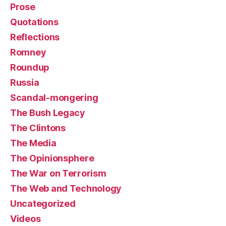
Prose
Quotations
Reflections
Romney
Roundup
Russia
Scandal-mongering
The Bush Legacy
The Clintons
The Media
The Opinionsphere
The War on Terrorism
The Web and Technology
Uncategorized
Videos