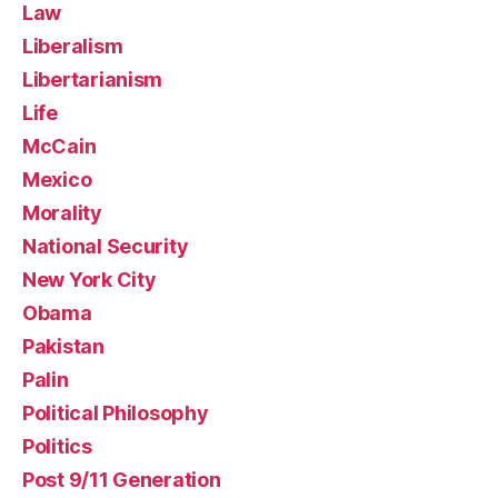
Law
Liberalism
Libertarianism
Life
McCain
Mexico
Morality
National Security
New York City
Obama
Pakistan
Palin
Political Philosophy
Politics
Post 9/11 Generation