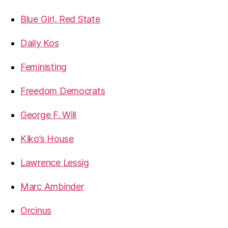
Blue Girl, Red State
Daily Kos
Feministing
Freedom Democrats
George F. Will
Kiko’s House
Lawrence Lessig
Marc Ambinder
Orcinus