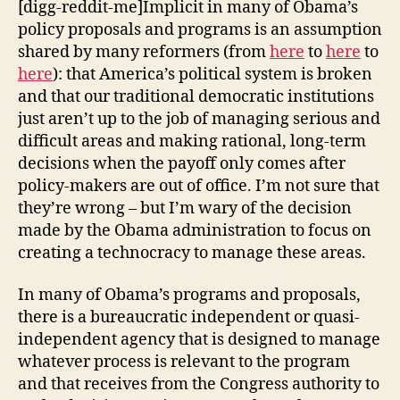
[digg-reddit-me]Implicit in many of Obama’s
policy proposals and programs is an assumption
shared by many reformers (from
here
to
here
to
here
): that America’s political system is broken
and that our traditional democratic institutions
just aren’t up to the job of managing serious and
difficult areas and making rational, long-term
decisions when the payoff only comes after
policy-makers are out of office. I’m not sure that
they’re wrong – but I’m wary of the decision
made by the Obama administration to focus on
creating a technocracy to manage these areas.
In many of Obama’s programs and proposals,
there is a bureaucratic independent or quasi-
independent agency that is designed to manage
whatever process is relevant to the program
and that receives from the Congress authority to