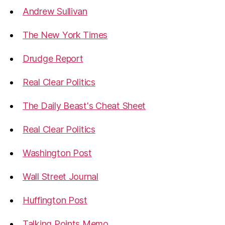
Andrew Sullivan
The New York Times
Drudge Report
Real Clear Politics
The Daily Beast's Cheat Sheet
Real Clear Politics
Washington Post
Wall Street Journal
Huffington Post
Talking Points Memo