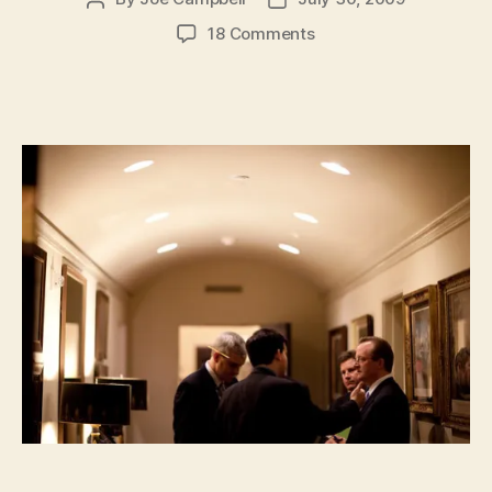
author
date
on
18 Comments
Is
Obama
Leading
Us
To
A
Technocratic
Dystopia?