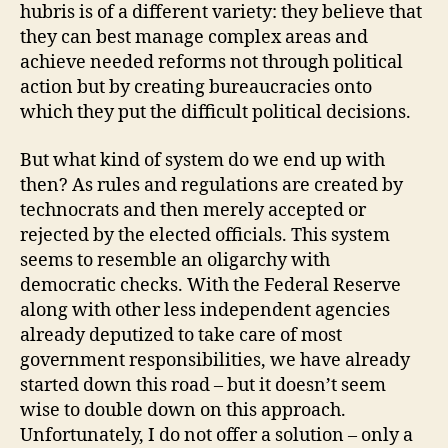
hubris is of a different variety: they believe that
they can best manage complex areas and
achieve needed reforms not through political
action but by creating bureaucracies onto
which they put the difficult political decisions.
But what kind of system do we end up with
then? As rules and regulations are created by
technocrats and then merely accepted or
rejected by the elected officials. This system
seems to resemble an oligarchy with
democratic checks. With the Federal Reserve
along with other less independent agencies
already deputized to take care of most
government responsibilities, we have already
started down this road – but it doesn’t seem
wise to double down on this approach.
Unfortunately, I do not offer a solution – only a