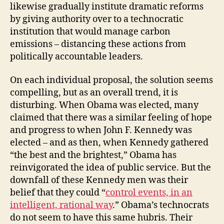
likewise gradually institute dramatic reforms
by giving authority over to a technocratic
institution that would manage carbon
emissions – distancing these actions from
politically accountable leaders.
On each individual proposal, the solution seems
compelling, but as an overall trend, it is
disturbing. When Obama was elected, many
claimed that there was a similar feeling of hope
and progress to when John F. Kennedy was
elected – and as then, when Kennedy gathered
“the best and the brightest,” Obama has
reinvigorated the idea of public service. But the
downfall of these Kennedy men was their
belief that they could “
control events, in an
intelligent, rational way
.” Obama’s technocrats
do not seem to have this same hubris. Their