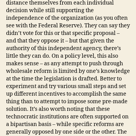
distance themselves from each individual
decision while still supporting the
independence of the organization (as you often
see with the Federal Reserve). They can say they
didn’t vote for this or that specific proposal –
and that they oppose it – but that given the
authority of this independent agency, there’s
little they can do. On a policy level, this also
makes sense – as any attempt to push through
wholesale reform is limited by one’s knowledge
at the time the legislation is drafted. Better to
experiment and try various small steps and set
up different incentives to accomplish the same
thing than to attempt to impose some pre-made
solution. It’s also worth noting that these
technocratic institutions are often supported on
a bipartisan basis – while specific reforms are
generally opposed by one side or the other. The