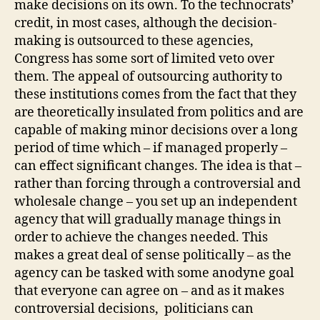
make decisions on its own. To the technocrats’
credit, in most cases, although the decision-
making is outsourced to these agencies,
Congress has some sort of limited veto over
them. The appeal of outsourcing authority to
these institutions comes from the fact that they
are theoretically insulated from politics and are
capable of making minor decisions over a long
period of time which – if managed properly –
can effect significant changes. The idea is that –
rather than forcing through a controversial and
wholesale change – you set up an independent
agency that will gradually manage things in
order to achieve the changes needed. This
makes a great deal of sense politically – as the
agency can be tasked with some anodyne goal
that everyone can agree on – and as it makes
controversial decisions, politicians can