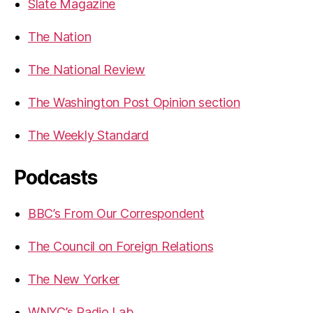
Slate Magazine
The Nation
The National Review
The Washington Post Opinion section
The Weekly Standard
Podcasts
BBC’s From Our Correspondent
The Council on Foreign Relations
The New Yorker
WNYC’s Radio Lab