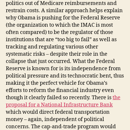
politics out of Medicare reimbursements and
restrain costs. A similar approach helps explain
why Obama is pushing for the Federal Reserve
(the organization to which the IMAC is most
often compared) to be the regulator of those
institutions that are “too big to fail” as well as
tracking and regulating various other
systematic risks – despite their role in the
collapse that just occurred. What the Federal
Reserve is known for is its independence from
political pressure and its technocratic bent, thus
making it the perfect vehicle for Obama’s
efforts to reform the financial industry even
though it clearly failed so recently. There is
the
proposal for a National Infrastructure Bank
which would direct federal transportation
money – again, independent of political
concerns. The cap-and-trade program would