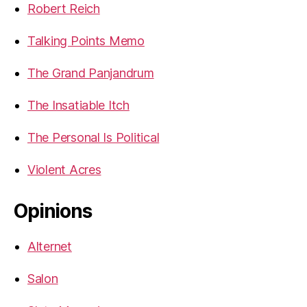
Robert Reich
Talking Points Memo
The Grand Panjandrum
The Insatiable Itch
The Personal Is Political
Violent Acres
Opinions
Alternet
Salon