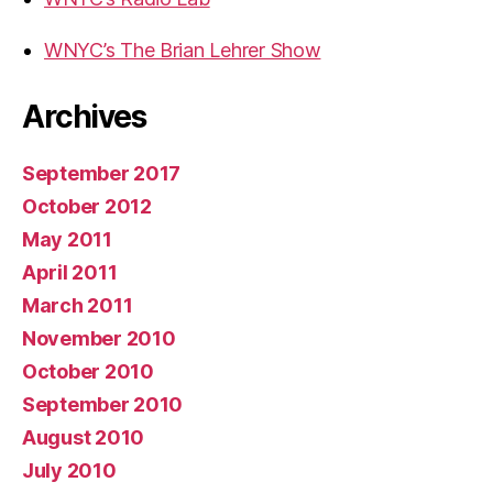
WNYC’s The Brian Lehrer Show
Archives
September 2017
October 2012
May 2011
April 2011
March 2011
November 2010
October 2010
September 2010
August 2010
July 2010