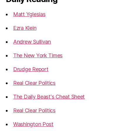
Matt Yglesias
Ezra Klein
Andrew Sullivan
The New York Times
Drudge Report
Real Clear Politics
The Daily Beast's Cheat Sheet
Real Clear Politics
Washington Post