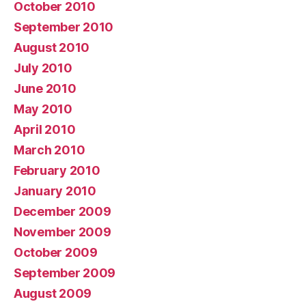
October 2010
September 2010
August 2010
July 2010
June 2010
May 2010
April 2010
March 2010
February 2010
January 2010
December 2009
November 2009
October 2009
September 2009
August 2009