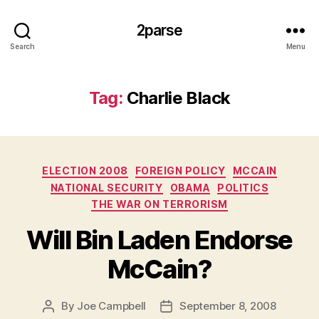
2parse
Search
Menu
Tag:
Charlie Black
Categories
ELECTION 2008
FOREIGN POLICY
MCCAIN
NATIONAL SECURITY
OBAMA
POLITICS
THE WAR ON TERRORISM
Will Bin Laden Endorse
McCain?
By
Joe Campbell
September 8, 2008
Post
Post