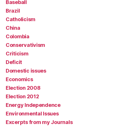
Baseball
Brazil
Catholicism
China
Colombia
Conservativism
Criticism
Deficit
Domestic issues
Economics
Election 2008
Election 2012
Energy Independence
Environmental Issues
Excerpts from my Journals