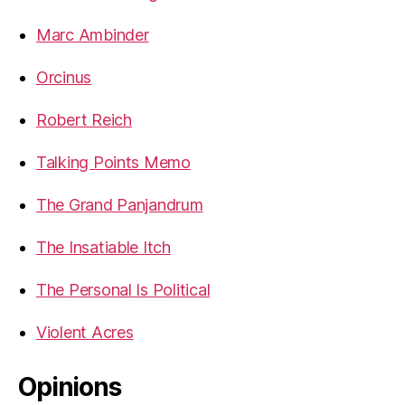
Marc Ambinder
Orcinus
Robert Reich
Talking Points Memo
The Grand Panjandrum
The Insatiable Itch
The Personal Is Political
Violent Acres
Opinions