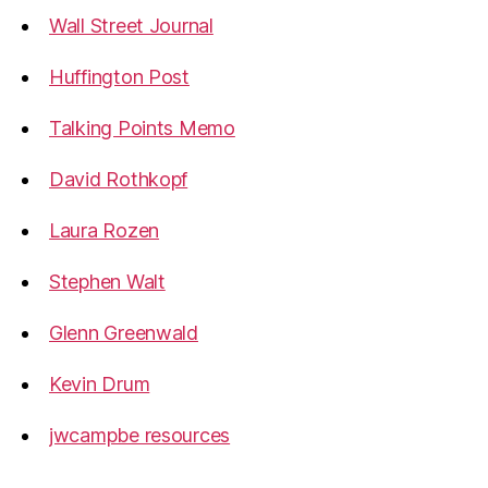
Wall Street Journal
Huffington Post
Talking Points Memo
David Rothkopf
Laura Rozen
Stephen Walt
Glenn Greenwald
Kevin Drum
jwcampbe resources