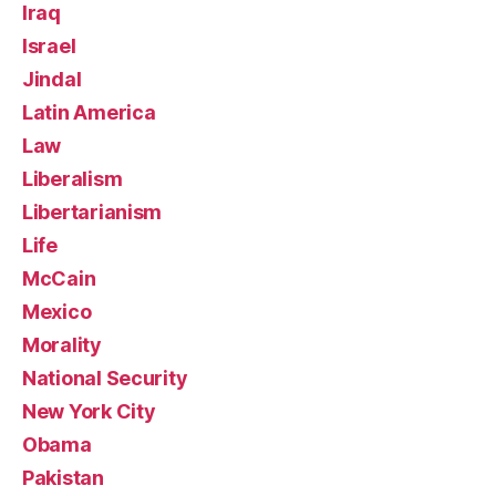
Iraq
Israel
Jindal
Latin America
Law
Liberalism
Libertarianism
Life
McCain
Mexico
Morality
National Security
New York City
Obama
Pakistan