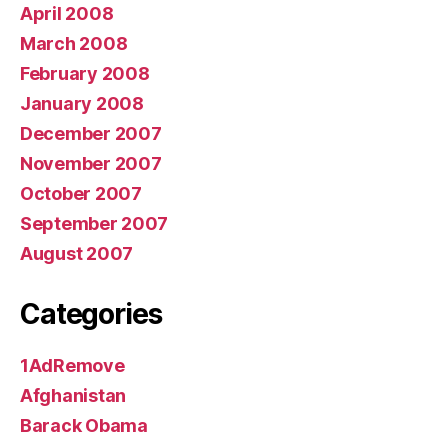
April 2008
March 2008
February 2008
January 2008
December 2007
November 2007
October 2007
September 2007
August 2007
Categories
1AdRemove
Afghanistan
Barack Obama