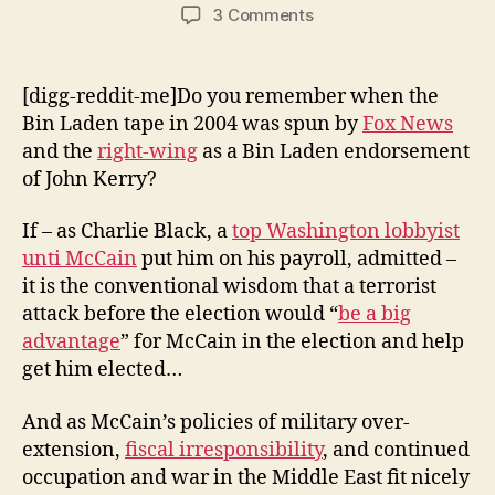
author
date
on
3 Comments
Will
Bin
Laden
[digg-reddit-me]Do you remember when the
Endorse
Bin Laden tape in 2004 was spun by
Fox News
McCain?
and the
right-wing
as a Bin Laden endorsement
of John Kerry?
If – as Charlie Black, a
top Washington lobbyist
unti McCain
put him on his payroll, admitted –
it is the conventional wisdom that a terrorist
attack before the election would “
be a big
advantage
” for McCain in the election and help
get him elected…
And as McCain’s policies of military over-
extension,
fiscal irresponsibility
, and continued
occupation and war in the Middle East fit nicely