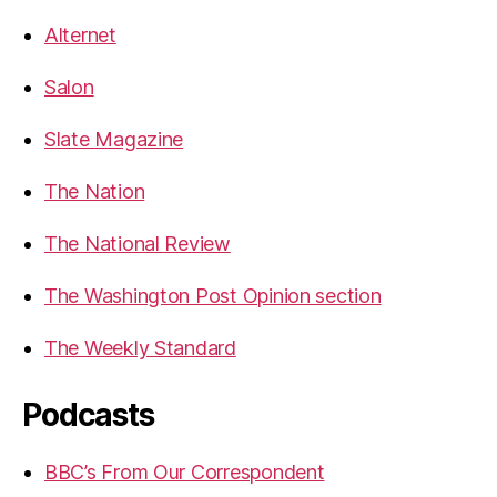
Alternet
Salon
Slate Magazine
The Nation
The National Review
The Washington Post Opinion section
The Weekly Standard
Podcasts
BBC’s From Our Correspondent