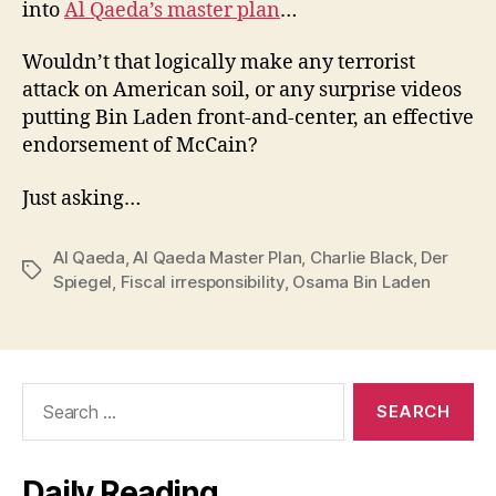
into
Al Qaeda’s master plan
…
Wouldn’t that logically make any terrorist
attack on American soil, or any surprise videos
putting Bin Laden front-and-center, an effective
endorsement of McCain?
Just asking…
Al Qaeda
,
Al Qaeda Master Plan
,
Charlie Black
,
Der
Tags
Spiegel
,
Fiscal irresponsibility
,
Osama Bin Laden
Search
for:
Daily Reading