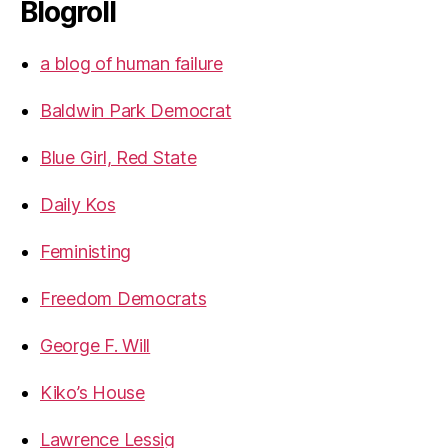
Blogroll
a blog of human failure
Baldwin Park Democrat
Blue Girl, Red State
Daily Kos
Feministing
Freedom Democrats
George F. Will
Kiko’s House
Lawrence Lessig