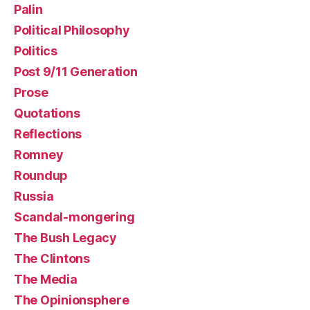
Palin
Political Philosophy
Politics
Post 9/11 Generation
Prose
Quotations
Reflections
Romney
Roundup
Russia
Scandal-mongering
The Bush Legacy
The Clintons
The Media
The Opinionsphere