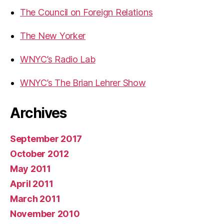
The Council on Foreign Relations
The New Yorker
WNYC’s Radio Lab
WNYC’s The Brian Lehrer Show
Archives
September 2017
October 2012
May 2011
April 2011
March 2011
November 2010