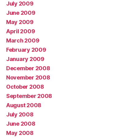
July 2009
June 2009
May 2009
April 2009
March 2009
February 2009
January 2009
December 2008
November 2008
October 2008
September 2008
August 2008
July 2008
June 2008
May 2008