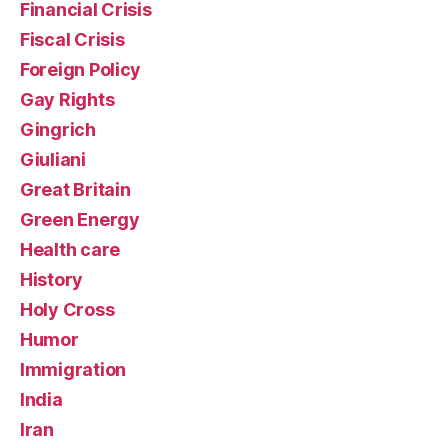
Financial Crisis
Fiscal Crisis
Foreign Policy
Gay Rights
Gingrich
Giuliani
Great Britain
Green Energy
Health care
History
Holy Cross
Humor
Immigration
India
Iran