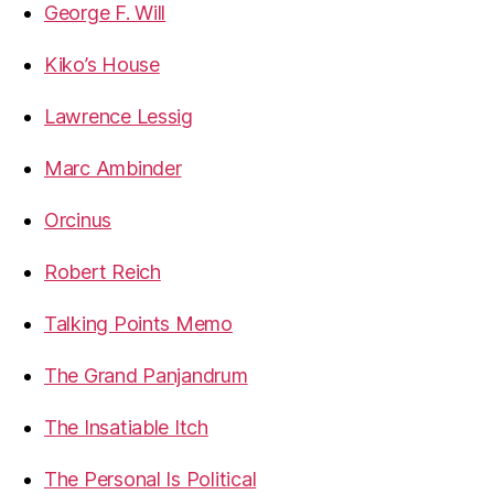
George F. Will
Kiko’s House
Lawrence Lessig
Marc Ambinder
Orcinus
Robert Reich
Talking Points Memo
The Grand Panjandrum
The Insatiable Itch
The Personal Is Political