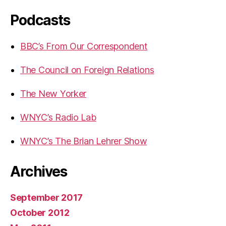
Podcasts
BBC’s From Our Correspondent
The Council on Foreign Relations
The New Yorker
WNYC’s Radio Lab
WNYC’s The Brian Lehrer Show
Archives
September 2017
October 2012