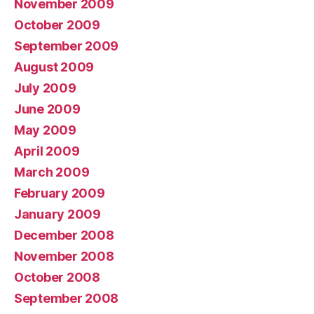
November 2009
October 2009
September 2009
August 2009
July 2009
June 2009
May 2009
April 2009
March 2009
February 2009
January 2009
December 2008
November 2008
October 2008
September 2008