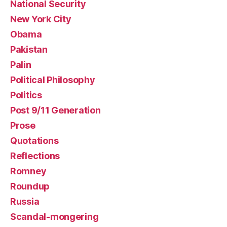
National Security
New York City
Obama
Pakistan
Palin
Political Philosophy
Politics
Post 9/11 Generation
Prose
Quotations
Reflections
Romney
Roundup
Russia
Scandal-mongering