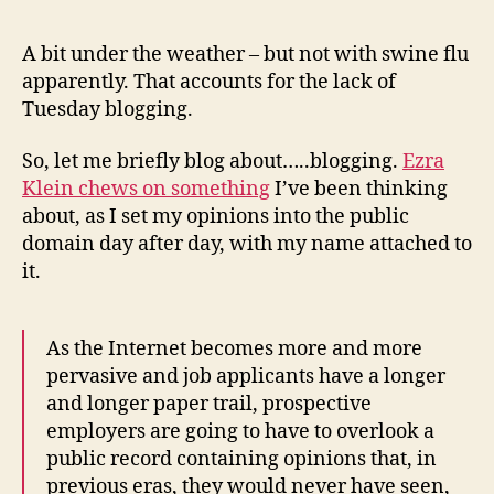
A bit under the weather – but not with swine flu
apparently. That accounts for the lack of
Tuesday blogging.
So, let me briefly blog about…..blogging.
Ezra
Klein chews on something
I’ve been thinking
about, as I set my opinions into the public
domain day after day, with my name attached to
it.
As the Internet becomes more and more
pervasive and job applicants have a longer
and longer paper trail, prospective
employers are going to have to overlook a
public record containing opinions that, in
previous eras, they would never have seen,