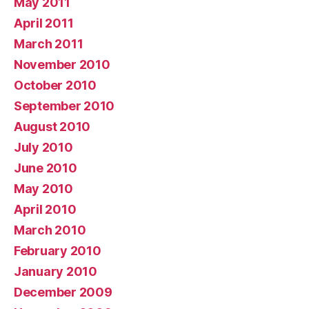
May 2011
April 2011
March 2011
November 2010
October 2010
September 2010
August 2010
July 2010
June 2010
May 2010
April 2010
March 2010
February 2010
January 2010
December 2009