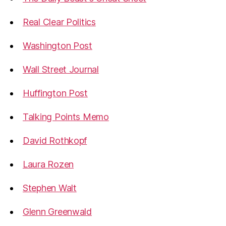
Real Clear Politics
Washington Post
Wall Street Journal
Huffington Post
Talking Points Memo
David Rothkopf
Laura Rozen
Stephen Walt
Glenn Greenwald