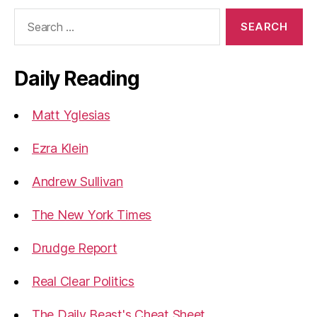
Search
for:
Daily Reading
Matt Yglesias
Ezra Klein
Andrew Sullivan
The New York Times
Drudge Report
Real Clear Politics
The Daily Beast's Cheat Sheet