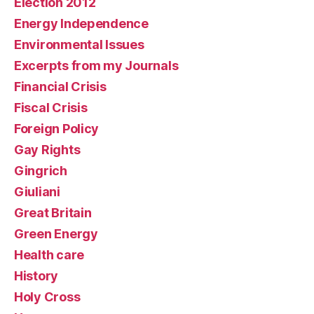
Election 2012
Energy Independence
Environmental Issues
Excerpts from my Journals
Financial Crisis
Fiscal Crisis
Foreign Policy
Gay Rights
Gingrich
Giuliani
Great Britain
Green Energy
Health care
History
Holy Cross