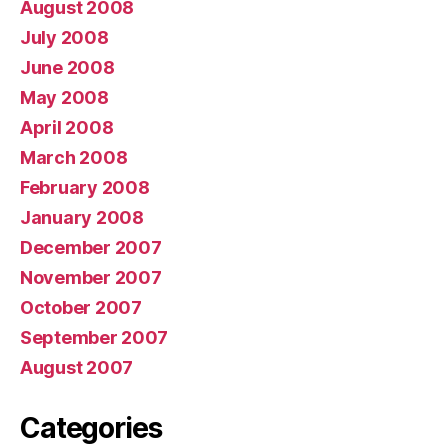
August 2008
July 2008
June 2008
May 2008
April 2008
March 2008
February 2008
January 2008
December 2007
November 2007
October 2007
September 2007
August 2007
Categories