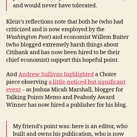
and would never have tolerated.
Klein’s reflections note that both he (who had
criticized and is now employed by the
Washington Post
) and economist Willem Buiter
(who blogged extremely harsh things about
Citibank and has now been hired to be their
chief economist) support this hopeful point.
And
Andrew Sullivan highlighted
a Choire
piece observing
a little-noticed but significant
event
– as Joshua Micah Marshall, blogger for
Talking Points Memo and Peabody Award
Winner has now hired a publisher for his blog.
My friend’s point was: here is an editor, who
built and owns his publication, who is now