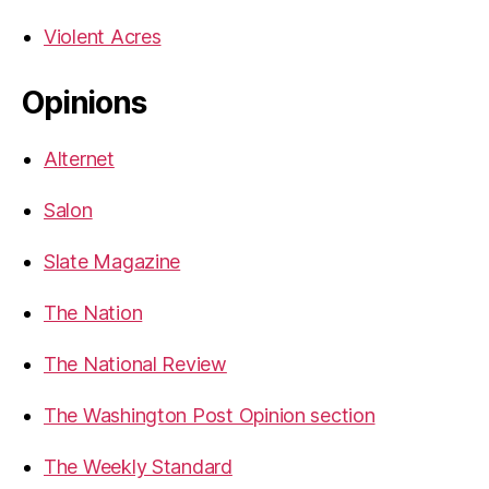
Violent Acres
Opinions
Alternet
Salon
Slate Magazine
The Nation
The National Review
The Washington Post Opinion section
The Weekly Standard