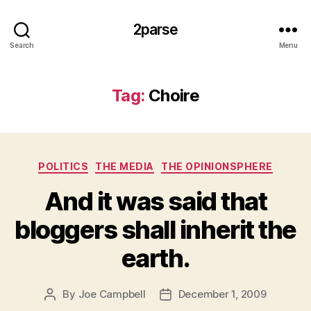
2parse
Search
Menu
Tag:
Choire
Categories
POLITICS
THE MEDIA
THE OPINIONSPHERE
And it was said that
bloggers shall inherit the
earth.
By
Joe Campbell
December 1, 2009
Post
Post
author
date