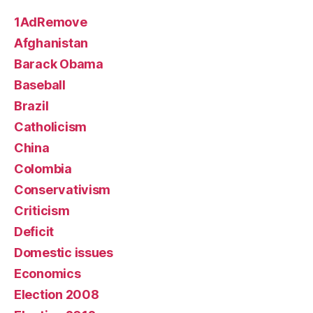
1AdRemove
Afghanistan
Barack Obama
Baseball
Brazil
Catholicism
China
Colombia
Conservativism
Criticism
Deficit
Domestic issues
Economics
Election 2008