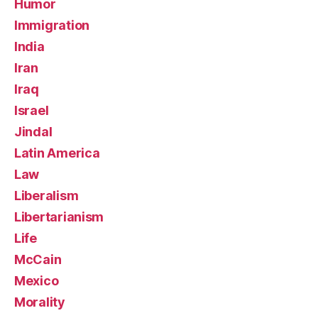
Humor
Immigration
India
Iran
Iraq
Israel
Jindal
Latin America
Law
Liberalism
Libertarianism
Life
McCain
Mexico
Morality