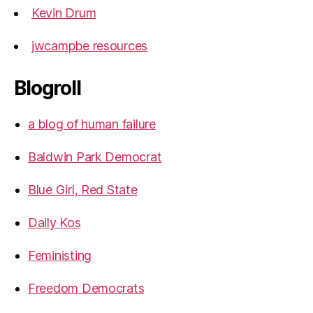
Kevin Drum
jwcampbe resources
Blogroll
a blog of human failure
Baldwin Park Democrat
Blue Girl, Red State
Daily Kos
Feministing
Freedom Democrats