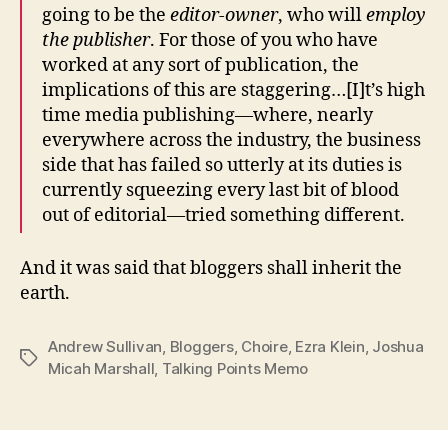
going to be the
editor-owner
, who will
employ
the publisher
. For those of you who have
worked at any sort of publication, the
implications of this are staggering…[I]t’s high
time media publishing—where, nearly
everywhere across the industry, the business
side that has failed so utterly at its duties is
currently squeezing every last bit of blood
out of editorial—tried something different.
And it was said that bloggers shall inherit the
earth.
Andrew Sullivan
,
Bloggers
,
Choire
,
Ezra Klein
,
Joshua
Tags
Micah Marshall
,
Talking Points Memo