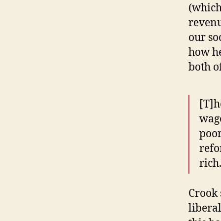
(which
revenu
our so
how he
both o
[T]h
wage
poor
refo
rich
Crook 
libera