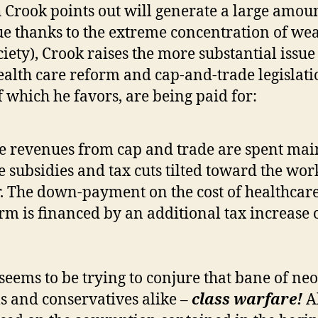
 Crook points out will generate a large amoun
e thanks to the extreme concentration of wea
ciety), Crook raises the more substantial issue
alth care reform and cap-and-trade legislati
f which he favors, are being paid for:
e revenues from cap and trade are spent mai
 subsidies and tax cuts tilted toward the wor
. The down-payment on the cost of healthcar
rm is financed by an additional tax increase 
.
seems to be trying to conjure that bane of neo
ls and conservatives alike –
class warfare!
Al