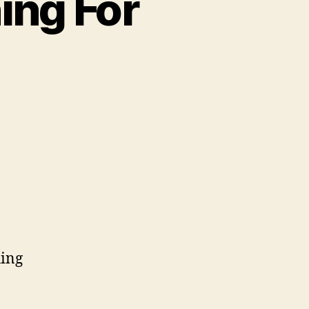
ing For
hing