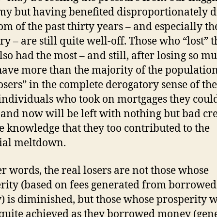
y but having benefited disproportionately 
om of the past thirty years – and especially t
y – are still quite well-off. Those who “lost” t
lso had the most – and still, after losing so mu
have more than the majority of the population
losers” in the complete derogatory sense of th
 individuals who took on mortgages they coul
 and now will be left with nothing but bad cre
e knowledge that they too contributed to the
ial meltdown.
er words, the real losers are not those whose
rity (based on fees generated from borrowed
 is diminished, but those whose prosperity 
quite achieved as they borrowed money (gen