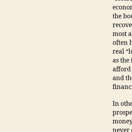
econom
the bo
recover
most a
often 
real “
as the
afford
and th
financ
In oth
prospe
money)
never 