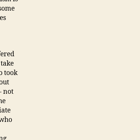
 some
es
fered
 take
o took
out
– not
he
iate
 who
ing