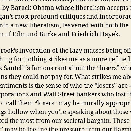
 by Barack Obama whose liberalism accepts
gan’s most profound critiques and incorporat
nto a new liberalism, leavened with both the
m of Edmund Burke and Friedrich Hayek.
Crook’s invocation of the lazy masses being of
hing for nothing strikes me as a more refined
k Santelli’s famous rant about the “losers” wh
ans they could not pay for. What strikes me ab
entiments is the sense of who the “losers” are 
rporations and Wall Street bankers who lost t
To call them “losers” may be morally appropr
ngs hollow when you’re speaking about those
ted the most from our societal bargain. These
s” may be feeling the pressure from our flagg