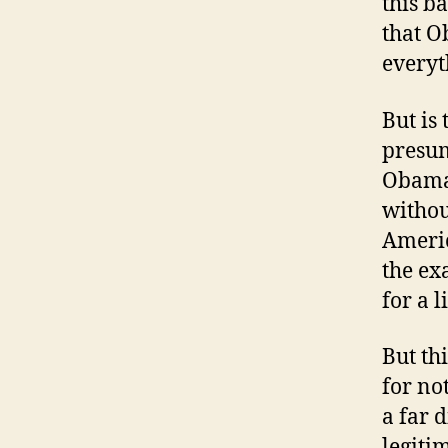
this b
that O
everyt
But is
presum
Obama 
withou
Americ
the ex
for a 
But th
for no
a far 
legiti