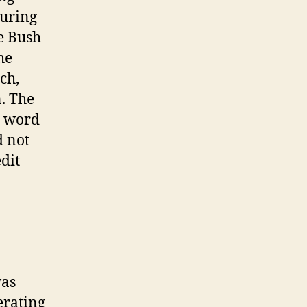
during
he Bush
he
ch,
. The
e word
d not
dit
was
erating