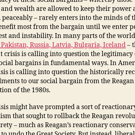
and wealth are allowed to keep their power
 peaceably – rarely enters into the minds of 
nefit most from the bargain until we enter p
est and instability. In many parts of the world
 Pakistan, Russia, Latvia, Bulgaria, Iceland
– 
 crisis is calling into question the legitimacy 
social bargains in fundamental ways. In Amer
isis is calling into question the historically re
ents to our social bargain from the Reagan
tion of the 1980s.
isis might have prompted a sort of reactionar
lism that sought to rollback the Reagan revolu
tirety – much as Reagan’s reactionary conserv
 to undo the Great Society. But instead, liberal