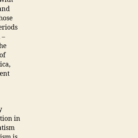
 and
those
eriods
 –
the
of
ica,
cent
y
tion in
atism
ism is