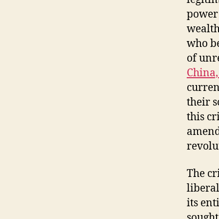
power 
wealth
who be
of unr
China,
current
their 
this cr
amendm
revolu
The cr
libera
its en
sought