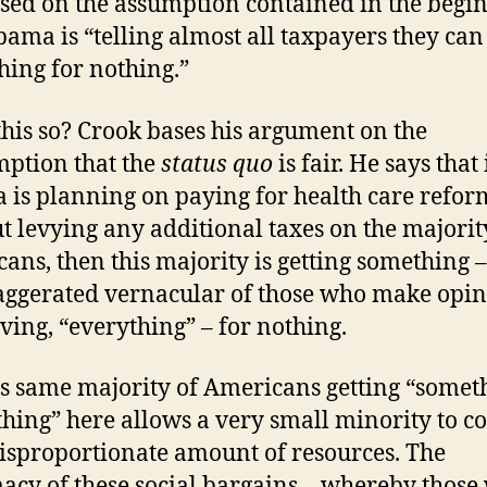
ased on the assumption contained in the begi
bama is “telling almost all taxpayers they ca
hing for nothing.”
 this so? Crook bases his argument on the
ption that the
status quo
is fair. He says that 
is planning on paying for health care refor
t levying any additional taxes on the majorit
ans, then this majority is getting something –
aggerated vernacular of those who make opi
living, “everything” – for nothing.
is same majority of Americans getting “somet
thing” here allows a very small minority to c
disproportionate amount of resources. The
macy of these social bargains – whereby those