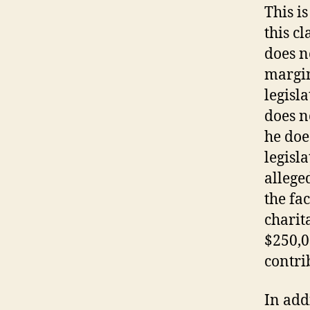
This i
this c
does n
margin
legisl
does n
he doe
legisl
alleged
the fa
charit
$250,0
contri
In add