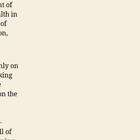
t of
lth in
 of
on,
nly on
king
e
on the
-
l of