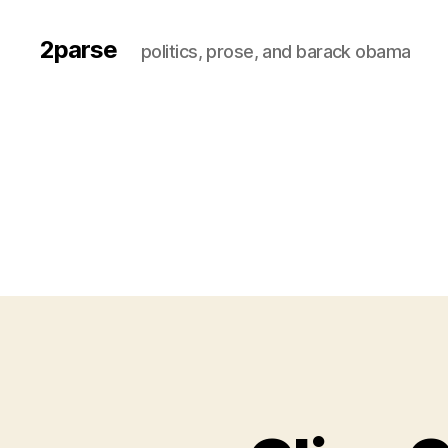
2parse
politics, prose, and barack obama