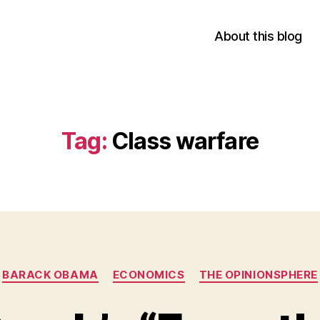
About this blog
Tag:
Class warfare
Categories
BARACK OBAMA
ECONOMICS
THE OPINIONSPHERE