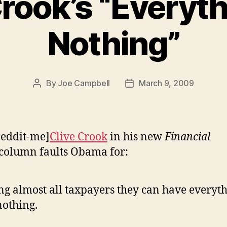
Crook’s “Everyth
Nothing”
By
Joe Campbell
March 9, 2009
Post
Post
author
date
reddit-me]
Clive Crook
in his new
Financial
column faults Obama for:
ing almost all taxpayers they can have everyt
nothing.