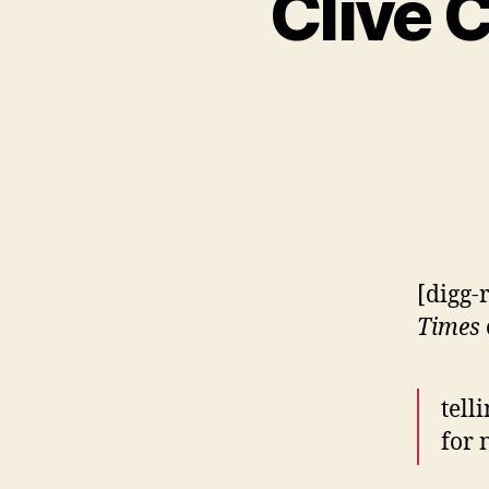
Clive 
[digg-
Times
tell
for 