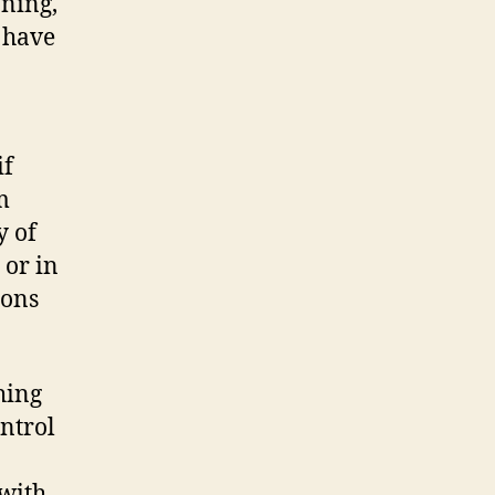
nning,
n have
if
m
y of
 or in
nons
hing
ontrol
 with