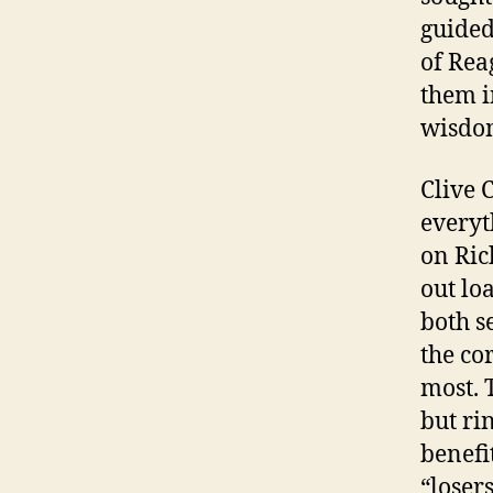
guided
of Rea
them i
wisdo
Clive 
everyt
on Ric
out lo
both s
the co
most. 
but ri
benefi
“loser