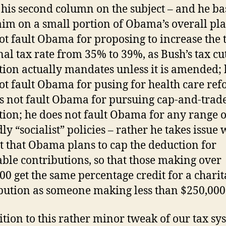
s his second column on the subject – and he ba
laim on a small portion of Obama’s overall pl
ot fault Obama for proposing to increase the 
al tax rate from 35% to 39%, as Bush’s tax cu
ation actually mandates unless it is amended;
ot fault Obama for pusing for health care ref
s not fault Obama for pursuing cap-and-trad
ation; he does not fault Obama for any range o
ly “socialist” policies – rather he takes issue 
ct that Obama plans to cap the deduction for
able contributions, so that those making over
00 get the same percentage credit for a charit
bution as someone making less than $250,000
ition to this rather minor tweak of our tax sy