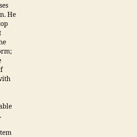
ses
an. He
top
t
 he
orm;
e
f
with
able
.
stem