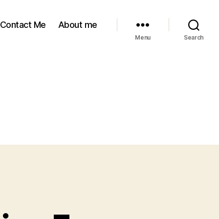
Contact Me
About me
Menu
Search