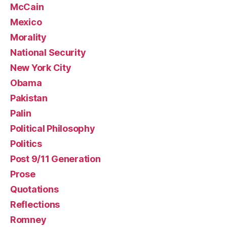
McCain
Mexico
Morality
National Security
New York City
Obama
Pakistan
Palin
Political Philosophy
Politics
Post 9/11 Generation
Prose
Quotations
Reflections
Romney