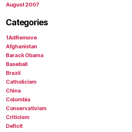
August 2007
Categories
1AdRemove
Afghanistan
Barack Obama
Baseball
Brazil
Catholicism
China
Colombia
Conservativism
Criticism
Deficit