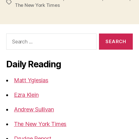
Tags
The New York Times
Search
for:
Daily Reading
Matt Yglesias
Ezra Klein
Andrew Sullivan
The New York Times
Drudge Report