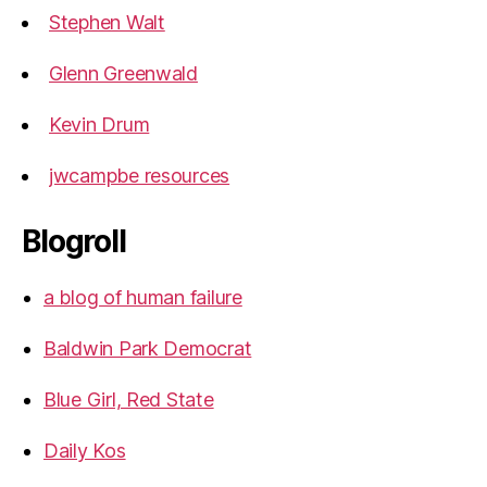
Stephen Walt
Glenn Greenwald
Kevin Drum
jwcampbe resources
Blogroll
a blog of human failure
Baldwin Park Democrat
Blue Girl, Red State
Daily Kos