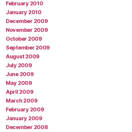
February 2010
January 2010
December 2009
November 2009
October 2009
September 2009
August 2009
July 2009
June 2009
May 2009
April 2009
March 2009
February 2009
January 2009
December 2008