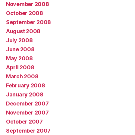
November 2008
October 2008
September 2008
August 2008
July 2008
June 2008
May 2008
April 2008
March 2008
February 2008
January 2008
December 2007
November 2007
October 2007
September 2007