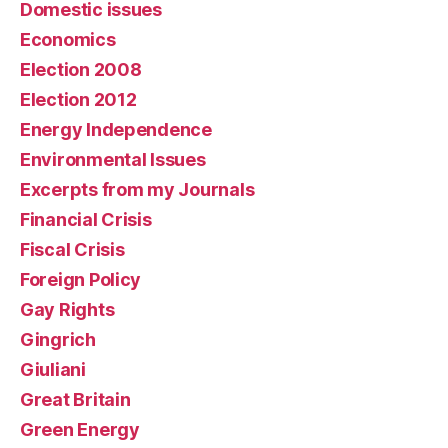
Domestic issues
Economics
Election 2008
Election 2012
Energy Independence
Environmental Issues
Excerpts from my Journals
Financial Crisis
Fiscal Crisis
Foreign Policy
Gay Rights
Gingrich
Giuliani
Great Britain
Green Energy