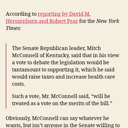
According to
reporting by David M.
Herszenhorn and Robert Pear
for the
New York
Times
:
The Senate Republican leader, Mitch
McConnell of Kentucky, said that in his view
a vote to debate the legislation would be
tantamount to supporting it, which he said
would raise taxes and increase health care
costs.
Such a vote, Mr. McConnell said, “will be
treated as a vote on the merits of the bill.”
Obviously, McConnell can say whatever he
wants, but isn’t anyone in the Senate willing to