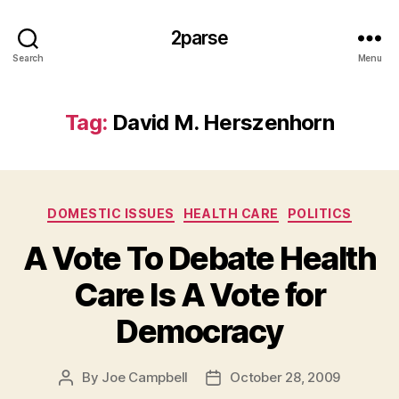
2parse
Search
Menu
Tag:
David M. Herszenhorn
Categories
DOMESTIC ISSUES
HEALTH CARE
POLITICS
A Vote To Debate Health
Care Is A Vote for
Democracy
By
Joe Campbell
October 28, 2009
Post
Post
author
date