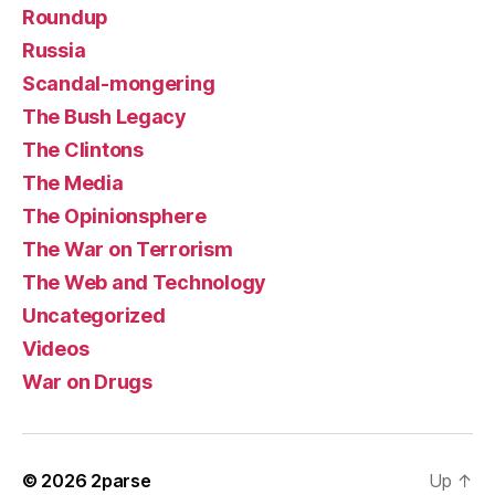
Roundup
Russia
Scandal-mongering
The Bush Legacy
The Clintons
The Media
The Opinionsphere
The War on Terrorism
The Web and Technology
Uncategorized
Videos
War on Drugs
© 2026
2parse
Up
↑