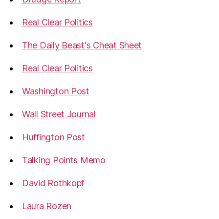
Real Clear Politics
The Daily Beast's Cheat Sheet
Real Clear Politics
Washington Post
Wall Street Journal
Huffington Post
Talking Points Memo
David Rothkopf
Laura Rozen