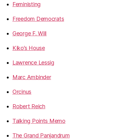
Feministing
Freedom Democrats
George F. Will
Kiko’s House
Lawrence Lessig
Marc Ambinder
Orcinus
Robert Reich
Talking Points Memo
The Grand Panjandrum