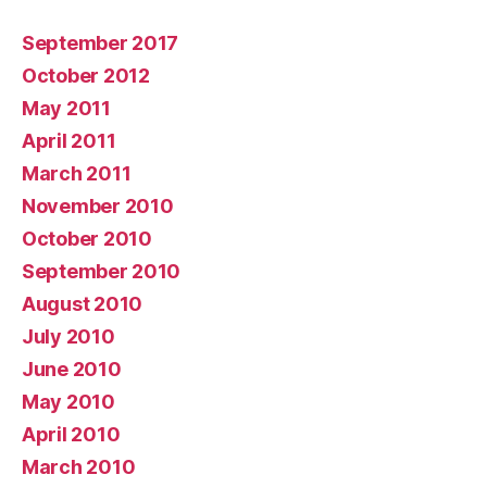
September 2017
October 2012
May 2011
April 2011
March 2011
November 2010
October 2010
September 2010
August 2010
July 2010
June 2010
May 2010
April 2010
March 2010