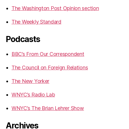
The Washington Post Opinion section
The Weekly Standard
Podcasts
BBC’s From Our Correspondent
The Council on Foreign Relations
The New Yorker
WNYC’s Radio Lab
WNYC’s The Brian Lehrer Show
Archives