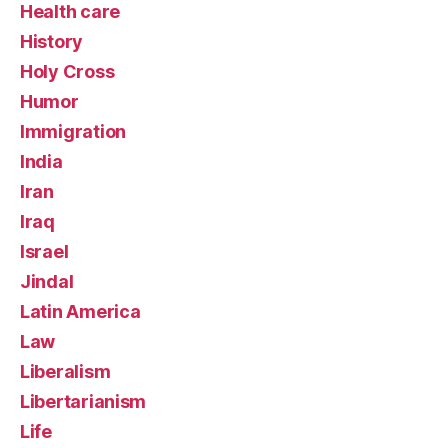
Health care
History
Holy Cross
Humor
Immigration
India
Iran
Iraq
Israel
Jindal
Latin America
Law
Liberalism
Libertarianism
Life