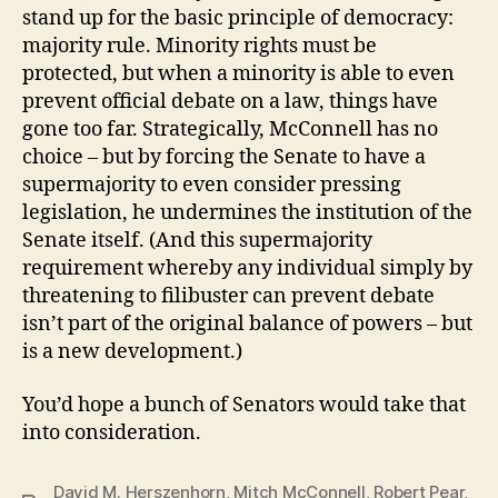
stand up for the basic principle of democracy:
majority rule. Minority rights must be
protected, but when a minority is able to even
prevent official debate on a law, things have
gone too far. Strategically, McConnell has no
choice – but by forcing the Senate to have a
supermajority to even consider pressing
legislation, he undermines the institution of the
Senate itself. (And this supermajority
requirement whereby any individual simply by
threatening to filibuster can prevent debate
isn’t part of the original balance of powers – but
is a new development.)
You’d hope a bunch of Senators would take that
into consideration.
David M. Herszenhorn
,
Mitch McConnell
,
Robert Pear
,