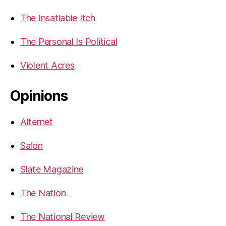
The Insatiable Itch
The Personal Is Political
Violent Acres
Opinions
Alternet
Salon
Slate Magazine
The Nation
The National Review