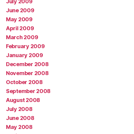
July 2009
June 2009
May 2009
April 2009
March 2009
February 2009
January 2009
December 2008
November 2008
October 2008
September 2008
August 2008
July 2008
June 2008
May 2008