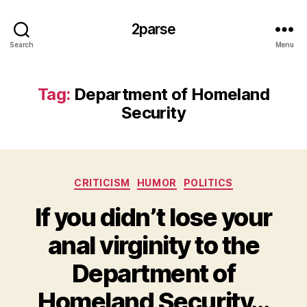
2parse
Search
Menu
Tag:
Department of Homeland
Security
Categories
CRITICISM
HUMOR
POLITICS
If you didn’t lose your
anal virginity to the
Department of
Homeland Security…