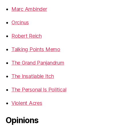
Marc Ambinder
Orcinus
Robert Reich
Talking Points Memo
The Grand Panjandrum
The Insatiable Itch
The Personal Is Political
Violent Acres
Opinions