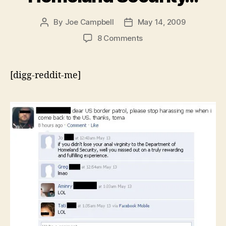
By
Joe Campbell
May 14, 2009
Post
Post
author
date
on
8 Comments
If
you
didn’t
[digg-reddit-me]
lose
your
anal
virginity
to
the
Department
of
Homeland
Security…