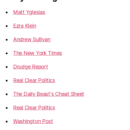
Homeland
Matt Yglesias
Security…”
Ezra Klein
Andrew Sullivan
The New York Times
Drudge Report
Real Clear Politics
The Daily Beast's Cheat Sheet
Real Clear Politics
Washington Post