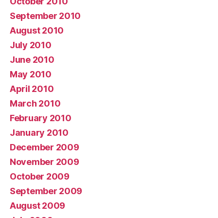
October 2010
September 2010
August 2010
July 2010
June 2010
May 2010
April 2010
March 2010
February 2010
January 2010
December 2009
November 2009
October 2009
September 2009
August 2009