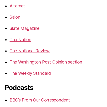
Alternet
Salon
Slate Magazine
The Nation
The National Review
The Washington Post Opinion section
The Weekly Standard
Podcasts
BBC’s From Our Correspondent