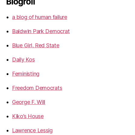
Blogroll
a blog of human failure
Baldwin Park Democrat
Blue Girl, Red State
Daily Kos
Feministing
Freedom Democrats
George F. Will
Kiko’s House
Lawrence Lessig