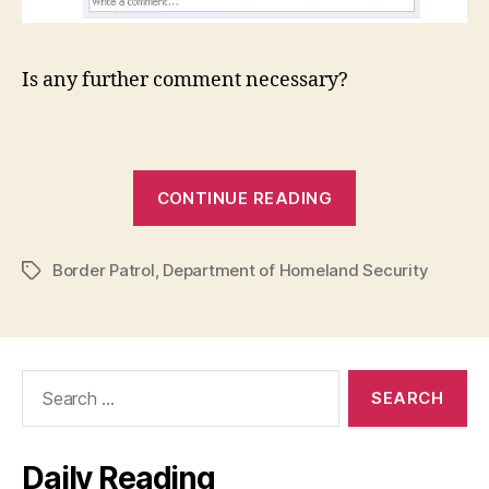
Is any further comment necessary?
“If
CONTINUE READING
you
didn’t
Border Patrol
,
Department of Homeland Security
lose
Tags
your
anal
virginity
Search
to
for:
the
Department
Daily Reading
of