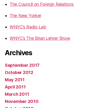
The Council on Foreign Relations
The New Yorker
WNYC’s Radio Lab
WNYC’s The Brian Lehrer Show
Archives
September 2017
October 2012
May 2011
April 2011
March 2011
November 2010