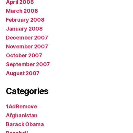
April 2008
March 2008
February 2008
January 2008
December 2007
November 2007
October 2007
September 2007
August 2007
Categories
1AdRemove
Afghanistan
Barack Obama