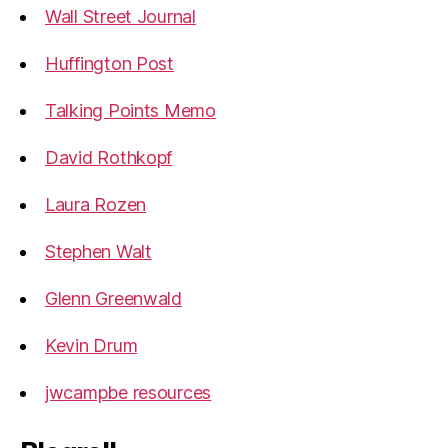
Wall Street Journal
Huffington Post
Talking Points Memo
David Rothkopf
Laura Rozen
Stephen Walt
Glenn Greenwald
Kevin Drum
jwcampbe resources