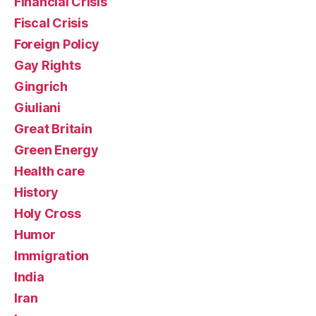
Financial Crisis
Fiscal Crisis
Foreign Policy
Gay Rights
Gingrich
Giuliani
Great Britain
Green Energy
Health care
History
Holy Cross
Humor
Immigration
India
Iran