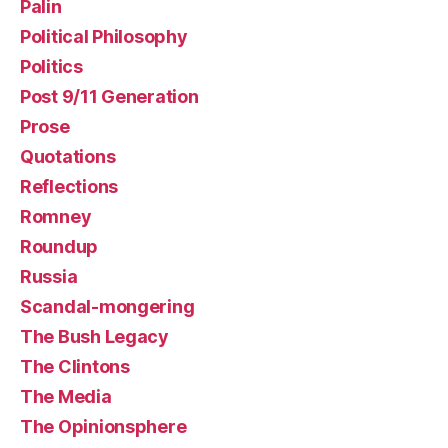
Palin
Political Philosophy
Politics
Post 9/11 Generation
Prose
Quotations
Reflections
Romney
Roundup
Russia
Scandal-mongering
The Bush Legacy
The Clintons
The Media
The Opinionsphere