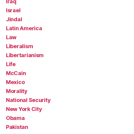
Iraq
Israel
Jindal
Latin America
Law
Liberalism
Libertarianism
Life
McCain
Mexico
Morality
National Security
New York City
Obama
Pakistan