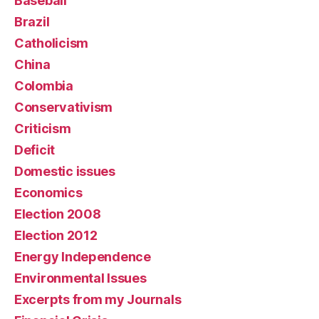
Baseball
Brazil
Catholicism
China
Colombia
Conservativism
Criticism
Deficit
Domestic issues
Economics
Election 2008
Election 2012
Energy Independence
Environmental Issues
Excerpts from my Journals