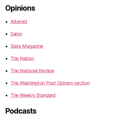
Opinions
Alternet
Salon
Slate Magazine
The Nation
The National Review
The Washington Post Opinion section
The Weekly Standard
Podcasts