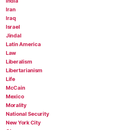
India
Iran
Iraq
Israel
Jindal
Latin America
Law
Liberalism
Libertarianism
Life
McCain
Mexico
Morality
National Security
New York City