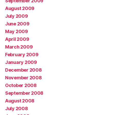
September 2009
August 2009
July 2009
June 2009
May 2009
April 2009
March 2009
February 2009
January 2009
December 2008
November 2008
October 2008
September 2008
August 2008
July 2008