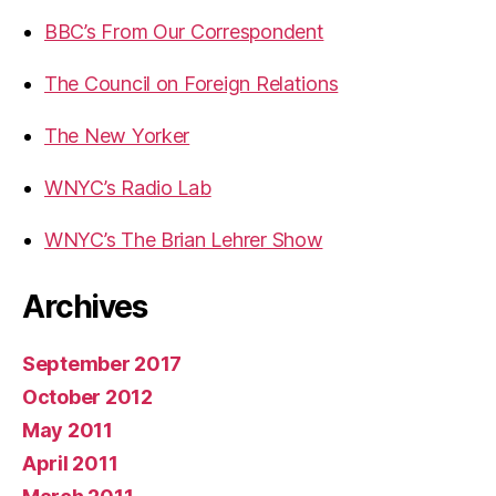
BBC’s From Our Correspondent
The Council on Foreign Relations
The New Yorker
WNYC’s Radio Lab
WNYC’s The Brian Lehrer Show
Archives
September 2017
October 2012
May 2011
April 2011