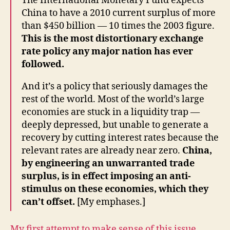
The International Monetary Fund expects
China to have a 2010 current surplus of more
than $450 billion — 10 times the 2003 figure.
This is the most distortionary exchange
rate policy any major nation has ever
followed.
And it’s a policy that seriously damages the
rest of the world. Most of the world’s large
economies are stuck in a liquidity trap —
deeply depressed, but unable to generate a
recovery by cutting interest rates because the
relevant rates are already near zero.
China,
by engineering an unwarranted trade
surplus, is in effect imposing an anti-
stimulus on these economies, which they
can’t offset.
[My emphases.]
My first attempt to make sense of this issue