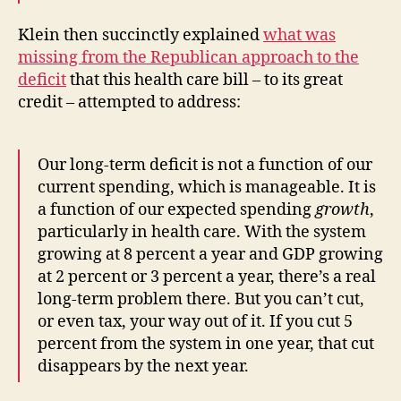
Klein then succinctly explained
what was
missing from the Republican approach to the
deficit
that this health care bill – to its great
credit – attempted to address:
Our long-term deficit is not a function of our
current spending, which is manageable. It is
a function of our expected spending
growth
,
particularly in health care. With the system
growing at 8 percent a year and GDP growing
at 2 percent or 3 percent a year, there’s a real
long-term problem there. But you can’t cut,
or even tax, your way out of it. If you cut 5
percent from the system in one year, that cut
disappears by the next year.