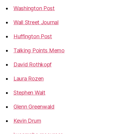
Washington Post
Wall Street Journal
Huffington Post
Talking Points Memo
David Rothkopf
Laura Rozen
Stephen Walt
Glenn Greenwald
Kevin Drum