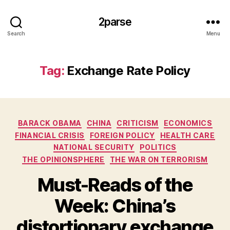
2parse
Search
Menu
Tag:
Exchange Rate Policy
Categories
BARACK OBAMA
CHINA
CRITICISM
ECONOMICS
FINANCIAL CRISIS
FOREIGN POLICY
HEALTH CARE
NATIONAL SECURITY
POLITICS
THE OPINIONSPHERE
THE WAR ON TERRORISM
Must-Reads of the
Week: China’s
distortionary exchange