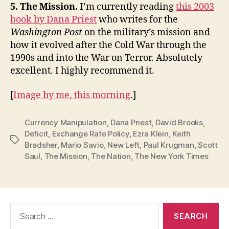
5. The Mission.
I’m currently reading
this 2003
book by Dana Priest
who writes for the
Washington Post
on the military’s mission and
how it evolved after the Cold War through the
1990s and into the War on Terror. Absolutely
excellent. I highly recommend it.
[
Image by me, this morning
.]
Currency Manipulation
,
Dana Priest
,
David Brooks
,
Deficit
,
Exchange Rate Policy
,
Ezra Klein
,
Keith
Tags
Bradsher
,
Mario Savio
,
New Left
,
Paul Krugman
,
Scott
Saul
,
The Mission
,
The Nation
,
The New York Times
Search
for: