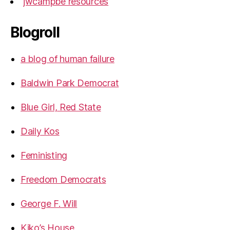
jwcampbe resources
Blogroll
a blog of human failure
Baldwin Park Democrat
Blue Girl, Red State
Daily Kos
Feministing
Freedom Democrats
George F. Will
Kiko’s House