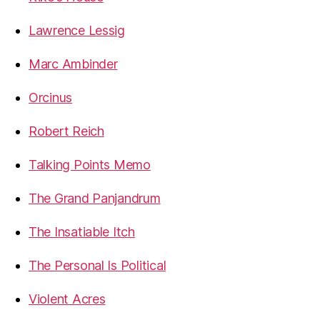
Lawrence Lessig
Marc Ambinder
Orcinus
Robert Reich
Talking Points Memo
The Grand Panjandrum
The Insatiable Itch
The Personal Is Political
Violent Acres