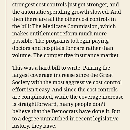
strongest cost controls just got stronger, and
the automatic spending growth slowed. And
then there are all the other cost controls in
the bill: The Medicare Commission, which
makes entitlement reform much more
possible. The programs to begin paying
doctors and hospitals for care rather than
volume. The competitive insurance market.
This was a hard bill to write. Pairing the
largest coverage increase since the Great
Society with the most aggressive cost-control
effort isn’t easy. And since the cost controls
are complicated, while the coverage increase
is straightforward, many people don’t
believe that the Democrats have done it. But
to a degree unmatched in recent legislative
history, they have.