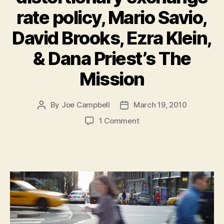
rate policy, Mario Savio,
David Brooks, Ezra Klein,
& Dana Priest’s The
Mission
By
Joe Campbell
March 19, 2010
Post
Post
author
date
on
1 Comment
Must-
Reads
of
the
Week:
China’s
distortionary
exchange
rate