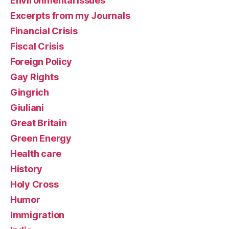
Environmental Issues
Excerpts from my Journals
Financial Crisis
Fiscal Crisis
Foreign Policy
Gay Rights
Gingrich
Giuliani
Great Britain
Green Energy
Health care
History
Holy Cross
Humor
Immigration