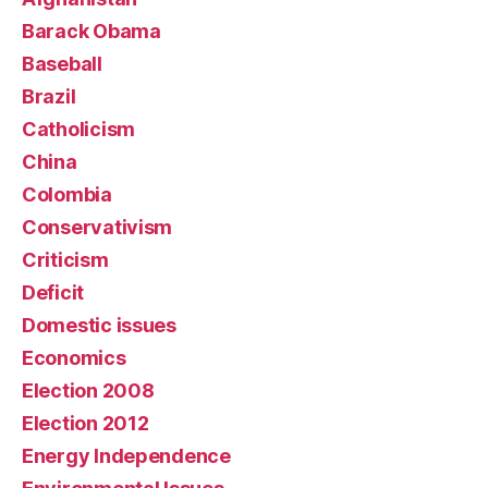
Barack Obama
Baseball
Brazil
Catholicism
China
Colombia
Conservativism
Criticism
Deficit
Domestic issues
Economics
Election 2008
Election 2012
Energy Independence