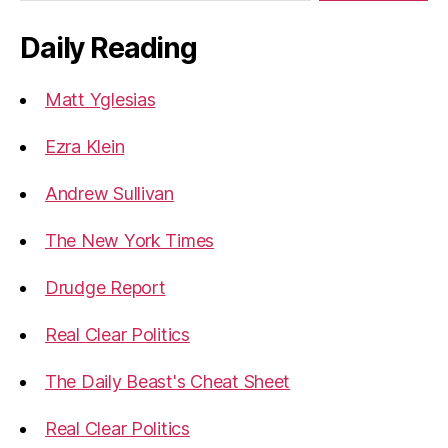
Daily Reading
Matt Yglesias
Ezra Klein
Andrew Sullivan
The New York Times
Drudge Report
Real Clear Politics
The Daily Beast's Cheat Sheet
Real Clear Politics