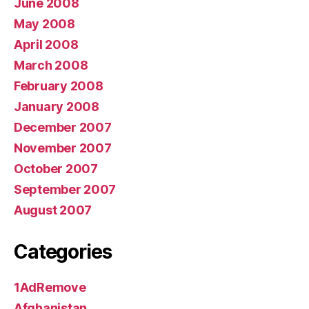
June 2008
May 2008
April 2008
March 2008
February 2008
January 2008
December 2007
November 2007
October 2007
September 2007
August 2007
Categories
1AdRemove
Afghanistan