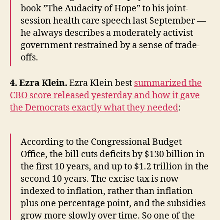
book ”The Audacity of Hope” to his joint-
session health care speech last September —
he always describes a moderately activist
government restrained by a sense of trade-
offs.
4. Ezra Klein.
Ezra Klein best
summarized the
CBO score released yesterday and how it gave
the Democrats exactly what they needed
:
According to the Congressional Budget
Office, the bill cuts deficits by $130 billion in
the first 10 years, and up to $1.2 trillion in the
second 10 years. The excise tax is now
indexed to inflation, rather than inflation
plus one percentage point, and the subsidies
grow more slowly over time. So one of the