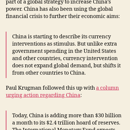
part of a global strategy to increase China’s
power. China has also been using the global
financial crisis to further their economic aims:
China is starting to describe its currency
interventions as stimulus. But unlike extra
government spending in the United States
and other countries, currency intervention
does not expand global demand, but shifts it
from other countries to China.
Paul Krugman followed this up with
a column
urging action regarding China
:
Today, China is adding more than $30 billion
a month to its $2.4 trillion hoard of reserves.