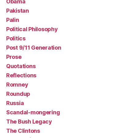
Obama
Pakistan
Palin
Political Philosophy
Politics
Post 9/11 Generation
Prose
Quotations
Reflections
Romney
Roundup
Russia
Scandal-mongering
The Bush Legacy
The Clintons