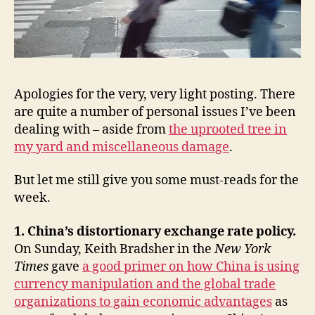
policy,
Mario
Savio,
David
Brooks,
Ezra
Apologies for the very, very light posting. There
Klein,
are quite a number of personal issues I’ve been
&
dealing with – aside from
the uprooted tree in
Dana
my yard and miscellaneous damage
.
Priest’s
The
Mission
But let me still give you some must-reads for the
week.
1. China’s distortionary exchange rate policy.
On Sunday, Keith Bradsher in the
New York
Times
gave
a good primer on how China is using
currency manipulation and the global trade
organizations to gain economic advantages
as