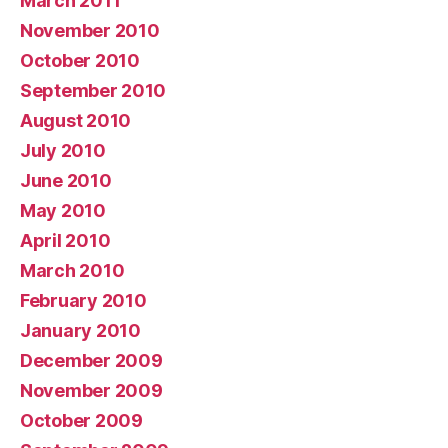
March 2011
November 2010
October 2010
September 2010
August 2010
July 2010
June 2010
May 2010
April 2010
March 2010
February 2010
January 2010
December 2009
November 2009
October 2009