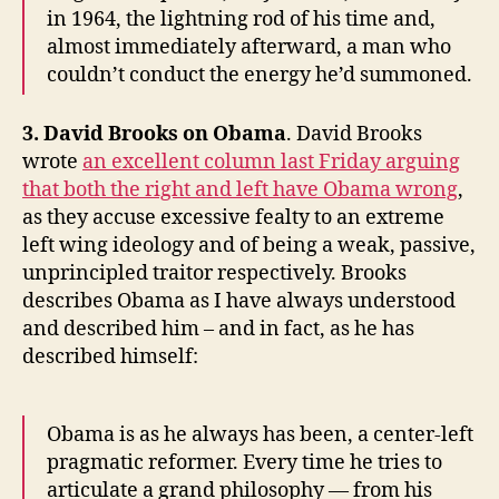
in 1964, the lightning rod of his time and,
almost immediately afterward, a man who
couldn’t conduct the energy he’d summoned.
3. David Brooks on Obama
. David Brooks
wrote
an excellent column last Friday arguing
that both the right and left have Obama wrong
,
as they accuse excessive fealty to an extreme
left wing ideology and of being a weak, passive,
unprincipled traitor respectively. Brooks
describes Obama as I have always understood
and described him – and in fact, as he has
described himself:
Obama is as he always has been, a center-left
pragmatic reformer. Every time he tries to
articulate a grand philosophy — from his