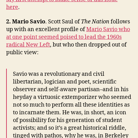
here
.
2. Mario Savi
o
. Scott Saul of
The Nation
follows
up with an excellent profile of
Mario Savio who
at one point seemed poised to lead the 1960s
radical New Left
, but who then dropped out of
public view:
Savio was a revolutionary and civil
libertarian, logician and poet, scientific
observer and self-aware partisan–and in his
heyday a virtuosic extemporizer who seemed
not so much to perform all these identities as
to incarnate them. He was, in short, an icon
of possibility for his generation of student
activists; and so it’s a great historical riddle,
tinged with pathos, why he was, in Berkeley