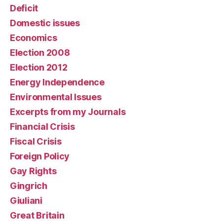
Deficit
Domestic issues
Economics
Election 2008
Election 2012
Energy Independence
Environmental Issues
Excerpts from my Journals
Financial Crisis
Fiscal Crisis
Foreign Policy
Gay Rights
Gingrich
Giuliani
Great Britain