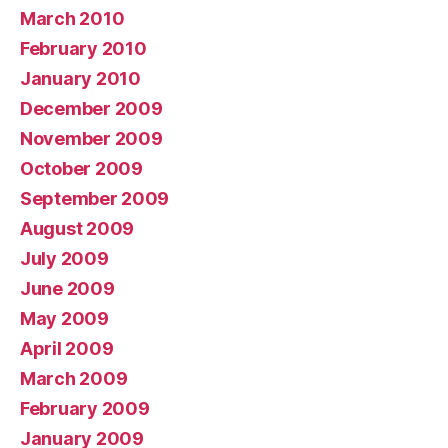
March 2010
February 2010
January 2010
December 2009
November 2009
October 2009
September 2009
August 2009
July 2009
June 2009
May 2009
April 2009
March 2009
February 2009
January 2009