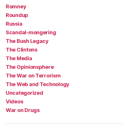
Romney
Roundup
Russia
Scandal-mongering
The Bush Legacy
The Clintons
The Media
The Opinionsphere
The War on Terrorism
The Web and Technology
Uncategorized
Videos
War on Drugs