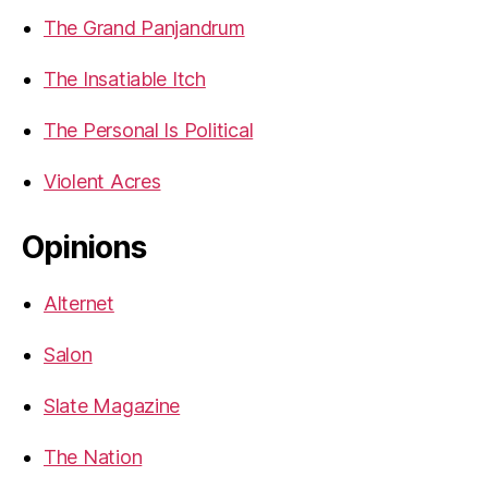
The Grand Panjandrum
The Insatiable Itch
The Personal Is Political
Violent Acres
Opinions
Alternet
Salon
Slate Magazine
The Nation