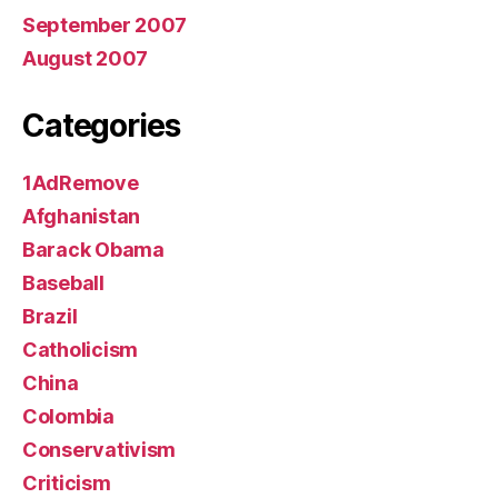
September 2007
August 2007
Categories
1AdRemove
Afghanistan
Barack Obama
Baseball
Brazil
Catholicism
China
Colombia
Conservativism
Criticism