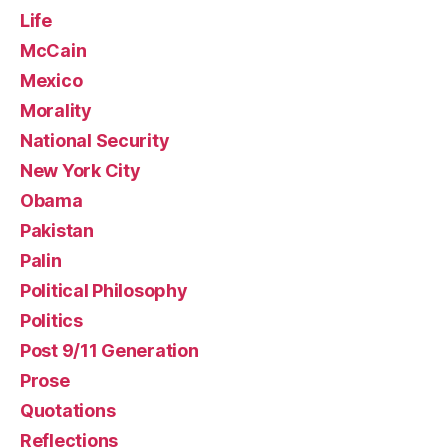
Life
McCain
Mexico
Morality
National Security
New York City
Obama
Pakistan
Palin
Political Philosophy
Politics
Post 9/11 Generation
Prose
Quotations
Reflections