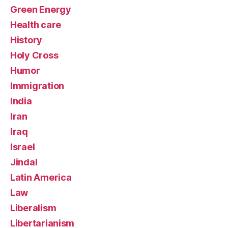
Green Energy
Health care
History
Holy Cross
Humor
Immigration
India
Iran
Iraq
Israel
Jindal
Latin America
Law
Liberalism
Libertarianism