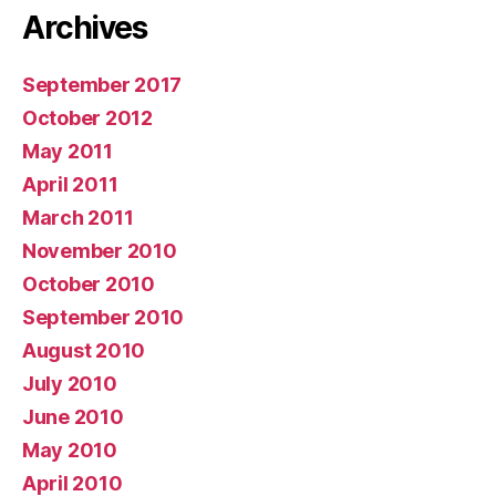
Archives
September 2017
October 2012
May 2011
April 2011
March 2011
November 2010
October 2010
September 2010
August 2010
July 2010
June 2010
May 2010
April 2010