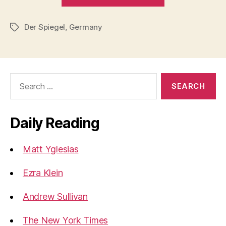
overindulgen
Der Spiegel
,
Germany
Tags
Search
for:
Daily Reading
Matt Yglesias
Ezra Klein
Andrew Sullivan
The New York Times