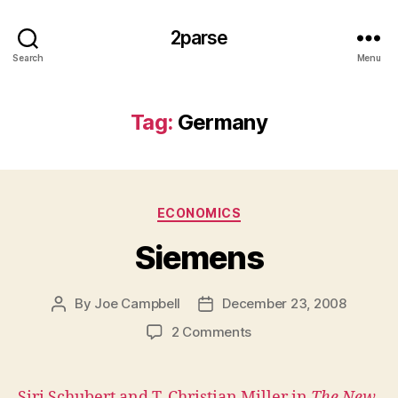
2parse
Search
Menu
Tag:
Germany
Categories
ECONOMICS
Siemens
By
Joe Campbell
December 23, 2008
Post
Post
author
date
on
2 Comments
Siemens
Siri Schubert and T. Christian Miller in
The New