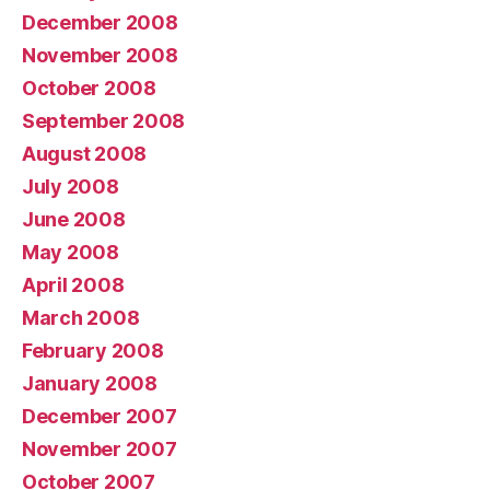
December 2008
November 2008
October 2008
September 2008
August 2008
July 2008
June 2008
May 2008
April 2008
March 2008
February 2008
January 2008
December 2007
November 2007
October 2007