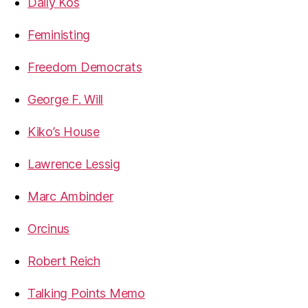
Daily Kos
Feministing
Freedom Democrats
George F. Will
Kiko’s House
Lawrence Lessig
Marc Ambinder
Orcinus
Robert Reich
Talking Points Memo