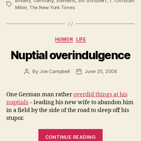
Bribery
,
Germany
,
Siemens
,
Siri Schubert
,
T. Christian
Tags
Miller
,
The New York Times
Categories
HUMOR
LIFE
Nuptial overindulgence
By
Joe Campbell
June 25, 2008
Post
Post
author
date
One German man rather
overdid things at his
nuptials
– leading his new wife to abandon him
in a field by the side of the road to sleep off his
stupor.
“Nuptial
CONTINUE READING