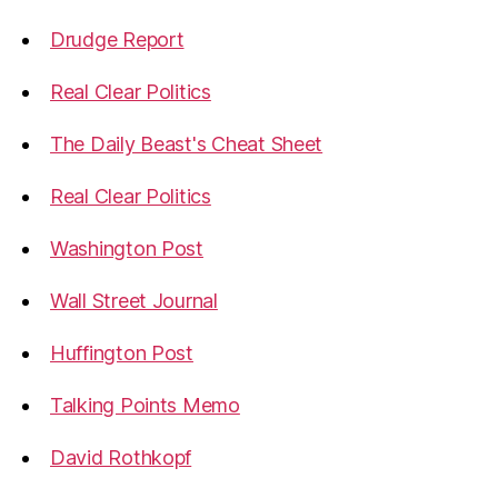
Drudge Report
Real Clear Politics
The Daily Beast's Cheat Sheet
Real Clear Politics
Washington Post
Wall Street Journal
Huffington Post
Talking Points Memo
David Rothkopf