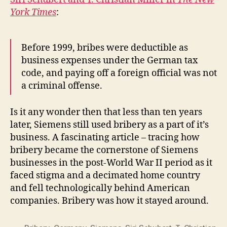
York Times
:
Before 1999, bribes were deductible as
business expenses under the German tax
code, and paying off a foreign official was not
a criminal offense.
Is it any wonder then that less than ten years
later, Siemens still used bribery as a part of it’s
business. A fascinating article – tracing how
bribery became the cornerstone of Siemens
businesses in the post-World War II period as it
faced stigma and a decimated home country
and fell technologically behind American
companies. Bribery was how it stayed around.