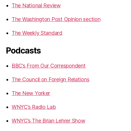
The National Review
The Washington Post Opinion section
The Weekly Standard
Podcasts
BBC’s From Our Correspondent
The Council on Foreign Relations
The New Yorker
WNYC’s Radio Lab
WNYC’s The Brian Lehrer Show