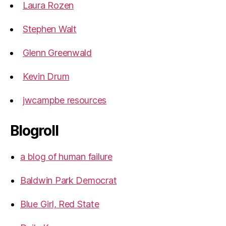
Laura Rozen
Stephen Walt
Glenn Greenwald
Kevin Drum
jwcampbe resources
Blogroll
a blog of human failure
Baldwin Park Democrat
Blue Girl, Red State