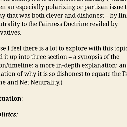
en an especially polarizing or partisan issue t
ay that was both clever and dishonest – by li
utrality to the Fairness Doctrine reviled by
vatives.
e I feel there is a lot to explore with this topic
 it up into three section – a synopsis of the
ion/timeline; a more in-depth explanation; a
ation of why it is so dishonest to equate the F
ne and Net Neutrality.)
tuation
:
litics
: