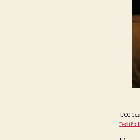
[FCC Com
TechPol