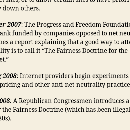
w down others.
er 2007
: The Progress and Freedom Foundati
tank funded by companies opposed to net neut
hes a report explaining that a good way to att
ity is to call it “The Fairness Doctrine for the
et.”
g 2008
: Internet providers begin experiments
 pricing and other anti-net-neutrality practice
2008
:
A Republican Congressmen introduces a b
 the Fairness Doctrine (which has been illegal
80s).