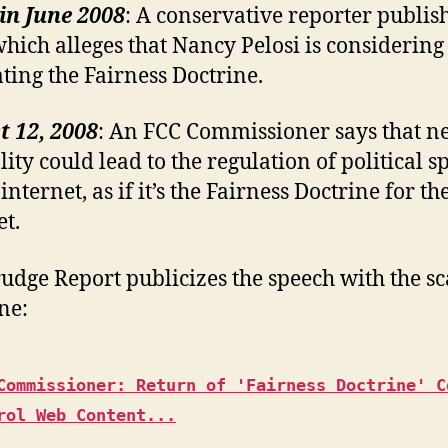
in June 2008
: A conservative reporter publis
which alleges that Nancy Pelosi is considering
ating the Fairness Doctrine.
 12, 2008
: An FCC Commissioner says that ne
lity could lead to the regulation of political s
internet, as if it’s the Fairness Doctrine for th
et.
udge Report publicizes the speech with the sc
ne:
Commissioner: Return of 'Fairness Doctrine' C
rol Web Content...