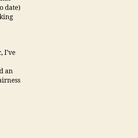
o date)
nking
, I’ve
nd an
airness