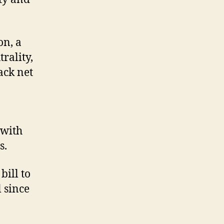
on, a
rality,
ack net
 with
s.
ill to
 since