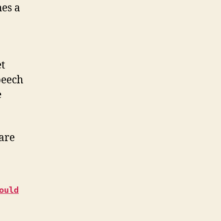
hes a
t
peech
e
are
ould