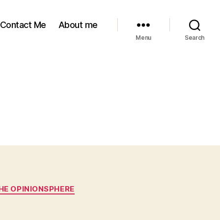
Contact Me
About me
Menu
Search
HE OPINIONSPHERE