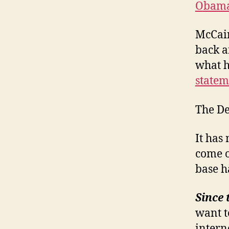
Obama 
McCain
back a
what h
statem
The De
It has
come o
base h
Since 
want t
interne