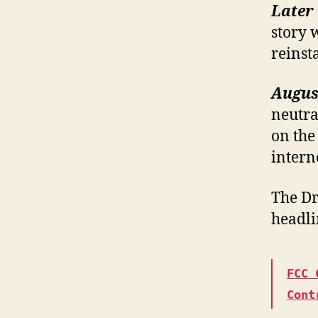
Later 
story 
reinst
August
neutra
on the 
intern
The Dr
headli
FCC 
Cont