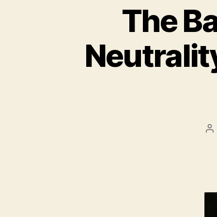
The Ba
Neutralit
P
au