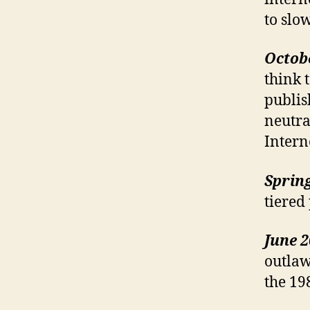
to slo
Octob
think 
publis
neutral
Intern
Sprin
tiered
June 
outlaw
the 19