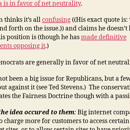
is in favor of net neutrality
.
 thinks it’s all
confusing
((His exact quote is: 
nd forth on the issue.)) and claims he doesn’
is position is (though he has
made definitive
ents opposing it
.)
mocrats are generally in favor of net neutrali
 not been a big issue for Republicans, but a fe
ut against it (see Ted Stevens.) The conservat
ates the Fairness Doctrine though with a pass
the idea occured to them
:
Big internet comp
o charge more for customers to access certain
t sites, or to allow certain sites to have prior