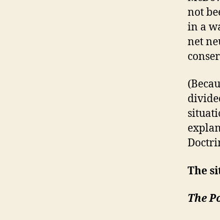
not be
in a w
net ne
conser
(Becaus
divided
situat
explan
Doctri
The si
The Po