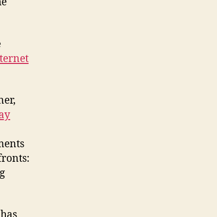
he
e
nternet
ner,
ray
uments
fronts:
g
 has