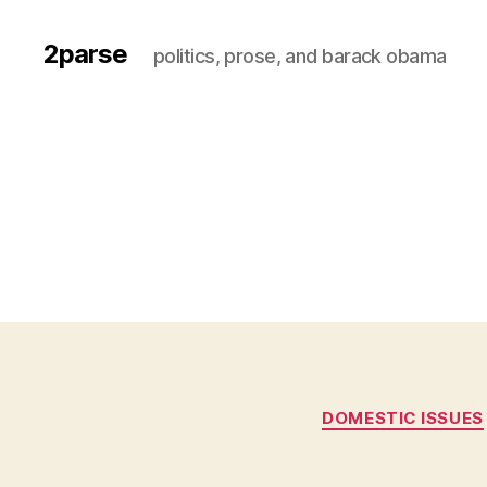
2parse
politics, prose, and barack obama
DOMESTIC ISSUES