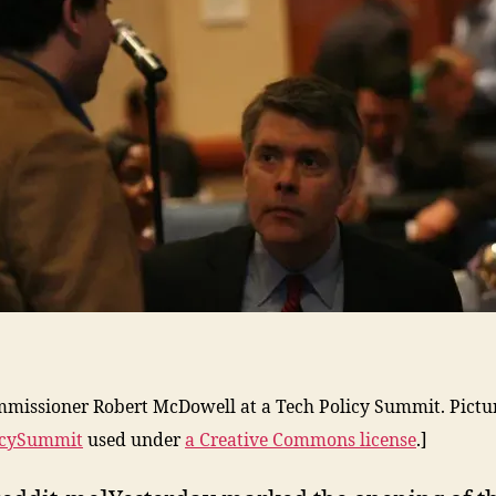
missioner Robert McDowell at a Tech Policy Summit. Pictu
icySummit
used under
a Creative Commons license
.]