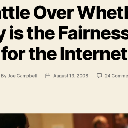
ttle Over Whet
y is the Fairnes
for the Internet
By
Joe Campbell
August 13, 2008
24 Comme
ost
Post
thor
date