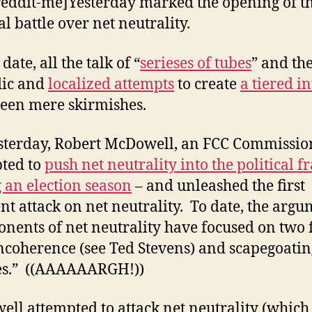
reddit-me]Yesterday marked the opening of t
al battle over net neutrality.
 date, all the talk of “
serieses of tubes
” and th
dic and
localized attempts
to create
a tiered i
een mere skirmishes.
sterday, Robert McDowell, an FCC Commissio
ted to
push net neutrality into the political f
 an election season
– and unleashed the first
nt attack on net neutrality. To date, the arg
onents of net neutrality have focused on two 
ncoherence (see Ted Stevens) and scapegoatin
es.” ((AAAAAARGH!))
ll attempted to attack net neutrality (which