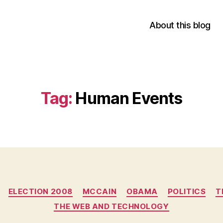
About this blog
Tag:
Human Events
Categories
ELECTION 2008
MCCAIN
OBAMA
POLITICS
T
THE WEB AND TECHNOLOGY