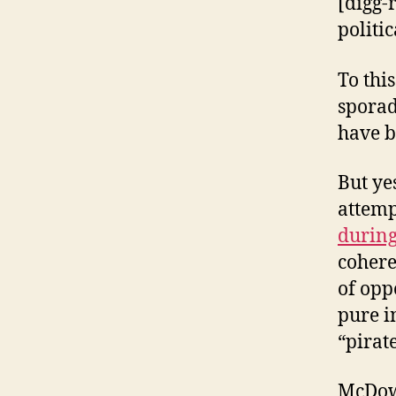
[digg-
politic
To this
spora
have b
But ye
attemp
during
cohere
of opp
pure i
“pirat
McDowe