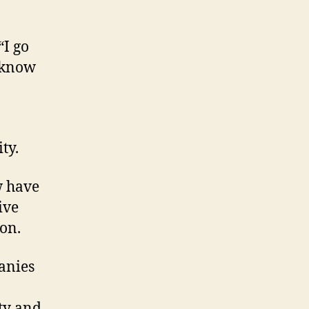
“I go
t know
ty.
w have
ive
ion.
anies
ity and