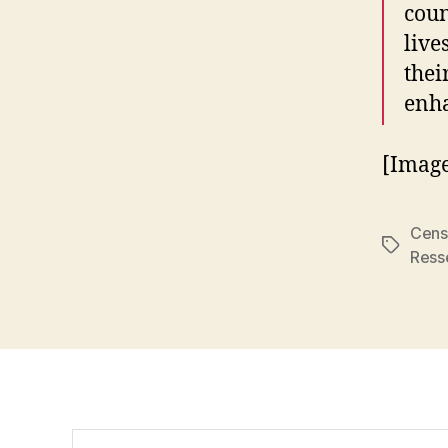
coun
live
thei
enha
[Imag
Cens
Tags
Ress
Search