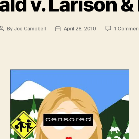
ld v. Larison &
By
Joe Campbell
April 28, 2010
1 Commen
Post
Post
author
date