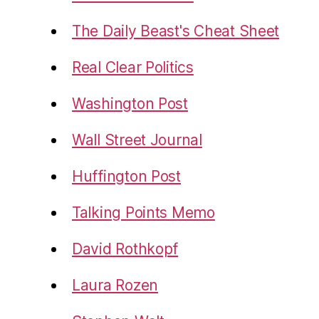
The Daily Beast's Cheat Sheet
Real Clear Politics
Washington Post
Wall Street Journal
Huffington Post
Talking Points Memo
David Rothkopf
Laura Rozen