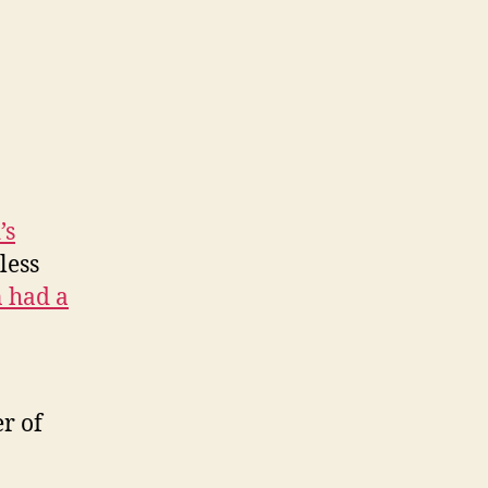
’s
less
n had a
er of