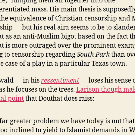
ce,” lumping them all together into one
erentiated mass. His main thesis is supposedl
the equivalence of Christian censorship and
ship — but his real aim seems to be to slande
t as an anti-Muslim bigot based on the fact t
t is more outraged over the prominent exam
 to censorship regarding
South Park
than ov
e case of a play in a particular Texas town.
wald — in his
ressentiment
— loses his sense 
as he focuses on the trees.
Larison though mak
ial point
that Douthat does miss:
far greater problem we have today is not tha
too inclined to yield to Islamist demands in 