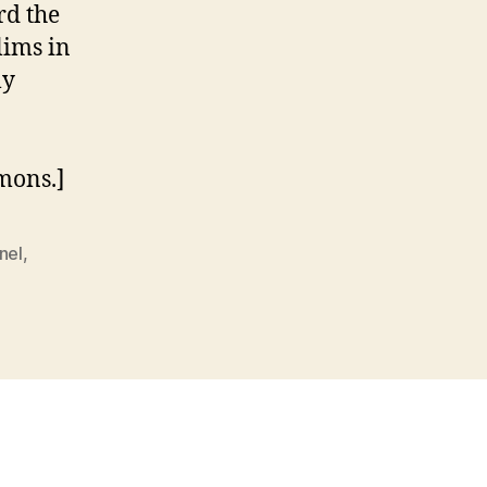
rd the
lims in
ly
mons.]
nel
,