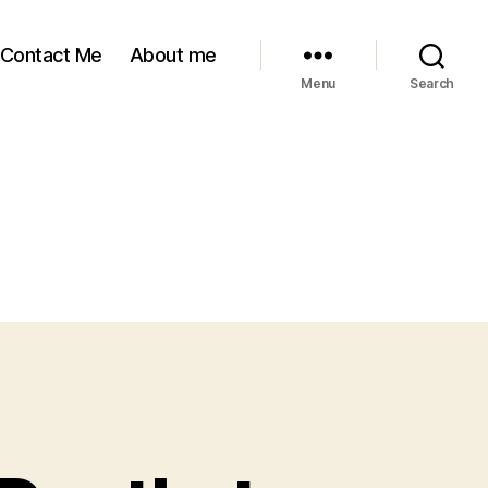
Contact Me
About me
Menu
Search