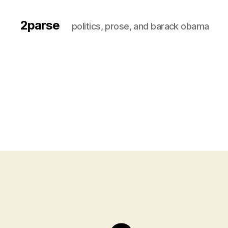
2parse
politics, prose, and barack obama