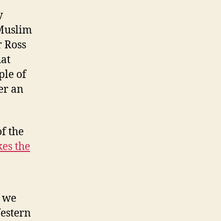
y
 Muslim
r Ross
hat
ple of
er an
of the
es the
t we
Western