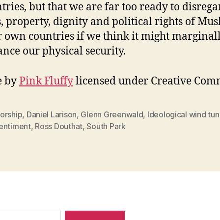
tries, but that we are far too ready to disrega
s, property, dignity and political rights of Mus
r own countries if we think it might marginal
nce our physical security.
e by
Pink Fluffy
licensed under Creative Com
orship
,
Daniel Larison
,
Glenn Greenwald
,
Ideological wind tun
entiment
,
Ross Douthat
,
South Park