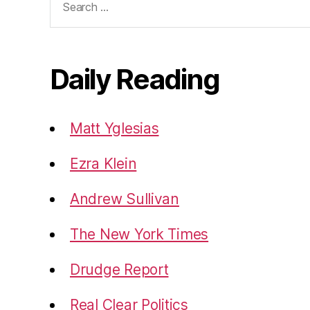
for:
Daily Reading
Matt Yglesias
Ezra Klein
Andrew Sullivan
The New York Times
Drudge Report
Real Clear Politics