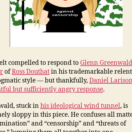
felt compelled to respond to
Glenn Greenwald
r
of
Ross Douthat
in his trademarkable relent
gmatic style — but thankfully,
Daniel Lariso
tful but sufficiently angry response
.
ald, stuck in
his ideological wind tunnel
, is
ely sloppy in this piece. He confuses all matt
imination” and “censorship” and “threats of