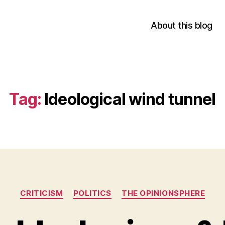
About this blog
Tag:
Ideological wind tunnel
Categories
CRITICISM
POLITICS
THE OPINIONSPHERE