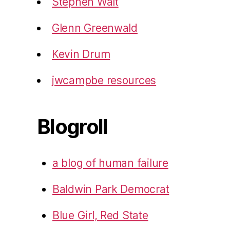
Stephen Walt
Glenn Greenwald
Kevin Drum
jwcampbe resources
Blogroll
a blog of human failure
Baldwin Park Democrat
Blue Girl, Red State