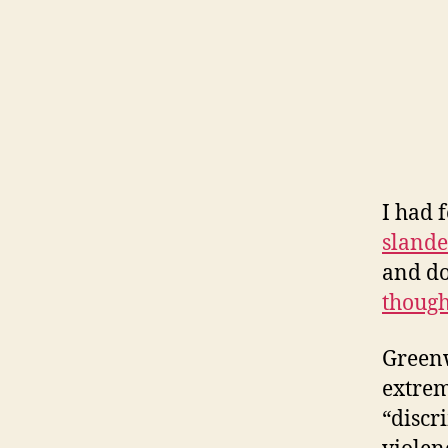
I had 
slande
and do
though
Greenw
extrem
“discr