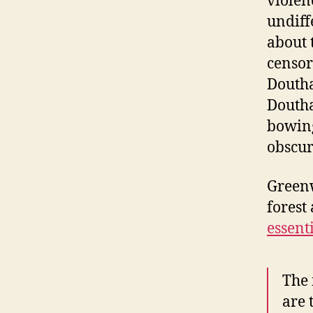
violen
undiff
about 
censor
Doutha
Doutha
bowing
obscur
Green
forest 
essent
The 
are 