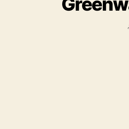
Greenwa