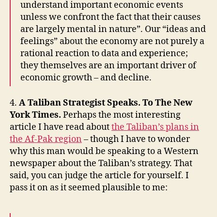
understand important economic events
unless we confront the fact that their causes
are largely mental in nature”. Our “ideas and
feelings” about the economy are not purely a
rational reaction to data and experience;
they themselves are an important driver of
economic growth – and decline.
4.
A Taliban Strategist Speaks. To The New
York Times.
Perhaps the most interesting
article I have read about
the Taliban’s plans in
the Af-Pak region
– though I have to wonder
why this man would be speaking to a Western
newspaper about the Taliban’s strategy. That
said, you can judge the article for yourself. I
pass it on as it seemed plausible to me: