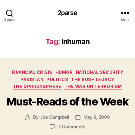
2parse
Search
Menu
Tag:
Inhuman
Categories
FINANCIAL CRISIS
HUMOR
NATIONAL SECURITY
PAKISTAN
POLITICS
THE BUSH LEGACY
THE OPINIONSPHERE
THE WAR ON TERRORISM
Must-Reads of the Week
By
Joe Campbell
May 8, 2009
Post
Post
author
date
on
2 Comments
Must-