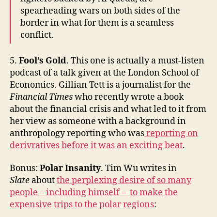
spearheading wars on both sides of the
border in what for them is a seamless
conflict.
5.
Fool’s Gold
. This one is actually a must-listen
podcast of a talk given at the London School of
Economics. Gillian Tett is a journalist for the
Financial Times
who recently wrote a book
about the financial crisis and what led to it from
her view as someone with a background in
anthropology reporting who was
reporting on
derivratives before it was an exciting beat
.
Bonus:
Polar Insanity
. Tim Wu writes in
Slate
about
the perplexing desire of so many
people – including himself – to make the
expensive trips to the polar regions
: