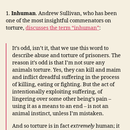
Reads
of
1.
Inhuman
. Andrew Sullivan, who has been
the
one of the most insightful commenators on
Week
torture,
discusses the term “inhuman”
:
It’s odd, isn’t it, that we use this word to
describe abuse and torture of prisoners. The
reason it’s odd is that I’m not sure any
animals torture. Yes, they can kill and maim
and inflict dreadful suffering in the process
of killing, eating or fighting. But the act of
intentionally exploiting suffering, of
lingering over some other being’s pain –
using it as a means to an end – is not an
animal instinct, unless I’m mistaken.
And so torture is in fact
extremely
human; it