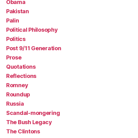
Obama
Pakistan
Palin
Political Philosophy
Politics
Post 9/11 Generation
Prose
Quotations
Reflections
Romney
Roundup
Russia
Scandal-mongering
The Bush Legacy
The Clintons