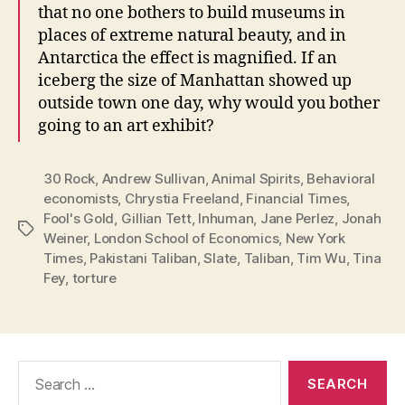
that no one bothers to build museums in
places of extreme natural beauty, and in
Antarctica the effect is magnified. If an
iceberg the size of Manhattan showed up
outside town one day, why would you bother
going to an art exhibit?
30 Rock
,
Andrew Sullivan
,
Animal Spirits
,
Behavioral
economists
,
Chrystia Freeland
,
Financial Times
,
Fool's Gold
,
Gillian Tett
,
Inhuman
,
Jane Perlez
,
Jonah
Tags
Weiner
,
London School of Economics
,
New York
Times
,
Pakistani Taliban
,
Slate
,
Taliban
,
Tim Wu
,
Tina
Fey
,
torture
Search
for: