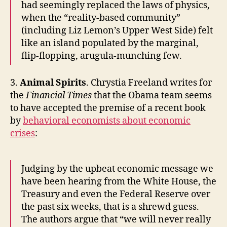
had seemingly replaced the laws of physics,
when the “reality-based community”
(including Liz Lemon’s Upper West Side) felt
like an island populated by the marginal,
flip-flopping, arugula-munching few.
3.
Animal Spirits
. Chrystia Freeland writes for
the
Financial Times
that the Obama team seems
to have accepted the premise of a recent book
by
behavioral economists about economic
crises
:
Judging by the upbeat economic message we
have been hearing from the White House, the
Treasury and even the Federal Reserve over
the past six weeks, that is a shrewd guess.
The authors argue that “we will never really