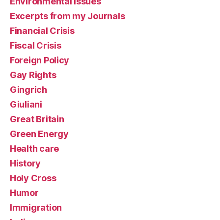
Environmental Issues
Excerpts from my Journals
Financial Crisis
Fiscal Crisis
Foreign Policy
Gay Rights
Gingrich
Giuliani
Great Britain
Green Energy
Health care
History
Holy Cross
Humor
Immigration