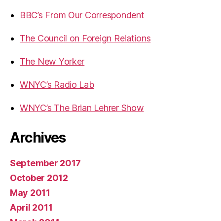
BBC’s From Our Correspondent
The Council on Foreign Relations
The New Yorker
WNYC’s Radio Lab
WNYC’s The Brian Lehrer Show
Archives
September 2017
October 2012
May 2011
April 2011