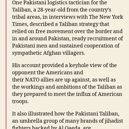
One Pakistani logistics tactician for the
Taliban, a 28-year-old from the country’s
tribal areas, in interviews with The New York
Times, described a Taliban strategy that
relied on free movement over the border and
in and around Pakistan, ready recruitment of
Pakistani men and sustained cooperation of
sympathetic Afghan villagers.
His account provided a keyhole view of the
opponent the Americans and
their NATO allies are up against, as well as
the workings and ambitions of the Taliban as
they prepared to meet the influx of American
troops.
It also illustrated how the Pakistani Taliban,
an umbrella group of many brands of jihadist
fighters backed by Al Qaeda, are