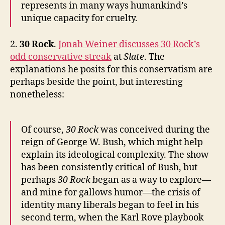
represents in many ways humankind’s
unique capacity for cruelty.
2.
30 Rock
.
Jonah Weiner discusses 30 Rock’s
odd conservative streak
at
Slate
. The
explanations he posits for this conservatism are
perhaps beside the point, but interesting
nonetheless:
Of course,
30 Rock
was conceived during the
reign of George W. Bush, which might help
explain its ideological complexity. The show
has been consistently critical of Bush, but
perhaps
30 Rock
began as a way to explore—
and mine for gallows humor—the crisis of
identity many liberals began to feel in his
second term, when the Karl Rove playbook