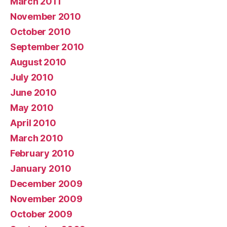
March 2011
November 2010
October 2010
September 2010
August 2010
July 2010
June 2010
May 2010
April 2010
March 2010
February 2010
January 2010
December 2009
November 2009
October 2009