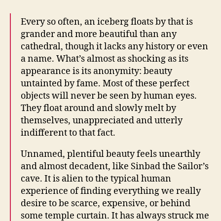
Every so often, an iceberg floats by that is
grander and more beautiful than any
cathedral, though it lacks any history or even
a name. What’s almost as shocking as its
appearance is its anonymity: beauty
untainted by fame. Most of these perfect
objects will never be seen by human eyes.
They float around and slowly melt by
themselves, unappreciated and utterly
indifferent to that fact.
Unnamed, plentiful beauty feels unearthly
and almost decadent, like Sinbad the Sailor’s
cave. It is alien to the typical human
experience of finding everything we really
desire to be scarce, expensive, or behind
some temple curtain. It has always struck me