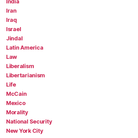
India
Iran
Iraq
Israel
Jindal
Latin America
Law
Liberalism
Libertarianism
Life
McCain
Mexico
Morality
National Security
New York City