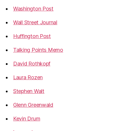
Washington Post
Wall Street Journal
Huffington Post
Talking Points Memo
David Rothkopf
Laura Rozen
Stephen Walt
Glenn Greenwald
Kevin Drum