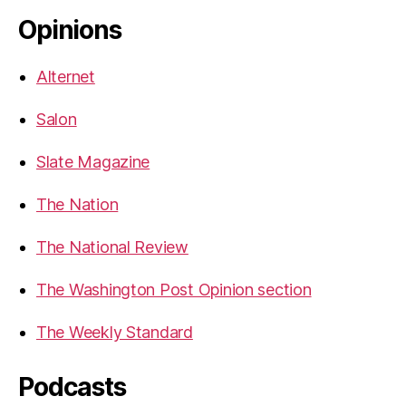
Opinions
Alternet
Salon
Slate Magazine
The Nation
The National Review
The Washington Post Opinion section
The Weekly Standard
Podcasts