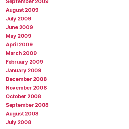
September 2009
August 2009
July 2009
June 2009
May 2009
April 2009
March 2009
February 2009
January 2009
December 2008
November 2008
October 2008
September 2008
August 2008
July 2008