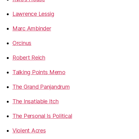
Lawrence Lessig
Marc Ambinder
Orcinus
Robert Reich
Talking Points Memo
The Grand Panjandrum
The Insatiable Itch
The Personal Is Political
Violent Acres