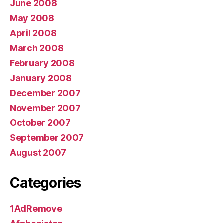
June 2008
May 2008
April 2008
March 2008
February 2008
January 2008
December 2007
November 2007
October 2007
September 2007
August 2007
Categories
1AdRemove