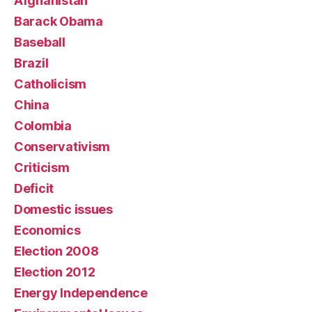
Afghanistan
Barack Obama
Baseball
Brazil
Catholicism
China
Colombia
Conservativism
Criticism
Deficit
Domestic issues
Economics
Election 2008
Election 2012
Energy Independence