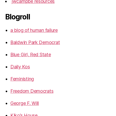
jwcampbe resources
Blogroll
a blog of human failure
Baldwin Park Democrat
Blue Girl, Red State
Daily Kos
Feministing
Freedom Democrats
George F. Will
Kiko’s House