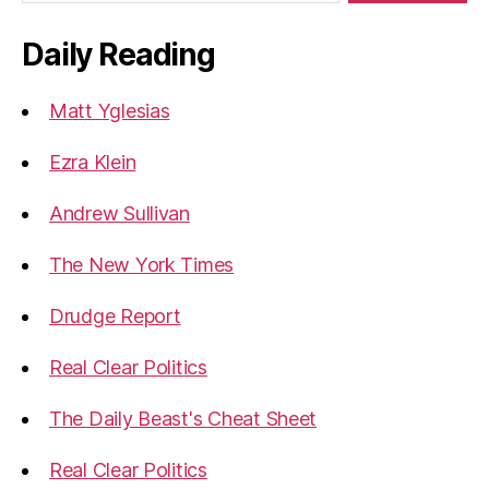
Daily Reading
Matt Yglesias
Ezra Klein
Andrew Sullivan
The New York Times
Drudge Report
Real Clear Politics
The Daily Beast's Cheat Sheet
Real Clear Politics