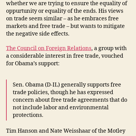
whether we are trying to ensure the equality of
oppurtunity or equality of the ends. His views
on trade seem similar – as he embraces free
markets and free trade – but wants to mitigate
the negative side effects.
The Council on Foreign Relations
, a group with
a considerable interest in free trade, vouched
for Obama’s support:
Sen. Obama (D-IL) generally supports free
trade policies, though he has expressed
concern about free trade agreements that do
not include labor and environmental
protections.
Tim Hanson and Nate Weisshaar of the Motley