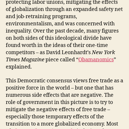
protecting labor unions, mitigating the effects
of globalization through an expanded safety net
and job-retraining programs,
environmentalism, and was concerned with
inequality. Over the past decade, many figures
on both sides of this ideological divide have
found worth in the ideas of their one-time
competitors – as David Leonhardt’s
New York
Times Magazine
piece called “
Obamanomics
”
explained.
This Democratic consensus views free trade as a
positive force in the world – but one that has
numerous side effects that are negative. The
role of government in this picture is to try to
mitigate the negative effects of free trade –
especially those temporary effects of the
transition to a more globalized economy. Most