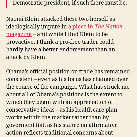
Democratic president, if such there must be.
Naomi Klein attacked these two herself as
ideologically impure in
a piece in
The Nation
magazine
– and while I find Klein to be
provactive, I think a pro-free trader could
hardly have a better endorsement than an
attack by Klein.
Obama’s official position on trade has remained
consistent – even as his focus has changed over
the course of the campaign. What has struck me
about all of Obama’s positions is the extent to
which they begin with an appreciation of
conservative ideas – as his health care plan
works within the market rather than by
goverment fiat; as his stance on affirmative
action reflects traditional concerns about