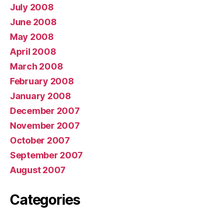
July 2008
June 2008
May 2008
April 2008
March 2008
February 2008
January 2008
December 2007
November 2007
October 2007
September 2007
August 2007
Categories