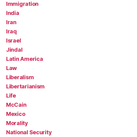
Immigration
India
Iran
Iraq
Israel
Jindal
Latin America
Law
Liberalism
Libertarianism
Life
McCain
Mexico
Morality
National Security