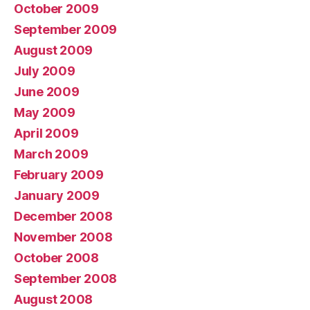
October 2009
September 2009
August 2009
July 2009
June 2009
May 2009
April 2009
March 2009
February 2009
January 2009
December 2008
November 2008
October 2008
September 2008
August 2008