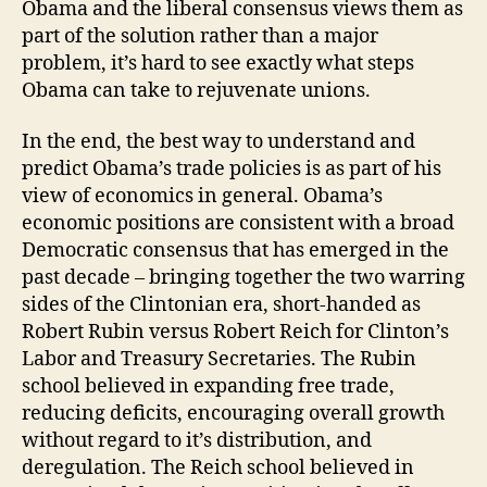
Obama and the liberal consensus views them as
part of the solution rather than a major
problem, it’s hard to see exactly what steps
Obama can take to rejuvenate unions.
In the end, the best way to understand and
predict Obama’s trade policies is as part of his
view of economics in general. Obama’s
economic positions are consistent with a broad
Democratic consensus that has emerged in the
past decade – bringing together the two warring
sides of the Clintonian era, short-handed as
Robert Rubin versus Robert Reich for Clinton’s
Labor and Treasury Secretaries. The Rubin
school believed in expanding free trade,
reducing deficits, encouraging overall growth
without regard to it’s distribution, and
deregulation. The Reich school believed in