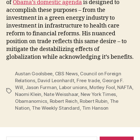
of
Obama’s domestic agenda
is designed to
accomplish these purposes – from the
investment in a green energy industry to
investment in infrastructure to health care
reform to financial reforms. His nuanced
position on trade reflects this same desire – to
mitigate the destabilizing effects of
globalization while acknowledging it’s benefits.
Austan Goolsbee
,
CBS News
,
Council on Foreign
Relations
,
David Leonhardt
,
Free trade
,
George F.
Will
,
Jason Furman
,
Labor unions
,
Motley Fool
,
NAFTA
,
Tags
Naomi Klein
,
Nate Weisshaar
,
New York Times
,
Obamanomics
,
Robert Reich
,
Robert Rubin
,
The
Nation
,
The Weekly Standard
,
Tim Hanson
Search