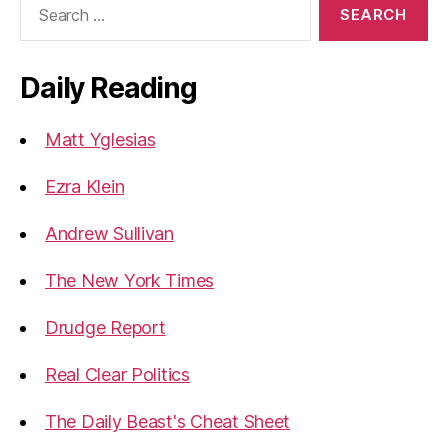
for:
Daily Reading
Matt Yglesias
Ezra Klein
Andrew Sullivan
The New York Times
Drudge Report
Real Clear Politics
The Daily Beast's Cheat Sheet