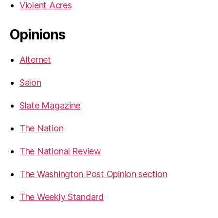
Violent Acres
Opinions
Alternet
Salon
Slate Magazine
The Nation
The National Review
The Washington Post Opinion section
The Weekly Standard