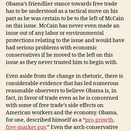
Obama’s friendlier stance towards free trade
has to be understood as a tactical move on his
part as he was certain to be to the left of McCain
on this issue. McCain has never even made an
issue out of any labor or environmental
protections relating to the issue and would have
had serious problems with economic
conservatives if he moved to the left on this
issue as they never trusted him to begin with.
Even aside from the change in rhetoric, there is
considerable evidence that has led numerous
reasonable observers to believe Obama is, in
fact, in favor of trade even as he is concerned
with some of free trade’s side effects on
American workers and the economy. Obama,
for one, described himself as a “
pro-growth,
free-market guy
.” Even the arch-conservative