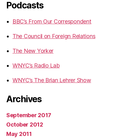
Podcasts
BBC’s From Our Correspondent
The Council on Foreign Relations
The New Yorker
WNYC’s Radio Lab
WNYC’s The Brian Lehrer Show
Archives
September 2017
October 2012
May 2011