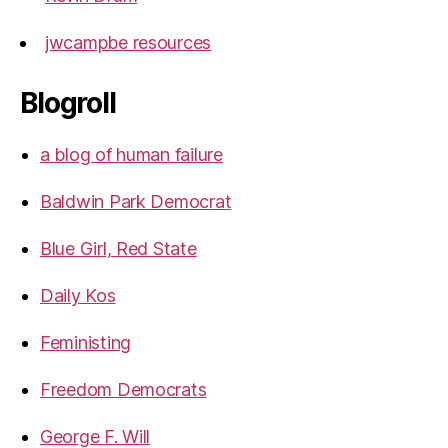
jwcampbe resources
Blogroll
a blog of human failure
Baldwin Park Democrat
Blue Girl, Red State
Daily Kos
Feministing
Freedom Democrats
George F. Will