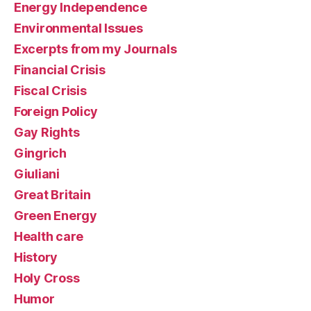
Energy Independence
Environmental Issues
Excerpts from my Journals
Financial Crisis
Fiscal Crisis
Foreign Policy
Gay Rights
Gingrich
Giuliani
Great Britain
Green Energy
Health care
History
Holy Cross
Humor