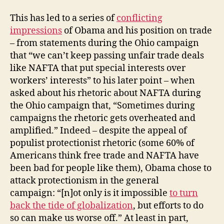
This has led to a series of
conflicting
impressions
of Obama and his position on trade
– from statements during the Ohio campaign
that “we can’t keep passing unfair trade deals
like NAFTA that put special interests over
workers’ interests” to his later point – when
asked about his rhetoric about NAFTA during
the Ohio campaign that, “Sometimes during
campaigns the rhetoric gets overheated and
amplified.” Indeed – despite the appeal of
populist protectionist rhetoric (some 60% of
Americans think free trade and NAFTA have
been bad for people like them), Obama chose to
attack protectionism in the general
campaign: “[n]ot only is it impossible
to turn
back the tide of globalization
, but efforts to do
so can make us worse off.” At least in part,