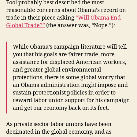
Fool probably best described the most
reasonable concerns about Obama’s record on
trade in their piece asking
“Will Obama End
Global Trade?”
(the answer was, “Nope.”):
While Obama’s campaign literature will tell
you that his goals are fairer trade, more
assistance for displaced American workers,
and greater global environmental
protections, there is some global worry that
an Obama administration might impose and
sustain protectionist policies in order to
reward labor union support for his campaign
and get our economy back on its feet.
As private sector labor unions have been
decimated in the global economy, and as