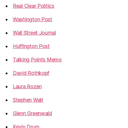
Real Clear Politics
Washington Post
Wall Street Journal
Huffington Post
Talking Points Memo
David Rothkopf
Laura Rozen
Stephen Walt
Glenn Greenwald
Kevin Drum