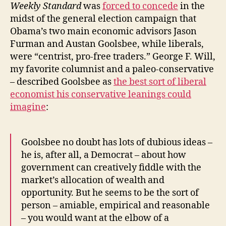
Weekly Standard
was
forced to concede
in the
midst of the general election campaign that
Obama’s two main economic advisors Jason
Furman and Austan Goolsbee, while liberals,
were “centrist, pro-free traders.” George F. Will,
my favorite columnist and a paleo-conservative
– described Goolsbee as
the best sort of liberal
economist his conservative leanings could
imagine
:
Goolsbee no doubt has lots of dubious ideas –
he is, after all, a Democrat – about how
government can creatively fiddle with the
market’s allocation of wealth and
opportunity. But he seems to be the sort of
person – amiable, empirical and reasonable
– you would want at the elbow of a