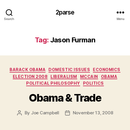
2parse
Search
Menu
Tag:
Jason Furman
Categories
BARACK OBAMA
DOMESTIC ISSUES
ECONOMICS
ELECTION 2008
LIBERALISM
MCCAIN
OBAMA
POLITICAL PHILOSOPHY
POLITICS
Obama & Trade
By
Joe Campbell
November 13, 2008
Post
Post
author
date