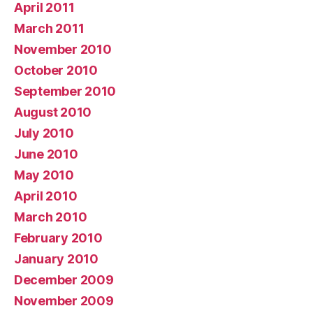
April 2011
March 2011
November 2010
October 2010
September 2010
August 2010
July 2010
June 2010
May 2010
April 2010
March 2010
February 2010
January 2010
December 2009
November 2009