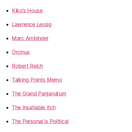
Kiko’s House
Lawrence Lessig
Marc Ambinder
Orcinus
Robert Reich
Talking Points Memo
The Grand Panjandrum
The Insatiable Itch
The Personal Is Political