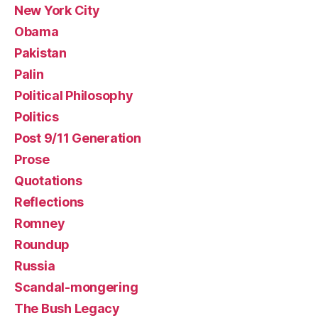
New York City
Obama
Pakistan
Palin
Political Philosophy
Politics
Post 9/11 Generation
Prose
Quotations
Reflections
Romney
Roundup
Russia
Scandal-mongering
The Bush Legacy