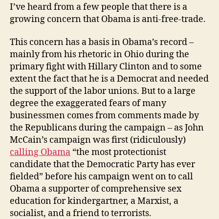
I’ve heard from a few people that there is a
growing concern that Obama is anti-free-trade.
This concern has a basis in Obama’s record –
mainly from his rhetoric in Ohio during the
primary fight with Hillary Clinton and to some
extent the fact that he is a Democrat and needed
the support of the labor unions. But to a large
degree the exaggerated fears of many
businessmen comes from comments made by
the Republicans during the campaign – as John
McCain’s campaign was first (ridiculously)
calling Obama
“the most protectionist
candidate that the Democratic Party has ever
fielded” before his campaign went on to call
Obama a supporter of comprehensive sex
education for kindergartner, a Marxist, a
socialist, and a friend to terrorists.