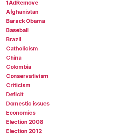
1AdRemove
Afghanistan
Barack Obama
Baseball
Brazil
Catholicism
China
Colombia
Conservativism
Criticism
Deficit
Domestic issues
Economics
Election 2008
Election 2012