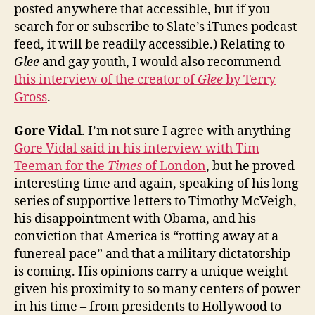
posted anywhere that accessible, but if you
search for or subscribe to Slate’s iTunes podcast
feed, it will be readily accessible.) Relating to
Glee
and gay youth, I would also recommend
this interview of the creator of
Glee
by Terry
Gross
.
Gore Vidal
. I’m not sure I agree with anything
Gore Vidal said in his interview with Tim
Teeman for the
Times
of London
, but he proved
interesting time and again, speaking of his long
series of supportive letters to Timothy McVeigh,
his disappointment with Obama, and his
conviction that America is “rotting away at a
funereal pace” and that a military dictatorship
is coming. His opinions carry a unique weight
given his proximity to so many centers of power
in his time – from presidents to Hollywood to