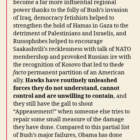
become a far more influential regional
power thanks to the folly of Bush’s invasion
of Iraq, democracy fetishists helped to
strengthen the hold of Hamas in Gaza to the
detriment of Palestinians and Israelis, and
Russophobes helped to encourage
Saakashvili’s recklessness with talk of NATO
membershop and provoked Russian ire with
the recognition of Kosovo that led to the
de
facto
permanent partition of an American
ally.
Hawks have routinely unleashed
forces they do not understand, cannot
control and are unwilling to contain
, and
they still have the gall to shout
“Appeasement!” when someone else tries to
repair some small measure of the damage
they have done. Compared to this partial list
of Bush’s major failures, Obama has done