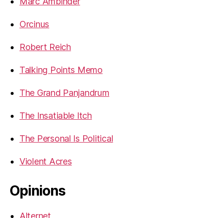
Marc Ambinder
Orcinus
Robert Reich
Talking Points Memo
The Grand Panjandrum
The Insatiable Itch
The Personal Is Political
Violent Acres
Opinions
Alternet