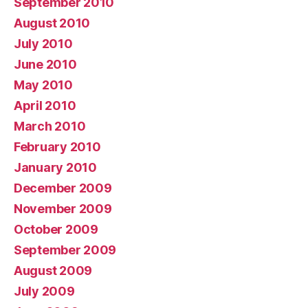
September 2010
August 2010
July 2010
June 2010
May 2010
April 2010
March 2010
February 2010
January 2010
December 2009
November 2009
October 2009
September 2009
August 2009
July 2009