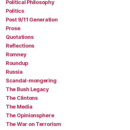
Political Philosophy
Politics
Post 9/11 Generation
Prose
Quotations
Reflections
Romney
Roundup
Russia
Scandal-mongering
The Bush Legacy
The Clintons
The Media
The Opinionsphere
The War on Terrorism