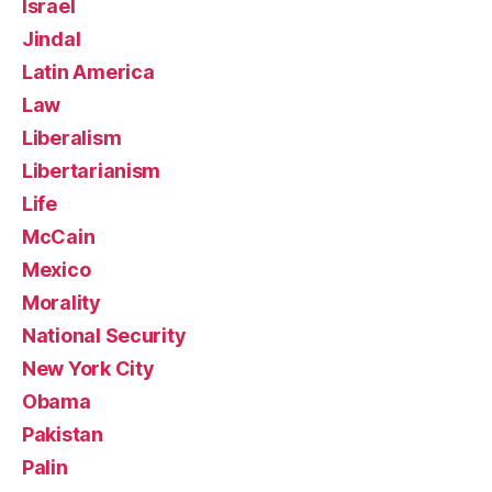
Israel
Jindal
Latin America
Law
Liberalism
Libertarianism
Life
McCain
Mexico
Morality
National Security
New York City
Obama
Pakistan
Palin