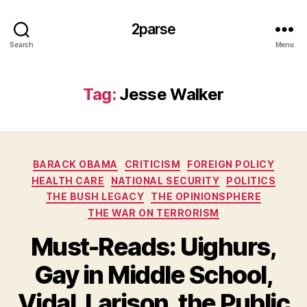
2parse
Search
Menu
Tag:
Jesse Walker
Categories
BARACK OBAMA
CRITICISM
FOREIGN POLICY
HEALTH CARE
NATIONAL SECURITY
POLITICS
THE BUSH LEGACY
THE OPINIONSPHERE
THE WAR ON TERRORISM
Must-Reads: Uighurs,
Gay in Middle School,
Vidal, Larison, the Public