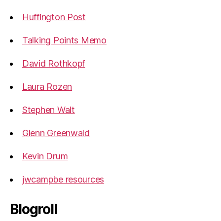
Huffington Post
Talking Points Memo
David Rothkopf
Laura Rozen
Stephen Walt
Glenn Greenwald
Kevin Drum
jwcampbe resources
Blogroll