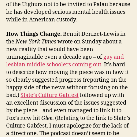
of the Uighurs not to be invited to Palau because
he has developed serious mental health issues
while in American custody.
How Things Change.
Benoit Denizet-Lewis in
the
New York Times
wrote on Sunday about a
new reality that would have been
unimaginable even a decade ago – of
gay and
lesbian middle schoolers coming out
. It’s hard
to describe how moving the piece was in how it
so clearly suggested progress (reporting on the
happy side of the news without focusing on the
bad.)
Slate’s Culture Gabfest
followed up with
an excellent discussion of the issues suggested
by the piece – and even managed to link it to
Fox’s new hit
Glee
. (Relating to the link to Slate’s
Culture Gabfest, I must apologize for the lack of
a direct one. The podcast doesn’t seem to be