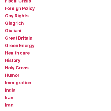
Fiscal Crisis
Foreign Policy
Gay Rights
Gingrich
Giuliani
Great Britain
Green Energy
Health care
History
Holy Cross
Humor
Immigration
India
Iran
Iraq