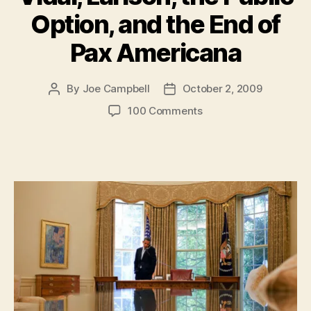
Option, and the End of
Pax Americana
By
Joe Campbell
October 2, 2009
Post
Post
author
date
on
100 Comments
Must-
Reads:
Uighurs,
Gay
in
Middle
School,
Vidal,
Larison,
the
Public
Option,
and