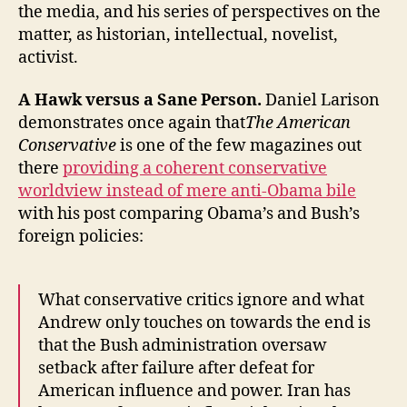
the media, and his series of perspectives on the
matter, as historian, intellectual, novelist,
activist.
A Hawk versus a Sane Person.
Daniel Larison
demonstrates once again that
The American
Conservative
is one of the few magazines out
there
providing a coherent conservative
worldview instead of mere anti-Obama bile
with his post comparing Obama’s and Bush’s
foreign policies:
What conservative critics ignore and what
Andrew only touches on towards the end is
that the Bush administration oversaw
setback after failure after defeat for
American influence and power. Iran has