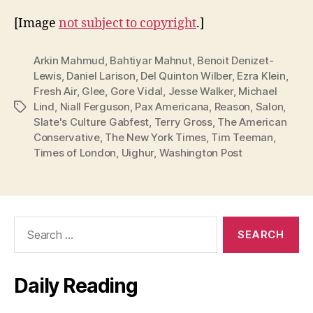
[Image
not subject to copyright
.]
Arkin Mahmud
,
Bahtiyar Mahnut
,
Benoit Denizet-
Lewis
,
Daniel Larison
,
Del Quinton Wilber
,
Ezra Klein
,
Fresh Air
,
Glee
,
Gore Vidal
,
Jesse Walker
,
Michael
Lind
,
Niall Ferguson
,
Pax Americana
,
Reason
,
Salon
,
Tags
Slate's Culture Gabfest
,
Terry Gross
,
The American
Conservative
,
The New York Times
,
Tim Teeman
,
Times of London
,
Uighur
,
Washington Post
Search
for:
Daily Reading