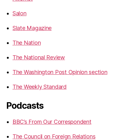
Salon
Slate Magazine
The Nation
The National Review
The Washington Post Opinion section
The Weekly Standard
Podcasts
BBC’s From Our Correspondent
The Council on Foreign Relations