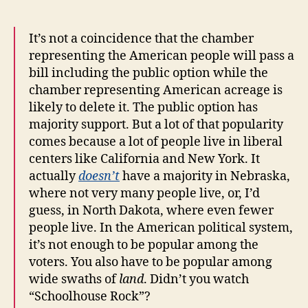
It’s not a coincidence that the chamber
representing the American people will pass a
bill including the public option while the
chamber representing American acreage is
likely to delete it. The public option has
majority support. But a lot of that popularity
comes because a lot of people live in liberal
centers like California and New York. It
actually
doesn’t
have a majority in Nebraska,
where not very many people live, or, I’d
guess, in North Dakota, where even fewer
people live. In the American political system,
it’s not enough to be popular among the
voters. You also have to be popular among
wide swaths of
land
. Didn’t you watch
“Schoolhouse Rock”?