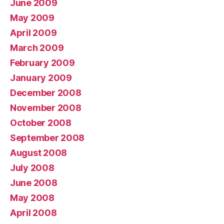
June 2009
May 2009
April 2009
March 2009
February 2009
January 2009
December 2008
November 2008
October 2008
September 2008
August 2008
July 2008
June 2008
May 2008
April 2008