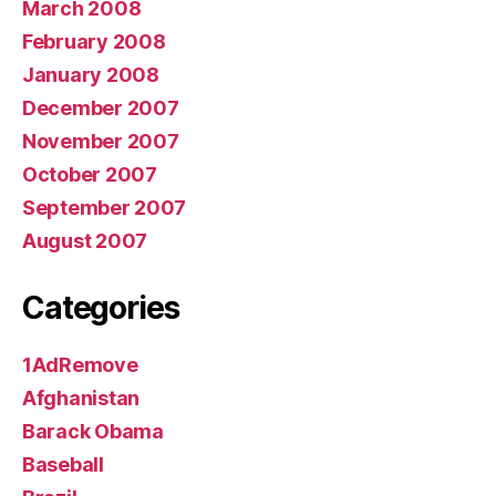
March 2008
February 2008
January 2008
December 2007
November 2007
October 2007
September 2007
August 2007
Categories
1AdRemove
Afghanistan
Barack Obama
Baseball