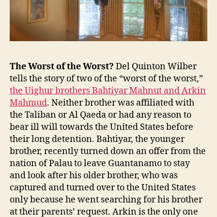
the
End
of
Pax
Americana
The Worst of the Worst?
Del Quinton Wilber
tells the story of two of the “worst of the worst,”
the Uighur brothers Bahtiyar Mahnut and Arkin
Mahmud
. Neither brother was affiliated with
the Taliban or Al Qaeda or had any reason to
bear ill will towards the United States before
their long detention. Bahtiyar, the younger
brother, recently turned down an offer from the
nation of Palau to leave Guantanamo to stay
and look after his older brother, who was
captured and turned over to the United States
only because he went searching for his brother
at their parents’ request. Arkin is the only one