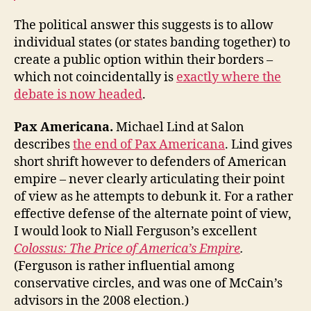
The political answer this suggests is to allow
individual states (or states banding together) to
create a public option within their borders –
which not coincidentally is
exactly where the
debate is now headed
.
Pax Americana.
Michael Lind at Salon
describes
the end of Pax Americana
. Lind gives
short shrift however to defenders of American
empire – never clearly articulating their point
of view as he attempts to debunk it. For a rather
effective defense of the alternate point of view,
I would look to Niall Ferguson’s excellent
Colossus: The Price of America’s Empire
.
(Ferguson is rather influential among
conservative circles, and was one of McCain’s
advisors in the 2008 election.)