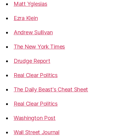
Matt Yglesias
Ezra Klein
Andrew Sullivan
The New York Times
Drudge Report
Real Clear Politics
The Daily Beast's Cheat Sheet
Real Clear Politics
Washington Post
Wall Street Journal