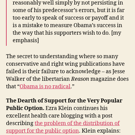
reasonably well simply by not persisting in
some of his predecessor’s errors, but it is far
too early to speak of success or payoff and it
is a mistake to measure Obama’s success in
the way that his supporters wish to do. [my
emphasis]
The secret to understanding where so many
conservative and right wing publications have
failed is their failure to acknowledge – as Jesse
Walker of the libertarian
Reason
magazine does
that “
Obama is no radical
.”
The Dearth of Support for the Very Popular
Public Option.
Ezra Klein continues his
excellent health care blogging with a post
describing
the problem of the distribution of
support for the public option
. Klein explains: