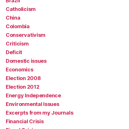
Brazil
Catholicism
China
Colombia
Conservativism
Criticism
Deficit
Domestic issues
Economics
Election 2008
Election 2012
Energy Independence
Environmental Issues
Excerpts from my Journals
Financial Crisis