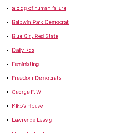
a blog of human failure
Baldwin Park Democrat
Blue Girl, Red State
Daily Kos
Feministing
Freedom Democrats
George F. Will
Kiko’s House
Lawrence Lessig