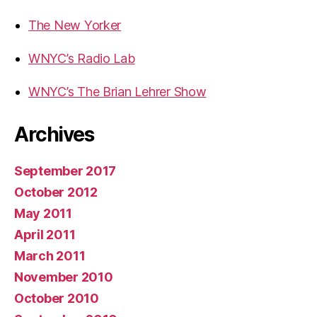
The New Yorker
WNYC’s Radio Lab
WNYC’s The Brian Lehrer Show
Archives
September 2017
October 2012
May 2011
April 2011
March 2011
November 2010
October 2010