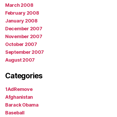
March 2008
February 2008
January 2008
December 2007
November 2007
October 2007
September 2007
August 2007
Categories
1AdRemove
Afghanistan
Barack Obama
Baseball