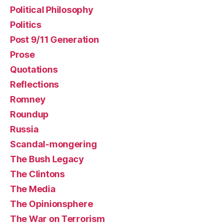
Political Philosophy
Politics
Post 9/11 Generation
Prose
Quotations
Reflections
Romney
Roundup
Russia
Scandal-mongering
The Bush Legacy
The Clintons
The Media
The Opinionsphere
The War on Terrorism