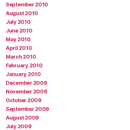
September 2010
August 2010
July 2010
June 2010
May 2010
April 2010
March 2010
February 2010
January 2010
December 2009
November 2009
October 2009
September 2009
August 2009
July 2009