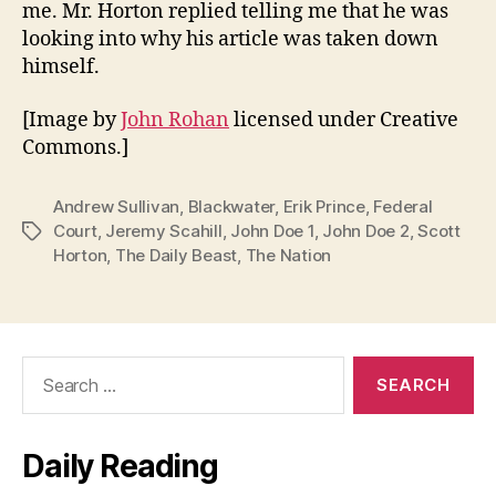
me. Mr. Horton replied telling me that he was
looking into why his article was taken down
himself.
[Image by
John Rohan
licensed under Creative
Commons.]
Andrew Sullivan
,
Blackwater
,
Erik Prince
,
Federal
Court
,
Jeremy Scahill
,
John Doe 1
,
John Doe 2
,
Scott
Tags
Horton
,
The Daily Beast
,
The Nation
Search
for:
Daily Reading