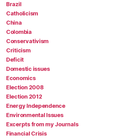
Brazil
Catholicism
China
Colombia
Conservativism
Criticism
Deficit
Domestic issues
Economics
Election 2008
Election 2012
Energy Independence
Environmental Issues
Excerpts from my Journals
Financial Crisis