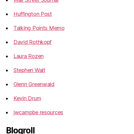
Huffington Post
Talking Points Memo
David Rothkopf
Laura Rozen
Stephen Walt
Glenn Greenwald
Kevin Drum
jwcampbe resources
Blogroll