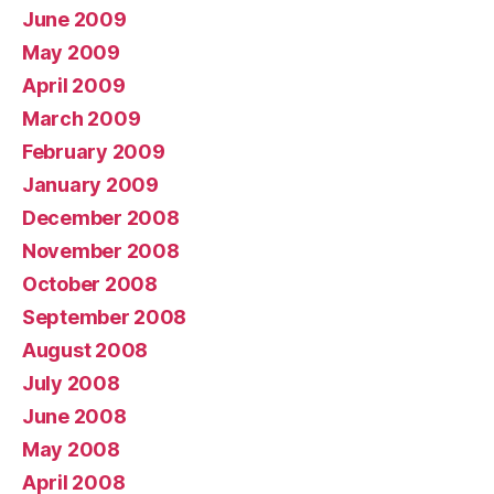
June 2009
May 2009
April 2009
March 2009
February 2009
January 2009
December 2008
November 2008
October 2008
September 2008
August 2008
July 2008
June 2008
May 2008
April 2008