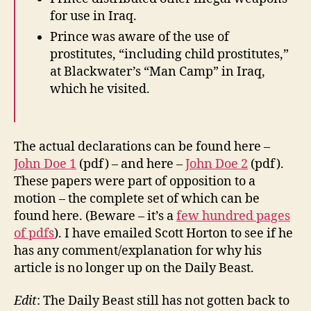
for use in Iraq.
Prince was aware of the use of
prostitutes, “including child prostitutes,”
at Blackwater’s “Man Camp” in Iraq,
which he visited.
The actual declarations can be found here –
John Doe 1
(pdf) – and here –
John Doe 2
(pdf).
These papers were part of opposition to a
motion – the complete set of which can be
found here. (Beware – it’s a
few hundred pages
of pdfs
). I have emailed Scott Horton to see if he
has any comment/explanation for why his
article is no longer up on the Daily Beast.
Edit
: The Daily Beast still has not gotten back to