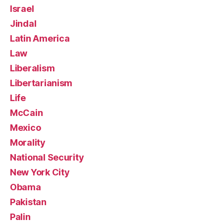
Israel
Jindal
Latin America
Law
Liberalism
Libertarianism
Life
McCain
Mexico
Morality
National Security
New York City
Obama
Pakistan
Palin