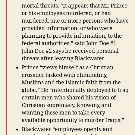
mortal threats. “It appears that Mr. Prince
or his employees murdered, or had
murdered, one or more persons who have
provided information, or who were
planning to provide information, to the
federal authorities,” said John Doe #1.
John Doe #2 says he received personal
threats after leaving Blackwater.
Prince “views himself as a Christian
crusader tasked with eliminating
Muslims and the Islamic faith from the
globe.” He “intentionally deployed to Iraq
certain men who shared his vision of
Christian supremacy, knowing and
wanting these men to take every
available opportunity to murder Iraqis.”
Blackwater “employees openly and