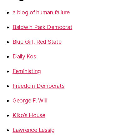
a blog of human failure
Baldwin Park Democrat
Blue Girl, Red State
Daily Kos
Feministing
Freedom Democrats
George F. Will
Kiko’s House
Lawrence Lessig