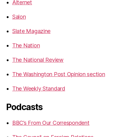
Alternet
Salon
Slate Magazine
The Nation
The National Review
The Washington Post Opinion section
The Weekly Standard
Podcasts
BBC’s From Our Correspondent