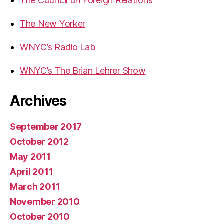
The Council on Foreign Relations
The New Yorker
WNYC’s Radio Lab
WNYC’s The Brian Lehrer Show
Archives
September 2017
October 2012
May 2011
April 2011
March 2011
November 2010
October 2010