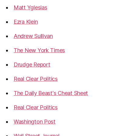
Matt Yglesias
Ezra Klein
Andrew Sullivan
The New York Times
Drudge Report
Real Clear Politics
The Daily Beast's Cheat Sheet
Real Clear Politics
Washington Post
Wall Street Journal