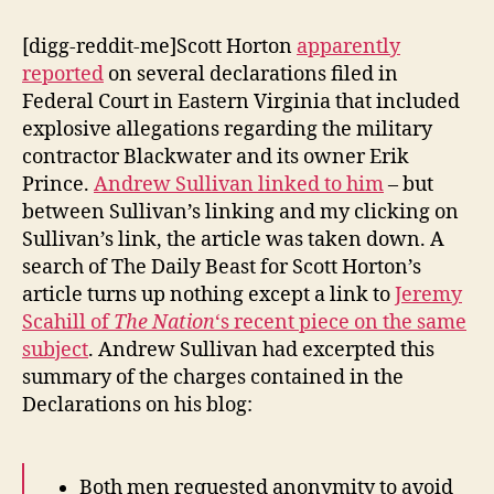
[digg-reddit-me]Scott Horton
apparently
reported
on several declarations filed in
Federal Court in Eastern Virginia that included
explosive allegations regarding the military
contractor Blackwater and its owner Erik
Prince.
Andrew Sullivan linked to him
– but
between Sullivan’s linking and my clicking on
Sullivan’s link, the article was taken down. A
search of The Daily Beast for Scott Horton’s
article turns up nothing except a link to
Jeremy
Scahill of
The Nation
‘s recent piece on the same
subject
. Andrew Sullivan had excerpted this
summary of the charges contained in the
Declarations on his blog:
Both men requested anonymity to avoid