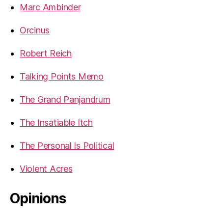
Marc Ambinder
Orcinus
Robert Reich
Talking Points Memo
The Grand Panjandrum
The Insatiable Itch
The Personal Is Political
Violent Acres
Opinions