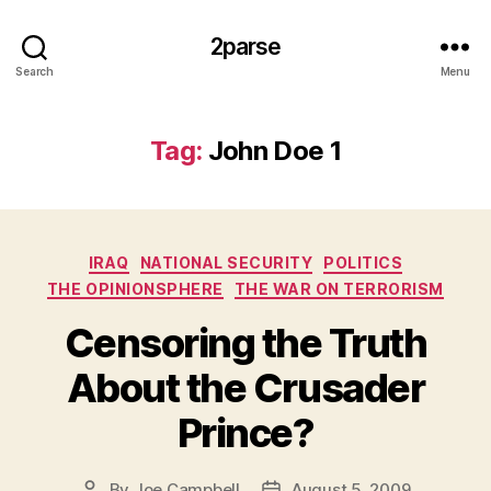
2parse
Search
Menu
Tag:
John Doe 1
Categories
IRAQ
NATIONAL SECURITY
POLITICS
THE OPINIONSPHERE
THE WAR ON TERRORISM
Censoring the Truth
About the Crusader
Prince?
By
Joe Campbell
August 5, 2009
Post
Post