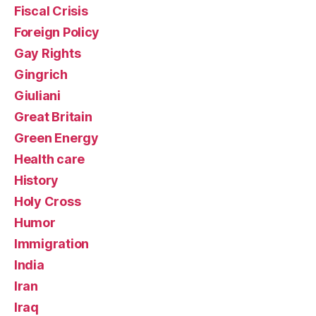
Fiscal Crisis
Foreign Policy
Gay Rights
Gingrich
Giuliani
Great Britain
Green Energy
Health care
History
Holy Cross
Humor
Immigration
India
Iran
Iraq