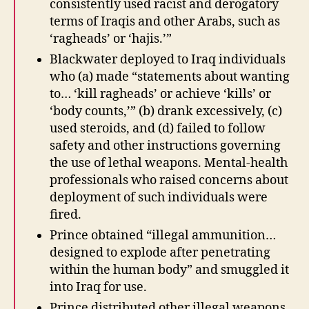
consistently used racist and derogatory
terms of Iraqis and other Arabs, such as
‘ragheads’ or ‘hajis.’”
Blackwater deployed to Iraq individuals
who (a) made “statements about wanting
to… ‘kill ragheads’ or achieve ‘kills’ or
‘body counts,’” (b) drank excessively, (c)
used steroids, and (d) failed to follow
safety and other instructions governing
the use of lethal weapons. Mental-health
professionals who raised concerns about
deployment of such individuals were
fired.
Prince obtained “illegal ammunition…
designed to explode after penetrating
within the human body” and smuggled it
into Iraq for use.
Prince distributed other illegal weapons