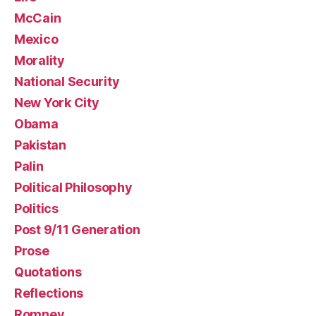
McCain
Mexico
Morality
National Security
New York City
Obama
Pakistan
Palin
Political Philosophy
Politics
Post 9/11 Generation
Prose
Quotations
Reflections
Romney