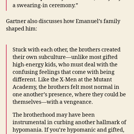
a swearing-in ceremony.”
Gartner also discusses how Emanuel’s family
shaped him:
Stuck with each other, the brothers created
their own subculture—unlike most gifted
high-energy kids, who must deal with the
confusing feelings that come with being
different. Like the X-Men at the Mutant
Academy, the brothers felt most normal in
one another’s presence, where they could be
themselves—with a vengeance.
The brotherhood may have been
instrumental in curbing another hallmark of
hypomania. If you’re hypomanic and gifted,