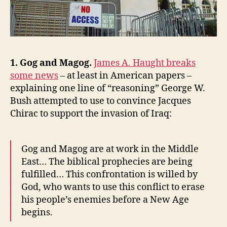
World,
and
the
NRLC
1. Gog and Magog.
James A. Haught breaks
some news
– at least in American papers –
explaining one line of “reasoning” George W.
Bush attempted to use to convince Jacques
Chirac to support the invasion of Iraq:
Gog and Magog are at work in the Middle
East… The biblical prophecies are being
fulfilled… This confrontation is willed by
God, who wants to use this conflict to erase
his people’s enemies before a New Age
begins.