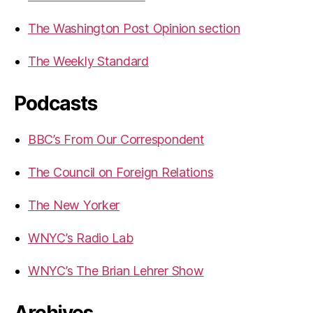
The Washington Post Opinion section
The Weekly Standard
Podcasts
BBC’s From Our Correspondent
The Council on Foreign Relations
The New Yorker
WNYC’s Radio Lab
WNYC’s The Brian Lehrer Show