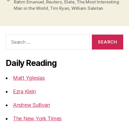
Rahm Emanuel
,
Reuters
,
Slate
,
The Most Interesting
Man in the World
,
Tim Ryan
,
William Saletan
Search
for:
Daily Reading
Matt Yglesias
Ezra Klein
Andrew Sullivan
The New York Times