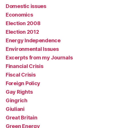
Domestic issues
Economics
Election 2008
Election 2012
Energy Independence
Environmental Issues
Excerpts from my Journals
Financial Crisis
Fiscal Crisis
Foreign Policy
Gay Rights
Gingrich
Giuliani
Great Britain
Green Energy