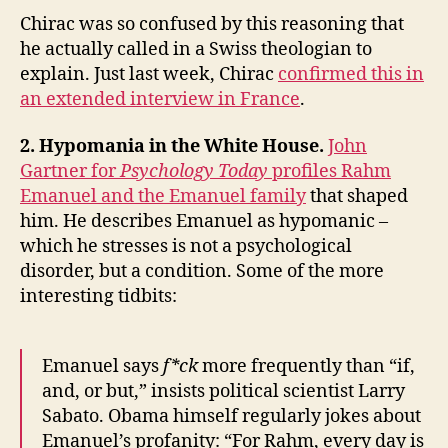
Chirac was so confused by this reasoning that
he actually called in a Swiss theologian to
explain. Just last week, Chirac
confirmed this in
an extended interview in France
.
2. Hypomania in the White House.
John
Gartner for
Psychology Today
profiles Rahm
Emanuel and the Emanuel family
that shaped
him. He describes Emanuel as hypomanic –
which he stresses is not a psychological
disorder, but a condition. Some of the more
interesting tidbits:
Emanuel says
f*ck
more frequently than “if,
and, or but,” insists political scientist Larry
Sabato. Obama himself regularly jokes about
Emanuel’s profanity: “For Rahm, every day is