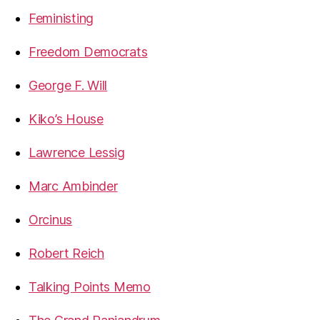
Feministing
Freedom Democrats
George F. Will
Kiko’s House
Lawrence Lessig
Marc Ambinder
Orcinus
Robert Reich
Talking Points Memo