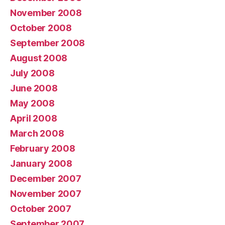
November 2008
October 2008
September 2008
August 2008
July 2008
June 2008
May 2008
April 2008
March 2008
February 2008
January 2008
December 2007
November 2007
October 2007
September 2007