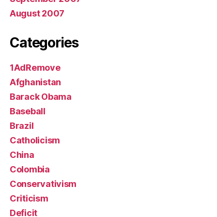
August 2007
Categories
1AdRemove
Afghanistan
Barack Obama
Baseball
Brazil
Catholicism
China
Colombia
Conservativism
Criticism
Deficit