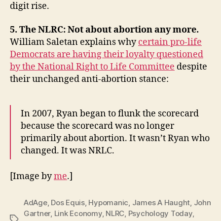
digit rise.
5. The NLRC: Not about abortion any more.
William Saletan explains why
certain pro-life
Democrats are having their loyalty questioned
by the National Right to Life Committee
despite
their unchanged anti-abortion stance:
In 2007, Ryan began to flunk the scorecard
because the scorecard was no longer
primarily about abortion. It wasn’t Ryan who
changed. It was NRLC.
[Image by
me
.]
AdAge
,
Dos Equis
,
Hypomanic
,
James A Haught
,
John
Gartner
,
Link Economy
,
NLRC
,
Psychology Today
,
Tags