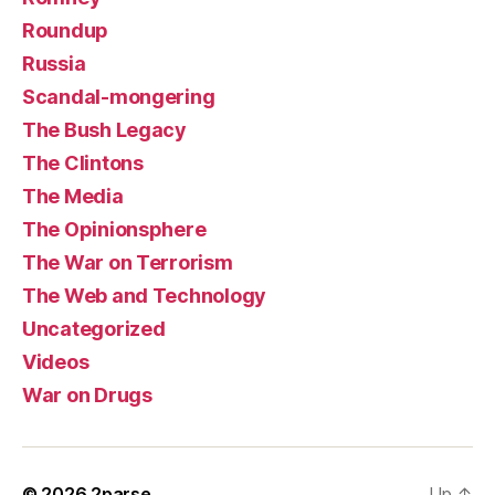
Roundup
Russia
Scandal-mongering
The Bush Legacy
The Clintons
The Media
The Opinionsphere
The War on Terrorism
The Web and Technology
Uncategorized
Videos
War on Drugs
© 2026
2parse
Up
↑