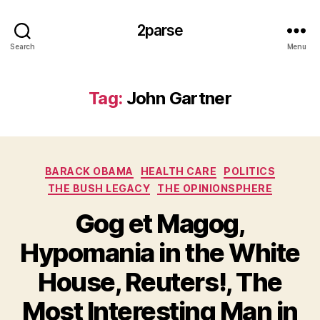
2parse
Search
Menu
Tag:
John Gartner
Categories
BARACK OBAMA
HEALTH CARE
POLITICS
THE BUSH LEGACY
THE OPINIONSPHERE
Gog et Magog,
Hypomania in the White
House, Reuters!, The
Most Interesting Man in