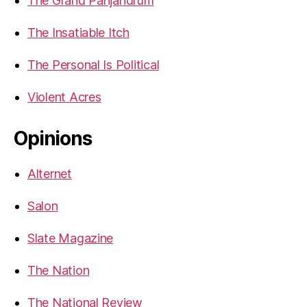
The Grand Panjandrum
The Insatiable Itch
The Personal Is Political
Violent Acres
Opinions
Alternet
Salon
Slate Magazine
The Nation
The National Review