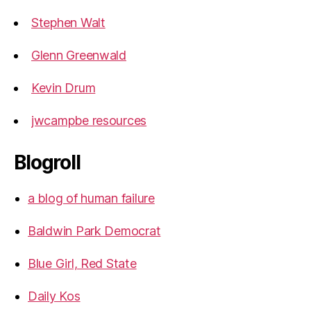
Stephen Walt
Glenn Greenwald
Kevin Drum
jwcampbe resources
Blogroll
a blog of human failure
Baldwin Park Democrat
Blue Girl, Red State
Daily Kos