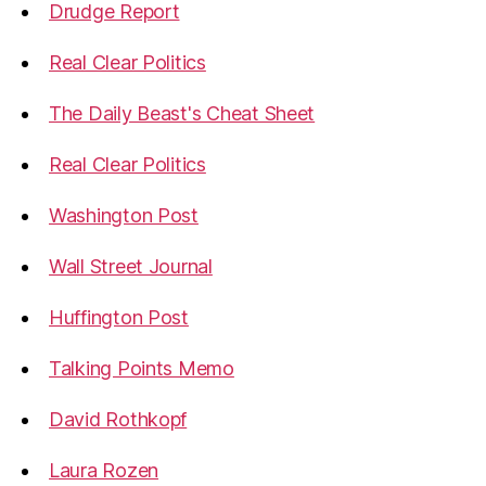
Drudge Report
Real Clear Politics
The Daily Beast's Cheat Sheet
Real Clear Politics
Washington Post
Wall Street Journal
Huffington Post
Talking Points Memo
David Rothkopf
Laura Rozen