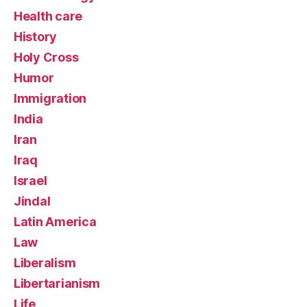
Health care
History
Holy Cross
Humor
Immigration
India
Iran
Iraq
Israel
Jindal
Latin America
Law
Liberalism
Libertarianism
Life