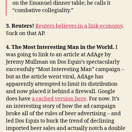
on the Emanuel dinner table; he calls it
“combative collegiality.”
3. Reuters!
Reuters believes in a link economy
.
Suck on that AP.
4. The Most Interesting Man in the World.
I
was going to link to an article at AdAge by
Jeremy Mullman on Dos Equis’s spectacularly
successfuly “Most Interesting Man” campaign –
but as the article went viral, AdAge has
apparently attempted to limit its distribution
and now placed it behind a firewall. Google
does have
a cached version here
. For now. It’s
an interesting story of how the ad campaign
broke all of the rules of beer advertising – and
led Dos Equis to buck the trend of declining
imported beer sales and actually notch a double