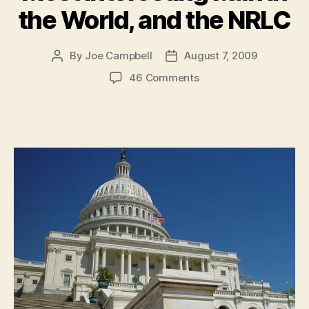
the World, and the NRLC
By
Joe Campbell
August 7, 2009
Post
Post
author
date
on
46 Comments
Gog
et
Magog,
Hypomania
in
the
White
House,
Reuters!,
The
Most
Interesting
Man
in
the