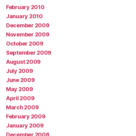
February 2010
January 2010
December 2009
November 2009
October 2009
September 2009
August 2009
July 2009
June 2009
May 2009
April 2009
March 2009
February 2009
January 2009
December 2008