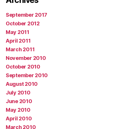
Archives
September 2017
October 2012
May 2011
April 2011
March 2011
November 2010
October 2010
September 2010
August 2010
July 2010
June 2010
May 2010
April 2010
March 2010