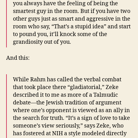
you always have the feeling of being the
smartest guy in the room. But if you have two
other guys just as smart and aggressive in the
room who say, “That’s a stupid idea” and start
to pound you, it’ll knock some of the
grandiosity out of you.
And this:
While Rahm has called the verbal combat
that took place there “gladiatorial,” Zeke
described it to me as more of a Talmudic
debate—the Jewish tradition of argument
where one’s opponent is viewed as an ally in
the search for truth. “It’s a sign of love to take
someone’s view seriously,” says Zeke, who
has fostered at NIH a style modeled directly