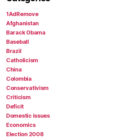
1AdRemove
Afghanistan
Barack Obama
Baseball
Brazil
Catholicism
China
Colombia
Conservativism
Criticism
Deficit
Domestic issues
Economics
Election 2008