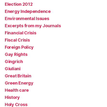
Election 2012
Energy Independence
Environmental Issues
Excerpts from my Journals
Financial Crisis
Fiscal Crisis
Foreign Policy
Gay Rights
Gingrich
Giuliani
Great Britain
Green Energy
Health care
History
Holy Cross