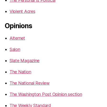
The Personal Is Political
Violent Acres
Opinions
Alternet
Salon
Slate Magazine
The Nation
The National Review
The Washington Post Opinion section
The Weekly Standard