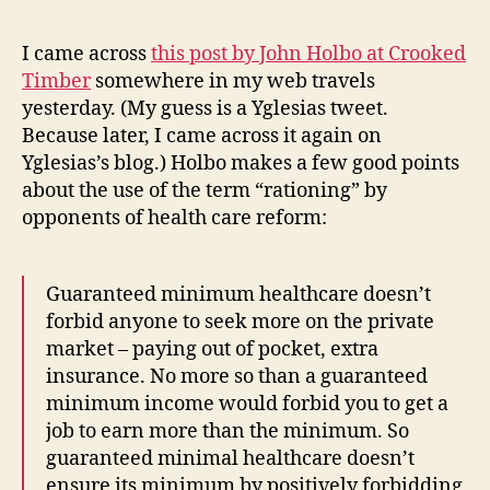
I came across
this post by John Holbo at Crooked
Timber
somewhere in my web travels
yesterday. (My guess is a Yglesias tweet.
Because later, I came across it again on
Yglesias’s blog.) Holbo makes a few good points
about the use of the term “rationing” by
opponents of health care reform:
Guaranteed minimum healthcare doesn’t
forbid anyone to seek more on the private
market – paying out of pocket, extra
insurance. No more so than a guaranteed
minimum income would forbid you to get a
job to earn more than the minimum. So
guaranteed minimal healthcare doesn’t
ensure its minimum by positively forbidding