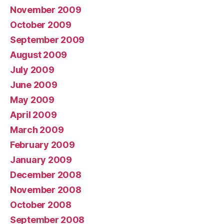
November 2009
October 2009
September 2009
August 2009
July 2009
June 2009
May 2009
April 2009
March 2009
February 2009
January 2009
December 2008
November 2008
October 2008
September 2008