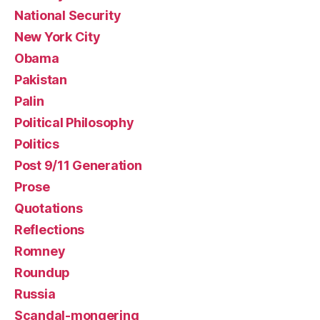
National Security
New York City
Obama
Pakistan
Palin
Political Philosophy
Politics
Post 9/11 Generation
Prose
Quotations
Reflections
Romney
Roundup
Russia
Scandal-mongering