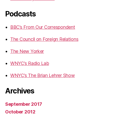
Podcasts
BBC’s From Our Correspondent
The Council on Foreign Relations
The New Yorker
WNYC’s Radio Lab
WNYC’s The Brian Lehrer Show
Archives
September 2017
October 2012