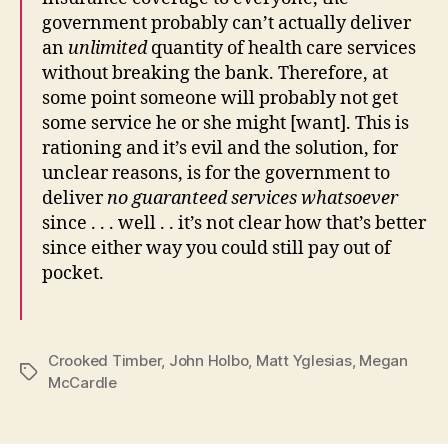
government probably can’t actually deliver
an
unlimited
quantity of health care services
without breaking the bank. Therefore, at
some point someone will probably not get
some service he or she might [want]. This is
rationing and it’s evil and the solution, for
unclear reasons, is for the government to
deliver
no guaranteed services whatsoever
since . . . well . . it’s not clear how that’s better
since either way you could still pay out of
pocket.
Crooked Timber
,
John Holbo
,
Matt Yglesias
,
Megan
Tags
McCardle