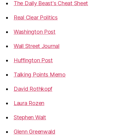
The Daily Beast's Cheat Sheet
Real Clear Politics
Washington Post
Wall Street Journal
Huffington Post
Talking Points Memo
David Rothkopf
Laura Rozen
Stephen Walt
Glenn Greenwald