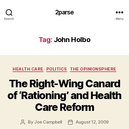
2parse
Search
Menu
Tag:
John Holbo
Categories
HEALTH CARE
POLITICS
THE OPINIONSPHERE
The Right-Wing Canard
of ‘Rationing’ and Health
Care Reform
By
Joe Campbell
August 12, 2009
Post
Post
author
date