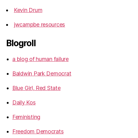
Kevin Drum
jwcampbe resources
Blogroll
a blog of human failure
Baldwin Park Democrat
Blue Girl, Red State
Daily Kos
Feministing
Freedom Democrats