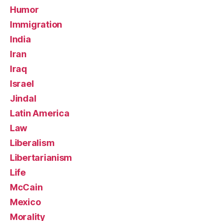
Humor
Immigration
India
Iran
Iraq
Israel
Jindal
Latin America
Law
Liberalism
Libertarianism
Life
McCain
Mexico
Morality