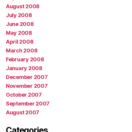
August 2008
July 2008
June 2008
May 2008
April 2008
March 2008
February 2008
January 2008
December 2007
November 2007
October 2007
September 2007
August 2007
Categories