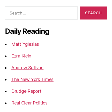
Search
for:
Daily Reading
Matt Yglesias
Ezra Klein
Andrew Sullivan
The New York Times
Drudge Report
Real Clear Politics