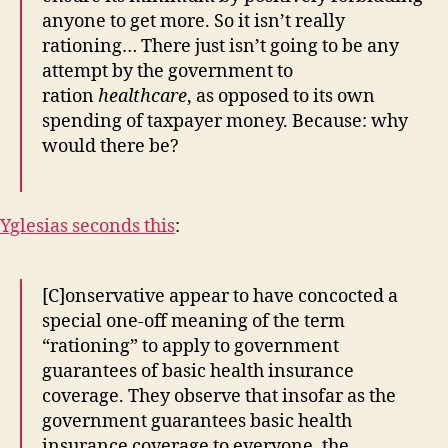
anyone to get more. So it isn’t really
rationing… There just isn’t going to be any
attempt by the government to
ration
healthcare
, as opposed to its own
spending of taxpayer money. Because: why
would there be?
Yglesias seconds this
:
[C]onservative appear to have concocted a
special one-off meaning of the term
“rationing” to apply to government
guarantees of basic health insurance
coverage. They observe that insofar as the
government guarantees basic health
insurance coverage to everyone, the