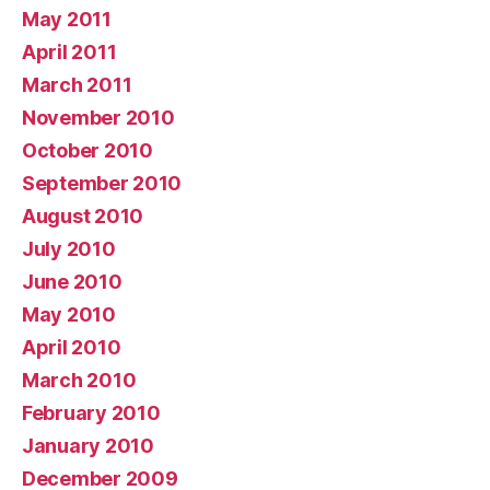
May 2011
April 2011
March 2011
November 2010
October 2010
September 2010
August 2010
July 2010
June 2010
May 2010
April 2010
March 2010
February 2010
January 2010
December 2009