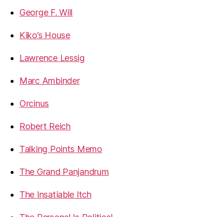
George F. Will
Kiko’s House
Lawrence Lessig
Marc Ambinder
Orcinus
Robert Reich
Talking Points Memo
The Grand Panjandrum
The Insatiable Itch