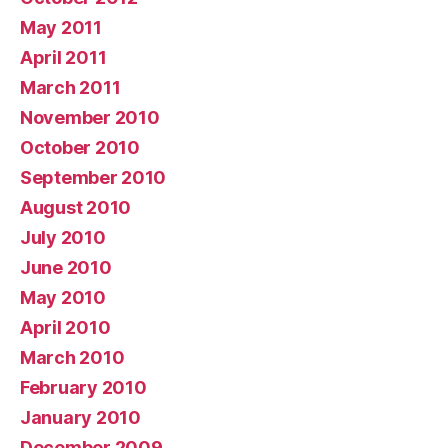
May 2011
April 2011
March 2011
November 2010
October 2010
September 2010
August 2010
July 2010
June 2010
May 2010
April 2010
March 2010
February 2010
January 2010
December 2009