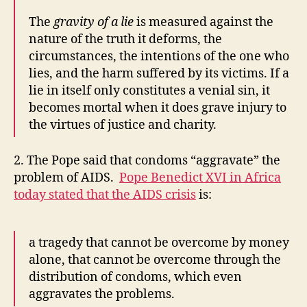
The
gravity of a lie
is measured against the
nature of the truth it deforms, the
circumstances, the intentions of the one who
lies, and the harm suffered by its victims. If a
lie in itself only constitutes a venial sin, it
becomes mortal when it does grave injury to
the virtues of justice and charity.
2. The Pope said that condoms “aggravate” the
problem of AIDS.
Pope Benedict XVI in Africa
today stated that the AIDS crisis
is:
a tragedy that cannot be overcome by money
alone, that cannot be overcome through the
distribution of condoms, which even
aggravates the problems.