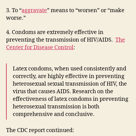
3. To “
aggravate
” means to “worsen” or “make
worse.”
4. Condoms are extremely effective in
preventing the transmission of HIV/AIDS.
The
Center for Disease Control
:
Latex condoms, when used consistently and
correctly, are highly effective in preventing
heterosexual sexual transmission of HIV, the
virus that causes AIDS. Research on the
effectiveness of latex condoms in preventing
heterosexual transmission is both
comprehensive and conclusive.
The CDC report continued: