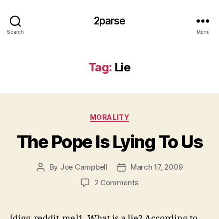
2parse
Search
Menu
Tag:
Lie
Categories
MORALITY
The Pope Is Lying To Us
By
Joe Campbell
March 17, 2009
Post
Post
author
date
on
2 Comments
The
Pope
Is
[digg-reddit-me]1. What is a lie? According to