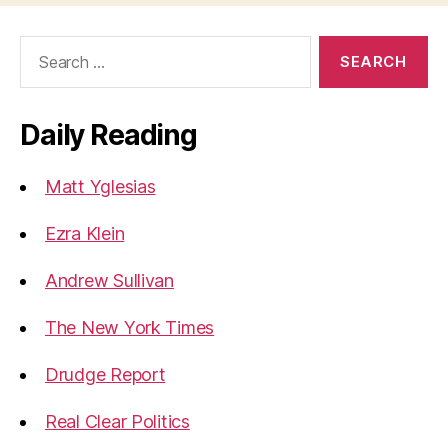
Search
for:
Daily Reading
Matt Yglesias
Ezra Klein
Andrew Sullivan
The New York Times
Drudge Report
Real Clear Politics