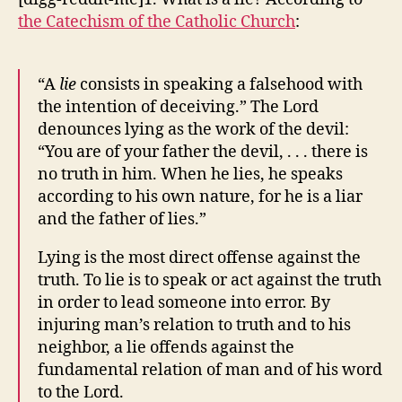
Lying
the Catechism of the Catholic Church
:
To
Us
“A
lie
consists in speaking a falsehood with
the intention of deceiving.” The Lord
denounces lying as the work of the devil:
“You are of your father the devil, . . . there is
no truth in him. When he lies, he speaks
according to his own nature, for he is a liar
and the father of lies.”
Lying is the most direct offense against the
truth. To lie is to speak or act against the truth
in order to lead someone into error. By
injuring man’s relation to truth and to his
neighbor, a lie offends against the
fundamental relation of man and of his word
to the Lord.