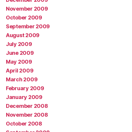
November 2009
October 2009
September 2009
August 2009
July 2009
June 2009
May 2009
April 2009
March 2009
February 2009
January 2009
December 2008
November 2008
October 2008