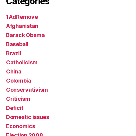
Categories
1AdRemove
Afghanistan
Barack Obama
Baseball
Brazil
Catholicism
China
Colombia
Conservativism
Criticism
Deficit
Domestic issues
Economics
Election 2008