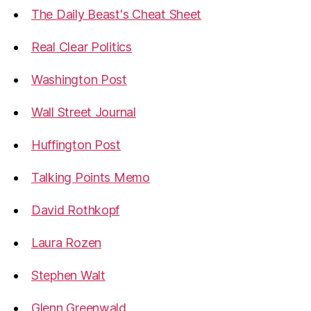
The Daily Beast's Cheat Sheet
Real Clear Politics
Washington Post
Wall Street Journal
Huffington Post
Talking Points Memo
David Rothkopf
Laura Rozen
Stephen Walt
Glenn Greenwald