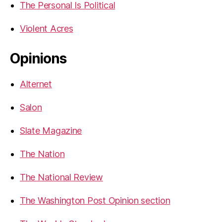
The Personal Is Political
Violent Acres
Opinions
Alternet
Salon
Slate Magazine
The Nation
The National Review
The Washington Post Opinion section