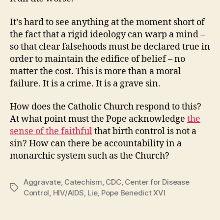
It’s hard to see anything at the moment short of
the fact that a rigid ideology can warp a mind –
so that clear falsehoods must be declared true in
order to maintain the edifice of belief – no
matter the cost. This is more than a moral
failure. It is a crime. It is a grave sin.
How does the Catholic Church respond to this?
At what point must the Pope acknowledge
the
sense of the faithful
that birth control is not a
sin? How can there be accountability in a
monarchic system such as the Church?
Aggravate
,
Catechism
,
CDC
,
Center for Disease
Tags
Control
,
HIV/AIDS
,
Lie
,
Pope Benedict XVI