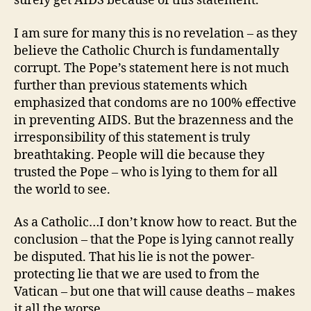
surely get AIDS because of this statement.
I am sure for many this is no revelation – as they
believe the Catholic Church is fundamentally
corrupt. The Pope’s statement here is not much
further than previous statements which
emphasized that condoms are no 100% effective
in preventing AIDS. But the brazenness and the
irresponsibility of this statement is truly
breathtaking. People will die because they
trusted the Pope – who is lying to them for all
the world to see.
As a Catholic…I don’t know how to react. But the
conclusion – that the Pope is lying cannot really
be disputed. That his lie is not the power-
protecting lie that we are used to from the
Vatican – but one that will cause deaths – makes
it all the worse.