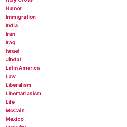
Humor
Immigration
India
Iran
Iraq
Israel
Jindal
Latin America
Law
Liberalism
Libertarianism
Life
McCain
Mexico