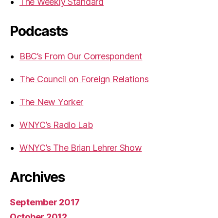
The Weekly Standard
Podcasts
BBC’s From Our Correspondent
The Council on Foreign Relations
The New Yorker
WNYC’s Radio Lab
WNYC’s The Brian Lehrer Show
Archives
September 2017
October 2012