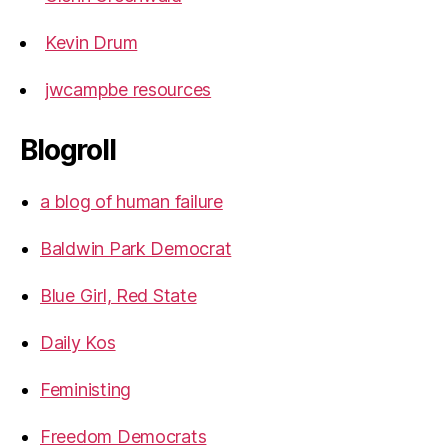
Kevin Drum
jwcampbe resources
Blogroll
a blog of human failure
Baldwin Park Democrat
Blue Girl, Red State
Daily Kos
Feministing
Freedom Democrats