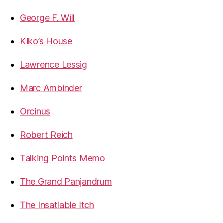
George F. Will
Kiko’s House
Lawrence Lessig
Marc Ambinder
Orcinus
Robert Reich
Talking Points Memo
The Grand Panjandrum
The Insatiable Itch