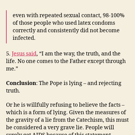
even with repeated sexual contact, 98-100%
of those people who used latex condoms
correctly and consistently did not become
infected.
5.
Jesus said
, “I am the way, the truth, and the
life. No one comes to the Father except through
me.”
Conclusion
: The Pope is lying – and rejecting
truth.
Or he is willfully refusing to believe the facts –
which is a form of lying. Given the measures of
the gravity of a lie from the Catechism, this must
be considered a very grave lie. People will