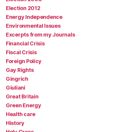
Election 2012
Energy Independence
Environmental Issues
Excerpts from my Journals
Financial Crisis
Fiscal Crisis
Foreign Policy
Gay Rights
Gingrich
Giuliani
Great Britain
Green Energy
Health care
History
Holy Cross