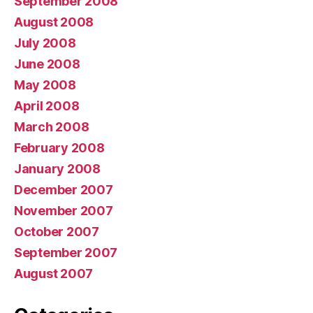
September 2008
August 2008
July 2008
June 2008
May 2008
April 2008
March 2008
February 2008
January 2008
December 2007
November 2007
October 2007
September 2007
August 2007