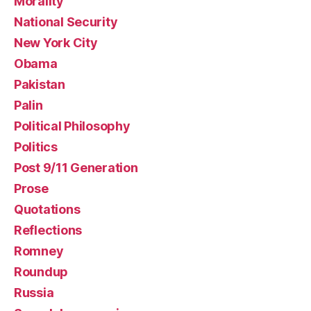
Morality
National Security
New York City
Obama
Pakistan
Palin
Political Philosophy
Politics
Post 9/11 Generation
Prose
Quotations
Reflections
Romney
Roundup
Russia