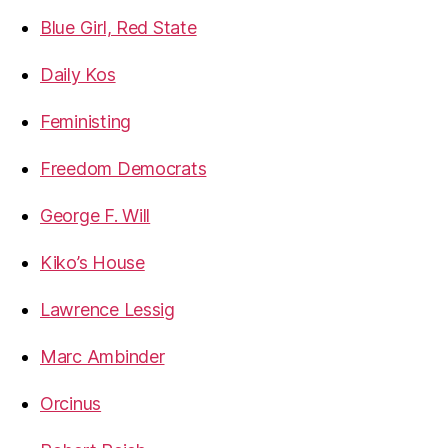
Blue Girl, Red State
Daily Kos
Feministing
Freedom Democrats
George F. Will
Kiko’s House
Lawrence Lessig
Marc Ambinder
Orcinus