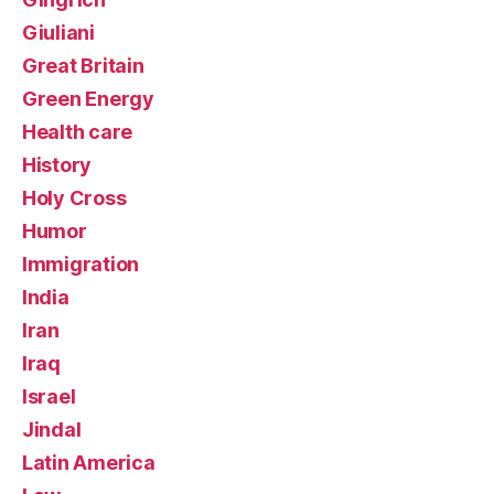
Giuliani
Great Britain
Green Energy
Health care
History
Holy Cross
Humor
Immigration
India
Iran
Iraq
Israel
Jindal
Latin America