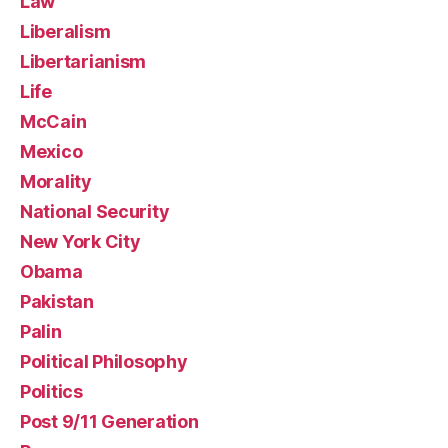
Law
Liberalism
Libertarianism
Life
McCain
Mexico
Morality
National Security
New York City
Obama
Pakistan
Palin
Political Philosophy
Politics
Post 9/11 Generation