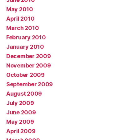
May 2010
April 2010
March 2010
February 2010
January 2010
December 2009
November 2009
October 2009
September 2009
August 2009
July 2009
June 2009
May 2009
April 2009