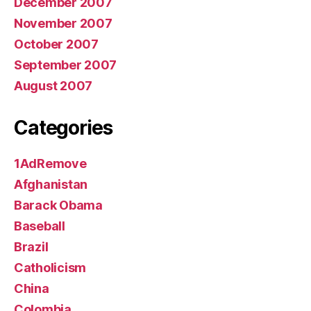
December 2007
November 2007
October 2007
September 2007
August 2007
Categories
1AdRemove
Afghanistan
Barack Obama
Baseball
Brazil
Catholicism
China
Colombia