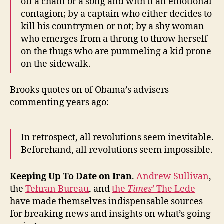
off a chant or a song and with it an emotional
contagion; by a captain who either decides to
kill his countrymen or not; by a shy woman
who emerges from a throng to throw herself
on the thugs who are pummeling a kid prone
on the sidewalk.
Brooks quotes on of Obama’s advisers
commenting years ago:
In retrospect, all revolutions seem inevitable.
Beforehand, all revolutions seem impossible.
Keeping Up To Date on Iran
.
Andrew Sullivan
,
the
Tehran Bureau
, and
the
Times’
The Lede
have made themselves indispensable sources
for breaking news and insights on what’s going