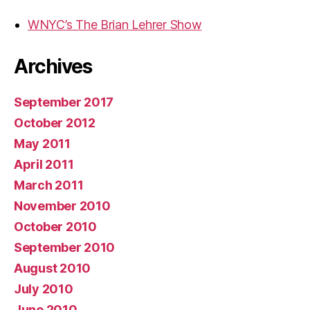
WNYC’s The Brian Lehrer Show
Archives
September 2017
October 2012
May 2011
April 2011
March 2011
November 2010
October 2010
September 2010
August 2010
July 2010
June 2010