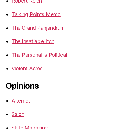
Robert Reich
Talking Points Memo
The Grand Panjandrum
The Insatiable Itch
The Personal Is Political
Violent Acres
Opinions
Alternet
Salon
Slate Magazine