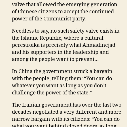
valve that allowed the emerging generation
of Chinese citizens to accept the continued
power of the Communist party.
Needless to say, no such safety valve exists in
the Islamic Republic, where a cultural
perestroika is precisely what Ahmadinejad
and his supporters in the leadership and
among the people want to prevent…
In China the government struck a bargain
with the people, telling them: “You can do
whatever you want as long as you don’t
challenge the power of the state.”
The Iranian government has over the last two
decades negotiated a very different and more
narrow bargain with its citizens: “You can do
what you want behind closed doors, as long