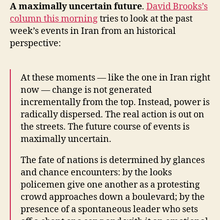
A maximally uncertain future
.
David Brooks’s
column this morning
tries to look at the past
week’s events in Iran from an historical
perspective:
At these moments — like the one in Iran right
now — change is not generated
incrementally from the top. Instead, power is
radically dispersed. The real action is out on
the streets. The future course of events is
maximally uncertain.
The fate of nations is determined by glances
and chance encounters: by the looks
policemen give one another as a protesting
crowd approaches down a boulevard; by the
presence of a spontaneous leader who sets