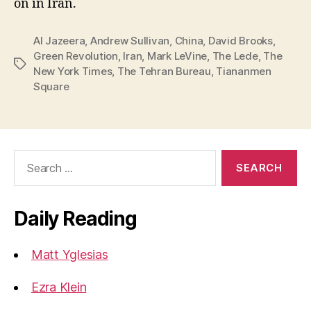
on in Iran.
Al Jazeera
,
Andrew Sullivan
,
China
,
David Brooks
,
Green Revolution
,
Iran
,
Mark LeVine
,
The Lede
,
The
Tags
New York Times
,
The Tehran Bureau
,
Tiananmen
Square
Search
for:
Daily Reading
Matt Yglesias
Ezra Klein