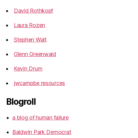
David Rothkopf
Laura Rozen
Stephen Walt
Glenn Greenwald
Kevin Drum
jwcampbe resources
Blogroll
a blog of human failure
Baldwin Park Democrat