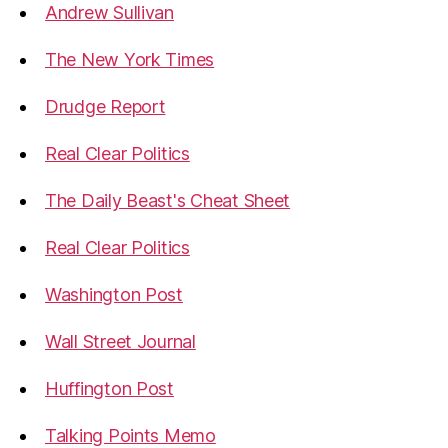
Andrew Sullivan
The New York Times
Drudge Report
Real Clear Politics
The Daily Beast's Cheat Sheet
Real Clear Politics
Washington Post
Wall Street Journal
Huffington Post
Talking Points Memo