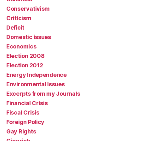
Conservativism
Criticism
Deficit
Domestic issues
Economics
Election 2008
Election 2012
Energy Independence
Environmental Issues
Excerpts from my Journals
Financial Crisis
Fiscal Crisis
Foreign Policy
Gay Rights
Gingrich