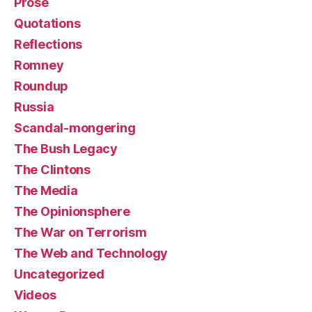
Prose
Quotations
Reflections
Romney
Roundup
Russia
Scandal-mongering
The Bush Legacy
The Clintons
The Media
The Opinionsphere
The War on Terrorism
The Web and Technology
Uncategorized
Videos