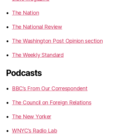
The Nation
The National Review
The Washington Post Opinion section
The Weekly Standard
Podcasts
BBC’s From Our Correspondent
The Council on Foreign Relations
The New Yorker
WNYC’s Radio Lab