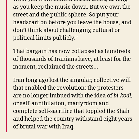
as you keep the music down. But we own the
street and the public sphere. So put your
headscarf on before you leave the house, and
don’t think about challenging cultural or
political limits publicly.”
That bargain has now collapsed as hundreds
of thousands of Iranians have, at least for the
moment, reclaimed the streets…
Iran long ago lost the singular, collective will
that enabled the revolution; the protesters
are no longer imbued with the idea of
bi-kodi
,
or self-annihilation, martyrdom and
complete self-sacrifice that toppled the Shah
and helped the country withstand eight years
of brutal war with Iraq.