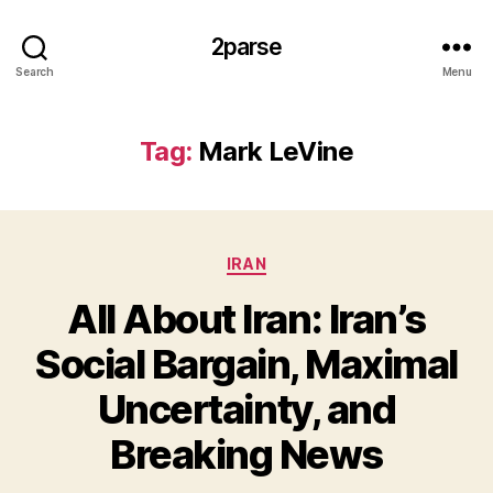
2parse
Search
Menu
Tag:
Mark LeVine
Categories
IRAN
All About Iran: Iran’s
Social Bargain, Maximal
Uncertainty, and
Breaking News