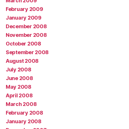
March 2009
February 2009
January 2009
December 2008
November 2008
October 2008
September 2008
August 2008
July 2008
June 2008
May 2008
April 2008
March 2008
February 2008
January 2008