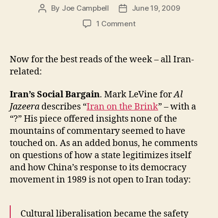
By
Joe Campbell
June 19, 2009
Post
Post
author
date
on
1 Comment
All
About
Iran:
Now for the best reads of the week – all Iran-
Iran’s
related:
Social
Bargain,
Iran’s Social Bargain
. Mark LeVine for
Al
Maximal
Jazeera
describes “
Iran on the Brink
” – with a
Uncertainty,
“?” His piece offered insights none of the
and
Breaking
mountains of commentary seemed to have
News
touched on. As an added bonus, he comments
on questions of how a state legitimizes itself
and how China’s response to its democracy
movement in 1989 is not open to Iran today:
Cultural liberalisation became the safety