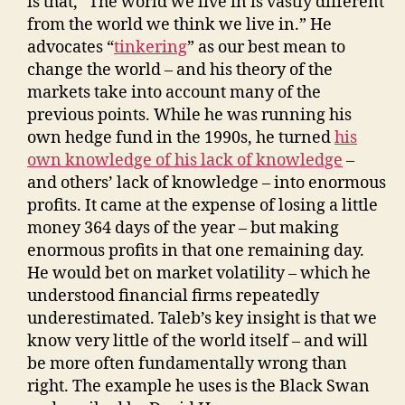
is that, “The world we live in is vastly different
from the world we think we live in.” He
advocates “
tinkering
” as our best mean to
change the world – and his theory of the
markets take into account many of the
previous points. While he was running his
own hedge fund in the 1990s, he turned
his
own knowledge of his lack of knowledge
–
and others’ lack of knowledge – into enormous
profits. It came at the expense of losing a little
money 364 days of the year – but making
enormous profits in that one remaining day.
He would bet on market volatility – which he
understood financial firms repeatedly
underestimated. Taleb’s key insight is that we
know very little of the world itself – and will
be more often fundamentally wrong than
right. The example he uses is the Black Swan