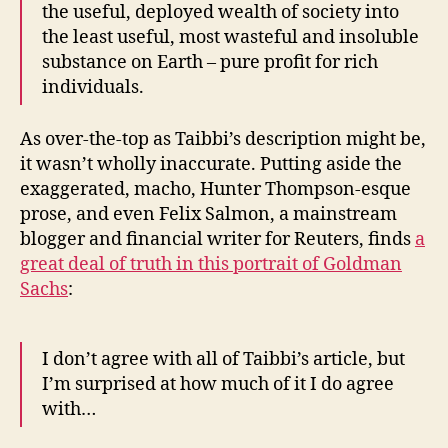
the useful, deployed wealth of society into
the least useful, most wasteful and insoluble
substance on Earth – pure profit for rich
individuals.
As over-the-top as Taibbi’s description might be,
it wasn’t wholly inaccurate. Putting aside the
exaggerated, macho, Hunter Thompson-esque
prose, and even Felix Salmon, a mainstream
blogger and financial writer for Reuters, finds
a
great deal of truth in this portrait of Goldman
Sachs
:
I don’t agree with all of Taibbi’s article, but
I’m surprised at how much of it I do agree
with…