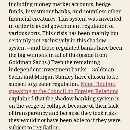
including money market accounts, hedge
funds, investment banks, and countless other
financial creatures. This system was invented
in order to avoid government regulation of
various sorts. This crisis has been mainly but
certainly not exclusively in this shadow
system – and those regulated banks have been
the big winners in all of this (aside from
Goldman Sachs.) Even the remaining
independent investment banks – Goldman
Sachs and Morgan Stanley have chosen to be
subject to greater regulation.
Nouri Roubini
speaking at the Council on Foreign Relations
explained that the shadow banking system is
on the verge of collapse because of their lack
of transparency and because they took risks
they would not have been able to if they were
subject to regulation.