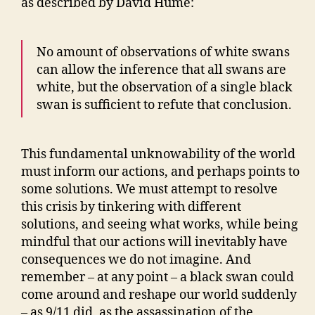
as described by David Hume:
No amount of observations of white swans
can allow the inference that all swans are
white, but the observation of a single black
swan is sufficient to refute that conclusion.
This fundamental unknowability of the world
must inform our actions, and perhaps points to
some solutions. We must attempt to resolve
this crisis by tinkering with different
solutions, and seeing what works, while being
mindful that our actions will inevitably have
consequences we do not imagine. And
remember – at any point – a black swan could
come around and reshape our world suddenly
– as 9/11 did, as the assassination of the