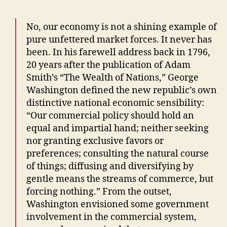
No, our economy is not a shining example of
pure unfettered market forces. It never has
been. In his farewell address back in 1796,
20 years after the publication of Adam
Smith’s “The Wealth of Nations,” George
Washington defined the new republic’s own
distinctive national economic sensibility:
“Our commercial policy should hold an
equal and impartial hand; neither seeking
nor granting exclusive favors or
preferences; consulting the natural course
of things; diffusing and diversifying by
gentle means the streams of commerce, but
forcing nothing.” From the outset,
Washington envisioned some government
involvement in the commercial system,