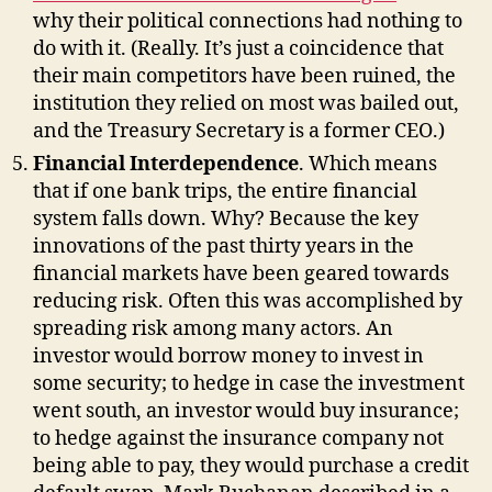
why their political connections had nothing to
do with it. (Really. It’s just a coincidence that
their main competitors have been ruined, the
institution they relied on most was bailed out,
and the Treasury Secretary is a former CEO.)
Financial Interdependence
. Which means
that if one bank trips, the entire financial
system falls down. Why? Because the key
innovations of the past thirty years in the
financial markets have been geared towards
reducing risk. Often this was accomplished by
spreading risk among many actors. An
investor would borrow money to invest in
some security; to hedge in case the investment
went south, an investor would buy insurance;
to hedge against the insurance company not
being able to pay, they would purchase a credit