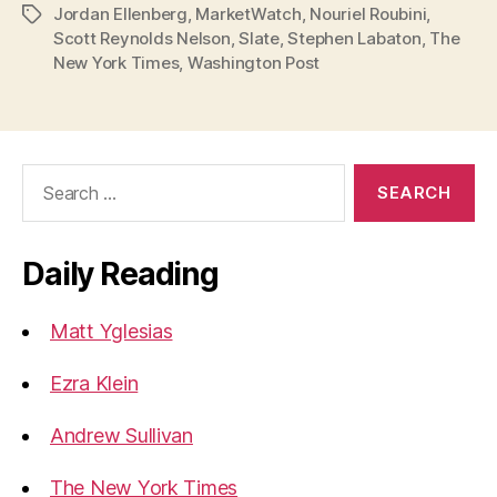
Jordan Ellenberg
,
MarketWatch
,
Nouriel Roubini
,
Tags
Trying
Scott Reynolds Nelson
,
Slate
,
Stephen Labaton
,
The
to
New York Times
,
Washington Post
Figure
Out
the
Search
Financial
for:
Crisis”
Daily Reading
Matt Yglesias
Ezra Klein
Andrew Sullivan
The New York Times