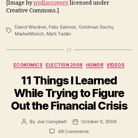
[Image by
nydisccovery
licensed under
Creative Commons.]
David Weidner
,
Felix Salmon
,
Goldman Sachs
,
Tags
MarketWatch
,
Matt Taibbi
Categories
ECONOMICS
ELECTION 2008
HUMOR
VIDEOS
11 Things I Learned
While Trying to Figure
Out the Financial Crisis
By
Joe Campbell
October 9, 2008
Post
Post
author
date
on
49 Comments
11