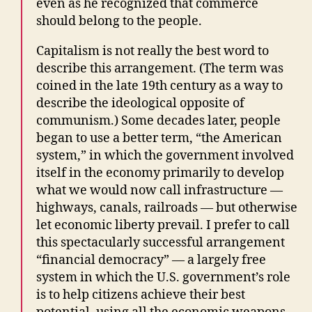
even as he recognized that commerce
should belong to the people.
Capitalism is not really the best word to
describe this arrangement. (The term was
coined in the late 19th century as a way to
describe the ideological opposite of
communism.) Some decades later, people
began to use a better term, “the American
system,” in which the government involved
itself in the economy primarily to develop
what we would now call infrastructure —
highways, canals, railroads — but otherwise
let economic liberty prevail. I prefer to call
this spectacularly successful arrangement
“financial democracy” — a largely free
system in which the U.S. government’s role
is to help citizens achieve their best