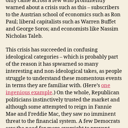
only came across a few who prominently
warned about a crisis such as this – subscribers
to the Austrian school of economics such as Ron
Paul; liberal capitalists such as Warren Buffet
and George Soros; and economists like Nassim
Nicholas Taleb.
This crisis has succeeded in confusing
ideological categories – which is probably part
of the reason it has spwarned so many
interesting and non-ideological takes, as people
struggle to understand these momentous events
in terms they are familiar with. (Here’s
one
ingenious example
.) On the whole, Republican
politicians instinctively trusted the market and
although some attempted to reign in Fannie
Mae and Freddie Mac, they saw no imminent
threat to the financial system. A few Democrats