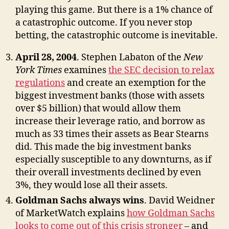
playing this game. But there is a 1% chance of
a catastrophic outcome. If you never stop
betting, the catastrophic outcome is inevitable.
April 28, 2004
. Stephen Labaton of the
New
York Times
examines
the SEC decision to relax
regulations
and create an exemption for the
biggest investment banks (those with assets
over $5 billion) that would allow them
increase their leverage ratio, and borrow as
much as 33 times their assets as Bear Stearns
did. This made the big investment banks
especially susceptible to any downturns, as if
their overall investments declined by even
3%, they would lose all their assets.
Goldman Sachs always wins
. David Weidner
of MarketWatch explains
how Goldman Sachs
looks to come out of this crisis stronger
– and