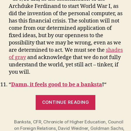
Archduke Ferdinand to start World War I, as
did the invention of the personal computer, as
has this financial crisis. The solution will not
come from our determined application of
fixed ideas, but by our openness to the
possibility that we may be wrong, even as we
are determined to act. We must see the
shades
of gray
and acknowledge that we do not fully
understand the world, yet still act – tinker, if
you will.
“
Damn, it feels good to be a banksta
!
“
“11
CONTINUE READING
Things
I
Banksta
,
CFR
,
Chronicle of Higher Education
Learned
,
Council
on Foreign Relations
,
David Weidner
,
Goldman Sachs
,
While