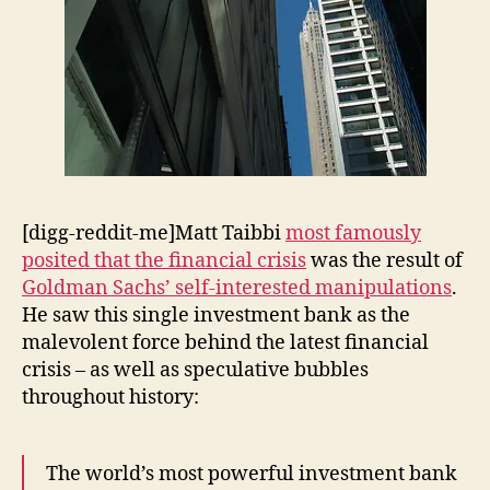
[digg-reddit-me]Matt Taibbi
most famously
posited that the financial crisis
was the result of
Goldman Sachs’ self-interested manipulations
.
He saw this single investment bank as the
malevolent force behind the latest financial
crisis – as well as speculative bubbles
throughout history:
The world’s most powerful investment bank