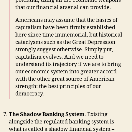
potential, using all the economic weapons
that our financial arsenal can provide.
Americans may assume that the basics of
capitalism have been firmly established
here since time immemorial, but historical
cataclysms such as the Great Depression
strongly suggest otherwise. Simply put,
capitalism evolves. And we need to
understand its trajectory if we are to bring
our economic system into greater accord
with the other great source of American
strength: the best principles of our
democracy.
The Shadow Banking System
. Existing
alongside the regulated banking system is
what is called a shadow financial system –