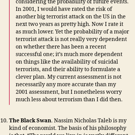
considering the probability of future events.
In 2001, I would have rated the risk of
another big terrorist attack on the US in the
next two years as pretty high. Now I rate it
as much lower. Yet the probability of a major
terrorist attack is not really very dependent
on whether there has been a recent
successful one; it’s much more dependent
on things like the availability of suicidal
terrorists, and their ability to formulate a
clever plan. My current assessment is not
necessarily any more accurate than my
2001 assessment, but I nonetheless worry
much less about terrorism than I did then.
The Black Swan
. Nassim Nicholas Taleb is my
kind of economist. The basis of his philosophy