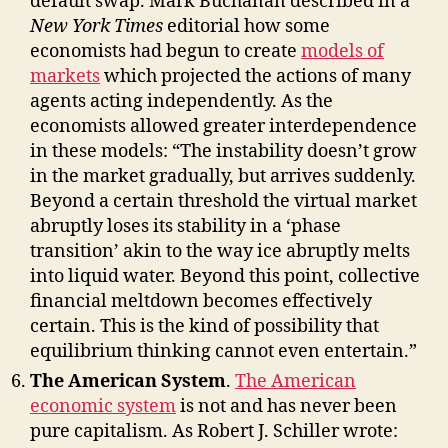
default swap. Mark Buchanan described in a
New York Times
editorial how some
economists had begun to create
models of
markets
which projected the actions of many
agents acting independently. As the
economists allowed greater interdependence
in these models: “The instability doesn’t grow
in the market gradually, but arrives suddenly.
Beyond a certain threshold the virtual market
abruptly loses its stability in a ‘phase
transition’ akin to the way ice abruptly melts
into liquid water. Beyond this point, collective
financial meltdown becomes effectively
certain. This is the kind of possibility that
equilibrium thinking cannot even entertain.”
The American System
.
The American
economic system
is not and has never been
pure capitalism. As Robert J. Schiller wrote: