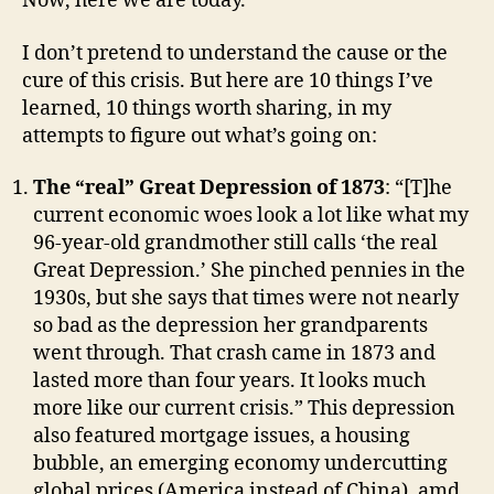
Now, here we are today.
I don’t pretend to understand the cause or the
cure of this crisis. But here are 10 things I’ve
learned, 10 things worth sharing, in my
attempts to figure out what’s going on:
The “real” Great Depression of 1873
: “[T]he
current economic woes look a lot like what my
96-year-old grandmother still calls ‘the real
Great Depression.’ She pinched pennies in the
1930s, but she says that times were not nearly
so bad as the depression her grandparents
went through. That crash came in 1873 and
lasted more than four years. It looks much
more like our current crisis.” This depression
also featured mortgage issues, a housing
bubble, an emerging economy undercutting
global prices (America instead of China), amd