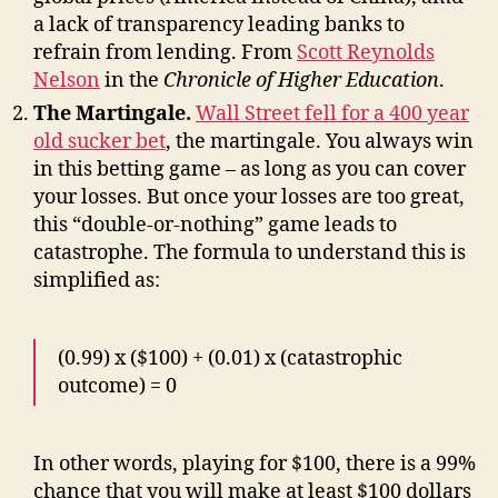
a lack of transparency leading banks to
refrain from lending. From
Scott Reynolds
Nelson
in the
Chronicle of Higher Education
.
The Martingale.
Wall Street fell for a 400 year
old sucker bet
, the martingale. You always win
in this betting game – as long as you can cover
your losses. But once your losses are too great,
this “double-or-nothing” game leads to
catastrophe. The formula to understand this is
simplified as:
(0.99) x ($100) + (0.01) x (catastrophic
outcome) = 0
In other words, playing for $100, there is a 99%
chance that you will make at least $100 dollars