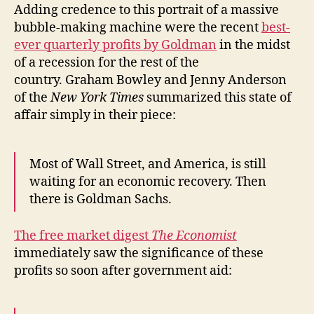
Adding credence to this portrait of a massive
bubble-making machine were the recent
best-
ever quarterly profits by Goldman
in the midst
of a recession for the rest of the
country. Graham Bowley and Jenny Anderson
of the
New York Times
summarized this state of
affair simply in their piece:
Most of Wall Street, and America, is still
waiting for an economic recovery. Then
there is Goldman Sachs.
The free market digest
The Economist
immediately saw the significance of these
profits so soon after government aid: