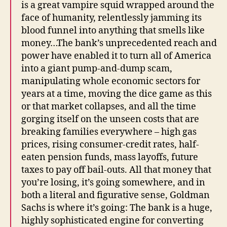
is a great vampire squid wrapped around the
face of humanity, relentlessly jamming its
blood funnel into anything that smells like
money…The bank’s unprecedented reach and
power have enabled it to turn all of America
into a giant pump-and-dump scam,
manipulating whole economic sectors for
years at a time, moving the dice game as this
or that market collapses, and all the time
gorging itself on the unseen costs that are
breaking families everywhere – high gas
prices, rising consumer-credit rates, half-
eaten pension funds, mass layoffs, future
taxes to pay off bail-outs. All that money that
you’re losing, it’s going somewhere, and in
both a literal and figurative sense, Goldman
Sachs is where it’s going: The bank is a huge,
highly sophisticated engine for converting