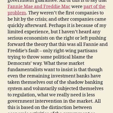
government guarantee. All of this is to say that
Fannie Mae and Freddie Mac
were
part of the
problem
. They weren’t the first companies to
be hit by the crisis; and other companies came
quickly afterward. Perhaps it is because of my
limited experience, but I haven’t heard any
serious economists on the right or left pushing
forward the theory that this was all Fannie and
Freddie’s fault – only right-wing partisans
trying to throw some political blame the
Democrats’ way. What these market
fundamentalists want to insist is that though
even the remaining investment banks have
taken themselves out of the shadow banking
system and voluntarily subjected themselves
to regulation, what we really need is less
government intervention in the market. All
this is based on the distinction between