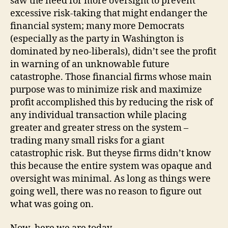
saw the need for more oversight to prevent
excessive risk-taking that might endanger the
financial system; many more Democrats
(especially as the party in Washington is
dominated by neo-liberals), didn’t see the profit
in warning of an unknowable future
catastrophe. Those financial firms whose main
purpose was to minimize risk and maximize
profit accomplished this by reducing the risk of
any individual transaction while placing
greater and greater stress on the system –
trading many small risks for a giant
catastrophic risk. But theyse firms didn’t know
this because the entire system was opaque and
oversight was minimal. As long as things were
going well, there was no reason to figure out
what was going on.