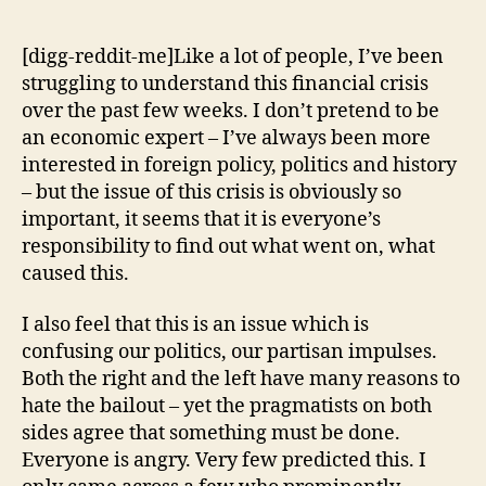
Things
I
[digg-reddit-me]Like a lot of people, I’ve been
Learned
struggling to understand this financial crisis
While
over the past few weeks. I don’t pretend to be
Trying
an economic expert – I’ve always been more
to
interested in foreign policy, politics and history
Figure
– but the issue of this crisis is obviously so
Out
the
important, it seems that it is everyone’s
Financial
responsibility to find out what went on, what
Crisis
caused this.
I also feel that this is an issue which is
confusing our politics, our partisan impulses.
Both the right and the left have many reasons to
hate the bailout – yet the pragmatists on both
sides agree that something must be done.
Everyone is angry. Very few predicted this. I