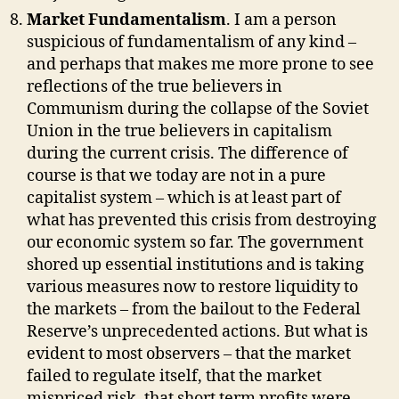
Market Fundamentalism
. I am a person
suspicious of fundamentalism of any kind –
and perhaps that makes me more prone to see
reflections of the true believers in
Communism during the collapse of the Soviet
Union in the true believers in capitalism
during the current crisis. The difference of
course is that we today are not in a pure
capitalist system – which is at least part of
what has prevented this crisis from destroying
our economic system so far. The government
shored up essential institutions and is taking
various measures now to restore liquidity to
the markets – from the bailout to the Federal
Reserve’s unprecedented actions. But what is
evident to most observers – that the market
failed to regulate itself, that the market
mispriced risk, that short term profits were