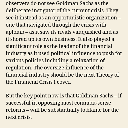
observers do not see Goldman Sachs as the
deliberate instigator of the current crisis. They
see it instead as an opportunistic organization –
one that navigated through the crisis with
aplomb – as it saw its rivals vanquished and as
it shored up its own business. It also played a
significant role as the leader of the financial
industry as it used political influence to push for
various policies including a relaxation of
regulation. The oversize influence of the
financial industry should be the next Theory of
the Financial Crisis I cover.
But the key point now is that Goldman Sachs – if
successful in opposing most common-sense
reforms – will be substantially to blame for the
next crisis.