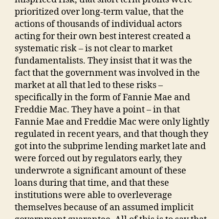
prioritized over long-term value, that the
actions of thousands of individual actors
acting for their own best interest created a
systematic risk – is not clear to market
fundamentalists. They insist that it was the
fact that the government was involved in the
market at all that led to these risks –
specifically in the form of Fannie Mae and
Freddie Mac. They have a point – in that
Fannie Mae and Freddie Mac were only lightly
regulated in recent years, and that though they
got into the subprime lending market late and
were forced out by regulators early, they
underwrote a significant amount of these
loans during that time, and that these
institutions were able to overleverage
themselves because of an assumed implicit