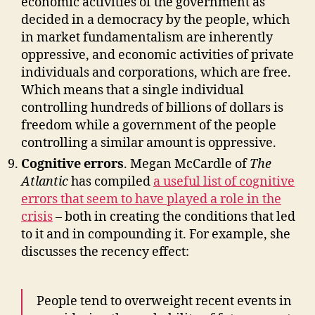
economic activities of the government as
decided in a democracy by the people, which
in market fundamentalism are inherently
oppressive, and economic activities of private
individuals and corporations, which are free.
Which means that a single individual
controlling hundreds of billions of dollars is
freedom while a government of the people
controlling a similar amount is oppressive.
Cognitive errors
. Megan McCardle of
The
Atlantic
has compiled
a useful list of cognitive
errors that seem to have played a role in the
crisis
– both in creating the conditions that led
to it and in compounding it. For example, she
discusses the recency effect:
People tend to overweight recent events in