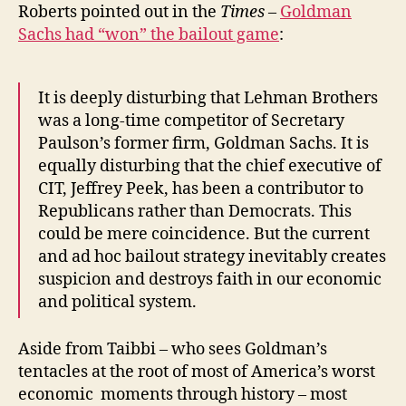
Roberts pointed out in the
Times
–
Goldman
Sachs had “won” the bailout game
:
It is deeply disturbing that Lehman Brothers
was a long-time competitor of Secretary
Paulson’s former firm, Goldman Sachs. It is
equally disturbing that the chief executive of
CIT, Jeffrey Peek, has been a contributor to
Republicans rather than Democrats. This
could be mere coincidence. But the current
and ad hoc bailout strategy inevitably creates
suspicion and destroys faith in our economic
and political system.
Aside from Taibbi – who sees Goldman’s
tentacles at the root of most of America’s worst
economic moments through history – most