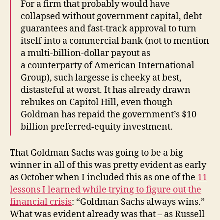
For a firm that probably would have
collapsed without government capital, debt
guarantees and fast-track approval to turn
itself into a commercial bank (not to mention
a multi-billion-dollar payout as
a counterparty of American International
Group), such largesse is cheeky at best,
distasteful at worst. It has already drawn
rebukes on Capitol Hill, even though
Goldman has repaid the government’s $10
billion preferred-equity investment.
That Goldman Sachs was going to be a big
winner in all of this was pretty evident as early
as October when I included this as one of the
11
lessons I learned while trying to figure out the
financial crisis
: “Goldman Sachs always wins.”
What was evident already was that – as Russell