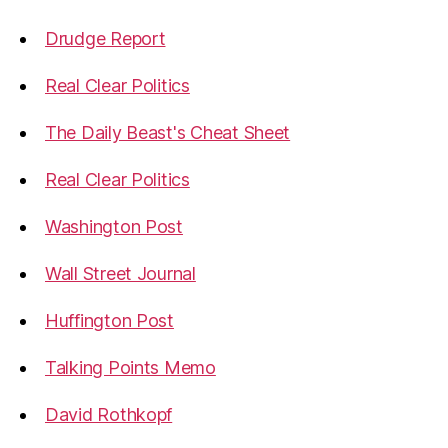
Drudge Report
Real Clear Politics
The Daily Beast's Cheat Sheet
Real Clear Politics
Washington Post
Wall Street Journal
Huffington Post
Talking Points Memo
David Rothkopf