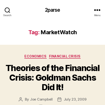
2parse
Search
Menu
Tag:
MarketWatch
Categories
ECONOMICS
FINANCIAL CRISIS
Theories of the Financial
Crisis: Goldman Sachs
Did It!
By
Joe Campbell
July 23, 2009
Post
Post
author
date