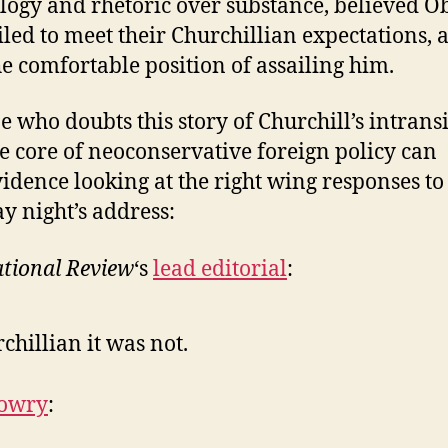
ogy and rhetoric over substance, believed 
iled to meet their Churchillian expectations, 
he comfortable position of assailing him.
 who doubts this story of Churchill’s intrans
the core of neoconservative foreign policy can
vidence looking at the right wing responses to
y night’s address:
tional Review
‘s
lead editorial
:
chillian it was not.
Lowry
: