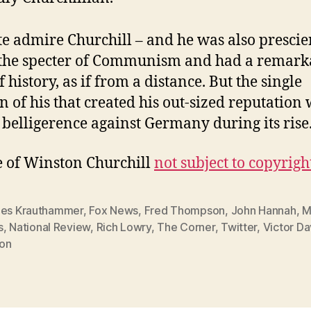
ite admire Churchill – and he was also prescie
the specter of Communism and had a remark
 history, as if from a distance. But the single
n of his that created his out-sized reputation 
 belligerence against Germany during its rise
 of Winston Churchill
not subject to copyrigh
les Krauthammer
,
Fox News
,
Fred Thompson
,
John Hannah
,
M
s
,
National Review
,
Rich Lowry
,
The Corner
,
Twitter
,
Victor Da
on