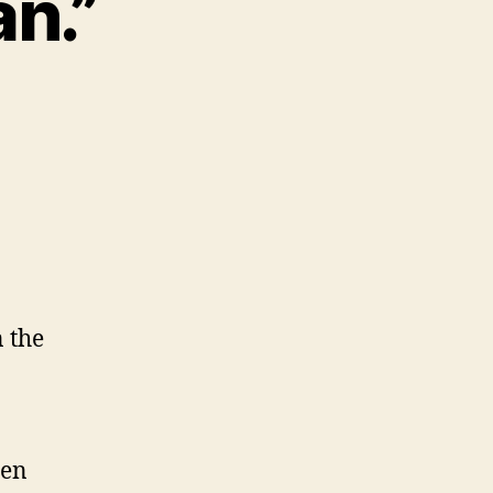
an.”
 the
een