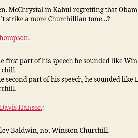
en. McChrystal in Kabul regretting that Obam
’t strike a more Churchillian tone…?
Thompson
:
he first part of his speech he sounded like Wi
chill.
he second part of his speech, he sounded like 
chill.
 Davis Hanson
:
ley Baldwin, not Winston Churchill.