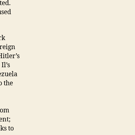
ted.
used
rk
reign
itler’s
Il’s
ezuela
o the
from
ent;
ks to