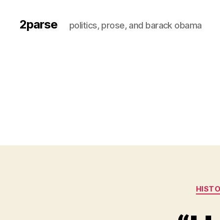
2parse
politics, prose, and barack obama
HIST