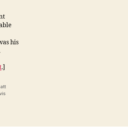
nt
able
was his
.
t
.]
att
vis