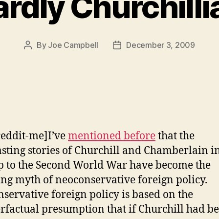
rdly Churchilli
By
Joe Campbell
December 3, 2009
Post
Post
author
date
reddit-me]I’ve
mentioned before
that the
sting stories of Churchill and Chamberlain in
p to the Second World War have become the
ng myth of neoconservative foreign policy.
servative foreign policy is based on the
rfactual presumption that if Churchill had b