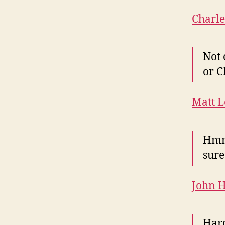
Charl
Not 
or C
Matt L
Hmm.
sure
John 
Hard