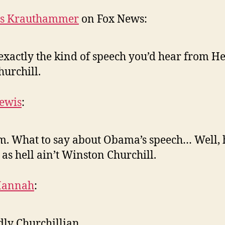
es Krauthammer
on Fox News:
exactly the kind of speech you’d hear from H
hurchill.
ewis
:
 What to say about Obama’s speech… Well, 
 as hell ain’t Winston Churchill.
Hannah
:
ly Churchillian.