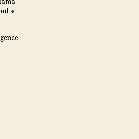
Obama
and so
igence