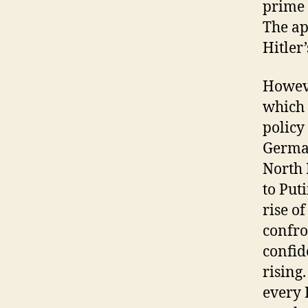
prime 
The ap
Hitler
Howeve
which 
policy
German
North 
to Put
rise o
confron
confid
rising
every 