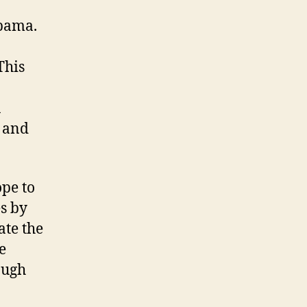
Obama.
This
a
e and
ope to
s by
ate the
e
ough