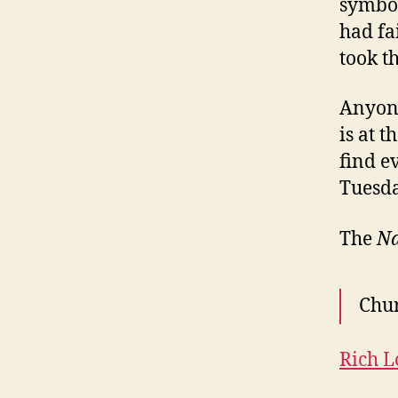
symbol
had fa
took t
Anyone
is at 
find e
Tuesda
The
Na
Chur
Rich 