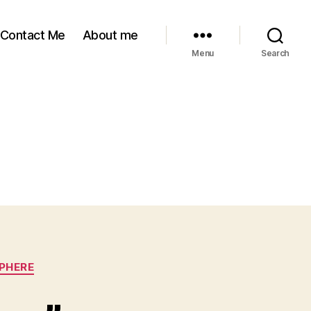
Contact Me
About me
Menu
Search
SPHERE