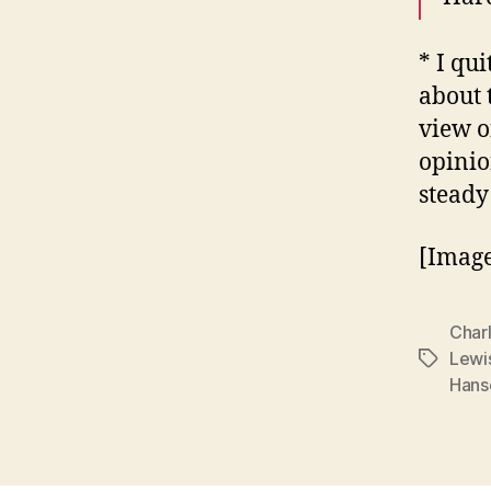
* I qu
about 
view of
opinio
steady
[Image
Char
Lewi
Tags
Hans