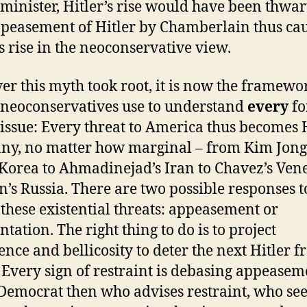
minister, Hitler’s rise would have been thwar
peasement of Hitler by Chamberlain thus ca
’s rise in the neoconservative view.
r this myth took root, it is now the framewo
neoconservatives use to understand
every
fo
 issue: Every threat to America thus becomes H
y, no matter how marginal – from Kim Jong 
Korea to Ahmadinejad’s Iran to Chavez’s Ven
in’s Russia. There are two possible responses t
f these existential threats: appeasement or
tation. The right thing to do is to project
ence and bellicosity to deter the next Hitler 
. Every sign of restraint is debasing appeasem
Democrat then who advises restraint, who see