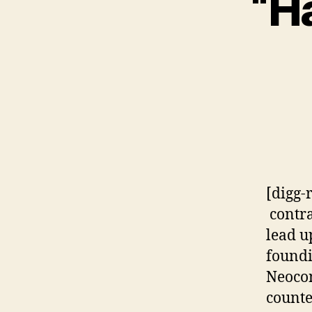
“Ha
[digg-
contra
lead u
foundi
Neocon
counte