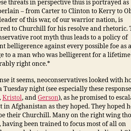
ese threats in perspective thus is portrayed as
rlain – from Carter to Clinton to Kerry to 
leader of this war, of our warrior nation, is
ed to Churchill for his resolve and rhetoric. 
servative root myth thus leads to a policy of
nt belligerence against every possible foe as 
 to a man who was belligerent for a lifetim
bly right once.*
ense it seems, neoconservatives looked with h
Tuesday night (see especially these response
,
Kristol
, and
Gerson
), as he promised to escal
ct in Afghanistan as they hoped. They hoped h
be their Churchill. Many on the right wing th
l, having been trained to focus most of all on