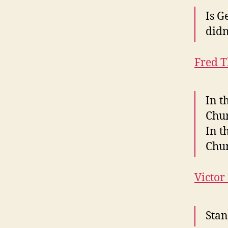
Is G
didn
Fred 
In t
Chur
In t
Chur
Victor
Stan