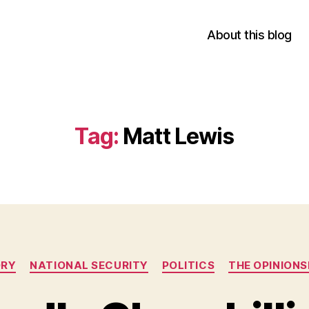
About this blog
Tag:
Matt Lewis
Categories
ORY
NATIONAL SECURITY
POLITICS
THE OPINION