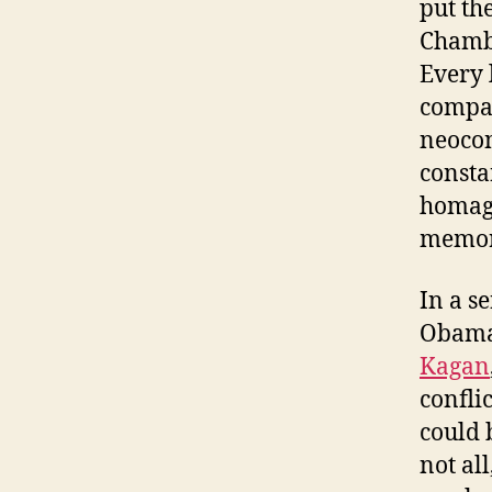
put th
Chambe
Every 
compar
neocon
consta
homage
memora
In a s
Obama 
Kagan
confli
could 
not al