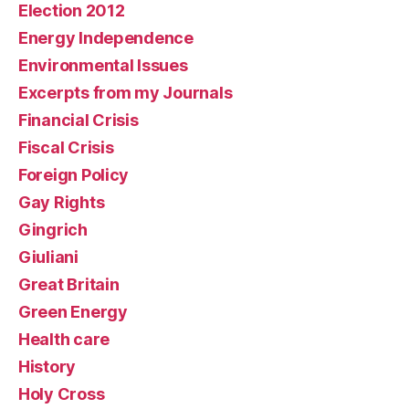
Election 2012
Energy Independence
Environmental Issues
Excerpts from my Journals
Financial Crisis
Fiscal Crisis
Foreign Policy
Gay Rights
Gingrich
Giuliani
Great Britain
Green Energy
Health care
History
Holy Cross