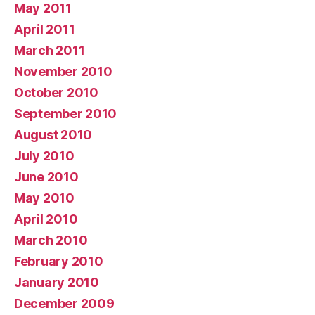
May 2011
April 2011
March 2011
November 2010
October 2010
September 2010
August 2010
July 2010
June 2010
May 2010
April 2010
March 2010
February 2010
January 2010
December 2009