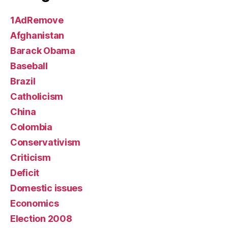
1AdRemove
Afghanistan
Barack Obama
Baseball
Brazil
Catholicism
China
Colombia
Conservativism
Criticism
Deficit
Domestic issues
Economics
Election 2008