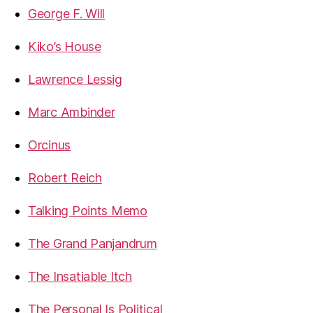
George F. Will
Kiko’s House
Lawrence Lessig
Marc Ambinder
Orcinus
Robert Reich
Talking Points Memo
The Grand Panjandrum
The Insatiable Itch
The Personal Is Political