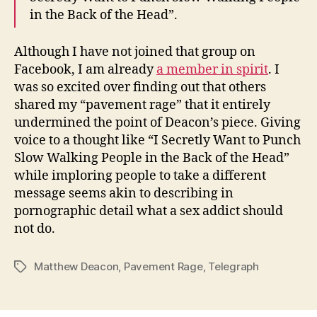
in the Back of the Head”.
Although I have not joined that group on
Facebook, I am already
a member in spirit
. I
was so excited over finding out that others
shared my “pavement rage” that it entirely
undermined the point of Deacon’s piece. Giving
voice to a thought like “I Secretly Want to Punch
Slow Walking People in the Back of the Head”
while imploring people to take a different
message seems akin to describing in
pornographic detail what a sex addict should
not do.
Matthew Deacon
,
Pavement Rage
,
Telegraph
Tags