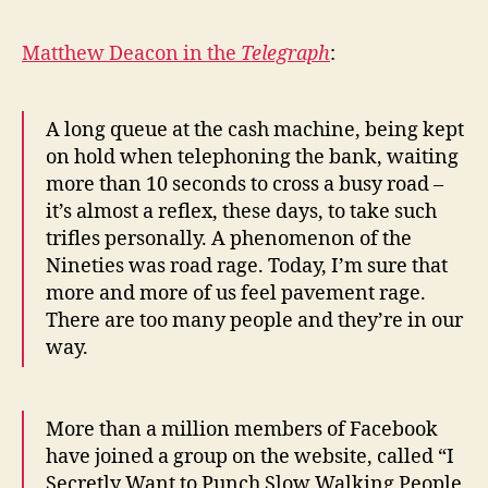
Matthew Deacon in the
Telegraph
:
A long queue at the cash machine, being kept
on hold when telephoning the bank, waiting
more than 10 seconds to cross a busy road –
it’s almost a reflex, these days, to take such
trifles personally. A phenomenon of the
Nineties was road rage. Today, I’m sure that
more and more of us feel pavement rage.
There are too many people and they’re in our
way.
More than a million members of Facebook
have joined a group on the website, called “I
Secretly Want to Punch Slow Walking People