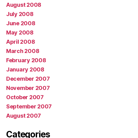
August 2008
July 2008
June 2008
May 2008
April 2008
March 2008
February 2008
January 2008
December 2007
November 2007
October 2007
September 2007
August 2007
Categories