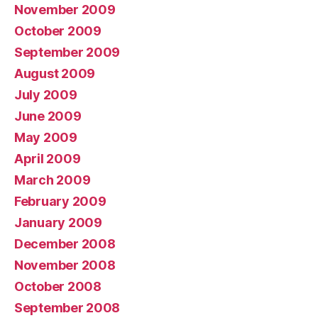
November 2009
October 2009
September 2009
August 2009
July 2009
June 2009
May 2009
April 2009
March 2009
February 2009
January 2009
December 2008
November 2008
October 2008
September 2008