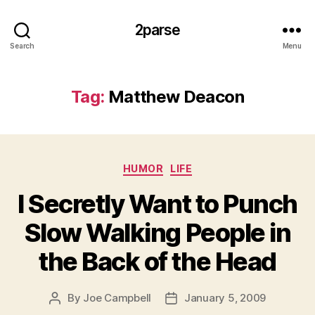
2parse
Search
Menu
Tag:
Matthew Deacon
Categories
HUMOR
LIFE
I Secretly Want to Punch
Slow Walking People in
the Back of the Head
By
Joe Campbell
January 5, 2009
Post
Post
author
date