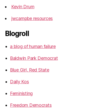
Kevin Drum
jwcampbe resources
Blogroll
a blog of human failure
Baldwin Park Democrat
Blue Girl, Red State
Daily Kos
Feministing
Freedom Democrats