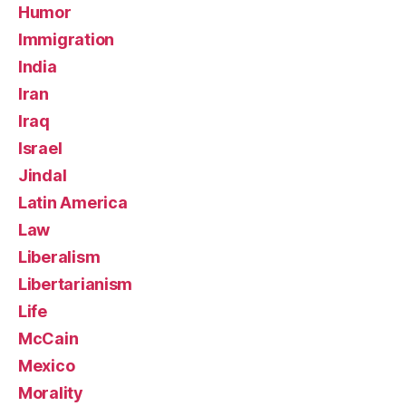
Humor
Immigration
India
Iran
Iraq
Israel
Jindal
Latin America
Law
Liberalism
Libertarianism
Life
McCain
Mexico
Morality