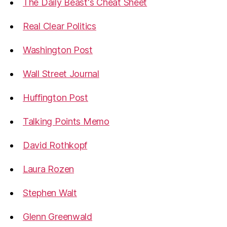
The Daily Beast's Cheat Sheet
Real Clear Politics
Washington Post
Wall Street Journal
Huffington Post
Talking Points Memo
David Rothkopf
Laura Rozen
Stephen Walt
Glenn Greenwald