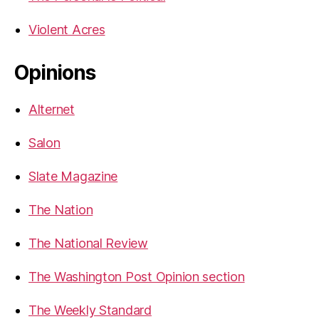
Violent Acres
Opinions
Alternet
Salon
Slate Magazine
The Nation
The National Review
The Washington Post Opinion section
The Weekly Standard