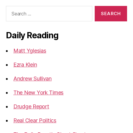
Search
for:
Daily Reading
Matt Yglesias
Ezra Klein
Andrew Sullivan
The New York Times
Drudge Report
Real Clear Politics