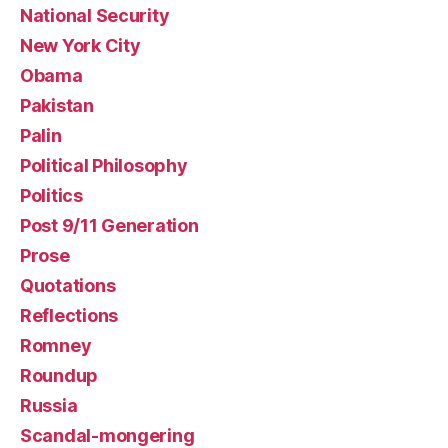
National Security
New York City
Obama
Pakistan
Palin
Political Philosophy
Politics
Post 9/11 Generation
Prose
Quotations
Reflections
Romney
Roundup
Russia
Scandal-mongering