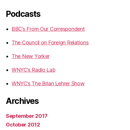
Podcasts
BBC’s From Our Correspondent
The Council on Foreign Relations
The New Yorker
WNYC’s Radio Lab
WNYC’s The Brian Lehrer Show
Archives
September 2017
October 2012