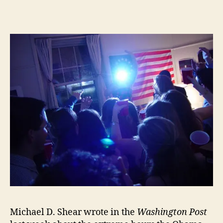
Intoxicating
Effect
of
Fatigue
Michael D. Shear wrote in the
Washington Post