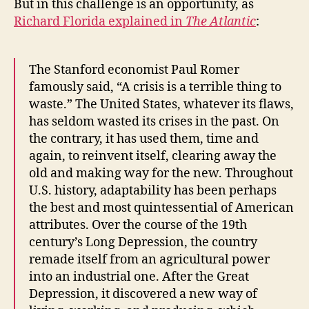
But in this challenge is an opportunity, as
Richard Florida explained in
The Atlantic
:
The Stanford economist Paul Romer
famously said, “A crisis is a terrible thing to
waste.” The United States, whatever its flaws,
has seldom wasted its crises in the past. On
the contrary, it has used them, time and
again, to reinvent itself, clearing away the
old and making way for the new. Throughout
U.S. history, adaptability has been perhaps
the best and most quintessential of American
attributes. Over the course of the 19th
century’s Long Depression, the country
remade itself from an agricultural power
into an industrial one. After the Great
Depression, it discovered a new way of