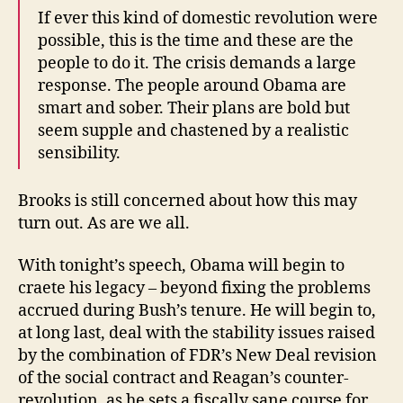
If ever this kind of domestic revolution were
possible, this is the time and these are the
people to do it. The crisis demands a large
response. The people around Obama are
smart and sober. Their plans are bold but
seem supple and chastened by a realistic
sensibility.
Brooks is still concerned about how this may
turn out. As are we all.
With tonight’s speech, Obama will begin to
craete his legacy – beyond fixing the problems
accrued during Bush’s tenure. He will begin to,
at long last, deal with the stability issues raised
by the combination of FDR’s New Deal revision
of the social contract and Reagan’s counter-
revolution, as he sets a fiscally sane course for