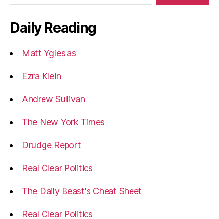
Daily Reading
Matt Yglesias
Ezra Klein
Andrew Sullivan
The New York Times
Drudge Report
Real Clear Politics
The Daily Beast's Cheat Sheet
Real Clear Politics