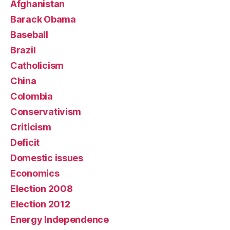
Afghanistan
Barack Obama
Baseball
Brazil
Catholicism
China
Colombia
Conservativism
Criticism
Deficit
Domestic issues
Economics
Election 2008
Election 2012
Energy Independence