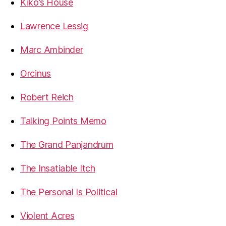
Kiko’s House
Lawrence Lessig
Marc Ambinder
Orcinus
Robert Reich
Talking Points Memo
The Grand Panjandrum
The Insatiable Itch
The Personal Is Political
Violent Acres