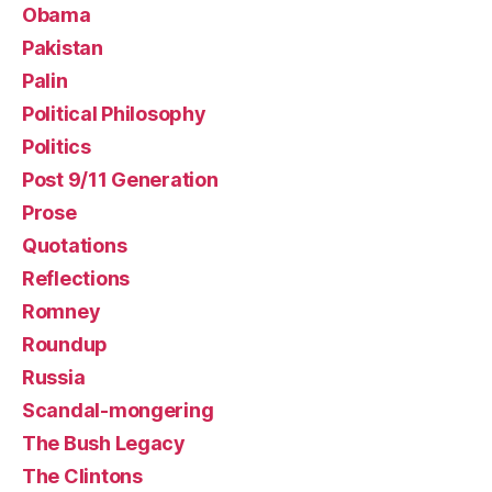
Obama
Pakistan
Palin
Political Philosophy
Politics
Post 9/11 Generation
Prose
Quotations
Reflections
Romney
Roundup
Russia
Scandal-mongering
The Bush Legacy
The Clintons