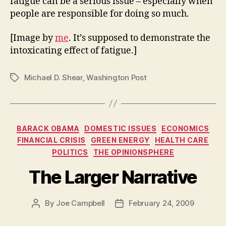
fatigue can be a serious issue – especially when
people are responsible for doing so much.
[Image by
me
. It’s supposed to demonstrate the
intoxicating effect of fatigue.]
Michael D. Shear
,
Washington Post
Tags
Categories
BARACK OBAMA
DOMESTIC ISSUES
ECONOMICS
FINANCIAL CRISIS
GREEN ENERGY
HEALTH CARE
POLITICS
THE OPINIONSPHERE
The Larger Narrative
By
Joe Campbell
February 24, 2009
Post
Post
author
date