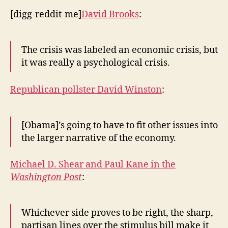
[digg-reddit-me]
David Brooks
:
The crisis was labeled an economic crisis, but
it was really a psychological crisis.
Republican pollster David Winston
:
[Obama]’s going to have to fit other issues into
the larger narrative of the economy.
Michael D. Shear and Paul Kane in the
Washington Post
:
Whichever side proves to be right, the sharp,
partisan lines over the stimulus bill make it