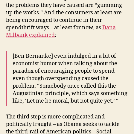
the problems they have caused are “gumming
up the works.” And the consumers at least are
being encouraged to continue in their
spendthrift ways – at least for now, as
Dana
Milbank explained
:
[Ben Bernanke] even indulged in a bit of
economist humor when talking about the
paradox of encouraging people to spend
even though overspending caused the
problem: “Somebody once called this the
Augustinian principle, which says something
like, ‘Let me be moral, but not quite yet.’ “
The third step is more complicated and
politically fraught – as Obama seeks to tackle
the third-rail of American politics – Social