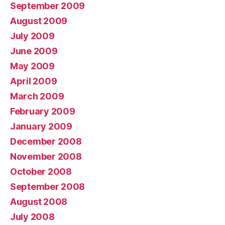
September 2009
August 2009
July 2009
June 2009
May 2009
April 2009
March 2009
February 2009
January 2009
December 2008
November 2008
October 2008
September 2008
August 2008
July 2008