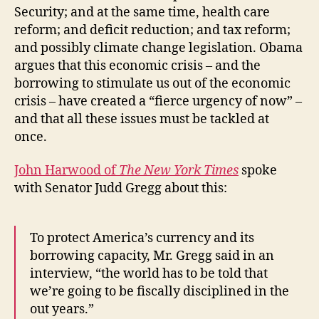
Security; and at the same time, health care
reform; and deficit reduction; and tax reform;
and possibly climate change legislation. Obama
argues that this economic crisis – and the
borrowing to stimulate us out of the economic
crisis – have created a “fierce urgency of now” –
and that all these issues must be tackled at
once.
John Harwood of
The New York Times
spoke
with Senator Judd Gregg about this:
To protect America’s currency and its
borrowing capacity, Mr. Gregg said in an
interview, “the world has to be told that
we’re going to be fiscally disciplined in the
out years.”