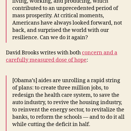
living, working, and producing, which
contributed to an unprecedented period of
mass prosperity. At critical moments,
Americans have always looked forward, not
back, and surprised the world with our
resilience. Can we do it again?
David Brooks writes with both
concern and a
carefully measured dose of hope
:
[Obama’s] aides are unrolling a rapid string
of plans: to create three million jobs, to
redesign the health care system, to save the
auto industry, to revive the housing industry,
to reinvent the energy sector, to revitalize the
banks, to reform the schools — and to do it all
while cutting the deficit in half.