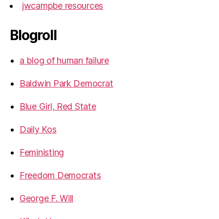
jwcampbe resources
Blogroll
a blog of human failure
Baldwin Park Democrat
Blue Girl, Red State
Daily Kos
Feministing
Freedom Democrats
George F. Will