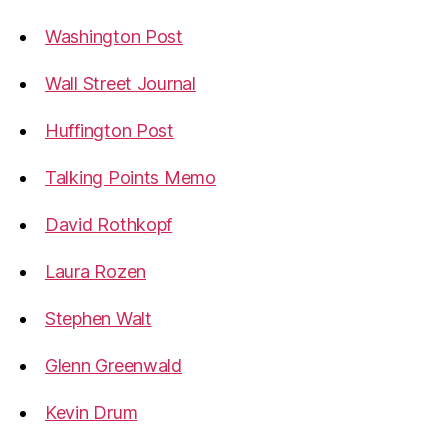
Washington Post
Wall Street Journal
Huffington Post
Talking Points Memo
David Rothkopf
Laura Rozen
Stephen Walt
Glenn Greenwald
Kevin Drum