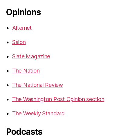
Opinions
Alternet
Salon
Slate Magazine
The Nation
The National Review
The Washington Post Opinion section
The Weekly Standard
Podcasts