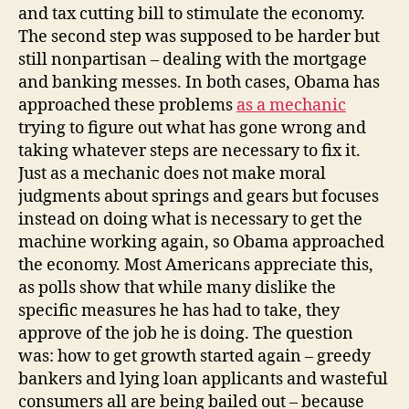
and tax cutting bill to stimulate the economy.
The second step was supposed to be harder but
still nonpartisan – dealing with the mortgage
and banking messes. In both cases, Obama has
approached these problems
as a mechanic
trying to figure out what has gone wrong and
taking whatever steps are necessary to fix it.
Just as a mechanic does not make moral
judgments about springs and gears but focuses
instead on doing what is necessary to get the
machine working again, so Obama approached
the economy. Most Americans appreciate this,
as polls show that while many dislike the
specific measures he has had to take, they
approve of the job he is doing. The question
was: how to get growth started again – greedy
bankers and lying loan applicants and wasteful
consumers all are being bailed out – because