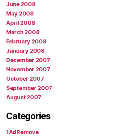
June 2008
May 2008
April 2008
March 2008
February 2008
January 2008
December 2007
November 2007
October 2007
September 2007
August 2007
Categories
1AdRemove