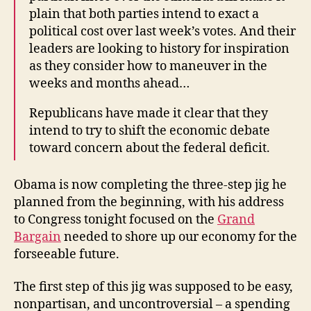
plain that both parties intend to exact a
political cost over last week’s votes. And their
leaders are looking to history for inspiration
as they consider how to maneuver in the
weeks and months ahead…
Republicans have made it clear that they
intend to try to shift the economic debate
toward concern about the federal deficit.
Obama is now completing the three-step jig he
planned from the beginning, with his address
to Congress tonight focused on the
Grand
Bargain
needed to shore up our economy for the
forseeable future.
The first step of this jig was supposed to be easy,
nonpartisan, and uncontroversial – a spending