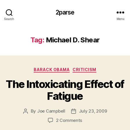
2parse
Search
Menu
Tag:
Michael D. Shear
Categories
BARACK OBAMA
CRITICISM
The Intoxicating Effect of
Fatigue
By
Joe Campbell
July 23, 2009
Post
Post
author
date
on
2 Comments
The