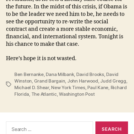
the future. In the midst of this crisis, if Obama is
to be the leader we need him to be, he needs to
see the opportunity to re-write the social
contract and create a more stable economic,
financial, and international system. Tonight is
his chance to make that case.
Here’s hope it is not wasted.
Ben Bernanke
,
Dana Milbank
,
David Brooks
,
David
Winston
,
Grand Bargain
,
John Harwood
,
Judd Gregg
,
Tags
Michael D. Shear
,
New York Times
,
Paul Kane
,
Richard
Florida
,
The Atlantic
,
Washington Post
Search
for: