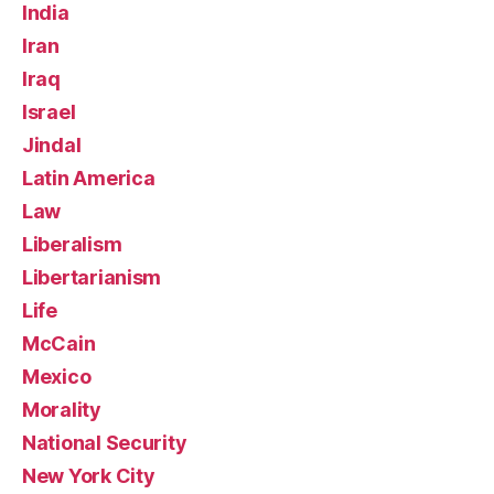
India
Iran
Iraq
Israel
Jindal
Latin America
Law
Liberalism
Libertarianism
Life
McCain
Mexico
Morality
National Security
New York City