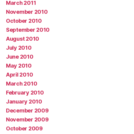
March 2011
November 2010
October 2010
September 2010
August 2010
July 2010
June 2010
May 2010
April 2010
March 2010
February 2010
January 2010
December 2009
November 2009
October 2009