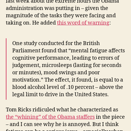
last week about the extreme hours the Obama
administration was putting in – given the
magnitude of the tasks they were facing and
taking on. He added
this word of warning
:
One study conducted for the British
Parliament found that “mental fatigue affects
cognitive performance, leading to errors of
judgement, microsleeps (lasting for seconds
or minutes), mood swings and poor
motivation.” The effect, it found, is equal to a
blood alcohol level of .10 percent – above the
legal limit to drive in the United States.
Tom Ricks ridiculed what he characterized as
the “whining” of the Obama staffers
in the piece
– and I can see why he is annoyed. But I think