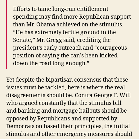
Efforts to tame long-run entitlement
spending may find more Republican support
than Mr. Obama achieved on the stimulus.
“He has extremely fertile ground in the
Senate,” Mr. Gregg said, crediting the
president’s early outreach and “courageous
position of saying the can’s been kicked
down the road long enough.”
Yet despite the bipartisan consensus that these
issues must be tackled, here is where the real
disagreements should be. Contra George F. Will
who argued constantly that the stimulus bill
and banking and mortgage bailouts should be
opposed by Republicans and supported by
Democrats on based their principles, the initial
stimulus and other emergency measures should