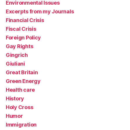
Environmental Issues
Excerpts from my Journals
Financial Crisis
Fiscal Crisis
Foreign Policy
Gay Rights
Gingrich
Giuliani
Great Britain
Green Energy
Health care
History
Holy Cross
Humor
Immigration