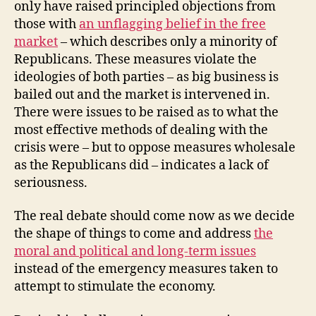
only have raised principled objections from
those with
an unflagging belief in the free
market
– which describes only a minority of
Republicans. These measures violate the
ideologies of both parties – as big business is
bailed out and the market is intervened in.
There were issues to be raised as to what the
most effective methods of dealing with the
crisis were – but to oppose measures wholesale
as the Republicans did – indicates a lack of
seriousness.
The real debate should come now as we decide
the shape of things to come and address
the
moral and political and long-term issues
instead of the emergency measures taken to
attempt to stimulate the economy.