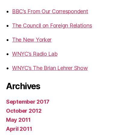
BBC’s From Our Correspondent
The Council on Foreign Relations
The New Yorker
WNYC’s Radio Lab
WNYC’s The Brian Lehrer Show
Archives
September 2017
October 2012
May 2011
April 2011