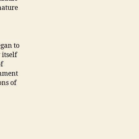
nature
egan to
itself
of
rnment
ons of