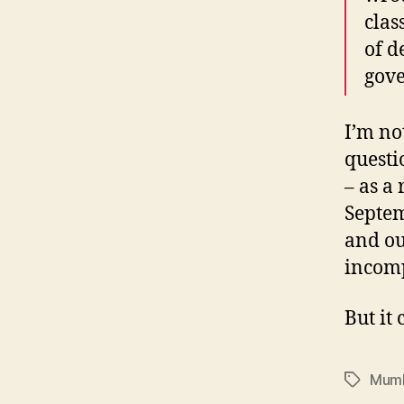
clas
of d
gov
I’m no
questi
– as a 
Septem
and ou
incom
But it 
Mumb
Tags