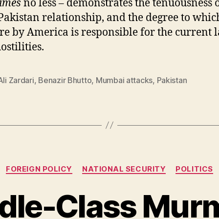
imes
no less – demonstrates the tenuousness o
Pakistan relationship, and the degree to whic
re by America is responsible for the current l
stilities.
Ali Zardari
,
Benazir Bhutto
,
Mumbai attacks
,
Pakistan
Categories
FOREIGN POLICY
NATIONAL SECURITY
POLITICS
dle-Class Mur