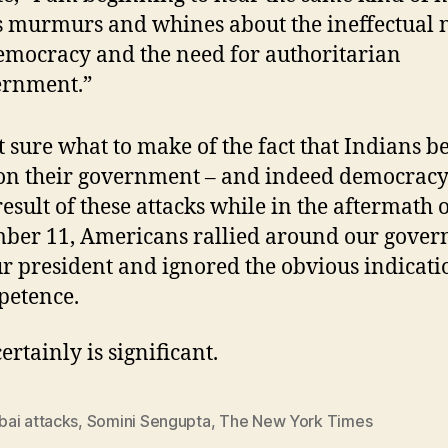
s murmurs and whines about the ineffectual 
emocracy and the need for authoritarian
ernment.”
t sure what to make of the fact that Indians b
on their government – and indeed democracy 
result of these attacks while in the aftermath 
ber 11, Americans rallied around our gove
r president and ignored the obvious indicati
petence.
certainly is significant.
ai attacks
,
Somini Sengupta
,
The New York Times