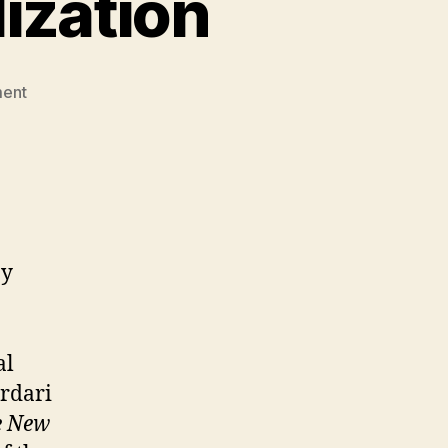
ization
on
ent
These
Enemies
of
Civilization
by
al
ardari
e New