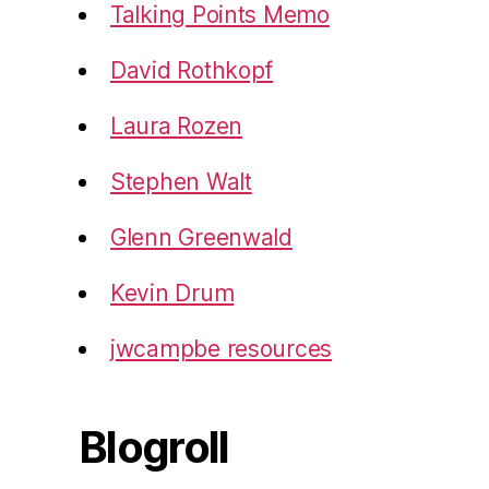
Talking Points Memo
David Rothkopf
Laura Rozen
Stephen Walt
Glenn Greenwald
Kevin Drum
jwcampbe resources
Blogroll