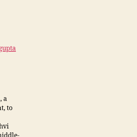
gupta
, a
t, to
hvi
middle-