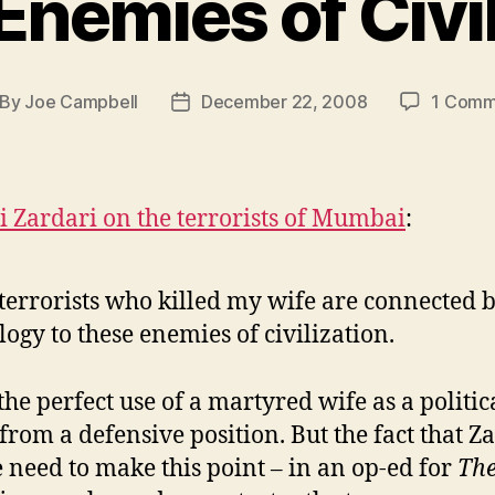
Enemies of Civil
By
Joe Campbell
December 22, 2008
1 Comm
st
Post
thor
date
li Zardari on the terrorists of Mumbai
:
terrorists who killed my wife are connected 
logy to these enemies of civilization.
the perfect use of a martyred wife as a politic
 from a defensive position. But the fact that Z
he need to make this point – in an op-ed for
Th