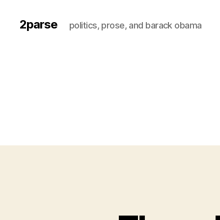
2parse
politics, prose, and barack obama