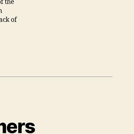
f the
h
ack of
mers