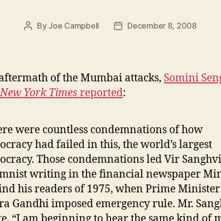
By
Joe Campbell
December 8, 2008
Post
Post
author
date
 aftermath of the Mumbai attacks,
Somini Sen
 New York Times
reported
:
re were countless condemnations of how
cracy had failed in this, the world’s largest
cracy. Those condemnations led Vir Sanghvi
mnist writing in the financial newspaper Min
nd his readers of 1975, when Prime Minister
ra Gandhi imposed emergency rule. Mr. Sang
e, “I am beginning to hear the same kind of 