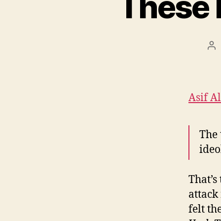
These 
Po
au
Asif A
The 
ideo
That’s 
attack
felt t