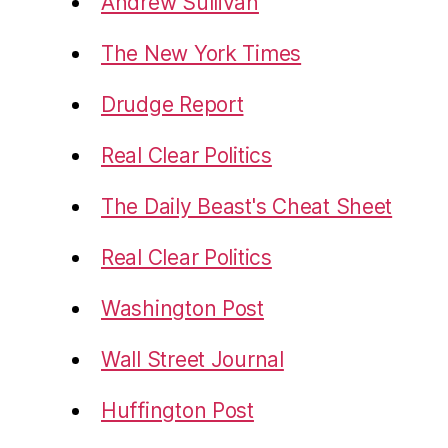
Andrew Sullivan
The New York Times
Drudge Report
Real Clear Politics
The Daily Beast's Cheat Sheet
Real Clear Politics
Washington Post
Wall Street Journal
Huffington Post