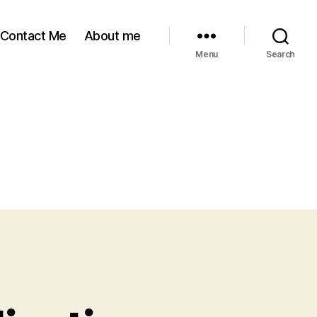
Contact Me
About me
Menu
Search