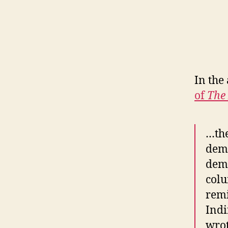
In the
of
The
…the
demo
demo
colu
remi
Indi
wrot