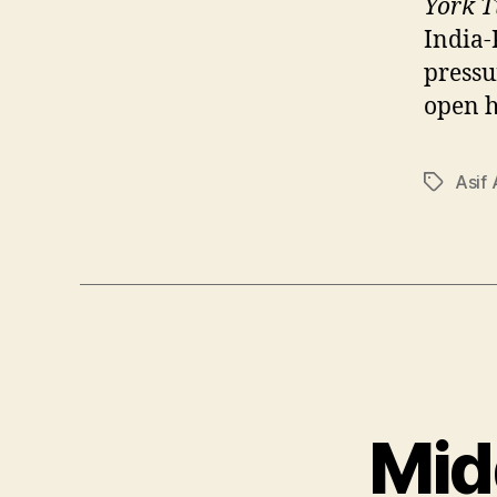
York T
India-
pressu
open ho
Asif 
Tags
Mid