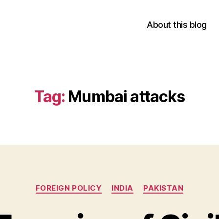
About this blog
Tag:
Mumbai attacks
Categories
FOREIGN POLICY
INDIA
PAKISTAN