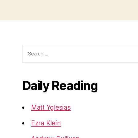
Search
for:
Daily Reading
Matt Yglesias
Ezra Klein