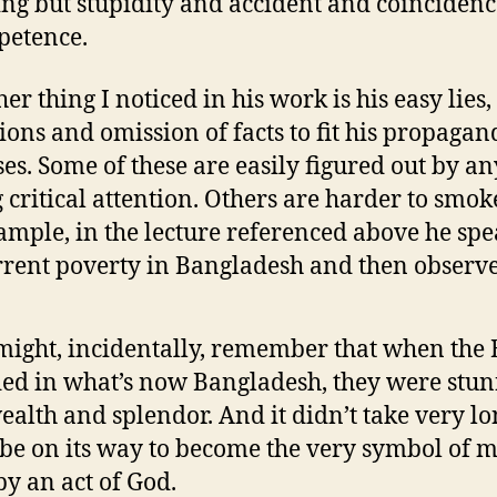
ng but stupidity and accident and coinciden
petence.
er thing I noticed in his work is his easy lies,
tions and omission of facts to fit his propagand
es. Some of these are easily figured out by a
 critical attention. Others are harder to smok
ample, in the lecture referenced above he spe
rrent poverty in Bangladesh and then observe
ight, incidentally, remember that when the B
ed in what’s now Bangladesh, they were stu
wealth and splendor. And it didn’t take very lo
o be on its way to become the very symbol of m
by an act of God.