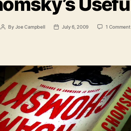
omsky’s Useful
By
Joe Campbell
July 6, 2009
1 Comment
Post
Post
author
date