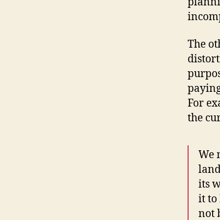
planni
incom
The oth
distor
purpos
paying
For ex
the cu
We m
land
its 
it t
not 