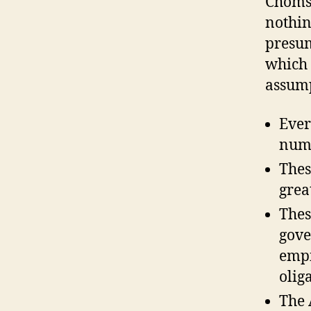
Chomsk
nothin
presum
which 
assump
Ever
numb
Thes
grea
Thes
gove
empi
olig
The 