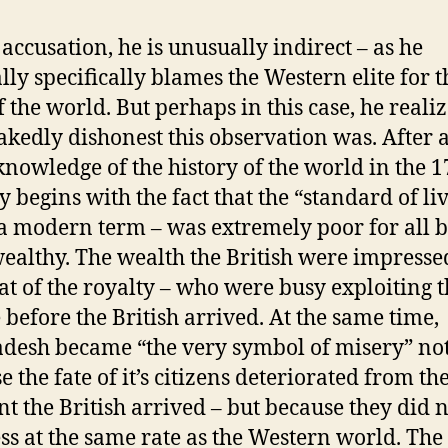
 accusation, he is unusually indirect – as he
lly specifically blames the Western elite for t
f the world. But perhaps in this case, he reali
kedly dishonest this observation was. After a
 knowledge of the history of the world in the 1
y begins with the fact that the “standard of li
 a modern term – was extremely poor for all b
ealthy. The wealth the British were impresse
at of the royalty – who were busy exploiting 
 before the British arrived. At the same time,
desh became “the very symbol of misery” no
 the fate of it’s citizens deteriorated from th
 the British arrived – but because they did n
ss at the same rate as the Western world. The