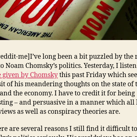
reddit-me]I’ve long been a bit puzzled by the 
to Noam Chomsky’s politics. Yesterday, I liste
e given by Chomsky
this past Friday which s
sit of his meandering thoughts on the state of 
and the economy. I have to credit it for being
sting – and persuasive in a manner which all 
iews as well as conspiracy theories are.
re are several reasons I still find it difficult t