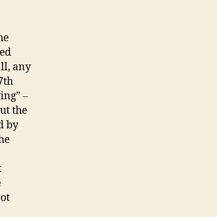
he
zed
ll, any
7th
ving” –
ut the
d by
the
t
e
ot