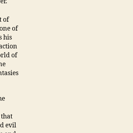
er.
t of
None of
s his
action
orld of
ne
ntasies
he
 that
d evil