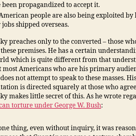
 been propagandized to accept it.
American people are also being exploited by
r jobs shipped overseas.
y preaches only to the converted – those wh
 these premises. He has a certain understandi
rld which is quite different from that unders
st most Americans who are his primary audie
 does not attempt to speak to these masses. Hi
tation is directed squarely at those who agree
y makes little secret of this. As he wrote reg
an torture under George W. Bush
:
one thing, even without inquiry, it was reaso