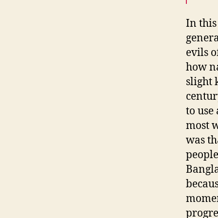
In this
genera
evils o
how na
slight
centur
to use
most w
was th
people
Bangla
because
moment
progre