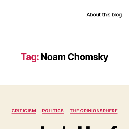
About this blog
Tag:
Noam Chomsky
Categories
CRITICISM
POLITICS
THE OPINIONSPHERE