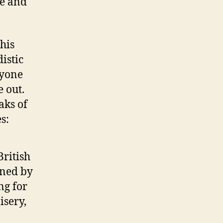
ce and
 his
istic
nyone
e out.
aks of
s:
ritish
nned by
ng for
isery,