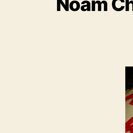
Noam Ch