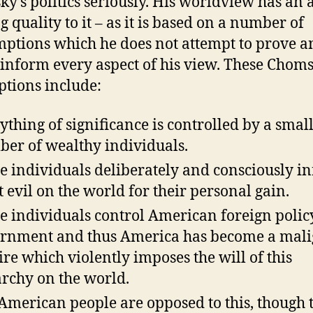
y’s politics seriously. His worldview has an a
g quality to it – as it is based on a number of
ptions which he does not attempt to prove a
inform every aspect of his view. These Chom
tions include:
ything of significance is controlled by a smal
er of wealthy individuals.
e individuals deliberately and consciously inf
t evil on the world for their personal gain.
e individuals control American foreign polic
rnment and thus America has become a mal
re which violently imposes the will of this
archy on the world.
American people are opposed to this, though 