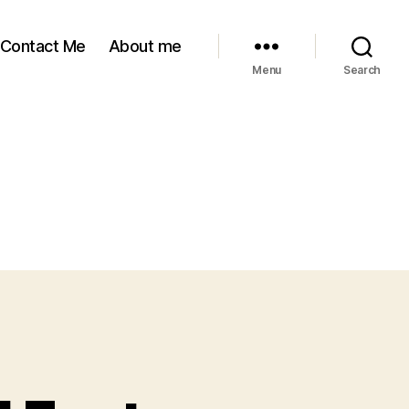
Contact Me
About me
Menu
Search