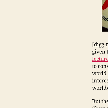
[digg-
given 
lectur
to con
world 
intere
worldv
But the