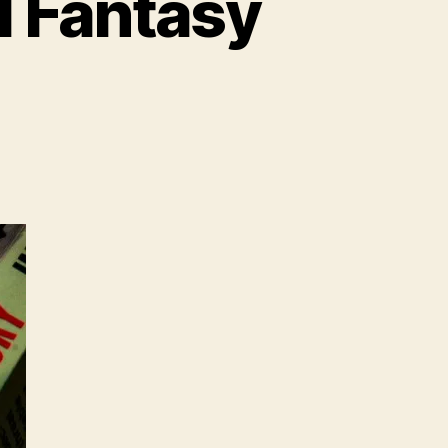
 Fantasy
on
Noam
Chomsky’s
Useful
Fantasy