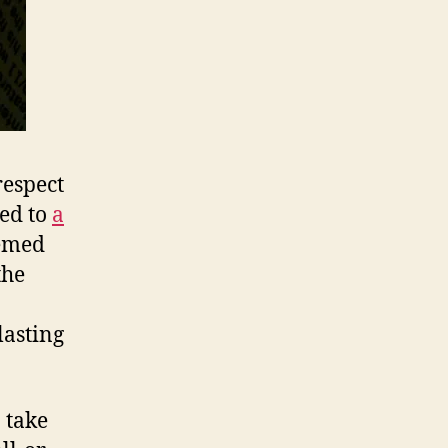
respect
ned to
a
eemed
the
lasting
o take