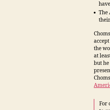
have
The 
thei
Chomsk
accept
the wo
at lea
but he
presen
Chomsk
Americ
For 