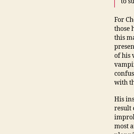
to s
For Ch
those 
this m
presen
of his
vampir
confus
with t
His in
result
improb
most a