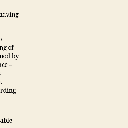
 having
o
ng of
tood by
nce –
s
.
arding
nable