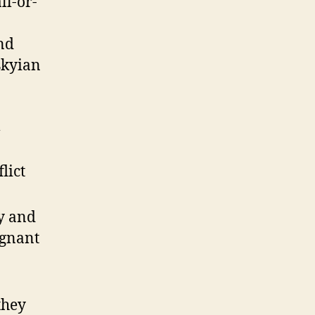
ll-or-
nd
skyian
l
lict
y and
ignant
they