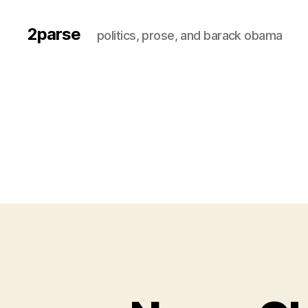
2parse
politics, prose, and barack obama