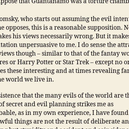
uppose that Guantánamo was a torture chamb
omsky, who starts out assuming the evil inten
he opposes, this is a reasonable supposition. 
akes his views necessarily wrong. But it make
tation unpersuasive to me. I do sense the attr
 views though – similar to that of the fantay w
es or Harry Potter or Star Trek – except no o
es these interesting and at times revealing fa
he world we live in.
sistence that the many evils of the world are t
 of secret and evil planning strikes me as
able, as in my own experience, I have found
wful things are not the result of deliberate an