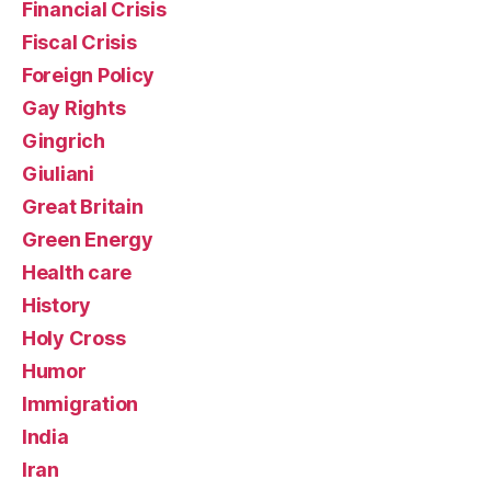
Financial Crisis
Fiscal Crisis
Foreign Policy
Gay Rights
Gingrich
Giuliani
Great Britain
Green Energy
Health care
History
Holy Cross
Humor
Immigration
India
Iran