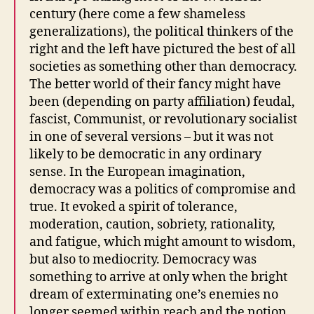
century (here come a few shameless
generalizations), the political thinkers of the
right and the left have pictured the best of all
societies as something other than democracy.
The better world of their fancy might have
been (depending on party affiliation) feudal,
fascist, Communist, or revolutionary socialist
in one of several versions – but it was not
likely to be democratic in any ordinary
sense. In the European imagination,
democracy was a politics of compromise and
true. It evoked a spirit of tolerance,
moderation, caution, sobriety, rationality,
and fatigue, which might amount to wisdom,
but also to mediocrity. Democracy was
something to arrive at only when the bright
dream of exterminating one’s enemies no
longer seemed within reach and the notion