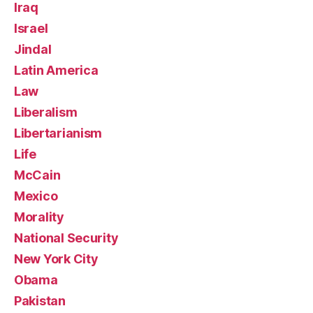
Iraq
Israel
Jindal
Latin America
Law
Liberalism
Libertarianism
Life
McCain
Mexico
Morality
National Security
New York City
Obama
Pakistan