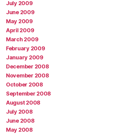
July 2009
June 2009
May 2009
April 2009
March 2009
February 2009
January 2009
December 2008
November 2008
October 2008
September 2008
August 2008
July 2008
June 2008
May 2008