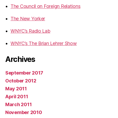
The Council on Foreign Relations
The New Yorker
WNYC’s Radio Lab
WNYC’s The Brian Lehrer Show
Archives
September 2017
October 2012
May 2011
April 2011
March 2011
November 2010