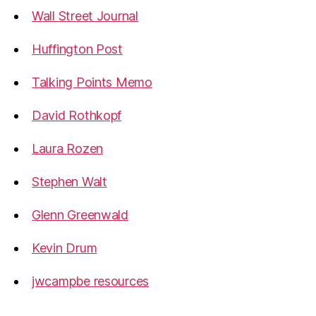
Wall Street Journal
Huffington Post
Talking Points Memo
David Rothkopf
Laura Rozen
Stephen Walt
Glenn Greenwald
Kevin Drum
jwcampbe resources