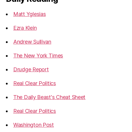
Matt Yglesias
Ezra Klein
Andrew Sullivan
The New York Times
Drudge Report
Real Clear Politics
The Daily Beast's Cheat Sheet
Real Clear Politics
Washington Post