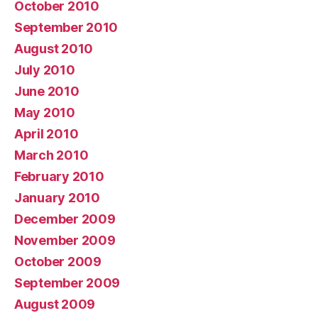
October 2010
September 2010
August 2010
July 2010
June 2010
May 2010
April 2010
March 2010
February 2010
January 2010
December 2009
November 2009
October 2009
September 2009
August 2009