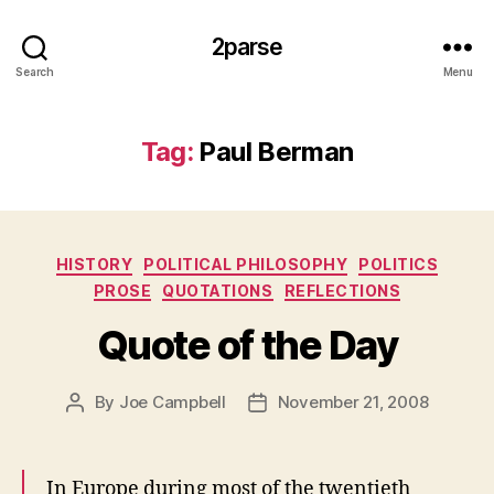
2parse
Search
Menu
Tag:
Paul Berman
Categories
HISTORY
POLITICAL PHILOSOPHY
POLITICS
PROSE
QUOTATIONS
REFLECTIONS
Quote of the Day
By
Joe Campbell
November 21, 2008
Post
Post
author
date
In Europe during most of the twentieth