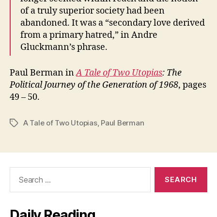
of a truly superior society had been
abandoned. It was a “secondary love derived
from a primary hatred,” in Andre
Gluckmann’s phrase.
Paul Berman in
A Tale of Two Utopias
: The
Political Journey of the Generation of 1968
, pages
49 – 50.
A Tale of Two Utopias
,
Paul Berman
Tags
Search
for:
Daily Reading