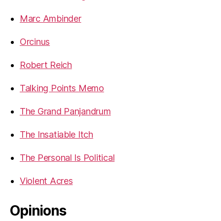
Marc Ambinder
Orcinus
Robert Reich
Talking Points Memo
The Grand Panjandrum
The Insatiable Itch
The Personal Is Political
Violent Acres
Opinions