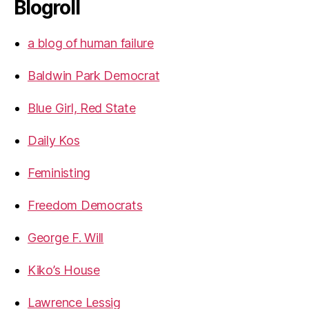
Blogroll
a blog of human failure
Baldwin Park Democrat
Blue Girl, Red State
Daily Kos
Feministing
Freedom Democrats
George F. Will
Kiko’s House
Lawrence Lessig