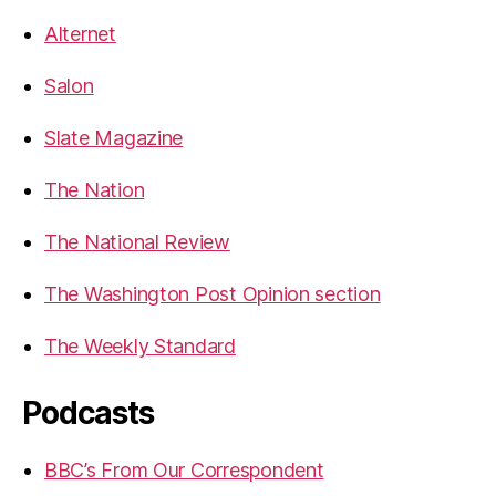
Alternet
Salon
Slate Magazine
The Nation
The National Review
The Washington Post Opinion section
The Weekly Standard
Podcasts
BBC’s From Our Correspondent