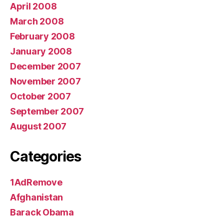
April 2008
March 2008
February 2008
January 2008
December 2007
November 2007
October 2007
September 2007
August 2007
Categories
1AdRemove
Afghanistan
Barack Obama