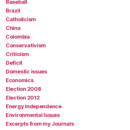
Baseball
Brazil
Catholicism
China
Colombia
Conservativism
Criticism
Deficit
Domestic issues
Economics
Election 2008
Election 2012
Energy Independence
Environmental Issues
Excerpts from my Journals