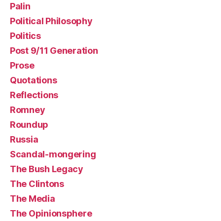
Palin
Political Philosophy
Politics
Post 9/11 Generation
Prose
Quotations
Reflections
Romney
Roundup
Russia
Scandal-mongering
The Bush Legacy
The Clintons
The Media
The Opinionsphere