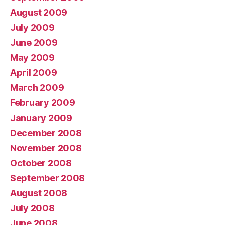
August 2009
July 2009
June 2009
May 2009
April 2009
March 2009
February 2009
January 2009
December 2008
November 2008
October 2008
September 2008
August 2008
July 2008
June 2008