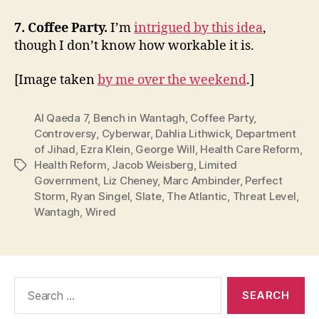
7. Coffee Party.
I’m
intrigued by this idea
,
though I don’t know how workable it is.
[Image taken
by me over the weekend
.]
Al Qaeda 7
,
Bench in Wantagh
,
Coffee Party
,
Controversy
,
Cyberwar
,
Dahlia Lithwick
,
Department
of Jihad
,
Ezra Klein
,
George Will
,
Health Care Reform
,
Health Reform
,
Jacob Weisberg
,
Limited
Tags
Government
,
Liz Cheney
,
Marc Ambinder
,
Perfect
Storm
,
Ryan Singel
,
Slate
,
The Atlantic
,
Threat Level
,
Wantagh
,
Wired
Search
for: