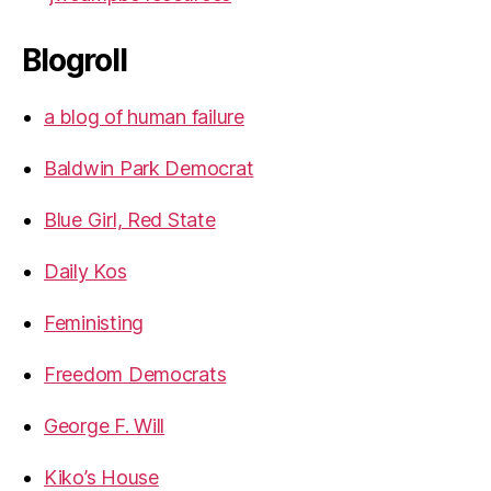
Blogroll
a blog of human failure
Baldwin Park Democrat
Blue Girl, Red State
Daily Kos
Feministing
Freedom Democrats
George F. Will
Kiko’s House