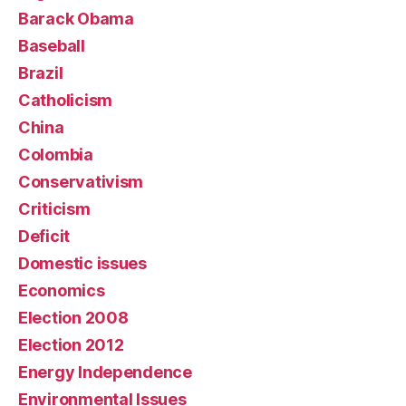
Barack Obama
Baseball
Brazil
Catholicism
China
Colombia
Conservativism
Criticism
Deficit
Domestic issues
Economics
Election 2008
Election 2012
Energy Independence
Environmental Issues