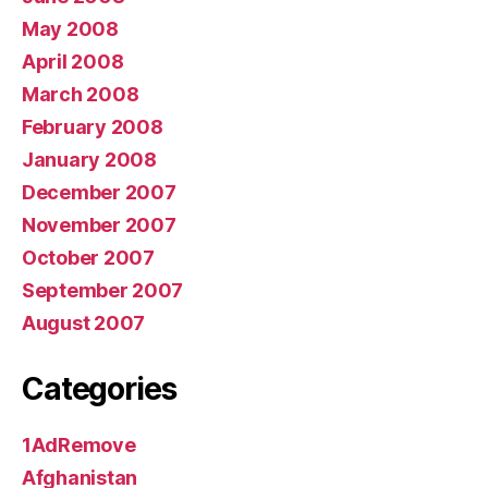
May 2008
April 2008
March 2008
February 2008
January 2008
December 2007
November 2007
October 2007
September 2007
August 2007
Categories
1AdRemove
Afghanistan