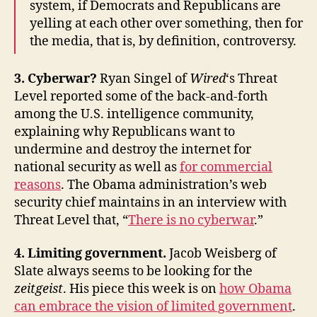
system, if Democrats and Republicans are
yelling at each other over something, then for
the media, that is, by definition, controversy.
3. Cyberwar?
Ryan Singel of
Wired
‘s Threat
Level reported some of the back-and-forth
among the U.S. intelligence community,
explaining why Republicans want to
undermine and destroy the internet for
national security as well as
for commercial
reasons
. The Obama administration’s web
security chief maintains in an interview with
Threat Level that, “
There is no cyberwar
.”
4. Limiting government.
Jacob Weisberg of
Slate always seems to be looking for the
zeitgeist
. His piece this week is on
how Obama
can embrace the vision of limited government
.