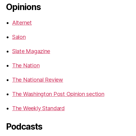
Opinions
Alternet
Salon
Slate Magazine
The Nation
The National Review
The Washington Post Opinion section
The Weekly Standard
Podcasts