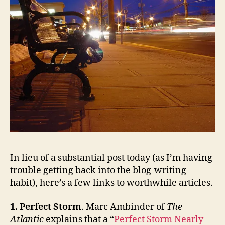
In lieu of a substantial post today (as I’m having
trouble getting back into the blog-writing
habit), here’s a few links to worthwhile articles.
1. Perfect Storm
. Marc Ambinder of
The
Atlantic
explains that a “
Perfect Storm Nearly