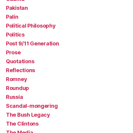
Pakistan
Palin
Political Philosophy
Politics
Post 9/11 Generation
Prose
Quotations
Reflections
Romney
Roundup
Russia
Scandal-mongering
The Bush Legacy
The Clintons
The Media