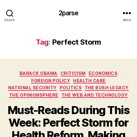
2parse
Search
Menu
Tag:
Perfect Storm
Categories
BARACK OBAMA
CRITICISM
ECONOMICS
FOREIGN POLICY
HEALTH CARE
NATIONAL SECURITY
POLITICS
THE BUSH LEGACY
THE OPINIONSPHERE
THE WEB AND TECHNOLOGY
Must-Reads During This
Week: Perfect Storm for
Health Reform, Making