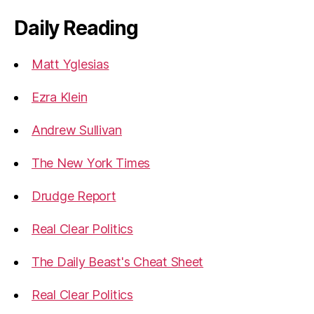
Daily Reading
Matt Yglesias
Ezra Klein
Andrew Sullivan
The New York Times
Drudge Report
Real Clear Politics
The Daily Beast's Cheat Sheet
Real Clear Politics