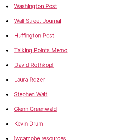
Washington Post
Wall Street Journal
Huffington Post
Talking Points Memo
David Rothkopf
Laura Rozen
Stephen Walt
Glenn Greenwald
Kevin Drum
jwcampbe resources