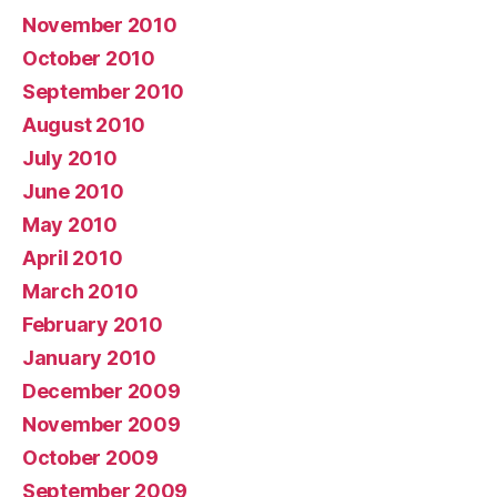
November 2010
October 2010
September 2010
August 2010
July 2010
June 2010
May 2010
April 2010
March 2010
February 2010
January 2010
December 2009
November 2009
October 2009
September 2009