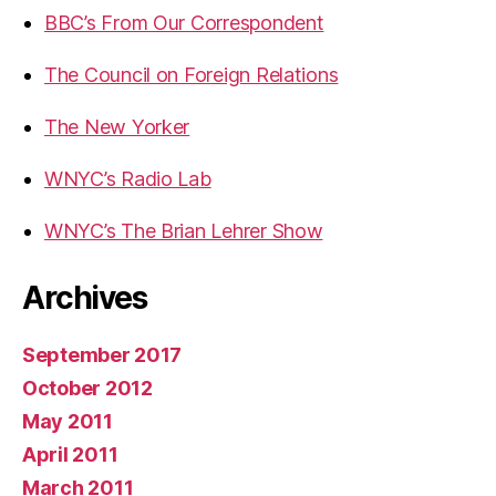
BBC’s From Our Correspondent
The Council on Foreign Relations
The New Yorker
WNYC’s Radio Lab
WNYC’s The Brian Lehrer Show
Archives
September 2017
October 2012
May 2011
April 2011
March 2011