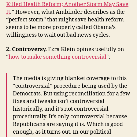
Killed Health Reform; Another Storm May Save
It
.” However, what Ambinder describes as the
“perfect storm” that might save health reform
seems to be more properly called Obama’s
willingness to wait out bad news cycles.
2. Controversy.
Ezra Klein opines usefully on
“
how to make something controversial
“:
The media is giving blanket coverage to this
“controversial” procedure being used by the
Democrats. But using reconciliation for a few
fixes and tweaks isn’t controversial
historically, and it’s not controversial
procedurally. It’s only controversial because
Republicans are saying it is. Which is good
enough, as it turns out. In our political