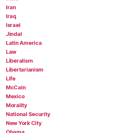
Iran
Iraq
Israel
Jindal
Latin America
Law
Liberalism
Libertarianism
Life
McCain
Mexico
Morality
National Security
New York City
Obama