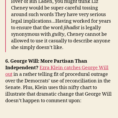
lover of Bin Laden, you might think Liz
Cheney would be super-careful tossing
around such words They have very serious
legal implications…Having worked for years
to ensure that the word
jihadist
is legally
synonymous with
guilty
, Cheney cannot be
allowed to use it casually to describe anyone
she simply doesn’t like.
6. George Will: More Partisan Than
Independent?
Ezra Klein catches George Will
out
in a rather telling fit of procedural outrage
over the Democrats’ use of reconciliation in the
Senate. Plus, Klein uses this nifty chart to
illustrate that dramatic change that George Will
doesn’t happen to comment upon: