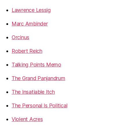
Lawrence Lessig
Marc Ambinder
Orcinus
Robert Reich
Talking Points Memo
The Grand Panjandrum
The Insatiable Itch
The Personal Is Political
Violent Acres