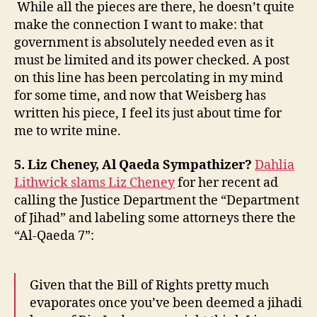
While all the pieces are there, he doesn’t quite
make the connection I want to make: that
government is absolutely needed even as it
must be limited and its power checked. A post
on this line has been percolating in my mind
for some time, and now that Weisberg has
written his piece, I feel its just about time for
me to write mine.
5. Liz Cheney, Al Qaeda Sympathizer?
Dahlia
Lithwick slams Liz Cheney
for her recent ad
calling the Justice Department the “Department
of Jihad” and labeling some attorneys there the
“Al-Qaeda 7”:
Given that the Bill of Rights pretty much
evaporates once you’ve been deemed a jihadi