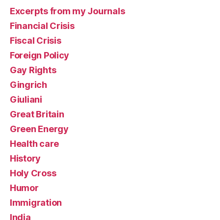
Excerpts from my Journals
Financial Crisis
Fiscal Crisis
Foreign Policy
Gay Rights
Gingrich
Giuliani
Great Britain
Green Energy
Health care
History
Holy Cross
Humor
Immigration
India