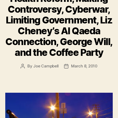
Controversy, Cyberwar,
Limiting Government, Liz
Cheney’s Al Qaeda
Connection, George Will,
and the Coffee Party
By
Joe Campbell
March 8, 2010
Post
Post
author
date