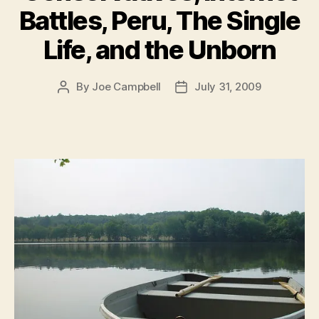
Battles, Peru, The Single
Life, and the Unborn
By
Joe Campbell
July 31, 2009
Post
Post
author
date