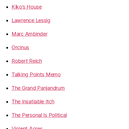
Kiko’s House
Lawrence Lessig
Marc Ambinder
Orcinus
Robert Reich
Talking Points Memo
The Grand Panjandrum
The Insatiable Itch
The Personal Is Political
Violent Acres