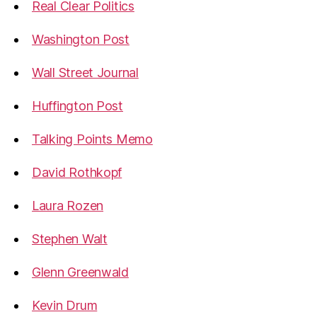
Real Clear Politics
Washington Post
Wall Street Journal
Huffington Post
Talking Points Memo
David Rothkopf
Laura Rozen
Stephen Walt
Glenn Greenwald
Kevin Drum