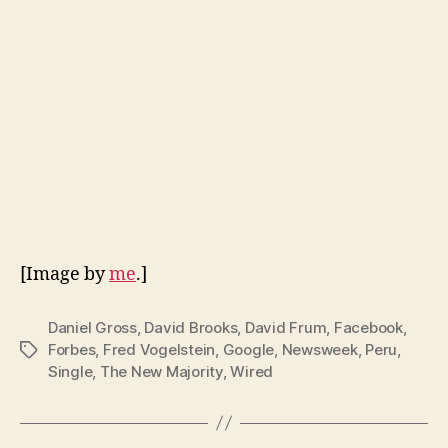
[Image by
me
.]
Daniel Gross
,
David Brooks
,
David Frum
,
Facebook
,
Forbes
,
Fred Vogelstein
,
Google
,
Newsweek
,
Peru
,
Tags
Single
,
The New Majority
,
Wired