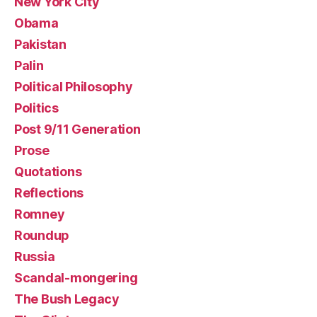
New York City
Obama
Pakistan
Palin
Political Philosophy
Politics
Post 9/11 Generation
Prose
Quotations
Reflections
Romney
Roundup
Russia
Scandal-mongering
The Bush Legacy