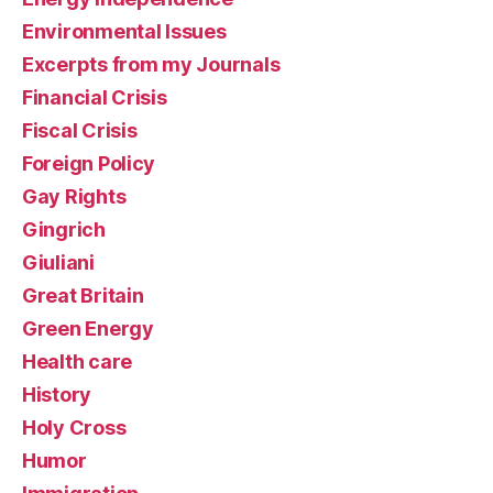
Environmental Issues
Excerpts from my Journals
Financial Crisis
Fiscal Crisis
Foreign Policy
Gay Rights
Gingrich
Giuliani
Great Britain
Green Energy
Health care
History
Holy Cross
Humor