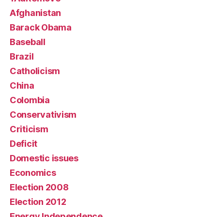
Afghanistan
Barack Obama
Baseball
Brazil
Catholicism
China
Colombia
Conservativism
Criticism
Deficit
Domestic issues
Economics
Election 2008
Election 2012
Energy Independence