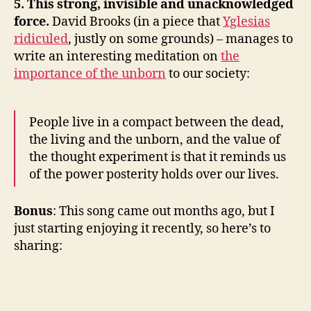
5. This strong, invisible and unacknowledged
force.
David Brooks (in a piece that
Yglesias
ridiculed
, justly on some grounds) – manages to
write an interesting meditation on
the
importance of the unborn
to our society:
People live in a compact between the dead,
the living and the unborn, and the value of
the thought experiment is that it reminds us
of the power posterity holds over our lives.
Bonus
: This song came out months ago, but I
just starting enjoying it recently, so here’s to
sharing: