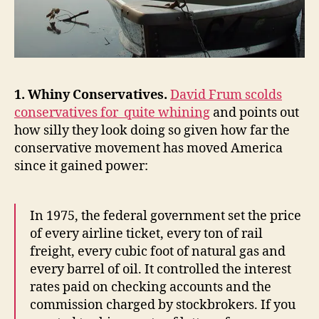
1. Whiny Conservatives.
David Frum scolds
conservatives for quite whining
and points out
how silly they look doing so given how far the
conservative movement has moved America
since it gained power:
In 1975, the federal government set the price
of every airline ticket, every ton of rail
freight, every cubic foot of natural gas and
every barrel of oil. It controlled the interest
rates paid on checking accounts and the
commission charged by stockbrokers. If you