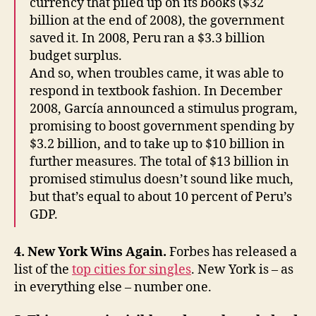
currency that piled up on its books ($32
billion at the end of 2008), the government
saved it. In 2008, Peru ran a $3.3 billion
budget surplus.
And so, when troubles came, it was able to
respond in textbook fashion. In December
2008, García announced a stimulus program,
promising to boost government spending by
$3.2 billion, and to take up to $10 billion in
further measures. The total of $13 billion in
promised stimulus doesn’t sound like much,
but that’s equal to about 10 percent of Peru’s
GDP.
4. New York Wins Again.
Forbes has released a
list of the
top cities for singles
. New York is – as
in everything else – number one.