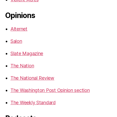
Opinions
Alternet
Salon
Slate Magazine
The Nation
The National Review
The Washington Post Opinion section
The Weekly Standard