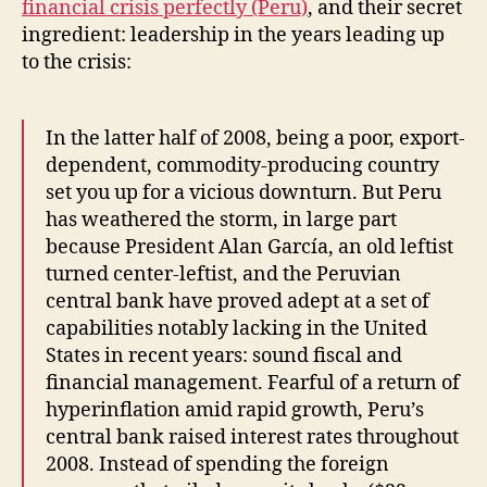
financial crisis perfectly (Peru)
, and their secret
ingredient: leadership in the years leading up
to the crisis:
In the latter half of 2008, being a poor, export-
dependent, commodity-producing country
set you up for a vicious downturn. But Peru
has weathered the storm, in large part
because President Alan García, an old leftist
turned center-leftist, and the Peruvian
central bank have proved adept at a set of
capabilities notably lacking in the United
States in recent years: sound fiscal and
financial management. Fearful of a return of
hyperinflation amid rapid growth, Peru’s
central bank raised interest rates throughout
2008. Instead of spending the foreign