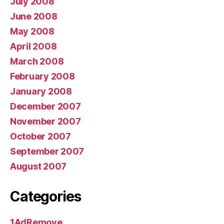
July 2008
June 2008
May 2008
April 2008
March 2008
February 2008
January 2008
December 2007
November 2007
October 2007
September 2007
August 2007
Categories
1AdRemove