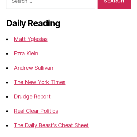
for:
Daily Reading
Matt Yglesias
Ezra Klein
Andrew Sullivan
The New York Times
Drudge Report
Real Clear Politics
The Daily Beast's Cheat Sheet