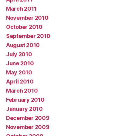
March 2011
November 2010
October 2010
September 2010
August 2010
July 2010
June 2010
May 2010
April 2010
March 2010
February 2010
January 2010
December 2009
November 2009