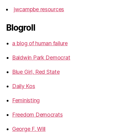
jwcampbe resources
Blogroll
a blog of human failure
Baldwin Park Democrat
Blue Girl, Red State
Daily Kos
Feministing
Freedom Democrats
George F. Will