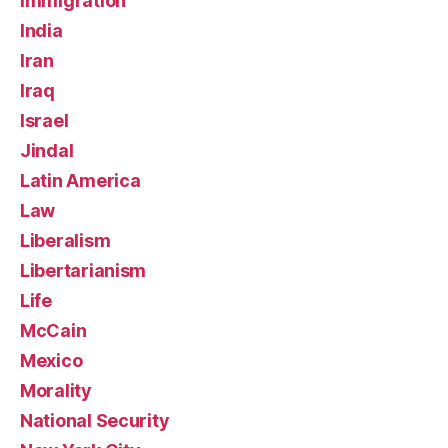
Immigration
India
Iran
Iraq
Israel
Jindal
Latin America
Law
Liberalism
Libertarianism
Life
McCain
Mexico
Morality
National Security