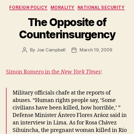
Categories
FOREIGN POLICY
MORALITY
NATIONAL SECURITY
The Opposite of
Counterinsurgency
By
Joe Campbell
March 19, 2009
Post
Post
author
date
Simon Romero in the
New York Times
:
Military officials chafe at the reports of
abuses. “Human rights people say, ‘Some
civilians have been killed, how horrible,’ ”
Defense Minister Ántero Flores Aráoz said in
an interview in Lima. As for Rosa Chávez
Sihuincha, the pregnant woman killed in Río