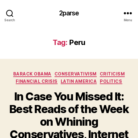
2parse
Search
Menu
Tag:
Peru
Categories
BARACK OBAMA
CONSERVATIVISM
CRITICISM
FINANCIAL CRISIS
LATIN AMERICA
POLITICS
In Case You Missed It:
Best Reads of the Week
on Whining
Conservatives, Internet