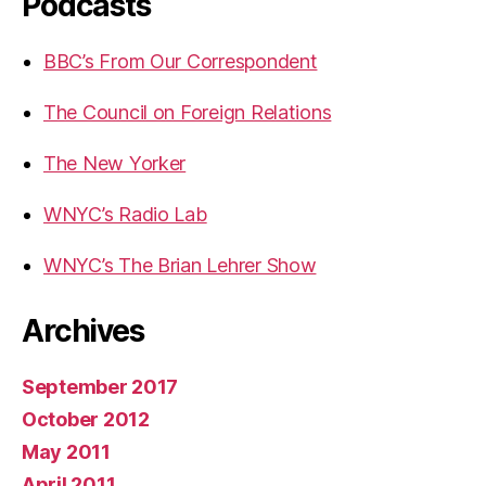
Podcasts
BBC’s From Our Correspondent
The Council on Foreign Relations
The New Yorker
WNYC’s Radio Lab
WNYC’s The Brian Lehrer Show
Archives
September 2017
October 2012
May 2011
April 2011