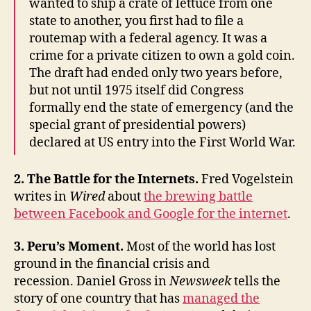
wanted to ship a crate of lettuce from one
state to another, you first had to file a
routemap with a federal agency. It was a
crime for a private citizen to own a gold coin.
The draft had ended only two years before,
but not until 1975 itself did Congress
formally end the state of emergency (and the
special grant of presidential powers)
declared at US entry into the First World War.
2. The Battle for the Internets.
Fred Vogelstein
writes in
Wired
about
the brewing battle
between Facebook and Google for the internet
.
3. Peru’s Moment.
Most of the world has lost
ground in the financial crisis and
recession. Daniel Gross in
Newsweek
tells the
story of one country that has
managed the