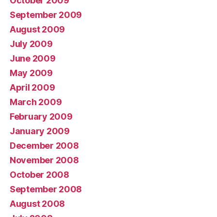
October 2009
September 2009
August 2009
July 2009
June 2009
May 2009
April 2009
March 2009
February 2009
January 2009
December 2008
November 2008
October 2008
September 2008
August 2008