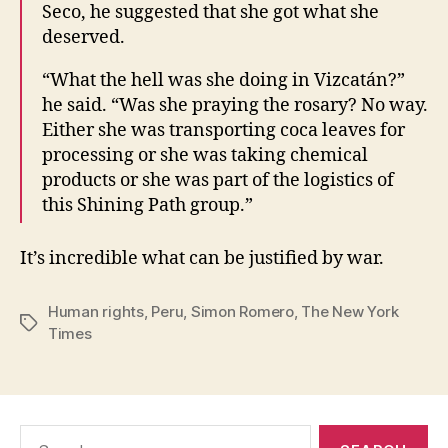
Seco, he suggested that she got what she
deserved.
“What the hell was she doing in Vizcatán?”
he said. “Was she praying the rosary? No way.
Either she was transporting coca leaves for
processing or she was taking chemical
products or she was part of the logistics of
this Shining Path group.”
It’s incredible what can be justified by war.
Human rights
,
Peru
,
Simon Romero
,
The New York
Tags
Times
Search