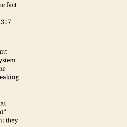
e fact
m317
unt
system
the
neaking
hat
nt”
nt they