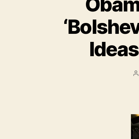
Obama
‘Bolshev
Ideas
P
a