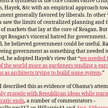
ents a synthesis of the core conservative criti
, Hayek, &tc with an empirical approach to
ment generally favored by liberals. In other
saw the limits of centralized planning and 
of markets that lay at the core of Reagan. But
opt Reagan’s visceral hatred for government.
d, he believed government could be useful. R
eeing government as something that needed t
ed, he adopted Hayek’s view that “
we needed 
of the world more as gardeners tending a gar
ss as architects trying to build some system
.”
I described this as evidence of Obama’s attem
sly grapple with Republican ideas while purs
ratic ends
, a number of commentators –