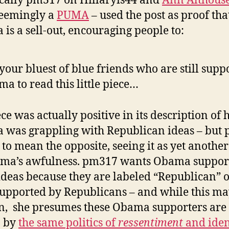
ically pm317 on Hillaryis44 and
Ann Althouse
seemingly a
PUMA
– used the post as proof tha
is a sell-out, encouraging people to:
 your bluest of blue friends who are still supp
a to read this little piece…
ce was actually positive in its description of
was grappling with Republican ideas – but
t to mean the opposite, seeing it as yet anothe
ma’s awfulness. pm317 wants Obama support
 ideas because they are labeled “Republican” 
upported by Republicans – and while this m
, she presumes these Obama supporters are
n by
the same politics of
ressentiment
and iden