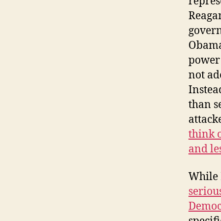
repres
Reagan
govern
Obama 
power 
not ad
Instea
than s
attack
think 
and le
While 
seriou
Democ