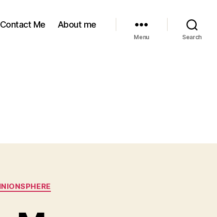
Contact Me
About me
Menu
Search
INIONSPHERE