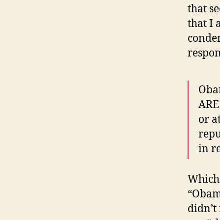
that s
that I
conde
respo
Obam
ARE 
or a
repu
in r
Which 
“Obama
didn’t