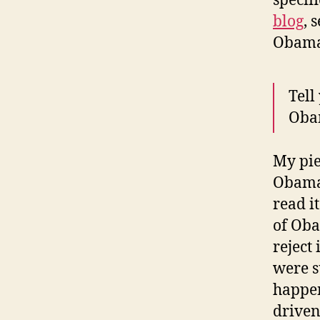
specif
blog
, 
Obama 
Tell
Obam
My pie
Obama 
read i
of Oba
reject
were s
happen
drive