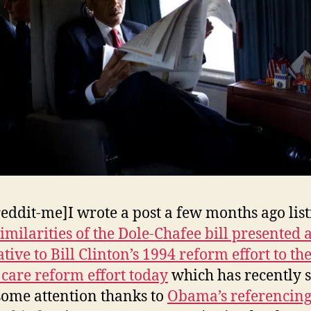
reddit-me]I wrote a post a few months ago lis
imilarities of the Dole-Chafee bill presented 
tive to Bill Clinton’s 1994 reform effort to th
 care reform effort today
which has recently s
 some attention thanks to
Obama’s referencin