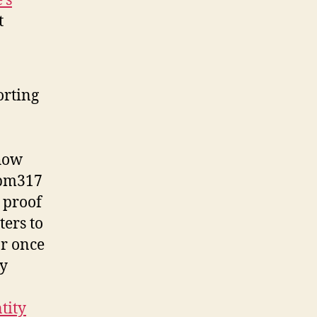
’s
t
orting
 how
 pm317
r proof
ers to
or once
ay
tity