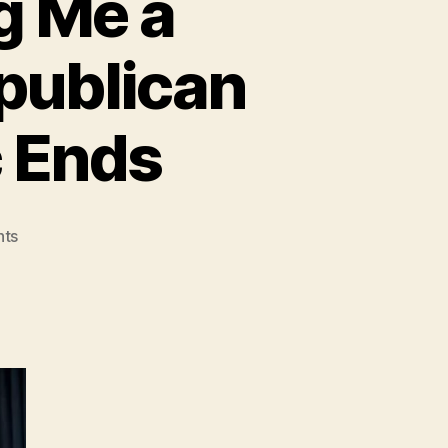
g Me a
epublican
c Ends
on
ts
Obama:
You’re
Calling
Me
a
‘Bolshevik’
for
Using