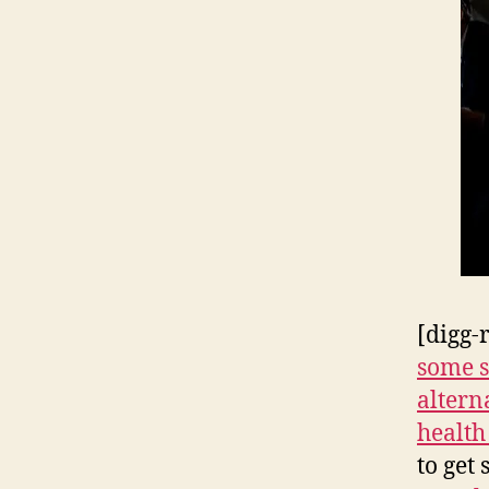
[digg-
some s
alterna
health
to get