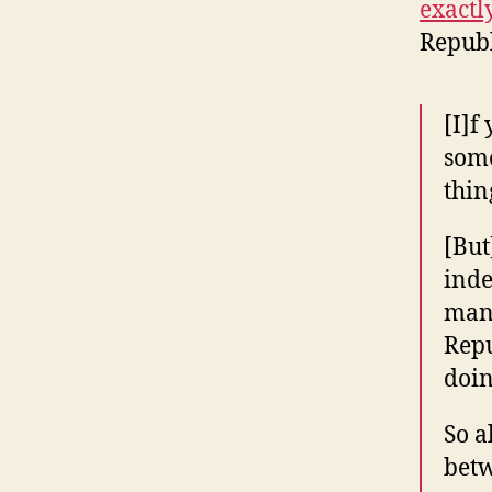
exactly
Republ
[I]f
some
thin
[But
inde
many
Repu
doin
So a
betw