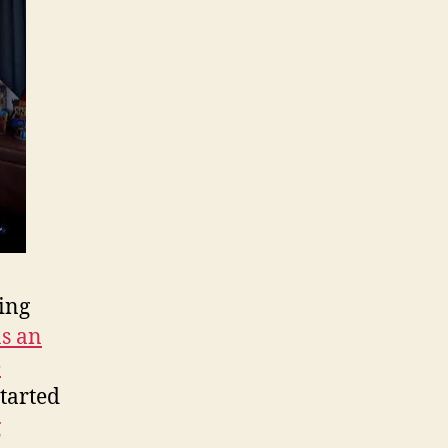
Republican
Ideas
for
Democratic
Ends
ting
as an
e
tarted
g