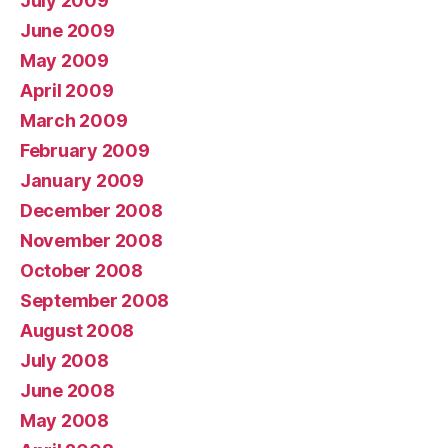
July 2009
June 2009
May 2009
April 2009
March 2009
February 2009
January 2009
December 2008
November 2008
October 2008
September 2008
August 2008
July 2008
June 2008
May 2008