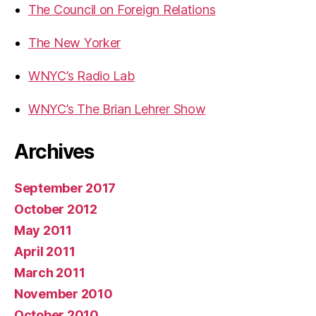
The Council on Foreign Relations
The New Yorker
WNYC’s Radio Lab
WNYC’s The Brian Lehrer Show
Archives
September 2017
October 2012
May 2011
April 2011
March 2011
November 2010
October 2010