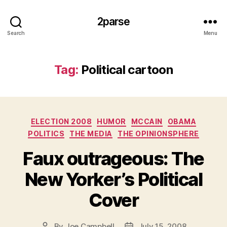
2parse
Search
Menu
Tag:
Political cartoon
Categories
ELECTION 2008
HUMOR
MCCAIN
OBAMA
POLITICS
THE MEDIA
THE OPINIONSPHERE
Faux outrageous: The
New Yorker’s Political
Cover
By
Joe Campbell
July 15, 2008
Post
Post