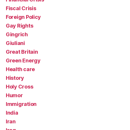
Fiscal Crisis
Foreign Policy
Gay Rights
Gingrich
Giuliani
Great Britain
Green Energy
Health care
History
Holy Cross
Humor
Immigration
India
Iran