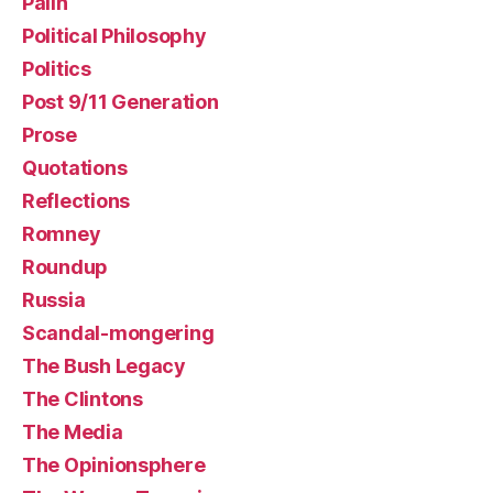
Palin
Political Philosophy
Politics
Post 9/11 Generation
Prose
Quotations
Reflections
Romney
Roundup
Russia
Scandal-mongering
The Bush Legacy
The Clintons
The Media
The Opinionsphere