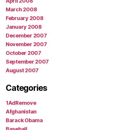
April 2008
March 2008
February 2008
January 2008
December 2007
November 2007
October 2007
September 2007
August 2007
Categories
1AdRemove
Afghanistan
Barack Obama
Baseball