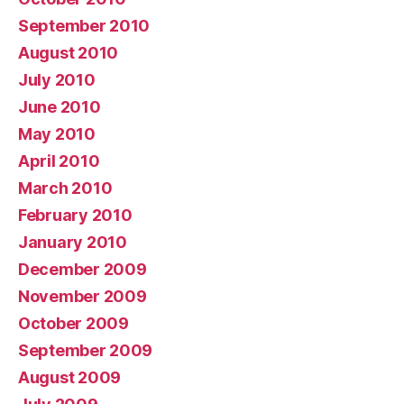
September 2010
August 2010
July 2010
June 2010
May 2010
April 2010
March 2010
February 2010
January 2010
December 2009
November 2009
October 2009
September 2009
August 2009