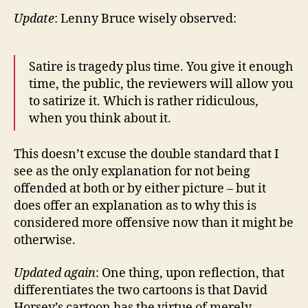
Update
: Lenny Bruce wisely observed:
Satire is tragedy plus time. You give it enough
time, the public, the reviewers will allow you
to satirize it. Which is rather ridiculous,
when you think about it.
This doesn’t excuse the double standard that I
see as the only explanation for not being
offended at both or by either picture – but it
does offer an explanation as to why this is
considered more offensive now than it might be
otherwise.
Updated again
: One thing, upon reflection, that
differentiates the two cartoons is that David
Horsey’s cartoon has the virtue of merely