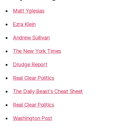
Matt Yglesias
Ezra Klein
Andrew Sullivan
The New York Times
Drudge Report
Real Clear Politics
The Daily Beast's Cheat Sheet
Real Clear Politics
Washington Post