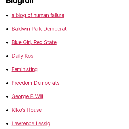
Blogroll
a blog of human failure
Baldwin Park Democrat
Blue Girl, Red State
Daily Kos
Feministing
Freedom Democrats
George F. Will
Kiko’s House
Lawrence Lessig