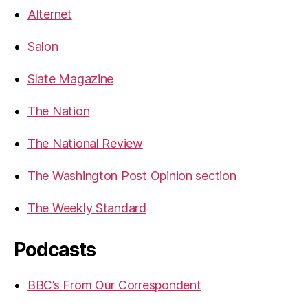
Alternet
Salon
Slate Magazine
The Nation
The National Review
The Washington Post Opinion section
The Weekly Standard
Podcasts
BBC’s From Our Correspondent