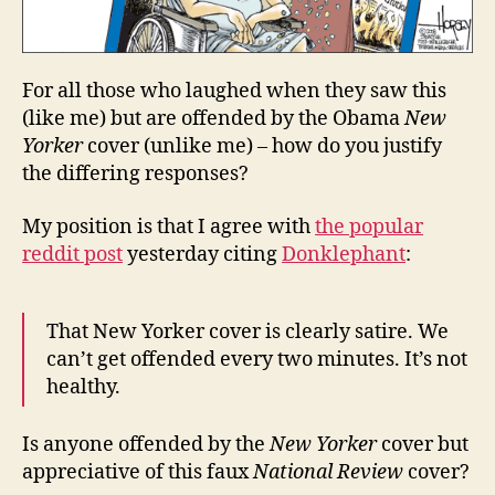
For all those who laughed when they saw this
(like me) but are offended by the Obama
New
Yorker
cover (unlike me) – how do you justify
the differing responses?
My position is that I agree with
the popular
reddit post
yesterday citing
Donklephant
:
That New Yorker cover is clearly satire. We
can’t get offended every two minutes. It’s not
healthy.
Is anyone offended by the
New Yorker
cover but
appreciative of this faux
National Review
cover?