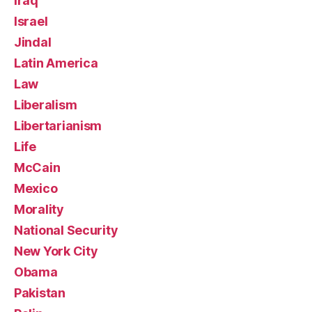
Iraq
Israel
Jindal
Latin America
Law
Liberalism
Libertarianism
Life
McCain
Mexico
Morality
National Security
New York City
Obama
Pakistan