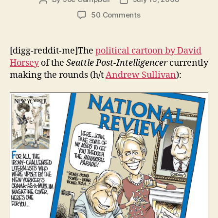
author
date
on
50 Comments
Faux
outrageous:
The
[digg-reddit-me]The
political cartoon by David
New
Horsey
of the
Seattle Post-Intelligencer
currently
Yorker’s
making the rounds (h/t
Andrew Sullivan
):
Political
Cover