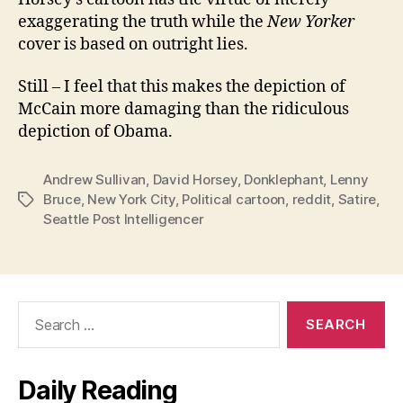
exaggerating the truth while the
New Yorker
cover is based on outright lies.
Still – I feel that this makes the depiction of
McCain more damaging than the ridiculous
depiction of Obama.
Andrew Sullivan
,
David Horsey
,
Donklephant
,
Lenny
Bruce
,
New York City
,
Political cartoon
,
reddit
,
Satire
,
Tags
Seattle Post Intelligencer
Search
for:
Daily Reading