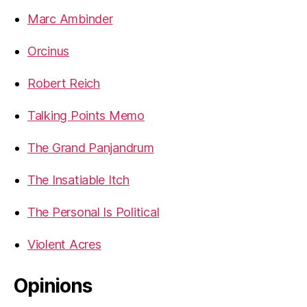
Marc Ambinder
Orcinus
Robert Reich
Talking Points Memo
The Grand Panjandrum
The Insatiable Itch
The Personal Is Political
Violent Acres
Opinions