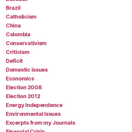
Brazil
Catholicism
China
Colombia
Conservativism
Criticism
Deficit
Domestic issues
Economics
Election 2008
Election 2012
Energy Independence
Environmental Issues
Excerpts from my Journals
Financial Crisis