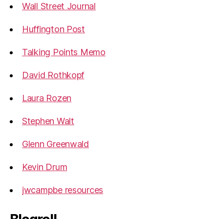
Wall Street Journal
Huffington Post
Talking Points Memo
David Rothkopf
Laura Rozen
Stephen Walt
Glenn Greenwald
Kevin Drum
jwcampbe resources