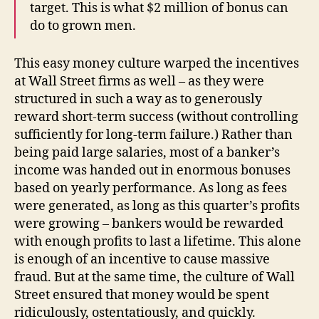
target. This is what $2 million of bonus can
do to grown men.
This easy money culture warped the incentives
at Wall Street firms as well – as they were
structured in such a way as to generously
reward short-term success (without controlling
sufficiently for long-term failure.) Rather than
being paid large salaries, most of a banker’s
income was handed out in enormous bonuses
based on yearly performance. As long as fees
were generated, as long as this quarter’s profits
were growing – bankers would be rewarded
with enough profits to last a lifetime. This alone
is enough of an incentive to cause massive
fraud. But at the same time, the culture of Wall
Street ensured that money would be spent
ridiculously, ostentatiously, and quickly.