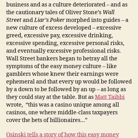
business and as a culture deteriorated – and as
the cautionary tales of Oliver Stone’s
Wall
Street
and
Liar’s Poker
morphed into guides – a
new culture of excess developed – excessive
greed, excessive pay, excessive drinking,
excessive spending, excessive personal risks,
and eventually excessive professional risks.
Wall Street bankers began to betray all the
symptoms of the easy money culture – like
gamblers whose knew their earnings were
ephemeral and that every up would be followed
by a down to be followed by an up – as long as
they could stay at the table. But as
Matt Taibbi
wrote, “this was a casino unique among all
casinos, one where middle-class taxpayers
cover the bets of billionaires…”
Osinski tells a story of how this easy money