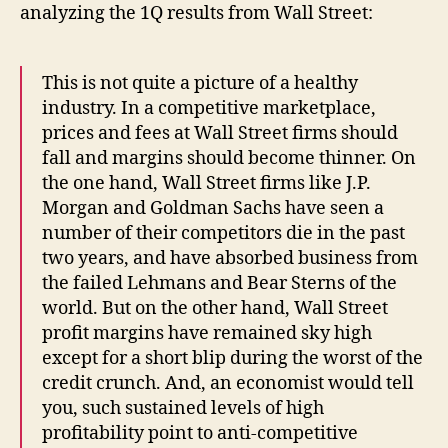
analyzing the 1Q results from Wall Street:
This is not quite a picture of a healthy
industry. In a competitive marketplace,
prices and fees at Wall Street firms should
fall and margins should become thinner. On
the one hand, Wall Street firms like J.P.
Morgan and Goldman Sachs have seen a
number of their competitors die in the past
two years, and have absorbed business from
the failed Lehmans and Bear Sterns of the
world. But on the other hand, Wall Street
profit margins have remained sky high
except for a short blip during the worst of the
credit crunch. And, an economist would tell
you, such sustained levels of high
profitability point to anti-competitive