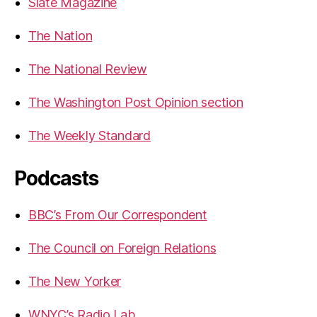
Slate Magazine
The Nation
The National Review
The Washington Post Opinion section
The Weekly Standard
Podcasts
BBC’s From Our Correspondent
The Council on Foreign Relations
The New Yorker
WNYC’s Radio Lab