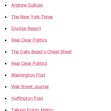
Andrew Sullivan
The New York Times
Drudge Report
Real Clear Politics
The Daily Beast's Cheat Sheet
Real Clear Politics
Washington Post
Wall Street Journal
Huffington Post
Talking Points Memo