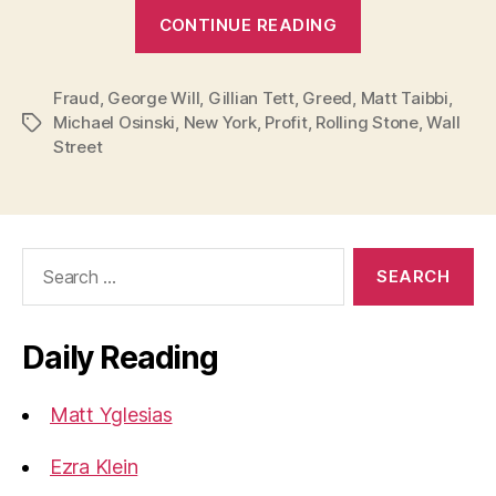
“Theories
CONTINUE READING
of
the
Fraud
,
George Will
,
Gillian Tett
,
Greed
,
Financial
Matt Taibbi
,
Michael Osinski
,
New York
,
Profit
,
Rolling Stone
,
Wall
Tags
Crisis:
Street
Greed”
Search
for:
Daily Reading
Matt Yglesias
Ezra Klein