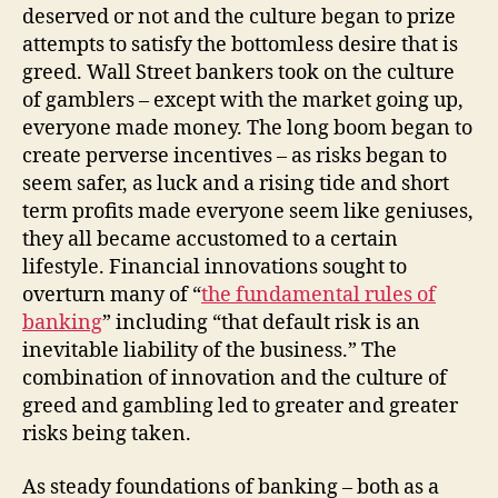
deserved or not and the culture began to prize
attempts to satisfy the bottomless desire that is
greed. Wall Street bankers took on the culture
of gamblers – except with the market going up,
everyone made money. The long boom began to
create perverse incentives – as risks began to
seem safer, as luck and a rising tide and short
term profits made everyone seem like geniuses,
they all became accustomed to a certain
lifestyle. Financial innovations sought to
overturn many of “
the fundamental rules of
banking
” including “that default risk is an
inevitable liability of the business.” The
combination of innovation and the culture of
greed and gambling led to greater and greater
risks being taken.
As steady foundations of banking – both as a