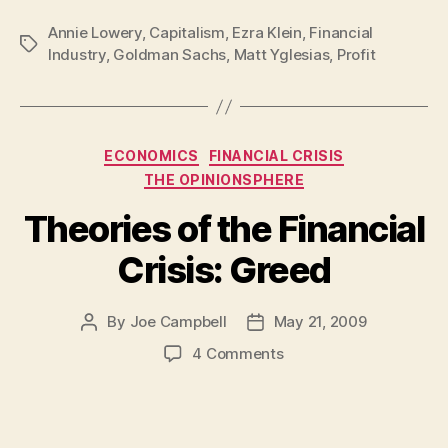
Annie Lowery
,
Capitalism
,
Ezra Klein
,
Financial
Tags
Industry
,
Goldman Sachs
,
Matt Yglesias
,
Profit
Categories
ECONOMICS
FINANCIAL CRISIS
THE OPINIONSPHERE
Theories of the Financial
Crisis: Greed
By
Joe Campbell
May 21, 2009
Post
Post
author
date
on
4 Comments
Theories
of
the
Financial