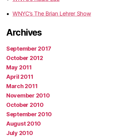
WNYC’s The Brian Lehrer Show
Archives
September 2017
October 2012
May 2011
April 2011
March 2011
November 2010
October 2010
September 2010
August 2010
July 2010