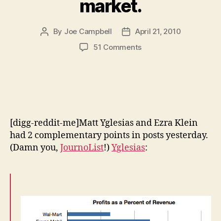
market.
By
Joe Campbell
April 21, 2010
Post
Post
author
date
on
51 Comments
Wall
Street’s
enormous
profits
are
evidence
[digg-reddit-me]Matt Yglesias and Ezra Klein
of
a
had 2 complementary points in posts yesterday.
poorly
(Damn you,
JournoList
!)
Yglesias
:
functioning
market.