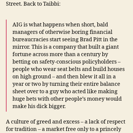
Street. Back to Taibbi:
AIG is what happens when short, bald
managers of otherwise boring financial
bureaucracies start seeing Brad Pitt in the
mirror. This is a company that built a giant
fortune across more than a century by
betting on safety-conscious policyholders –
people who wear seat belts and build houses
on high ground – and then blew it all in a
year or two by turning their entire balance
sheet over to a guy who acted like making
huge bets with other people’s money would
make his dick bigger.
A culture of greed and excess – a lack of respect
for tradition – a market free only to a princely