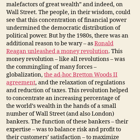
malefactors of great wealth” and indeed, on
Wall Street. The people, in their wisdom, could
see that this concentration of financial power
undermined the democratic distribution of
political power. But by the 1980s, there was an
additional reason to be wary – as
Ronald
Reagan unleashed a money revolution
. This
money revolution – like all revolutions – was
the commingling of many forces –
globalization,
the ad-hoc Bretton Woods II
agreement
, and the relaxation of regulations
and reduction of taxes. This revolution helped
to concentrate an increasing percentage of
the world’s wealth in the hands of a small
number of Wall Street (and also London)
bankers. The function of these bankers – their
expertise – was to balance risk and profit to
their customers’ satisfaction – to maximize