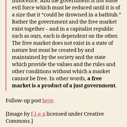
innocence. And the government is not some
evil force which must be reduced until it is of
a size that it “could be drowned in a bathtub.”
Rather the government and the free market
exist together – and in a capitalist republic
such as ours, each is dependent on the other.
The free market does not exist in a state of
nature but must be created by and
maintained by the society and the state
which provide the values and the rules and
other conditions without which a market
cannot be free. In other words,
a free
market is a product of a just government
.
Follow-up post
here
.
[Image by
f-l-e-x
licensed under Creative
Commons.]