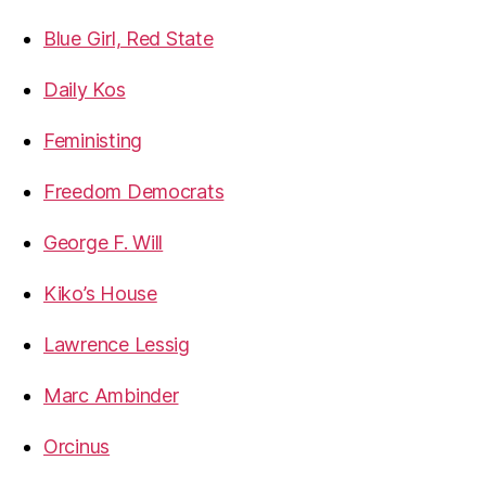
Blue Girl, Red State
Daily Kos
Feministing
Freedom Democrats
George F. Will
Kiko’s House
Lawrence Lessig
Marc Ambinder
Orcinus