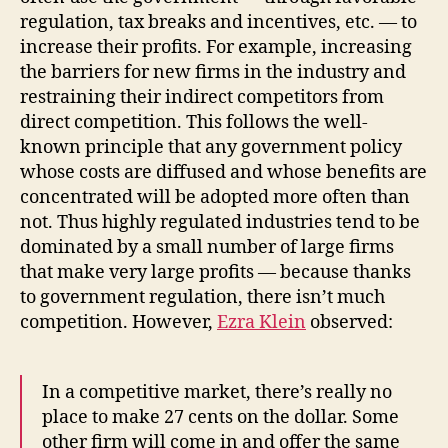
regulation, tax breaks and incentives, etc. — to
increase their profits. For example, increasing
the barriers for new firms in the industry and
restraining their indirect competitors from
direct competition. This follows the well-
known principle that any government policy
whose costs are diffused and whose benefits are
concentrated will be adopted more often than
not. Thus highly regulated industries tend to be
dominated by a small number of large firms
that make very large profits — because thanks
to government regulation, there isn’t much
competition. However,
Ezra Klein
observed:
In a competitive market, there’s really no
place to make 27 cents on the dollar. Some
other firm will come in and offer the same