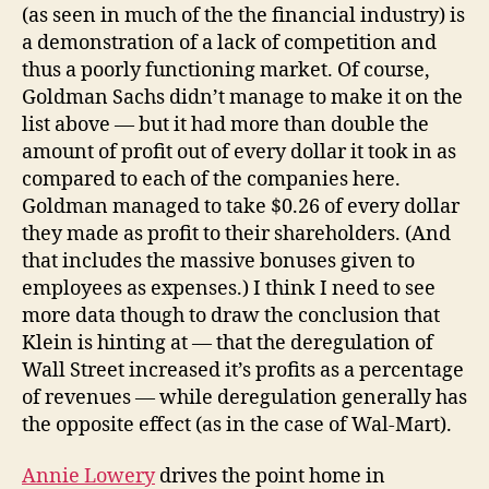
(as seen in much of the the financial industry) is
a demonstration of a lack of competition and
thus a poorly functioning market. Of course,
Goldman Sachs didn’t manage to make it on the
list above — but it had more than double the
amount of profit out of every dollar it took in as
compared to each of the companies here.
Goldman managed to take $0.26 of every dollar
they made as profit to their shareholders. (And
that includes the massive bonuses given to
employees as expenses.) I think I need to see
more data though to draw the conclusion that
Klein is hinting at — that the deregulation of
Wall Street increased it’s profits as a percentage
of revenues — while deregulation generally has
the opposite effect (as in the case of Wal-Mart).
Annie Lowery
drives the point home in