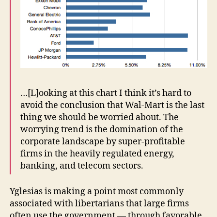
…[L]ooking at this chart I think it’s hard to
avoid the conclusion that Wal-Mart is the last
thing we should be worried about. The
worrying trend is the domination of the
corporate landscape by super-profitable
firms in the heavily regulated energy,
banking, and telecom sectors.
Yglesias is making a point most commonly
associated with libertarians that large firms
often use the government — through favorable