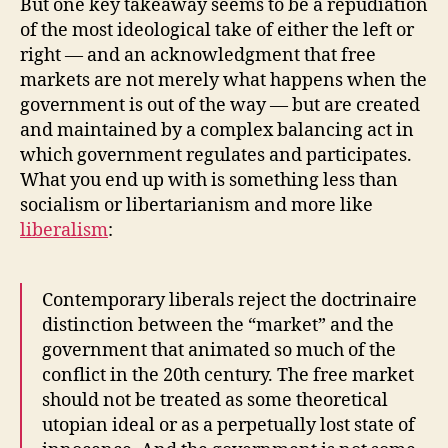
But one key takeaway seems to be a repudiation
of the most ideological take of either the left or
right — and an acknowledgment that free
markets are not merely what happens when the
government is out of the way — but are created
and maintained by a complex balancing act in
which government regulates and participates.
What you end up with is something less than
socialism or libertarianism and more like
liberalism
:
Contemporary liberals reject the doctrinaire
distinction between the “market” and the
government that animated so much of the
conflict in the 20th century. The free market
should not be treated as some theoretical
utopian ideal or as a perpetually lost state of