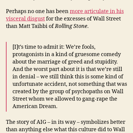
Perhaps no one has been
more articulate in his
visceral disgust
for the excesses of Wall Street
than Matt Taibbi of
Rolling Stone
.
[I]t’s time to admit it: We’re fools,
protagonists in a kind of gruesome comedy
about the marriage of greed and stupidity.
And the worst part about it is that we’re still
in denial – we still think this is some kind of
unfortunate accident, not something that was
created by the group of psychopaths on Wall
Street whom we allowed to gang-rape the
American Dream.
The story of AIG – in its way – symbolizes better
than anything else what this culture did to Wall