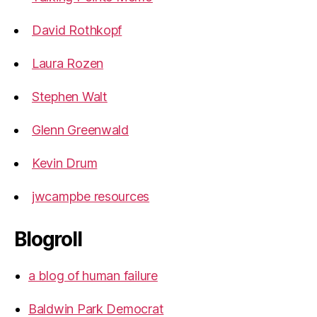
David Rothkopf
Laura Rozen
Stephen Walt
Glenn Greenwald
Kevin Drum
jwcampbe resources
Blogroll
a blog of human failure
Baldwin Park Democrat