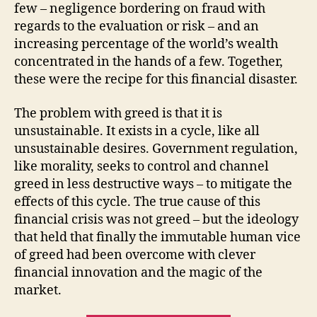
few – negligence bordering on fraud with
regards to the evaluation or risk – and an
increasing percentage of the world’s wealth
concentrated in the hands of a few. Together,
these were the recipe for this financial disaster.
The problem with greed is that it is
unsustainable. It exists in a cycle, like all
unsustainable desires. Government regulation,
like morality, seeks to control and channel
greed in less destructive ways – to mitigate the
effects of this cycle. The true cause of this
financial crisis was not greed – but the ideology
that held that finally the immutable human vice
of greed had been overcome with clever
financial innovation and the magic of the
market.