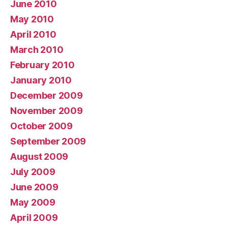
June 2010
May 2010
April 2010
March 2010
February 2010
January 2010
December 2009
November 2009
October 2009
September 2009
August 2009
July 2009
June 2009
May 2009
April 2009