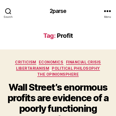
2parse
Search
Menu
Tag:
Profit
Categories
CRITICISM
ECONOMICS
FINANCIAL CRISIS
LIBERTARIANISM
POLITICAL PHILOSOPHY
THE OPINIONSPHERE
Wall Street’s enormous
profits are evidence of a
poorly functioning