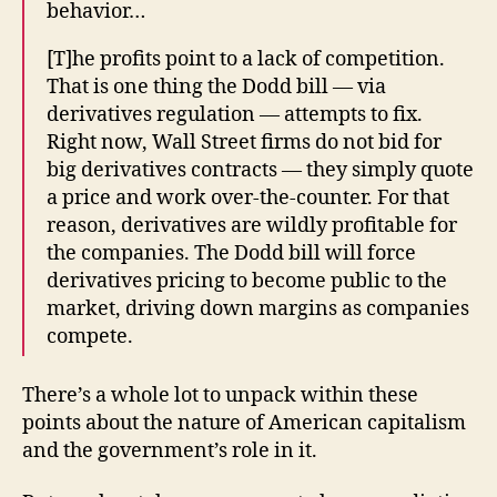
behavior…
[T]he profits point to a lack of competition.
That is one thing the Dodd bill — via
derivatives regulation — attempts to fix.
Right now, Wall Street firms do not bid for
big derivatives contracts — they simply quote
a price and work over-the-counter. For that
reason, derivatives are wildly profitable for
the companies. The Dodd bill will force
derivatives pricing to become public to the
market, driving down margins as companies
compete.
There’s a whole lot to unpack within these
points about the nature of American capitalism
and the government’s role in it.