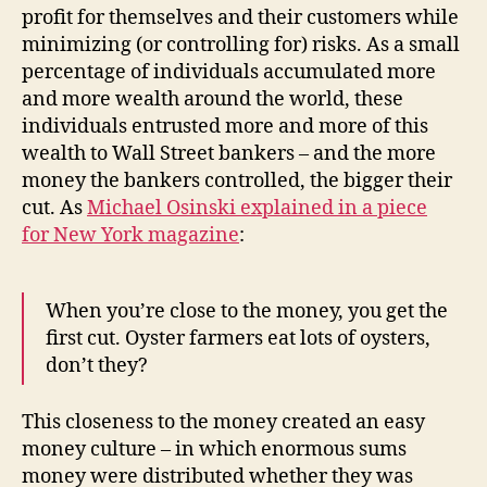
profit for themselves and their customers while
minimizing (or controlling for) risks. As a small
percentage of individuals accumulated more
and more wealth around the world, these
individuals entrusted more and more of this
wealth to Wall Street bankers – and the more
money the bankers controlled, the bigger their
cut. As
Michael Osinski explained in a piece
for
New York
magazine
:
When you’re close to the money, you get the
first cut. Oyster farmers eat lots of oysters,
don’t they?
This closeness to the money created an easy
money culture – in which enormous sums
money were distributed whether they was