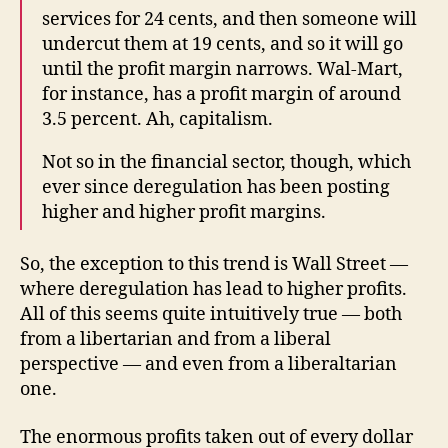
services for 24 cents, and then someone will
undercut them at 19 cents, and so it will go
until the profit margin narrows. Wal-Mart,
for instance, has a profit margin of around
3.5 percent. Ah, capitalism.
Not so in the financial sector, though, which
ever since deregulation has been posting
higher and higher profit margins.
So, the exception to this trend is Wall Street —
where deregulation has lead to higher profits.
All of this seems quite intuitively true — both
from a libertarian and from a liberal
perspective — and even from a liberaltarian
one.
The enormous profits taken out of every dollar