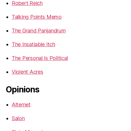
Robert Reich
Talking Points Memo
The Grand Panjandrum
The Insatiable Itch
The Personal Is Political
Violent Acres
Opinions
Alternet
Salon