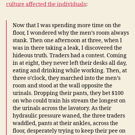
culture affected the individuals
:
Now that I was spending more time on the
floor, I wondered why the men’s room always
stank. Then one afternoon at three, when I
was in there taking a leak, I discovered the
hideous truth. Traders had a contest. Coming
in at eight, they never left their desks all day,
eating and drinking while working. Then, at
three o’clock, they marched into the men’s
room and stood at the wall opposite the
urinals. Dropping their pants, they bet $100
on who could train his stream the longest on
the urinals across the lavatory. As their
hydraulic pressure waned, the three traders
waddled, pants at their ankles, across the
floor, desperately trying to keep their pee on