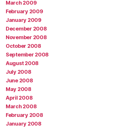
March 2009
February 2009
January 2009
December 2008
November 2008
October 2008
September 2008
August 2008
July 2008
June 2008
May 2008
April 2008
March 2008
February 2008
January 2008