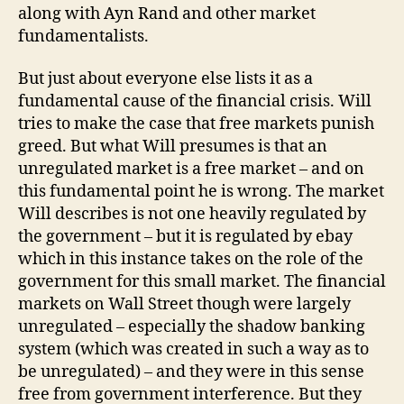
along with Ayn Rand and other market
fundamentalists.
But just about everyone else lists it as a
fundamental cause of the financial crisis. Will
tries to make the case that free markets punish
greed. But what Will presumes is that an
unregulated market is a free market – and on
this fundamental point he is wrong. The market
Will describes is not one heavily regulated by
the government – but it is regulated by ebay
which in this instance takes on the role of the
government for this small market. The financial
markets on Wall Street though were largely
unregulated – especially the shadow banking
system (which was created in such a way as to
be unregulated) – and they were in this sense
free from government interference. But they