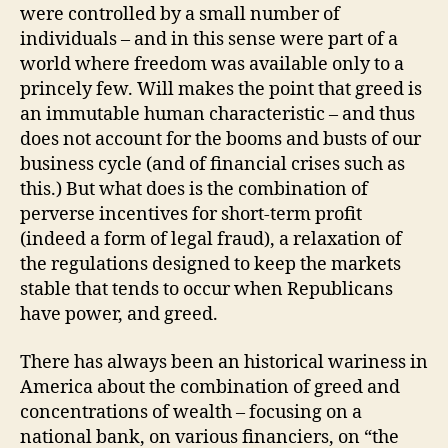
were controlled by a small number of
individuals – and in this sense were part of a
world where freedom was available only to a
princely few. Will makes the point that greed is
an immutable human characteristic – and thus
does not account for the booms and busts of our
business cycle (and of financial crises such as
this.) But what does is the combination of
perverse incentives for short-term profit
(indeed a form of legal fraud), a relaxation of
the regulations designed to keep the markets
stable that tends to occur when Republicans
have power, and greed.
There has always been an historical wariness in
America about the combination of greed and
concentrations of wealth – focusing on a
national bank, on various financiers, on “the