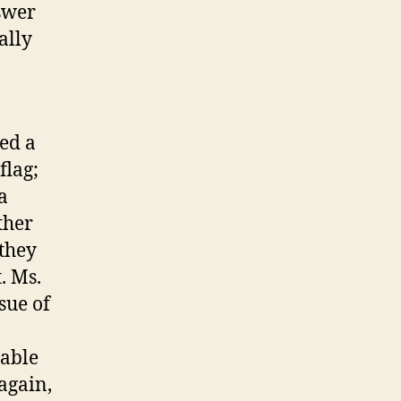
swer
ally
ed a
flag;
a
ther
they
. Ms.
sue of
able
again,