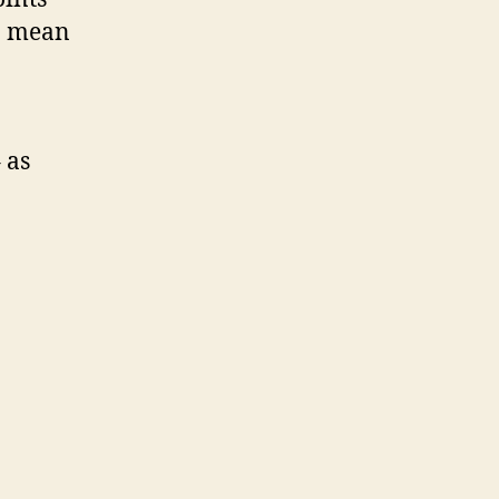
to mean
 as