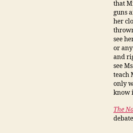
that M
guns a
her cl
thrown
see he
or any
and ri
see Ms
teach 
only w
know i
The Na
debate