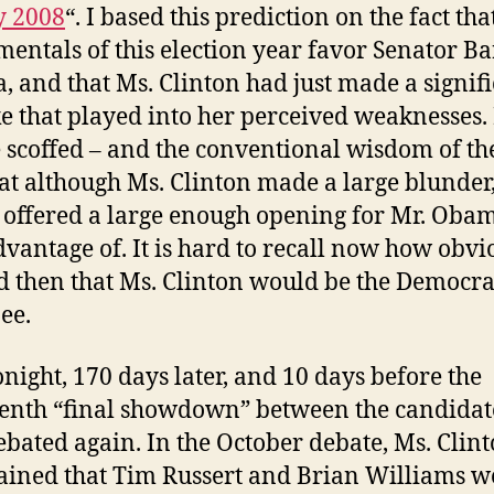
y 2008
“. I based this prediction on the fact tha
entals of this election year favor Senator B
 and that Ms. Clinton had just made a signif
e that played into her perceived weaknesses
 scoffed – and the conventional wisdom of th
at although Ms. Clinton made a large blunder,
 offered a large enough opening for Mr. Obam
dvantage of. It is hard to recall now how obvio
 then that Ms. Clinton would be the Democra
ee.
night, 170 days later, and 10 days before the
nth “final showdown” between the candidat
ebated again. In the October debate, Ms. Clin
ined that Tim Russert and Brian Williams w