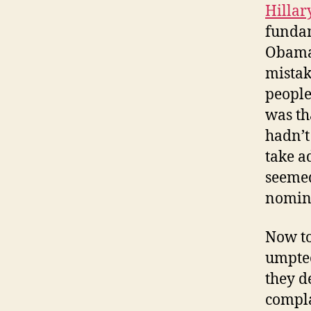
Hillar
fundam
Obama,
mistak
people
was th
hadn’t
take a
seemed
nomin
Now to
umptee
they d
compla