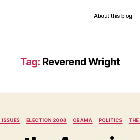
About this blog
Tag:
Reverend Wright
Categories
 ISSUES
ELECTION 2008
OBAMA
POLITICS
THE