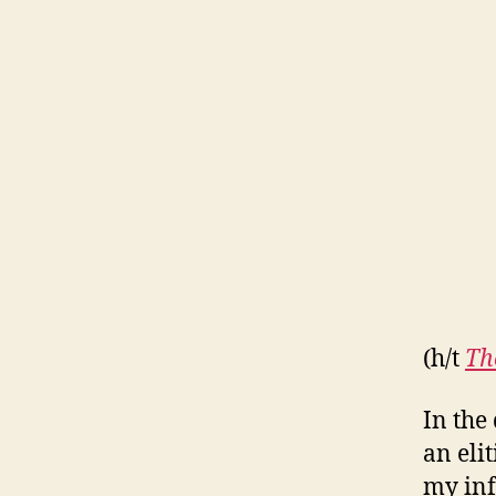
(h/t
Th
In the
an eli
my inf