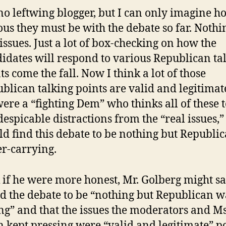
no leftwing blogger, but I can only imagine h
ous they must be with the debate so far. Nothi
issues. Just a lot of box-checking on how the
idates will respond to various Republican ta
ts come the fall. Now I think a lot of those
blican talking points are valid and legitimat
 were a “fighting Dem” who thinks all of these 
despicable distractions from the “real issues,” 
d find this debate to be nothing but Republi
r-carrying.
k if he were more honest, Mr. Golberg might s
nd the debate to be “nothing but Republican w
ng” and that the issues the moderators and Ms
n kept pressing were “valid and legitimate” p