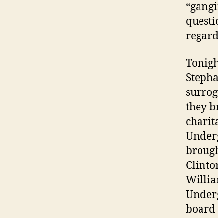
“gangi
questi
regard
Tonigh
Stepha
surrog
they b
charit
Underg
brough
Clinton
Willia
Under
board 