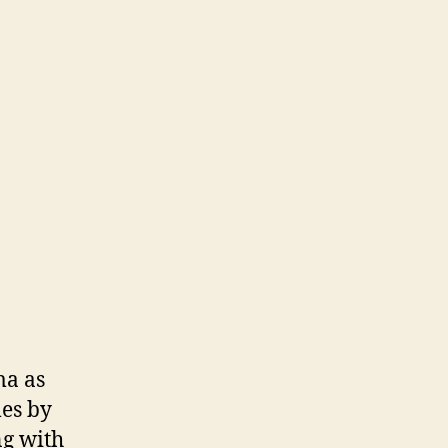
ma as
mes by
ng with