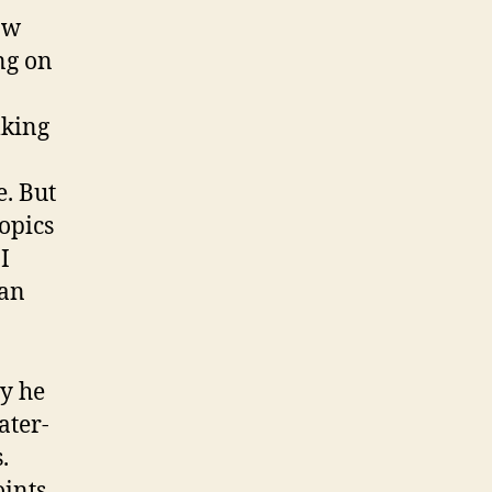
ow
ng on
lking
e. But
topics
I
can
ay he
ater-
.
oints