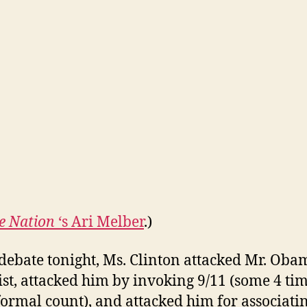
e Nation
‘s Ari Melber
.)
 debate tonight, Ms. Clinton attacked Mr. Oba
tist, attacked him by invoking 9/11 (some 4 ti
ormal count), and attacked him for associati