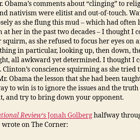
r. Obama’s comments about “clinging” to relig
nd nativism were elitist and out-of-touch. Wa
osely as she flung this mud – which had often
 at her in the past two decades – I thought I 
r squirm, as she refused to focus her eyes on
thing in particular, looking up, then down, the
ght, all awkward yet determined. I thought I 
. Clinton’s conscience squirming as she tried 
Mr. Obama the lesson that she had been taught
ay to win is to ignore the issues and the truth
t, and try to bring down your opponent.
tional Review
‘s Jonah Golberg
halfway throug
 wrote on The Corner: