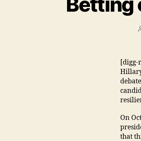
Betting
[digg-
Hillar
debate
candid
resilie
On Oct
presid
that t