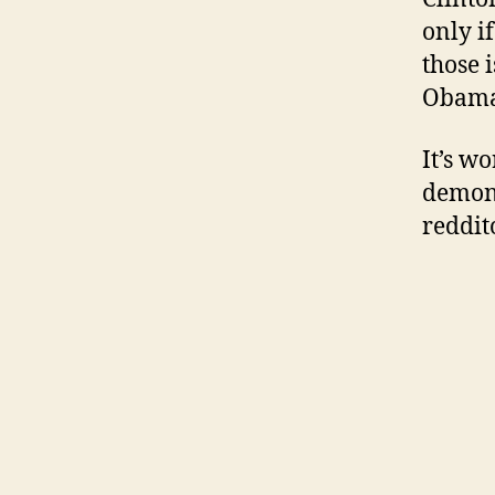
only i
those 
Obama
It’s w
demons
reddit