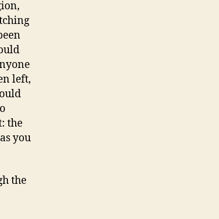
ion,
tching
 been
could
 anyone
n left,
could
to
: the
 as you
h the