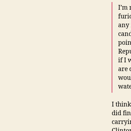
I’m 
furi
any 
cand
poin
Repu
if I
are 
woul
wate
I thin
did fi
carryi
Clinto