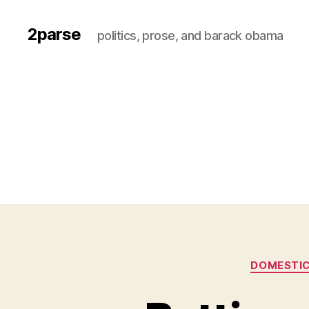
2parse
politics, prose, and barack obama
DOMESTIC