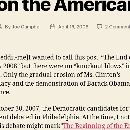
 on the America
By
Joe Campbell
April 16, 2008
2 Comment
Post
Post
author
date
reddit-me]I wanted to call this post, “The End 
y 2008” but there were no “knockout blows” in
. Only the gradual erosion of Ms. Clinton’s
acy and the demonstration of Barack Obama
nce.
ober 30, 2007, the Democratic candidates for
ent debated in Philadelphia. At the time, I no
his debate might mark”
The Beginning of the E