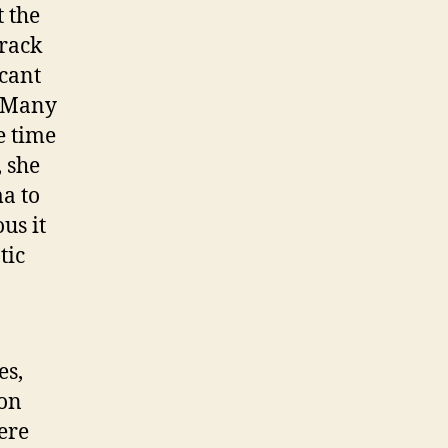
t the
arack
icant
. Many
e time
 she
a to
us it
tic
es,
ton
ere