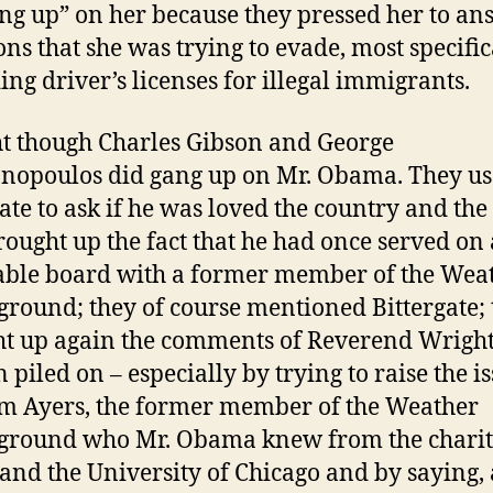
ng up” on her because they pressed her to an
ons that she was trying to evade, most specific
ing driver’s licenses for illegal immigrants.
t though Charles Gibson and George
nopoulos did gang up on Mr. Obama. They us
ate to ask if he was loved the country and the 
rought up the fact that he had once served on 
able board with a former member of the Wea
round; they of course mentioned Bittergate; 
t up again the comments of Reverend Wright
 piled on – especially by trying to raise the is
m Ayers, the former member of the Weather
ground who Mr. Obama knew from the charit
and the University of Chicago and by saying, 