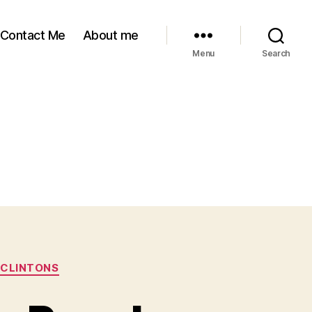
Contact Me
About me
Menu
Search
 CLINTONS