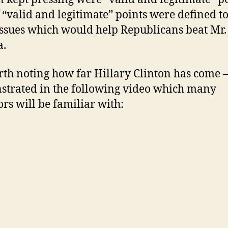
f “valid and legitimate” points were defined 
issues which would help Republicans beat Mr.
.
orth noting how far Hillary Clinton has come –
trated in the following video which many
ors will be familiar with: