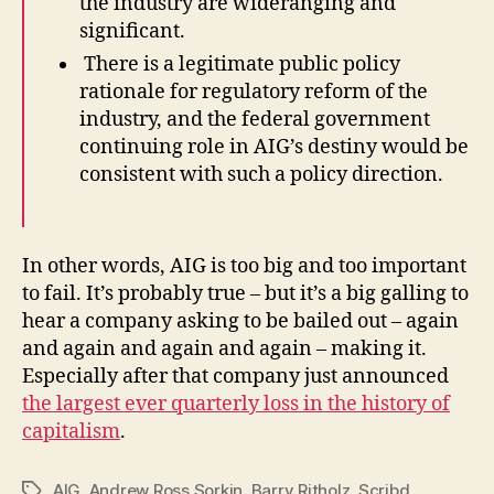
the industry are wideranging and
significant.
There is a legitimate public policy
rationale for regulatory reform of the
industry, and the federal government
continuing role in AIG’s destiny would be
consistent with such a policy direction.
In other words, AIG is too big and too important
to fail. It’s probably true – but it’s a big galling to
hear a company asking to be bailed out – again
and again and again and again – making it.
Especially after that company just announced
the largest ever quarterly loss in the history of
capitalism
.
AIG
,
Andrew Ross Sorkin
,
Barry Ritholz
,
Scribd
Tags