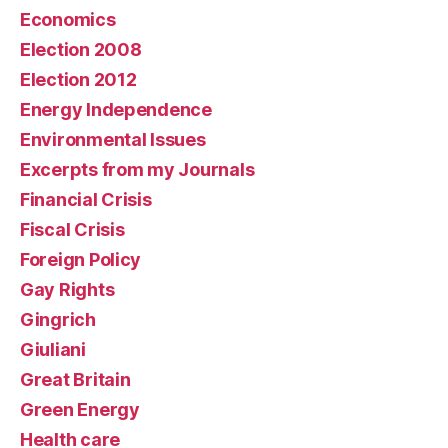
Economics
Election 2008
Election 2012
Energy Independence
Environmental Issues
Excerpts from my Journals
Financial Crisis
Fiscal Crisis
Foreign Policy
Gay Rights
Gingrich
Giuliani
Great Britain
Green Energy
Health care