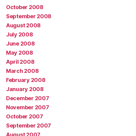
October 2008
September 2008
August 2008
July 2008
June 2008
May 2008
April 2008
March 2008
February 2008
January 2008
December 2007
November 2007
October 2007
September 2007
August 2007