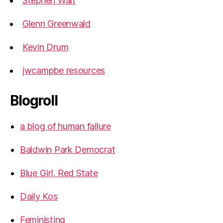
Stephen Walt
Glenn Greenwald
Kevin Drum
jwcampbe resources
Blogroll
a blog of human failure
Baldwin Park Democrat
Blue Girl, Red State
Daily Kos
Feministing