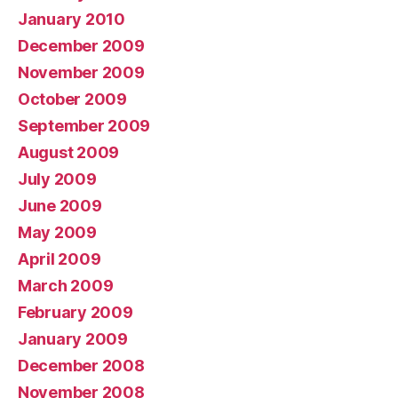
January 2010
December 2009
November 2009
October 2009
September 2009
August 2009
July 2009
June 2009
May 2009
April 2009
March 2009
February 2009
January 2009
December 2008
November 2008