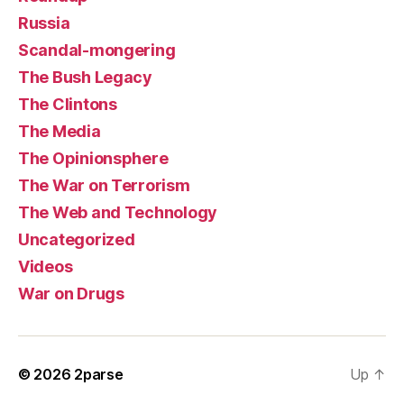
Russia
Scandal-mongering
The Bush Legacy
The Clintons
The Media
The Opinionsphere
The War on Terrorism
The Web and Technology
Uncategorized
Videos
War on Drugs
© 2026
2parse
Up
↑