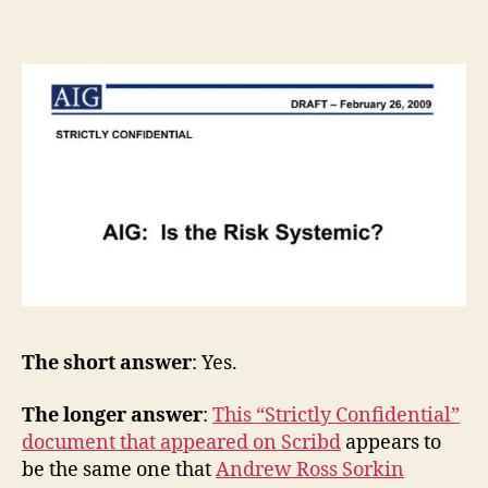
The short answer
: Yes.
The longer answer
:
This “Strictly Confidential”
document that appeared on Scribd
appears to
be the same one that
Andrew Ross Sorkin