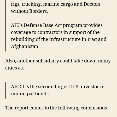
rigs, trucking, marine cargo and Doctors
without Borders.
AIU’s Defense Base Act program provides
coverage to contractors in support of the
rebuilding of the infrastructure in Iraq and
Afghanistan.
Also, another subsidiary could take down many
cities as:
AIGCI is the second largest U.S. investor in
municipal bonds.
The report comes to the following conclusions: