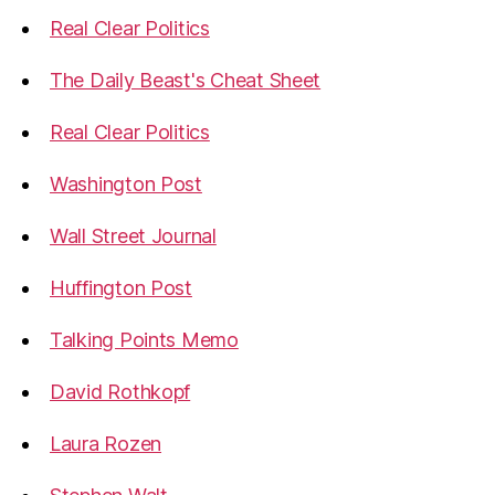
Real Clear Politics
The Daily Beast's Cheat Sheet
Real Clear Politics
Washington Post
Wall Street Journal
Huffington Post
Talking Points Memo
David Rothkopf
Laura Rozen