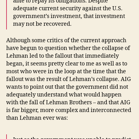
able to repay its obligations. Despite
adequate current security against the U.S.
government’s investment, that investment
may not be recovered.
Although some critics of the current approach
have begun to question whether the collapse of
Lehman led to the fallout that immediately
began, it seems pretty clear to me as well as to
most who were in the loop at the time that the
fallout was the result of Lehman’s collapse. AIG
wants to point out that the government did not
adequately understand what would happen
with the fall of Lehman Brothers – and that AIG
is far bigger, more complex and interconnected
than Lehman ever was: