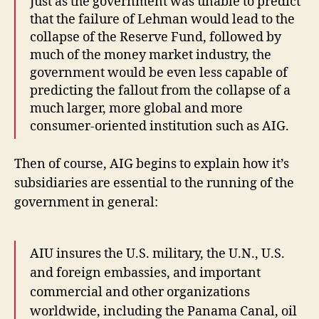
Just as the government was unable to predict
that the failure of Lehman would lead to the
collapse of the Reserve Fund, followed by
much of the money market industry, the
government would be even less capable of
predicting the fallout from the collapse of a
much larger, more global and more
consumer-oriented institution such as AIG.
Then of course, AIG begins to explain how it’s
subsidiaries are essential to the running of the
government in general:
AIU insures the U.S. military, the U.N., U.S.
and foreign embassies, and important
commercial and other organizations
worldwide, including the Panama Canal, oil