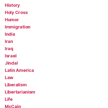
History
Holy Cross
Humor
Immigration
India
Iran
Iraq
Israel
Jindal
Latin America
Law
Liberalism
Libertarianism
Life
McCain