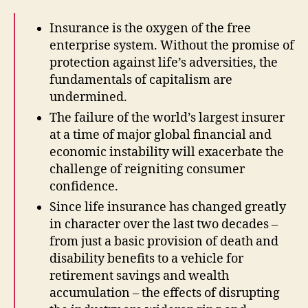
Insurance is the oxygen of the free
enterprise system. Without the promise of
protection against life’s adversities, the
fundamentals of capitalism are
undermined.
The failure of the world’s largest insurer
at a time of major global financial and
economic instability will exacerbate the
challenge of reigniting consumer
confidence.
Since life insurance has changed greatly
in character over the last two decades –
from just a basic provision of death and
disability benefits to a vehicle for
retirement savings and wealth
accumulation – the effects of disrupting