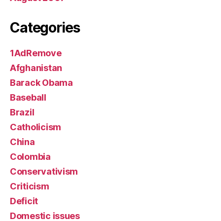
Categories
1AdRemove
Afghanistan
Barack Obama
Baseball
Brazil
Catholicism
China
Colombia
Conservativism
Criticism
Deficit
Domestic issues