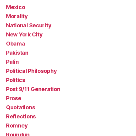
Mexico
Morality
National Security
New York City
Obama
Pakistan
Palin
Political Philosophy
Politics
Post 9/11 Generation
Prose
Quotations
Reflections
Romney
Roundup