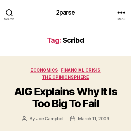
2parse
Search
Menu
Tag:
Scribd
Categories
ECONOMICS
FINANCIAL CRISIS
THE OPINIONSPHERE
AIG Explains Why It Is
Too Big To Fail
By
Joe Campbell
March 11, 2009
Post
Post
author
date