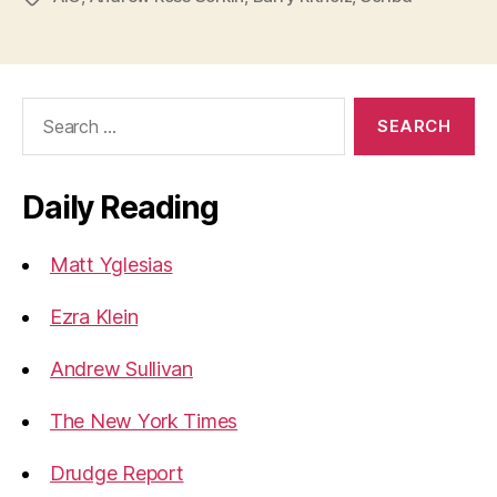
Search
for:
Daily Reading
Matt Yglesias
Ezra Klein
Andrew Sullivan
The New York Times
Drudge Report