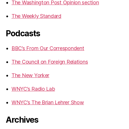
The Washington Post Opinion section
The Weekly Standard
Podcasts
BBC’s From Our Correspondent
The Council on Foreign Relations
The New Yorker
WNYC’s Radio Lab
WNYC’s The Brian Lehrer Show
Archives