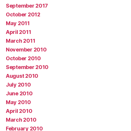
September 2017
October 2012
May 2011
April 2011
March 2011
November 2010
October 2010
September 2010
August 2010
July 2010
June 2010
May 2010
April 2010
March 2010
February 2010