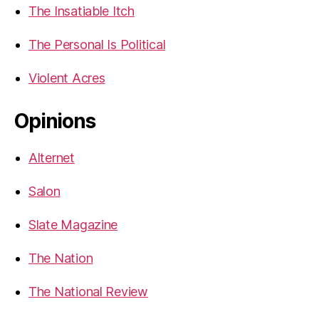
The Insatiable Itch
The Personal Is Political
Violent Acres
Opinions
Alternet
Salon
Slate Magazine
The Nation
The National Review