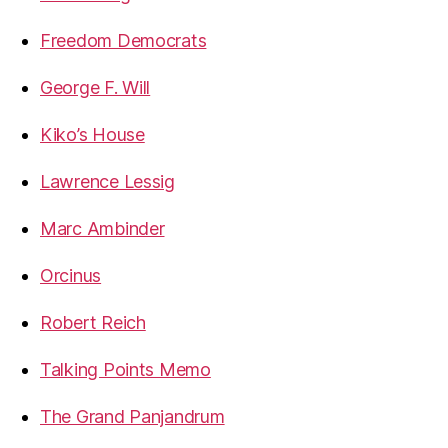
Freedom Democrats
George F. Will
Kiko’s House
Lawrence Lessig
Marc Ambinder
Orcinus
Robert Reich
Talking Points Memo
The Grand Panjandrum