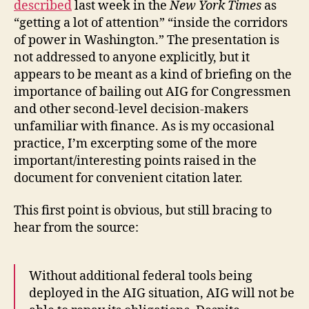
described
last week in the
New York Times
as
“getting a lot of attention” “inside the corridors
of power in Washington.” The presentation is
not addressed to anyone explicitly, but it
appears to be meant as a kind of briefing on the
importance of bailing out AIG for Congressmen
and other second-level decision-makers
unfamiliar with finance. As is my occasional
practice, I’m excerpting some of the more
important/interesting points raised in the
document for convenient citation later.
This first point is obvious, but still bracing to
hear from the source:
Without additional federal tools being
deployed in the AIG situation, AIG will not be