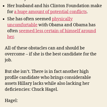
Her husband and his Clinton Foundation make
for
a huge amount of potential conflicts
.
She has often seemed
physically
uncomfortable
with Obama and Obama has
often
seemed less certain of himself around
her
.
All of these obstacles can and should be
overcome – if she is the best candidate for the
job.
But she isn’t. There is in fact another high
profile candidate who brings considerable
assets Hillary lacks while also lacking her
deficiencies: Chuck Hagel.
Hagel: