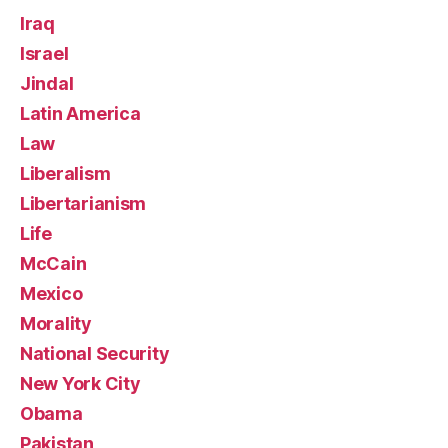
Iraq
Israel
Jindal
Latin America
Law
Liberalism
Libertarianism
Life
McCain
Mexico
Morality
National Security
New York City
Obama
Pakistan