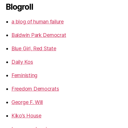
Blogroll
a blog of human failure
Baldwin Park Democrat
Blue Girl, Red State
Daily Kos
Feministing
Freedom Democrats
George F. Will
Kiko’s House