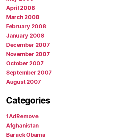
April 2008
March 2008
February 2008
January 2008
December 2007
November 2007
October 2007
September 2007
August 2007
Categories
1AdRemove
Afghanistan
Barack Obama