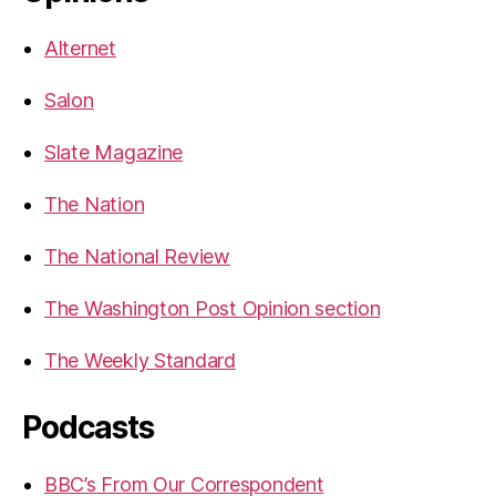
Alternet
Salon
Slate Magazine
The Nation
The National Review
The Washington Post Opinion section
The Weekly Standard
Podcasts
BBC’s From Our Correspondent