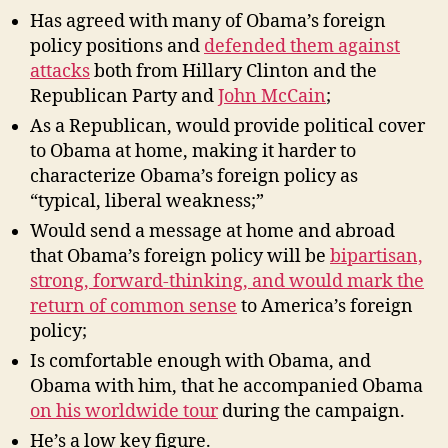
Has agreed with many of Obama’s foreign
policy positions and
defended them against
attacks
both from Hillary Clinton and the
Republican Party and
John McCain
;
As a Republican, would provide political cover
to Obama at home, making it harder to
characterize Obama’s foreign policy as
“typical, liberal weakness;”
Would send a message at home and abroad
that Obama’s foreign policy will be
bipartisan,
strong, forward-thinking, and would mark the
return of common sense
to America’s foreign
policy;
Is comfortable enough with Obama, and
Obama with him, that he accompanied Obama
on his worldwide tour
during the campaign.
He’s a low key figure.