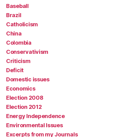
Baseball
Brazil
Catholicism
China
Colombia
Conservativism
Criticism
Deficit
Domestic issues
Economics
Election 2008
Election 2012
Energy Independence
Environmental Issues
Excerpts from my Journals