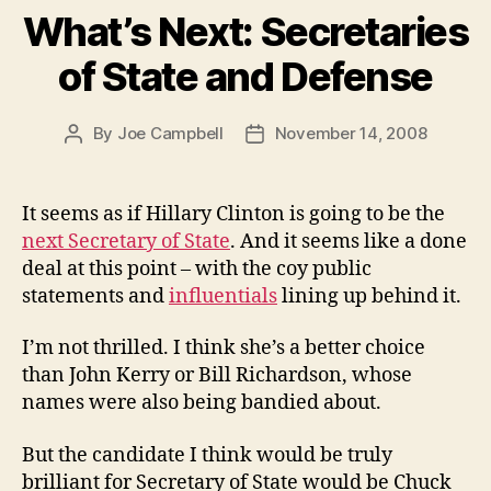
What’s Next: Secretaries
of State and Defense
By
Joe Campbell
November 14, 2008
Post
Post
author
date
It seems as if Hillary Clinton is going to be the
next Secretary of State
. And it seems like a done
deal at this point – with the coy public
statements and
influentials
lining up behind it.
I’m not thrilled. I think she’s a better choice
than John Kerry or Bill Richardson, whose
names were also being bandied about.
But the candidate I think would be truly
brilliant for Secretary of State would be Chuck