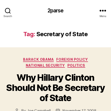
2parse
Search
Menu
Tag:
Secretary of State
Categories
BARACK OBAMA
FOREIGN POLICY
NATIONAL SECURITY
POLITICS
Why Hillary Clinton
Should Not Be Secretary
of State
By
Joe Campbell
November 17, 2008
Post
Post