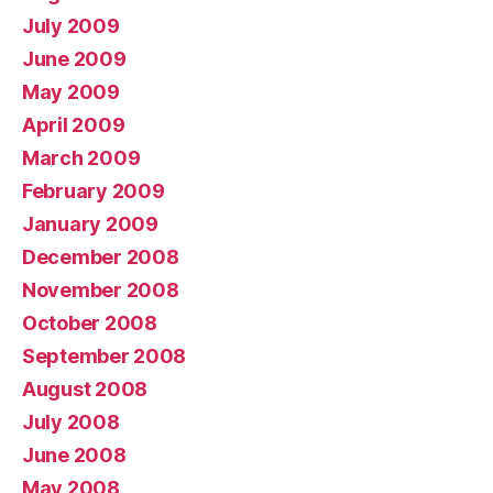
July 2009
June 2009
May 2009
April 2009
March 2009
February 2009
January 2009
December 2008
November 2008
October 2008
September 2008
August 2008
July 2008
June 2008
May 2008