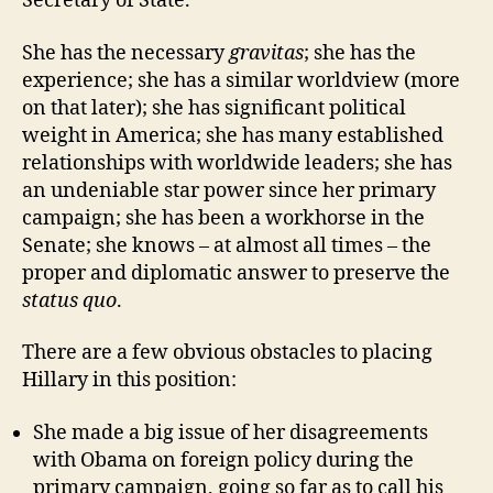
Secretary of State.
She has the necessary
gravitas
; she has the
experience; she has a similar worldview (more
on that later); she has significant political
weight in America; she has many established
relationships with worldwide leaders; she has
an undeniable star power since her primary
campaign; she has been a workhorse in the
Senate; she knows – at almost all times – the
proper and diplomatic answer to preserve the
status quo
.
There are a few obvious obstacles to placing
Hillary in this position:
She made a big issue of her disagreements
with Obama on foreign policy during the
primary campaign, going so far as to call his