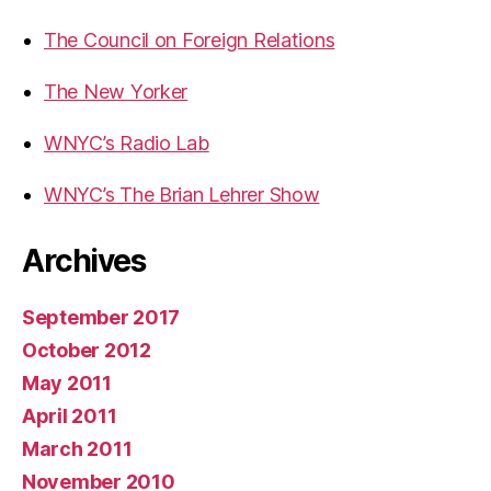
The Council on Foreign Relations
The New Yorker
WNYC’s Radio Lab
WNYC’s The Brian Lehrer Show
Archives
September 2017
October 2012
May 2011
April 2011
March 2011
November 2010