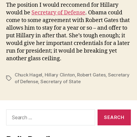
The position I would reccomend for Hillary
would be
Secretary of Defense
. Obama could
come to some agreement with Robert Gates that
allows him to stay for a year or so – and offer to
put Hillary in after that. She’s tough enough; it
would give her important credentials for a later
run for president; it would be breaking yet
another glass ceiling.
Chuck Hagel
,
Hillary Clinton
,
Robert Gates
,
Secretary
Tags
of Defense
,
Secretary of State
Search
for: