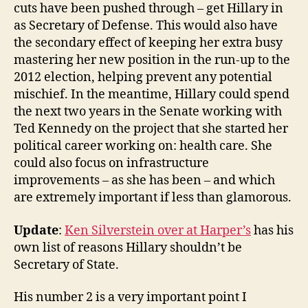
cuts have been pushed through – get Hillary in
as Secretary of Defense. This would also have
the secondary effect of keeping her extra busy
mastering her new position in the run-up to the
2012 election, helping prevent any potential
mischief. In the meantime, Hillary could spend
the next two years in the Senate working with
Ted Kennedy on the project that she started her
political career working on: health care. She
could also focus on infrastructure
improvements – as she has been – and which
are extremely important if less than glamorous.
Update
:
Ken Silverstein over at Harper’s
has his
own list of reasons Hillary shouldn’t be
Secretary of State.
His number 2 is a very important point I