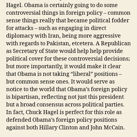
Hagel. Obama is certainly going to do some
controversial things in foreign policy – common
sense things really that became political fodder
for attacks – such as engaging in direct
diplomacy with Iran, being more aggressive
with regards to Pakistan, etcetera. A Republican
as Secretary of State would help help provide
political cover for these controversial decisions;
but more importantly, it would make it clear
that Obama is not taking “liberal” positions –
but common sense ones. It would serve as
notice to the world that Obama’s foreign policy
is bipartisan, reflecting not just this president
but a broad consensus across political parties.
In fact, Chuck Hagel is perfect for this role as
defended Obama’s foreign policy positions
against both Hillary Clinton and John McCain.