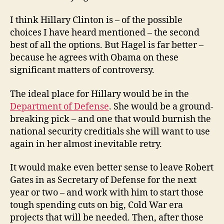
I think Hillary Clinton is – of the possible
choices I have heard mentioned – the second
best of all the options. But Hagel is far better –
because he agrees with Obama on these
significant matters of controversy.
The ideal place for Hillary would be in the
Department of Defense
. She would be a ground-
breaking pick – and one that would burnish the
national security creditials she will want to use
again in her almost inevitable retry.
It would make even better sense to leave Robert
Gates in as Secretary of Defense for the next
year or two – and work with him to start those
tough spending cuts on big, Cold War era
projects that will be needed. Then, after those