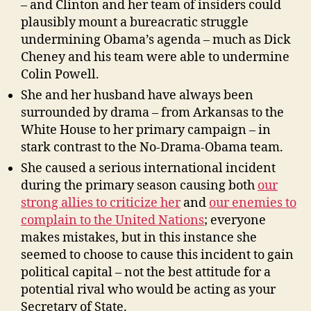
– and Clinton and her team of insiders could
plausibly mount a bureacratic struggle
undermining Obama’s agenda – much as Dick
Cheney and his team were able to undermine
Colin Powell.
She and her husband have always been
surrounded by drama – from Arkansas to the
White House to her primary campaign – in
stark contrast to the No-Drama-Obama team.
She caused a serious international incident
during the primary season causing both
our
strong allies to criticize her
and
our enemies to
complain to the United Nations
; everyone
makes mistakes, but in this instance she
seemed to choose to cause this incident to gain
political capital – not the best attitude for a
potential rival who would be acting as your
Secretary of State.