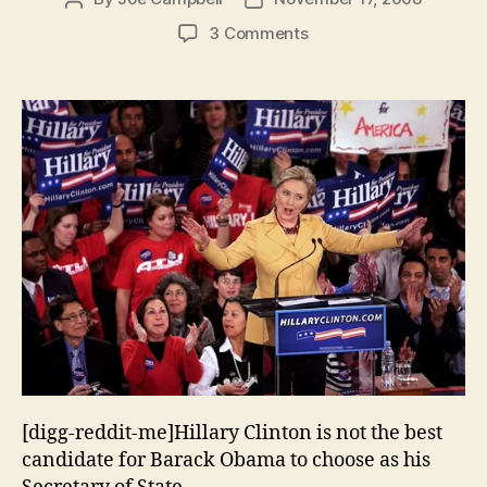
author
date
on
3 Comments
Why
Hillary
Clinton
Should
Not
Be
Secretary
of
State
[digg-reddit-me]Hillary Clinton is not the best
candidate for Barack Obama to choose as his