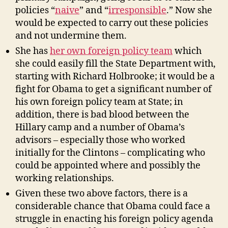
policies “
naive
” and “
irresponsible
.” Now she
would be expected to carry out these policies
and not undermine them.
She has
her own foreign policy team
which
she could easily fill the State Department with,
starting with Richard Holbrooke; it would be a
fight for Obama to get a significant number of
his own foreign policy team at State; in
addition, there is bad blood between the
Hillary camp and a number of Obama’s
advisors – especially those who worked
initially for the Clintons – complicating who
could be appointed where and possibly the
working relationships.
Given these two above factors, there is a
considerable chance that Obama could face a
struggle in enacting his foreign policy agenda