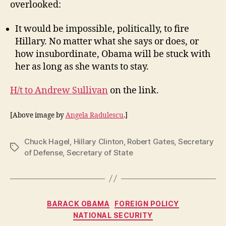
overlooked:
It would be impossible, politically, to fire
Hillary. No matter what she says or does, or
how insubordinate, Obama will be stuck with
her as long as she wants to stay.
H/t to Andrew Sullivan
on the link.
[Above image by
Angela Radulescu
.]
Chuck Hagel
,
Hillary Clinton
,
Robert Gates
,
Secretary
Tags
of Defense
,
Secretary of State
Categories
BARACK OBAMA
FOREIGN POLICY
NATIONAL SECURITY