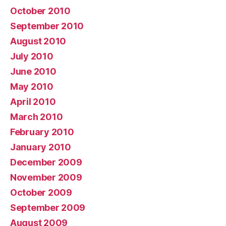
October 2010
September 2010
August 2010
July 2010
June 2010
May 2010
April 2010
March 2010
February 2010
January 2010
December 2009
November 2009
October 2009
September 2009
August 2009