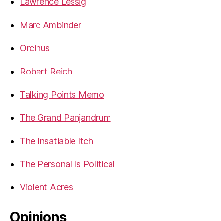
Lawrence Lessig
Marc Ambinder
Orcinus
Robert Reich
Talking Points Memo
The Grand Panjandrum
The Insatiable Itch
The Personal Is Political
Violent Acres
Opinions