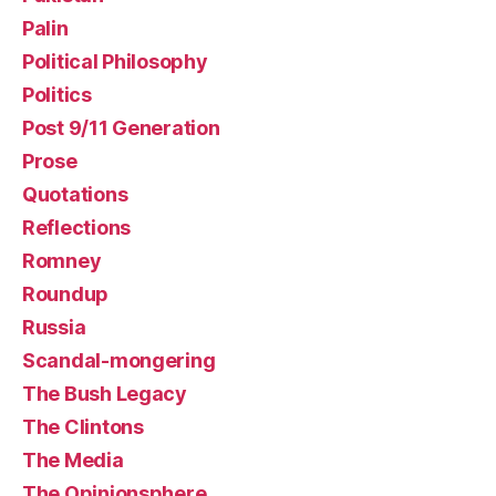
Palin
Political Philosophy
Politics
Post 9/11 Generation
Prose
Quotations
Reflections
Romney
Roundup
Russia
Scandal-mongering
The Bush Legacy
The Clintons
The Media
The Opinionsphere