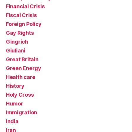
Financial Crisis
Fiscal Crisis
Foreign Policy
Gay Rights
Gingrich
Giuliani
Great Britain
Green Energy
Health care
History
Holy Cross
Humor
Immigration
India
Iran