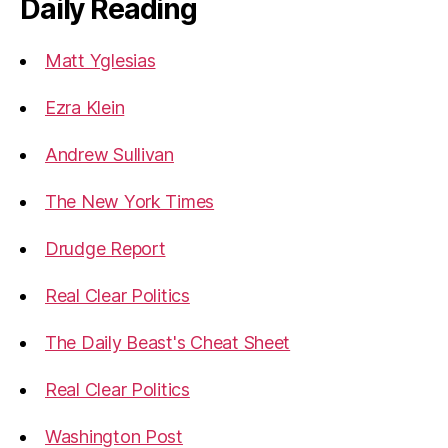
Daily Reading
Matt Yglesias
Ezra Klein
Andrew Sullivan
The New York Times
Drudge Report
Real Clear Politics
The Daily Beast's Cheat Sheet
Real Clear Politics
Washington Post