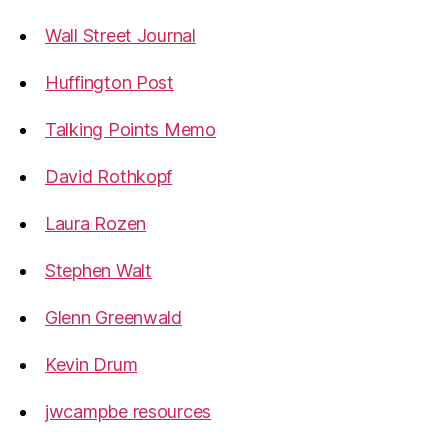
Wall Street Journal
Huffington Post
Talking Points Memo
David Rothkopf
Laura Rozen
Stephen Walt
Glenn Greenwald
Kevin Drum
jwcampbe resources