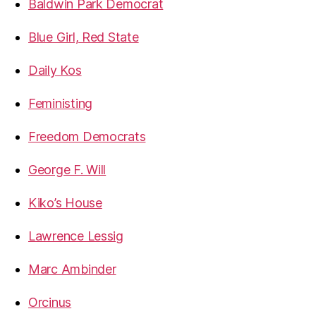
Baldwin Park Democrat
Blue Girl, Red State
Daily Kos
Feministing
Freedom Democrats
George F. Will
Kiko’s House
Lawrence Lessig
Marc Ambinder
Orcinus