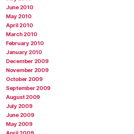
June 2010
May 2010
April 2010
March 2010
February 2010
January 2010
December 2009
November 2009
October 2009
September 2009
August 2009
July 2009
June 2009
May 2009
April 2009