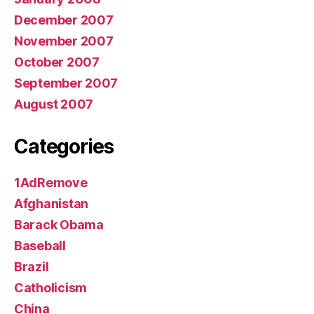
December 2007
November 2007
October 2007
September 2007
August 2007
Categories
1AdRemove
Afghanistan
Barack Obama
Baseball
Brazil
Catholicism
China