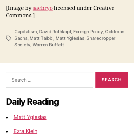
[Image by
saebryo
licensed under Creative
Commons.]
Capitalism
,
David Rothkopf
,
Foreign Policy
,
Goldman
Sachs
,
Matt Taibbi
,
Matt Yglesias
,
Sharecropper
Tags
Society
,
Warren Buffett
Search
for:
Daily Reading
Matt Yglesias
Ezra Klein