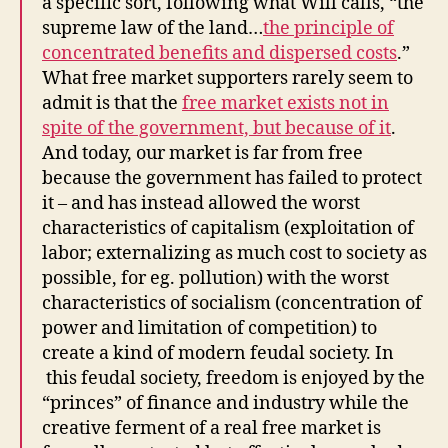
a specific sort, following what Will calls, “the
supreme law of the land…
the principle of
concentrated benefits and dispersed costs
.”
What free market supporters rarely seem to
admit is that the
free market exists not in
spite of the government, but because of it
.
And today, our market is far from free
because the government has failed to protect
it – and has instead allowed the worst
characteristics of capitalism (exploitation of
labor; externalizing as much cost to society as
possible, for eg. pollution) with the worst
characteristics of socialism (concentration of
power and limitation of competition) to
create a kind of modern feudal society. In
this feudal society, freedom is enjoyed by the
“princes” of finance and industry while the
creative ferment of a real free market is