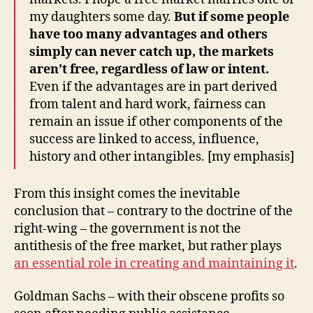
my daughters some day.
But if some people
have too many advantages and others
simply can never catch up, the markets
aren’t free, regardless of law or intent.
Even if the advantages are in part derived
from talent and hard work, fairness can
remain an issue if other components of the
success are linked to access, influence,
history and other intangibles. [my emphasis]
From this insight comes the inevitable
conclusion that – contrary to the doctrine of the
right-wing – the government is not the
antithesis of the free market, but rather plays
an essential role in creating and maintaining it
.
Goldman Sachs – with their obscene profits so