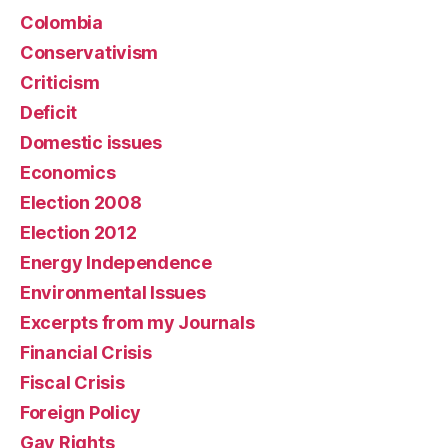
Colombia
Conservativism
Criticism
Deficit
Domestic issues
Economics
Election 2008
Election 2012
Energy Independence
Environmental Issues
Excerpts from my Journals
Financial Crisis
Fiscal Crisis
Foreign Policy
Gay Rights