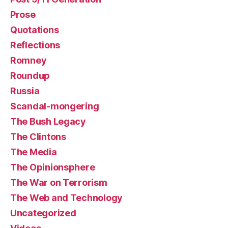
Prose
Quotations
Reflections
Romney
Roundup
Russia
Scandal-mongering
The Bush Legacy
The Clintons
The Media
The Opinionsphere
The War on Terrorism
The Web and Technology
Uncategorized