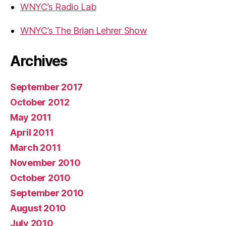
WNYC’s Radio Lab
WNYC’s The Brian Lehrer Show
Archives
September 2017
October 2012
May 2011
April 2011
March 2011
November 2010
October 2010
September 2010
August 2010
July 2010