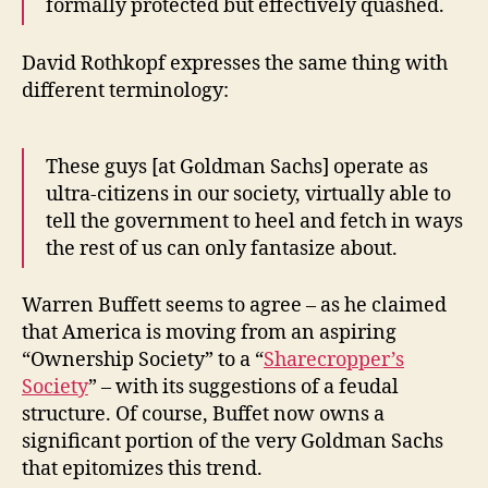
formally protected but effectively quashed.
David Rothkopf expresses the same thing with
different terminology:
These guys [at Goldman Sachs] operate as
ultra-citizens in our society, virtually able to
tell the government to heel and fetch in ways
the rest of us can only fantasize about.
Warren Buffett seems to agree – as he claimed
that America is moving from an aspiring
“Ownership Society” to a “
Sharecropper’s
Society
” – with its suggestions of a feudal
structure. Of course, Buffet now owns a
significant portion of the very Goldman Sachs
that epitomizes this trend.