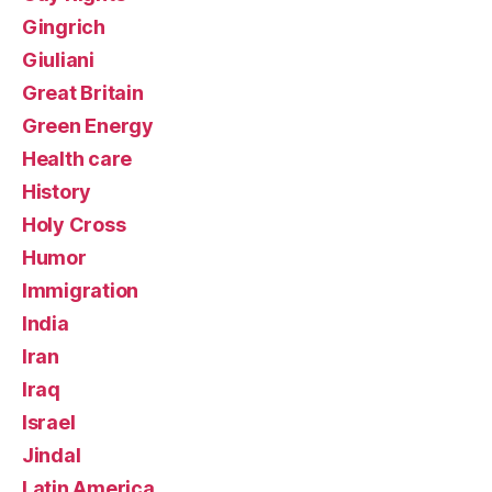
Gingrich
Giuliani
Great Britain
Green Energy
Health care
History
Holy Cross
Humor
Immigration
India
Iran
Iraq
Israel
Jindal
Latin America