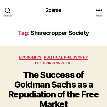
2parse
Search
Menu
Tag:
Sharecropper Society
Categories
ECONOMICS
POLITICAL PHILOSOPHY
THE OPINIONSPHERE
The Success of
Goldman Sachs as a
Repudiation of the Free
Market