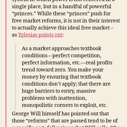
single place, but in a handful of powerful
“princes.” While these “princes” push for
free market reforms, it is not in their interest
to actually achieve this ideal free market –
as
Yglesias points out
:
As a market approaches textbook
conditions—perfect competition,
perfect information, etc.—real profits
trend toward zero. You make your
money by ensuring that textbook
conditions don’t apply; that there are
huge barriers to entry, massive
problems with inattention,
monopolistic corners to exploit, etc.
George Will himself has pointed out that
those “reforms” that are passed tend to be of