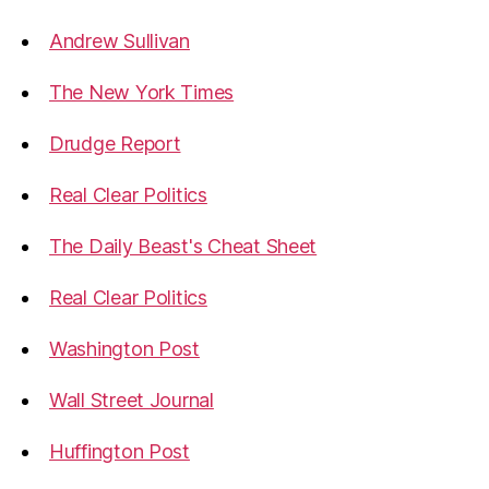
Andrew Sullivan
The New York Times
Drudge Report
Real Clear Politics
The Daily Beast's Cheat Sheet
Real Clear Politics
Washington Post
Wall Street Journal
Huffington Post