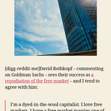
[digg-reddit-me]David Rothkopf – commenting
on Goldman Sachs – sees their success as
a
repudiation of the free market
– and I tend to
agree with him:
I’m a dyed-in-the-wool capitalist. I love free
markets. I hope a free market marries one of