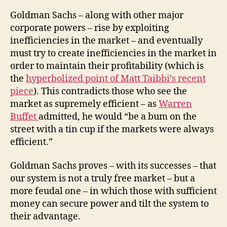
Goldman Sachs – along with other major
corporate powers – rise by exploiting
inefficiencies in the market – and eventually
must try to create inefficiencies in the market in
order to maintain their profitability (which is
the
hyperbolized point of Matt Taibbi’s recent
piece
). This contradicts those who see the
market as supremely efficient – as
Warren
Buffet
admitted, he would “be a bum on the
street with a tin cup if the markets were always
efficient.”
Goldman Sachs proves – with its successes – that
our system is not a truly free market – but a
more feudal one – in which those with sufficient
money can secure power and tilt the system to
their advantage.