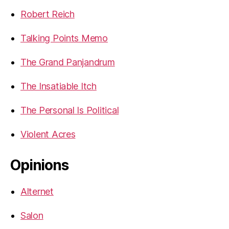
Robert Reich
Talking Points Memo
The Grand Panjandrum
The Insatiable Itch
The Personal Is Political
Violent Acres
Opinions
Alternet
Salon