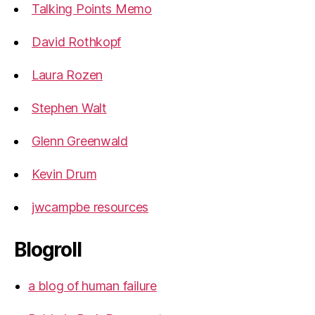
Talking Points Memo
David Rothkopf
Laura Rozen
Stephen Walt
Glenn Greenwald
Kevin Drum
jwcampbe resources
Blogroll
a blog of human failure