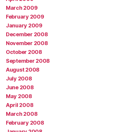
March 2009
February 2009
January 2009
December 2008
November 2008
October 2008
September 2008
August 2008
July 2008
June 2008
May 2008
April 2008
March 2008
February 2008
January 2008