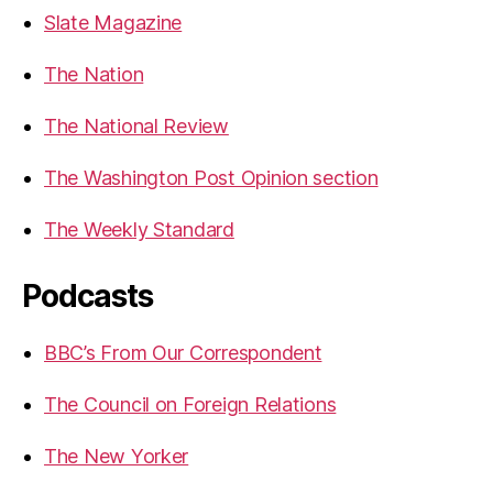
Slate Magazine
The Nation
The National Review
The Washington Post Opinion section
The Weekly Standard
Podcasts
BBC’s From Our Correspondent
The Council on Foreign Relations
The New Yorker