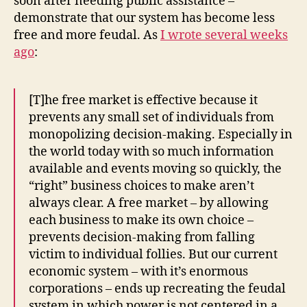
soon after needing public assistance –
demonstrate that our system has become less
free and more feudal. As
I wrote several weeks
ago
:
[T]he free market is effective because it
prevents any small set of individuals from
monopolizing decision-making. Especially in
the world today with so much information
available and events moving so quickly, the
“right” business choices to make aren’t
always clear. A free market – by allowing
each business to make its own choice –
prevents decision-making from falling
victim to individual follies. But our current
economic system – with it’s enormous
corporations – ends up recreating the feudal
system in which power is not centered in a