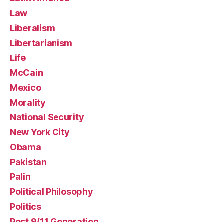
Law
Liberalism
Libertarianism
Life
McCain
Mexico
Morality
National Security
New York City
Obama
Pakistan
Palin
Political Philosophy
Politics
Post 9/11 Generation