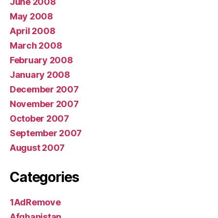
June 2008
May 2008
April 2008
March 2008
February 2008
January 2008
December 2007
November 2007
October 2007
September 2007
August 2007
Categories
1AdRemove
Afghanistan