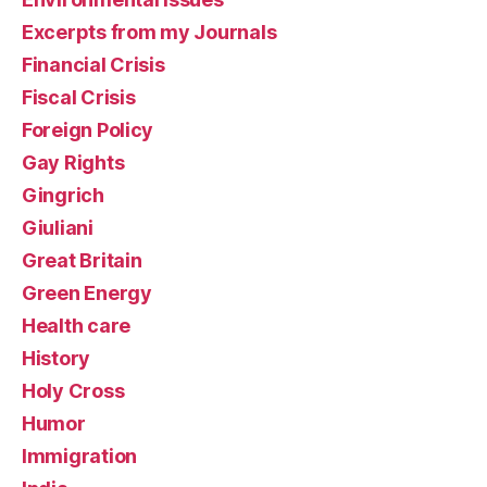
Excerpts from my Journals
Financial Crisis
Fiscal Crisis
Foreign Policy
Gay Rights
Gingrich
Giuliani
Great Britain
Green Energy
Health care
History
Holy Cross
Humor
Immigration