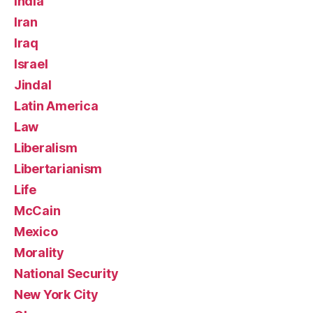
India
Iran
Iraq
Israel
Jindal
Latin America
Law
Liberalism
Libertarianism
Life
McCain
Mexico
Morality
National Security
New York City