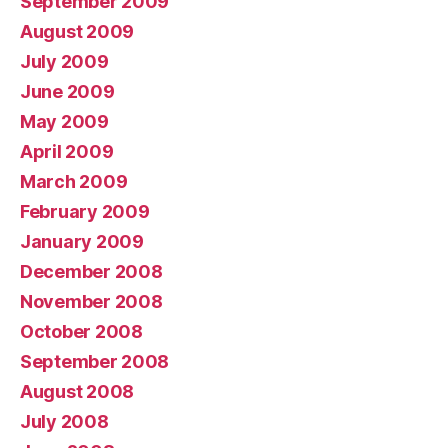
September 2009
August 2009
July 2009
June 2009
May 2009
April 2009
March 2009
February 2009
January 2009
December 2008
November 2008
October 2008
September 2008
August 2008
July 2008