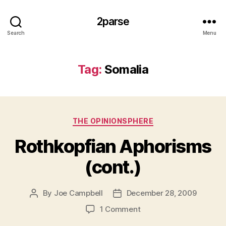
2parse
Search
Menu
Tag:
Somalia
Categories
THE OPINIONSPHERE
Rothkopfian Aphorisms
(cont.)
By
Joe Campbell
December 28, 2009
Post
Post
author
date
on
1 Comment
Rothkopfian