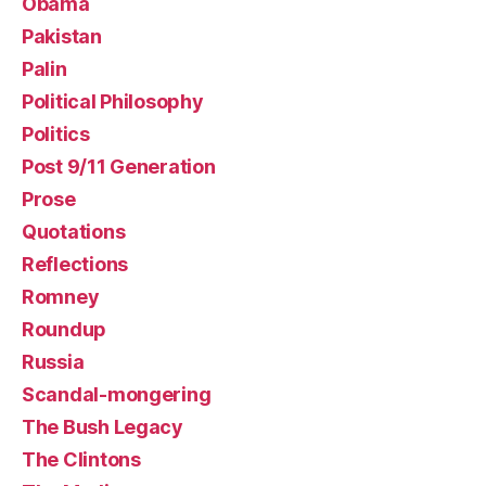
Obama
Pakistan
Palin
Political Philosophy
Politics
Post 9/11 Generation
Prose
Quotations
Reflections
Romney
Roundup
Russia
Scandal-mongering
The Bush Legacy
The Clintons