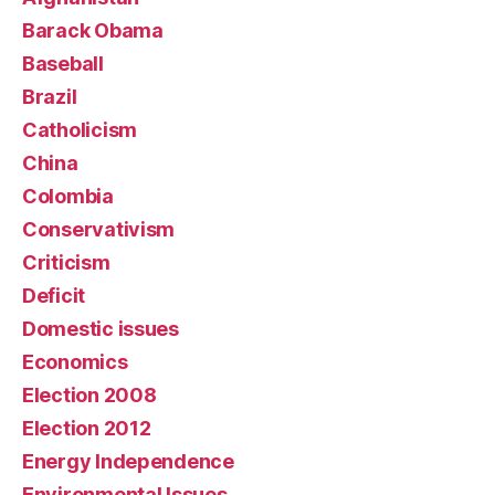
Barack Obama
Baseball
Brazil
Catholicism
China
Colombia
Conservativism
Criticism
Deficit
Domestic issues
Economics
Election 2008
Election 2012
Energy Independence
Environmental Issues