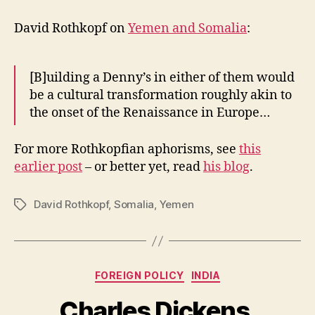
Aphorisms
(cont.)
David Rothkopf on
Yemen and Somalia
:
[B]uilding a Denny’s in either of them would
be a cultural transformation roughly akin to
the onset of the Renaissance in Europe…
For more Rothkopfian aphorisms, see
this
earlier post
– or better yet, read
his blog
.
David Rothkopf
,
Somalia
,
Yemen
Tags
Categories
FOREIGN POLICY
INDIA
Charles Dickens,