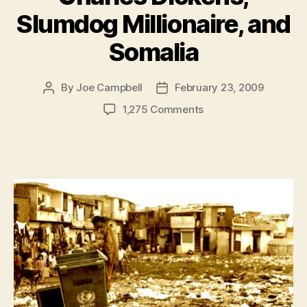
Slumdog Millionaire, and
Somalia
By
Joe Campbell
February 23, 2009
Post
Post
author
date
on
1,275 Comments
Charles
Dickens,
Slumdog
Millionaire,
and
Somalia