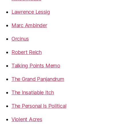
Lawrence Lessig
Marc Ambinder
Orcinus
Robert Reich
Talking Points Memo
The Grand Panjandrum
The Insatiable Itch
The Personal Is Political
Violent Acres