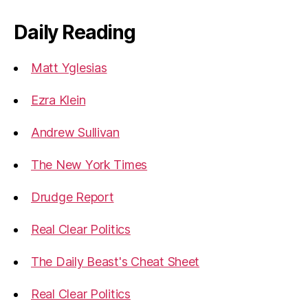
Daily Reading
Matt Yglesias
Ezra Klein
Andrew Sullivan
The New York Times
Drudge Report
Real Clear Politics
The Daily Beast's Cheat Sheet
Real Clear Politics