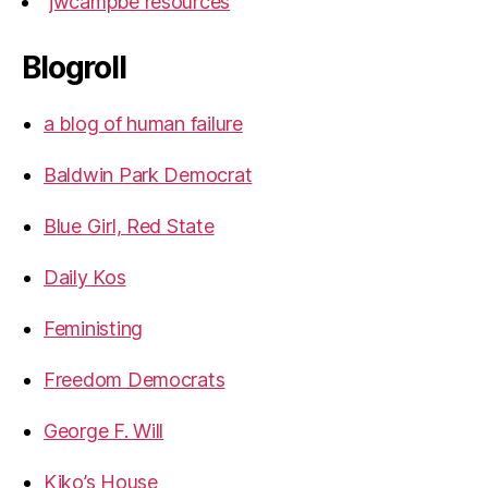
jwcampbe resources
Blogroll
a blog of human failure
Baldwin Park Democrat
Blue Girl, Red State
Daily Kos
Feministing
Freedom Democrats
George F. Will
Kiko’s House