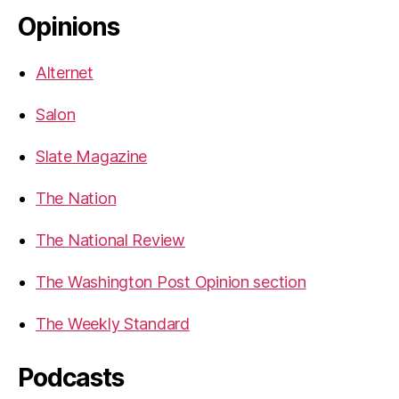
Opinions
Alternet
Salon
Slate Magazine
The Nation
The National Review
The Washington Post Opinion section
The Weekly Standard
Podcasts