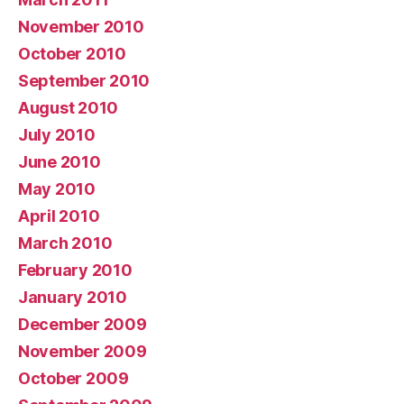
November 2010
October 2010
September 2010
August 2010
July 2010
June 2010
May 2010
April 2010
March 2010
February 2010
January 2010
December 2009
November 2009
October 2009