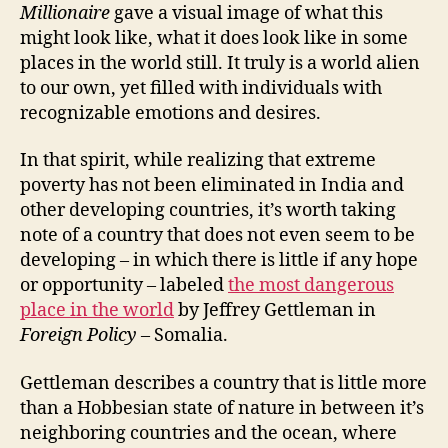
Millionaire
gave a visual image of what this
might look like, what it does look like in some
places in the world still. It truly is a world alien
to our own, yet filled with individuals with
recognizable emotions and desires.
In that spirit, while realizing that extreme
poverty has not been eliminated in India and
other developing countries, it’s worth taking
note of a country that does not even seem to be
developing – in which there is little if any hope
or opportunity – labeled
the most dangerous
place in the world
by Jeffrey Gettleman in
Foreign Policy
– Somalia.
Gettleman describes a country that is little more
than a Hobbesian state of nature in between it’s
neighboring countries and the ocean, where