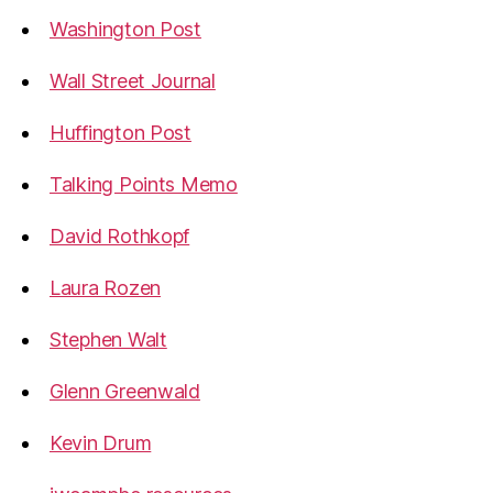
Washington Post
Wall Street Journal
Huffington Post
Talking Points Memo
David Rothkopf
Laura Rozen
Stephen Walt
Glenn Greenwald
Kevin Drum