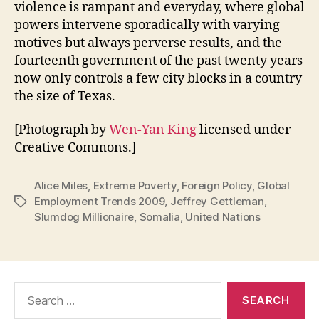
violence is rampant and everyday, where global
powers intervene sporadically with varying
motives but always perverse results, and the
fourteenth government of the past twenty years
now only controls a few city blocks in a country
the size of Texas.
[Photograph by
Wen-Yan King
licensed under
Creative Commons.]
Alice Miles
,
Extreme Poverty
,
Foreign Policy
,
Global
Employment Trends 2009
,
Jeffrey Gettleman
,
Tags
Slumdog Millionaire
,
Somalia
,
United Nations
Search
for: