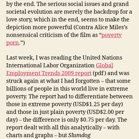
by the end. The serious social issues and grand
societal evolution are merely the backdrop for a
love story, which in the end, seems to make the
depiction more powerful (Contra Alice Miles’s
nonsensical criticism of the film as “
poverty
porn
.”)
Last week, I was reading the United Nations
International Labor Organization
Global
Employment Trends 2009 report
(pdf) and was
struck again at what I had forgotten – that some
billions of people in this world live in extreme
poverty. The report had to differentiate between
those in extreme poverty (USD$1.25 per day)
and those in just plain poverty (USD$2.00 per
day) – the difference is only $0.75 per day. The
report dealt with all this analytically – with
charts and graphs – but
Slumdog