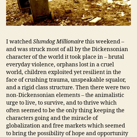
I watched
Slumdog Millionaire
this weekend –
and was struck most of all by the Dickensonian
character of the world it took place in – brutal
everyday violence, orphans lost in a cruel
world, children exploited yet resilient in the
face of crushing trauma, unspeakable squalor,
and a rigid class structure. Then there were two
non-Dickensonian elements – the animalistic
urge to live, to survive, and to thrive which
often seemed to be the only thing keeping the
characters going and the miracle of
globalization and free markets which seemed
to bring the possibility of hope and opportunity