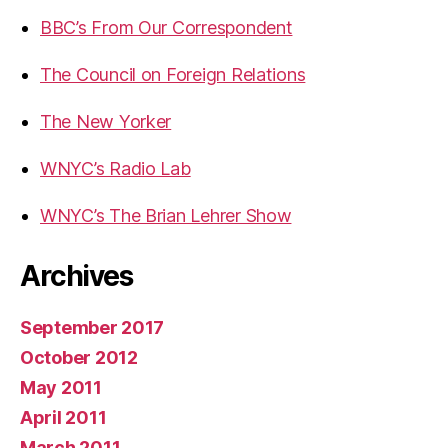
BBC’s From Our Correspondent
The Council on Foreign Relations
The New Yorker
WNYC’s Radio Lab
WNYC’s The Brian Lehrer Show
Archives
September 2017
October 2012
May 2011
April 2011
March 2011