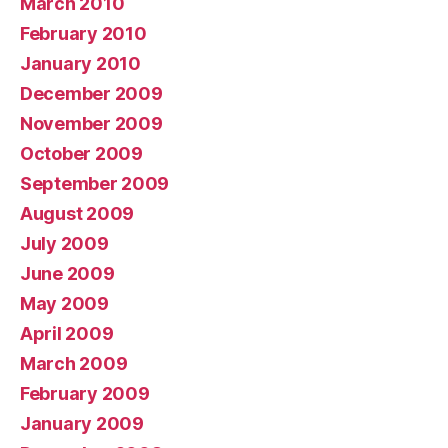
March 2010
February 2010
January 2010
December 2009
November 2009
October 2009
September 2009
August 2009
July 2009
June 2009
May 2009
April 2009
March 2009
February 2009
January 2009