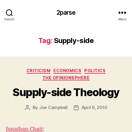
2parse
Search
Menu
Tag:
Supply-side
Categories
CRITICISM
ECONOMICS
POLITICS
THE OPINIONSPHERE
Supply-side Theology
By
Joe Campbell
April 9, 2010
Post
Post
author
date
Jonathan Chait
: