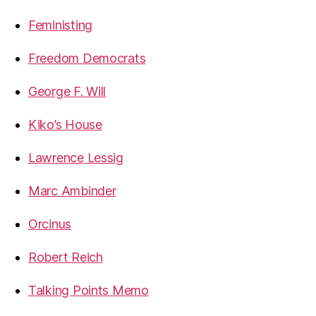
Feministing
Freedom Democrats
George F. Will
Kiko’s House
Lawrence Lessig
Marc Ambinder
Orcinus
Robert Reich
Talking Points Memo