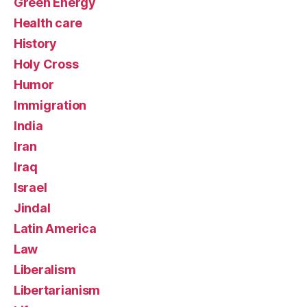
Green Energy
Health care
History
Holy Cross
Humor
Immigration
India
Iran
Iraq
Israel
Jindal
Latin America
Law
Liberalism
Libertarianism