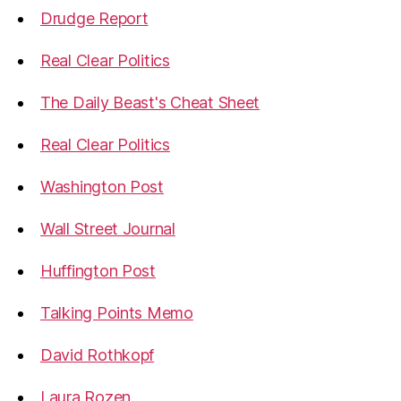
Drudge Report
Real Clear Politics
The Daily Beast's Cheat Sheet
Real Clear Politics
Washington Post
Wall Street Journal
Huffington Post
Talking Points Memo
David Rothkopf
Laura Rozen