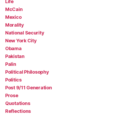
Life
McCain
Mexico
Morality
National Security
New York City
Obama
Pakistan
Palin
Political Philosophy
Politics
Post 9/11 Generation
Prose
Quotations
Reflections