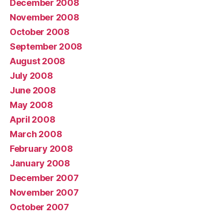
December 2008
November 2008
October 2008
September 2008
August 2008
July 2008
June 2008
May 2008
April 2008
March 2008
February 2008
January 2008
December 2007
November 2007
October 2007