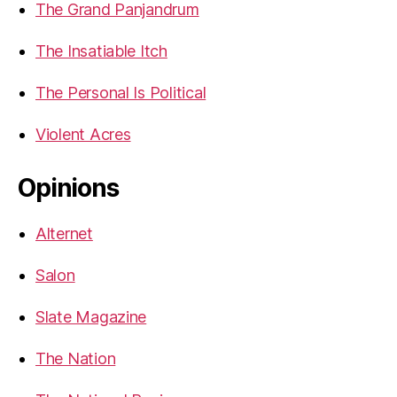
The Grand Panjandrum
The Insatiable Itch
The Personal Is Political
Violent Acres
Opinions
Alternet
Salon
Slate Magazine
The Nation