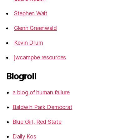
Stephen Walt
Glenn Greenwald
Kevin Drum
jwcampbe resources
Blogroll
a blog of human failure
Baldwin Park Democrat
Blue Girl, Red State
Daily Kos