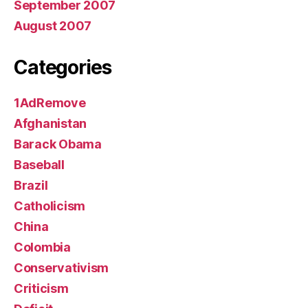
September 2007
August 2007
Categories
1AdRemove
Afghanistan
Barack Obama
Baseball
Brazil
Catholicism
China
Colombia
Conservativism
Criticism