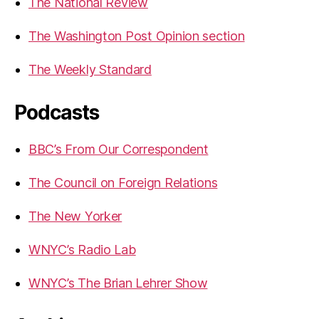
The National Review
The Washington Post Opinion section
The Weekly Standard
Podcasts
BBC’s From Our Correspondent
The Council on Foreign Relations
The New Yorker
WNYC’s Radio Lab
WNYC’s The Brian Lehrer Show