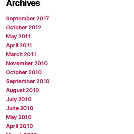
Archives
September 2017
October 2012
May 2011
April 2011
March 2011
November 2010
October 2010
September 2010
August 2010
July 2010
June 2010
May 2010
April 2010