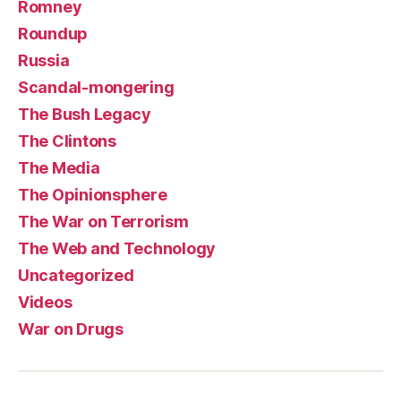
Romney
Roundup
Russia
Scandal-mongering
The Bush Legacy
The Clintons
The Media
The Opinionsphere
The War on Terrorism
The Web and Technology
Uncategorized
Videos
War on Drugs