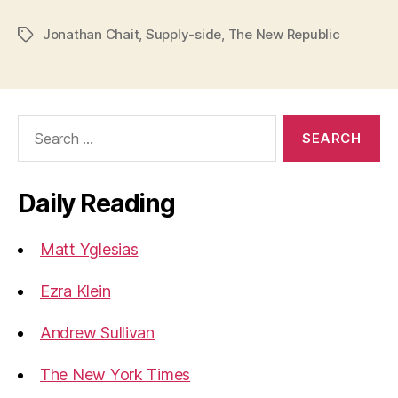
Jonathan Chait
,
Supply-side
,
The New Republic
Tags
Search
for:
Daily Reading
Matt Yglesias
Ezra Klein
Andrew Sullivan
The New York Times