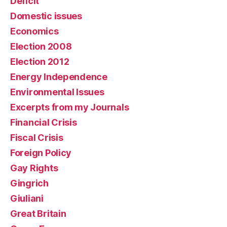
Deficit
Domestic issues
Economics
Election 2008
Election 2012
Energy Independence
Environmental Issues
Excerpts from my Journals
Financial Crisis
Fiscal Crisis
Foreign Policy
Gay Rights
Gingrich
Giuliani
Great Britain