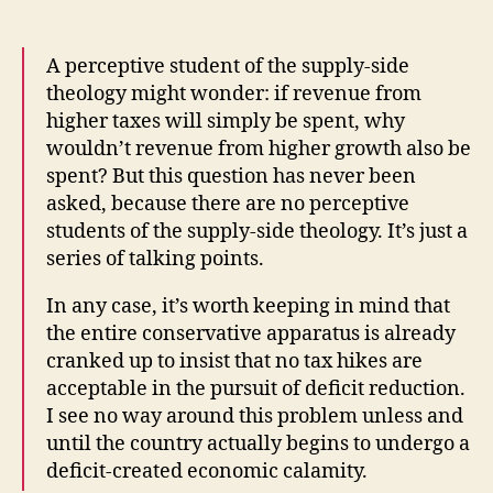
A perceptive student of the supply-side
theology might wonder: if revenue from
higher taxes will simply be spent, why
wouldn’t revenue from higher growth also be
spent? But this question has never been
asked, because there are no perceptive
students of the supply-side theology. It’s just a
series of talking points.
In any case, it’s worth keeping in mind that
the entire conservative apparatus is already
cranked up to insist that no tax hikes are
acceptable in the pursuit of deficit reduction.
I see no way around this problem unless and
until the country actually begins to undergo a
deficit-created economic calamity.