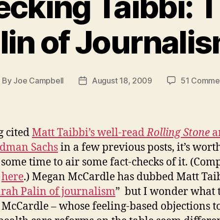
cking Taibbi: 
lin of Journali
By
Joe Campbell
August 18, 2009
51 Comme
ost
Post
uthor
date
 cited
Matt Taibbi’s well-read
Rolling Stone
a
ldman Sachs
in a few previous posts, it’s wort
 some time to air some fact-checks of it. (Com
e
here
.) Megan McCardle has dubbed Matt Tai
arah Palin of journalism
” but I wonder what 
McCardle – whose feeling-based objections t