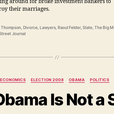
ing around for broke investment bankers to
roy their marriages.
s Thompson
,
Divorce
,
Lawyers
,
Raoul Felder
,
Slate
,
The Big M
Street Journal
Categories
ECONOMICS
ELECTION 2008
OBAMA
POLITICS
bama Is Not a S