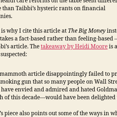
 health care reforms on the table seem differe
e than Taibbi’s hysteric rants on financial
nies.
s why I cite this article at
The Big Money
inst
takes a fact-based rather than feeling-based –
bi’s article. The
takeaway by Heidi Moore
is 
 suspected:
mammoth article disappointingly failed to p
smoking gun that so many people on Wall St
 have envied and admired and hated Goldma
 of this decade—would have been delighted t
s piece also points out some of the ways in w