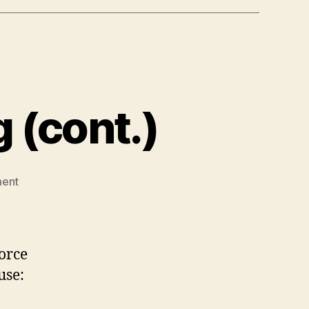
 (cont.)
on
ent
Discretionary
Spending
(cont.)
vorce
use: