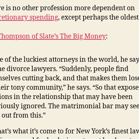
e is no other profession more dependent on
retionary spending
, except perhaps the oldest
Thompson of Slate’s The Big Money
:
 of the luckiest attorneys in the world, he say
he divorce lawyers. “Suddenly, people find
selves cutting back, and that makes them los
heir tony community,” he says. “So that expose
ions in the relationship that may have been
iously ignored. The matrimonial bar may see
 out from this.”
hat’s what it’s come to for New York’s finest la