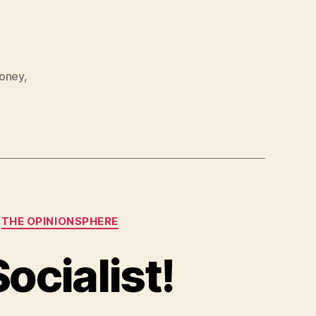
oney
,
THE OPINIONSPHERE
ocialist!