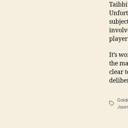
Taibbi’
Unfort
subjec
invol
player
It’s w
the ma
clear 
delibe
Gold
Tags
Jour