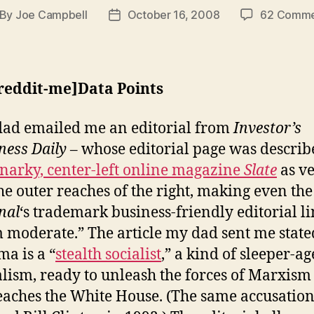
By
Joe Campbell
October 16, 2008
62 Comme
st
Post
thor
date
-reddit-me]Data Points
ad emailed me an editorial from
Investor’s
ness Daily
– whose editorial page was describ
snarky, center-left online magazine
Slate
as v
the outer reaches of the right, making even the
nal
‘s trademark business-friendly editorial l
 moderate.” The article my dad sent me state
a is a “
stealth socialist
,” a kind of sleeper-ag
alism, ready to unleash the forces of Marxis
eaches the White House. (The same accusation