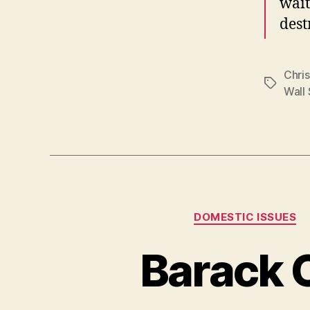
wait
dest
Chri
Tags
Wall 
DOMESTIC ISSUES
Barack O