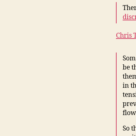
Ther
disc
Chris 
Some
be t
them
in t
tens
prev
flow
So t