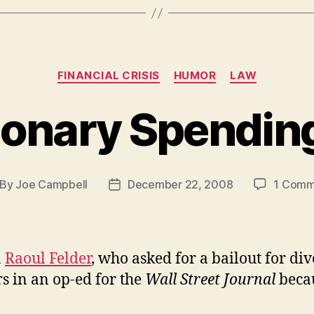
Categories
FINANCIAL CRISIS
HUMOR
LAW
ionary Spending
By
Joe Campbell
December 22, 2008
1 Comm
st
Post
thor
date
a
Raoul Felder
, who asked for a bailout for di
s in an op-ed for the
Wall Street Journal
beca