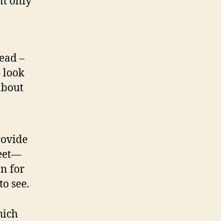
nt only
ead –
 look
about
rovide
reet—
n for
o see.
hich