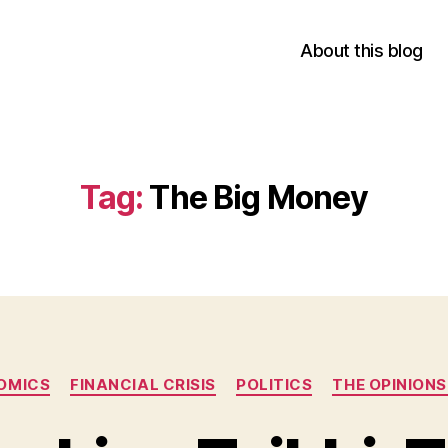
About this blog
Tag:
The Big Money
Categories
OMICS
FINANCIAL CRISIS
POLITICS
THE OPINION