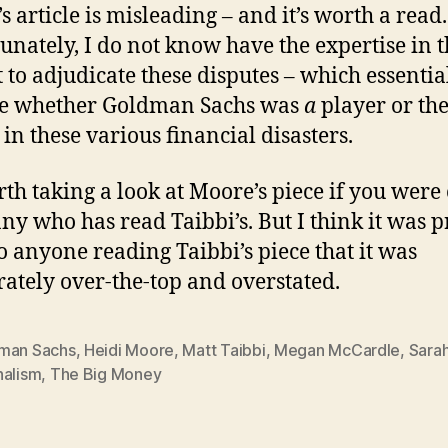
s article is misleading – and it’s worth a read.
unately, I do not know have the expertise in 
t to adjudicate these disputes – which essentia
ve whether Goldman Sachs was
a
player or th
 in these various financial disasters.
orth taking a look at Moore’s piece if you were
ny who has read Taibbi’s. But I think it was p
to anyone reading Taibbi’s piece that it was
rately over-the-top and overstated.
man Sachs
,
Heidi Moore
,
Matt Taibbi
,
Megan McCardle
,
Sarah
nalism
,
The Big Money