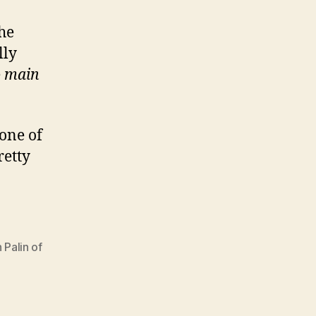
the
lly
e
main
 one of
retty
 Palin of