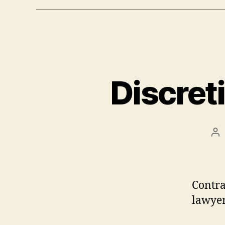
Discret
Po
au
Contr
lawyer