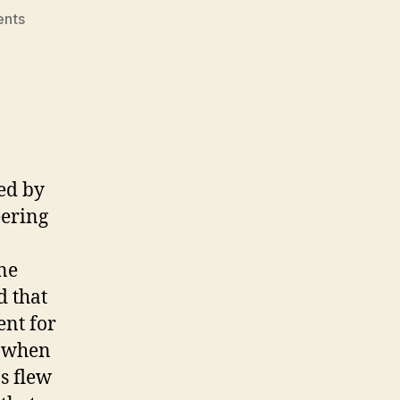
on
nts
Barack
Obama
Is
Not
a
Socialist!
ed by
eering
ine
d that
ent for
m when
s flew