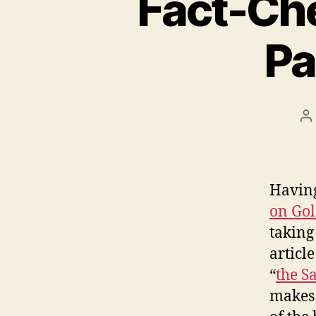
Fact-Che
Pa
P
a
Having
on Go
taking
articl
“
the S
makes 