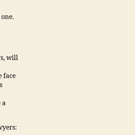
 one.
s, will
e face
s
 a
wyers: