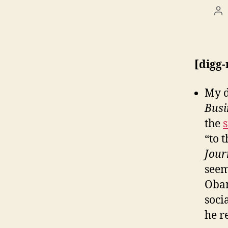
Po
au
[digg
My d
Busi
the
“to 
Jour
seem
Obam
soci
he r