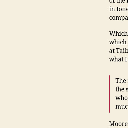
of the
in ton
compa
Which i
which 
at Taib
what I
The 
the 
who
much
Moore’