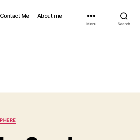
Contact Me
About me
Menu
Search
SPHERE