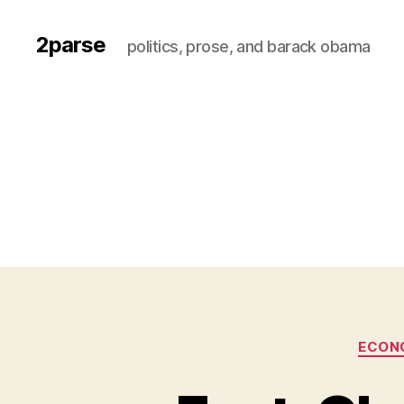
2parse
politics, prose, and barack obama
ECON